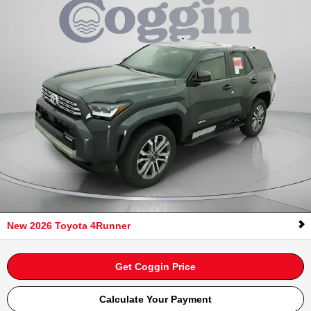
New 2026 Toyota 4Runner
Get Coggin Price
Calculate Your Payment