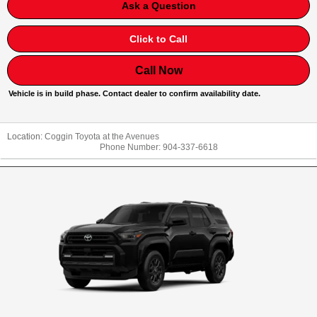
Ask a Question
Click to Call
Call Now
Vehicle is in build phase. Contact dealer to confirm availability date.
Location:
Coggin Toyota at the Avenues
Phone Number:
904-337-6618