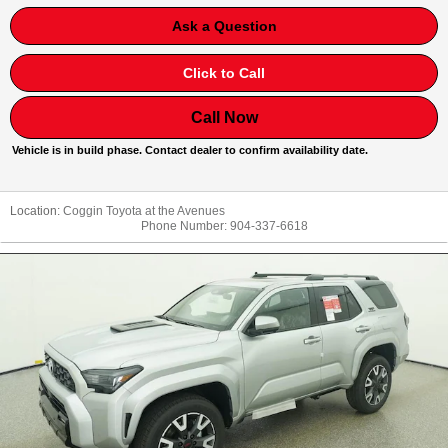
Ask a Question
Click to Call
Call Now
Vehicle is in build phase. Contact dealer to confirm availability date.
Location:
Coggin Toyota at the Avenues
Phone Number:
904-337-6618