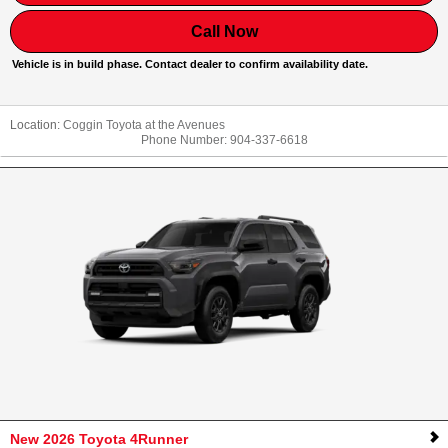
Call Now
Vehicle is in build phase. Contact dealer to confirm availability date.
Location:
Coggin Toyota at the Avenues
Phone Number:
904-337-6618
New 2026 Toyota 4Runner