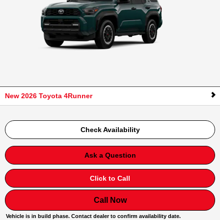
New 2026 Toyota 4Runner
Check Availability
Ask a Question
Click to Call
Call Now
Vehicle is in build phase. Contact dealer to confirm availability date.