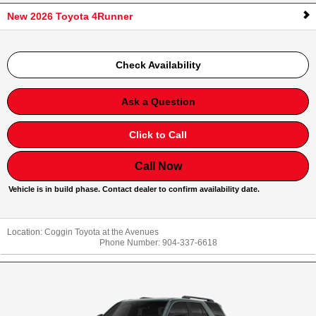
New 2026 Toyota 4Runner
Check Availability
Ask a Question
Click to Call
Call Now
Vehicle is in build phase. Contact dealer to confirm availability date.
Location:
Coggin Toyota at the Avenues
Phone Number:
904-337-6618