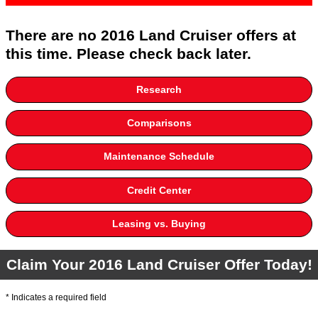
There are no 2016 Land Cruiser offers at
this time. Please check back later.
Research
Comparisons
Maintenance Schedule
Credit Center
Leasing vs. Buying
Claim Your 2016 Land Cruiser Offer Today!
* Indicates a required field