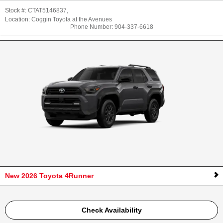
Stock #:
CTAT5146837
,
Location:
Coggin Toyota at the Avenues
Phone Number:
904-337-6618
New 2026 Toyota 4Runner
Check Availability