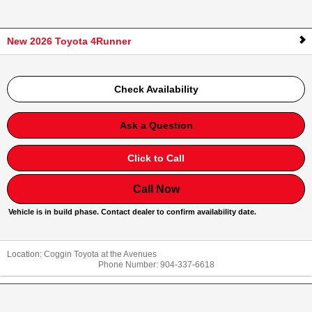
New 2026 Toyota 4Runner
Check Availability
Ask a Question
Click to Call
Call Now
Vehicle is in build phase. Contact dealer to confirm availability date.
Location:
Coggin Toyota at the Avenues
Phone Number:
904-337-6618