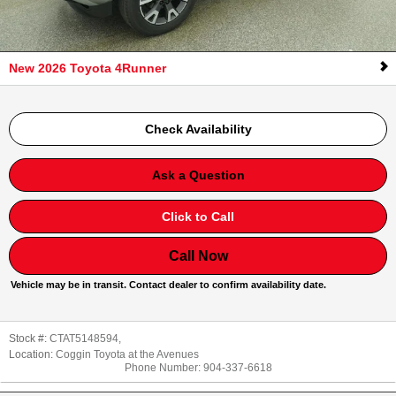
New 2026 Toyota 4Runner
Check Availability
Ask a Question
Click to Call
Call Now
Vehicle may be in transit. Contact dealer to confirm availability date.
Stock #:
CTAT5148594
,
Location:
Coggin Toyota at the Avenues
Phone Number:
904-337-6618