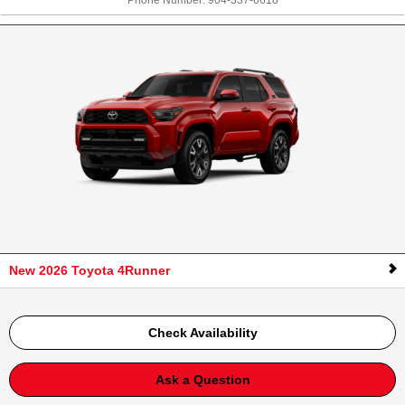
Phone Number:
904-337-6618
New 2026 Toyota 4Runner
Check Availability
Ask a Question