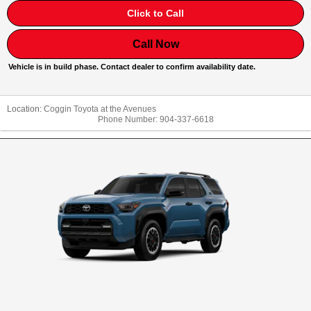
Click to Call
Call Now
Vehicle is in build phase. Contact dealer to confirm availability date.
Location:
Coggin Toyota at the Avenues
Phone Number:
904-337-6618