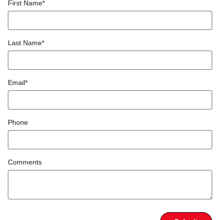
First Name
*
Last Name
*
Email
*
Phone
Comments