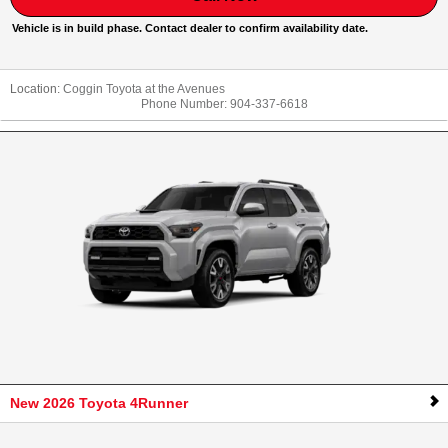
Vehicle is in build phase. Contact dealer to confirm availability date.
Location:
Coggin Toyota at the Avenues
Phone Number:
904-337-6618
New 2026 Toyota 4Runner