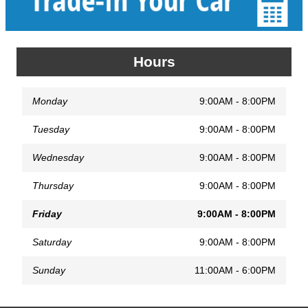
Hours
Monday
9:00AM - 8:00PM
Tuesday
9:00AM - 8:00PM
Wednesday
9:00AM - 8:00PM
Thursday
9:00AM - 8:00PM
Friday
9:00AM - 8:00PM
Saturday
9:00AM - 8:00PM
Sunday
11:00AM - 6:00PM