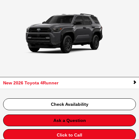
New 2026 Toyota 4Runner
Check Availability
Ask a Question
Click to Call