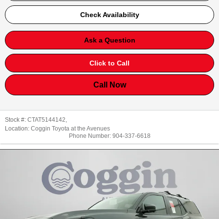
Check Availability
Ask a Question
Click to Call
Call Now
Stock #:
CTAT5144142
,
Location:
Coggin Toyota at the Avenues
Phone Number:
904-337-6618