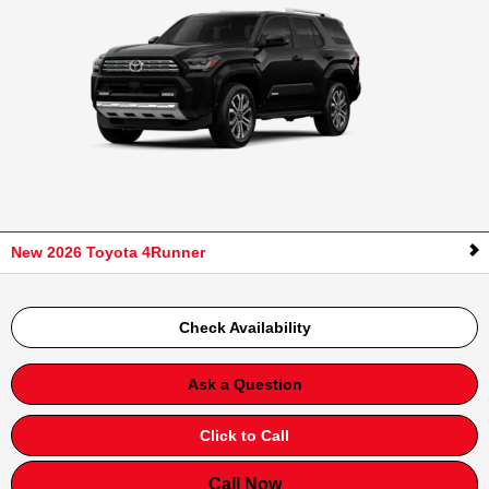
New 2026 Toyota 4Runner
Check Availability
Ask a Question
Click to Call
Call Now