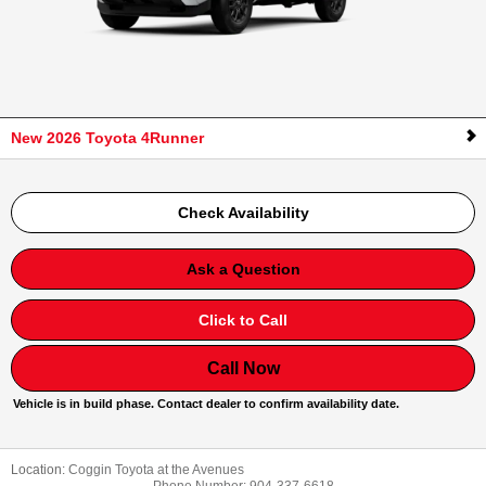
New 2026 Toyota 4Runner
Check Availability
Ask a Question
Click to Call
Call Now
Vehicle is in build phase. Contact dealer to confirm availability date.
Location:
Coggin Toyota at the Avenues