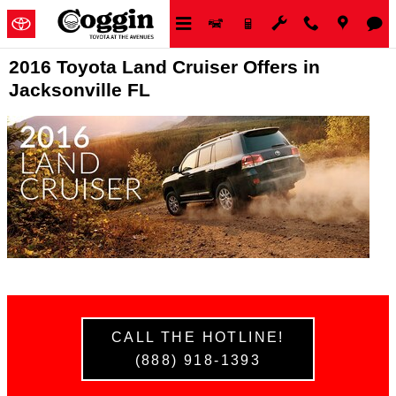
Skip to main content
2016 Toyota Land Cruiser Offers in
Jacksonville FL
CALL THE HOTLINE!
(888) 918-1393