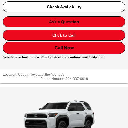
Check Availability
Ask a Question
Click to Call
Call Now
Vehicle is in build phase. Contact dealer to confirm availability date.
Location:
Coggin Toyota at the Avenues
Phone Number:
904-337-6618