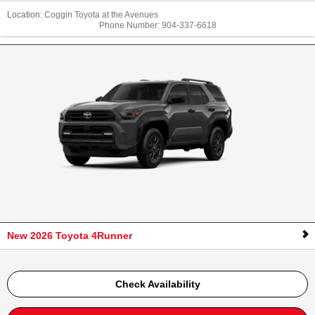
Location:
Coggin Toyota at the Avenues
Phone Number:
904-337-6618
New 2026 Toyota 4Runner
Check Availability