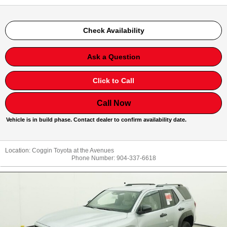
Check Availability
Ask a Question
Click to Call
Call Now
Vehicle is in build phase. Contact dealer to confirm availability date.
Location:
Coggin Toyota at the Avenues
Phone Number:
904-337-6618