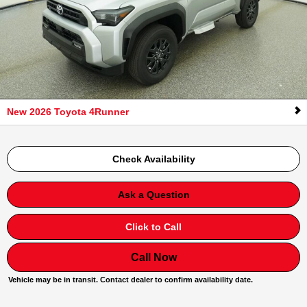
New 2026 Toyota 4Runner
Check Availability
Ask a Question
Click to Call
Call Now
Vehicle may be in transit. Contact dealer to confirm availability date.