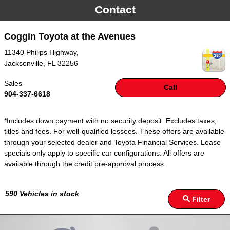
Contact
Coggin Toyota at the Avenues
11340 Philips Highway,
Jacksonville
,
FL
32256
Sales
Call
904-337-6618
*Includes down payment with no security deposit. Excludes taxes,
titles and fees. For well-qualified lessees. These offers are available
through your selected dealer and Toyota Financial Services. Lease
specials only apply to specific car configurations. All offers are
available through the credit pre-approval process.
590
Vehicles in stock
Filter