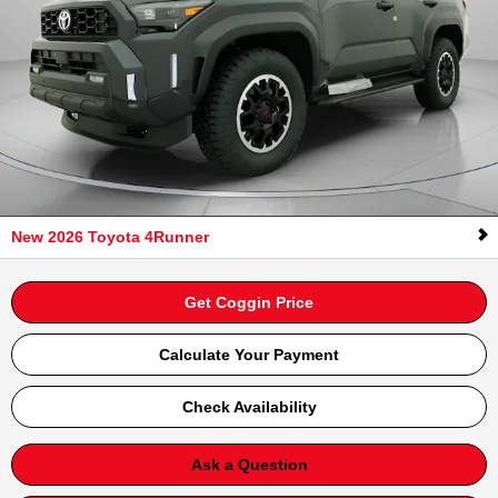
New 2026 Toyota 4Runner
Get Coggin Price
Calculate Your Payment
Check Availability
Ask a Question