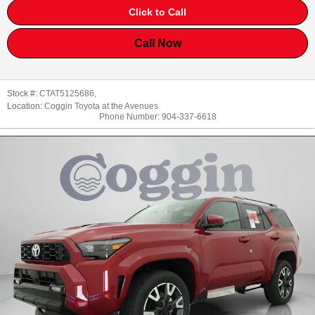
Click to Call
Call Now
Stock #:
CTAT5125686
,
Location:
Coggin Toyota at the Avenues
Phone Number:
904-337-6618