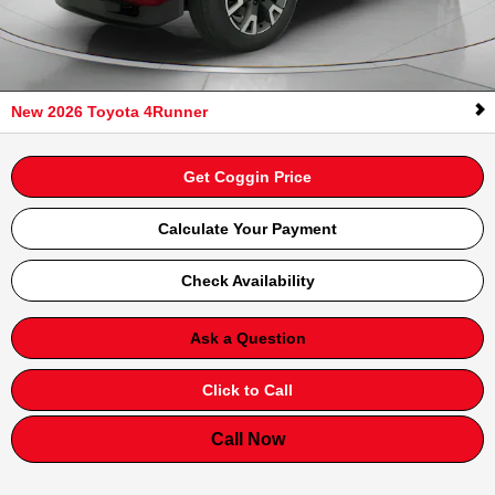
New 2026 Toyota 4Runner
Get Coggin Price
Calculate Your Payment
Check Availability
Ask a Question
Click to Call
Call Now