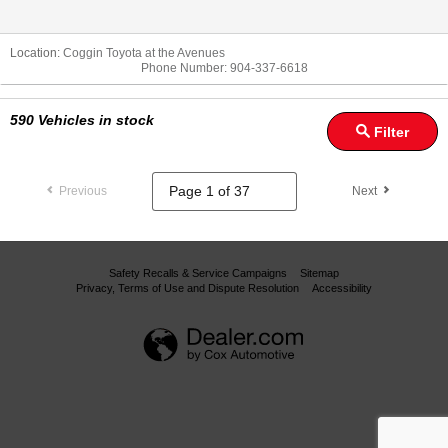
Location:
Coggin Toyota at the Avenues
Phone Number:
904-337-6618
590
Vehicles in stock
Filter
Previous
Next
Safety Recalls & Service Campaigns
Sitemap
Privacy, Terms of Use and Dispute Resolution
Accessibility