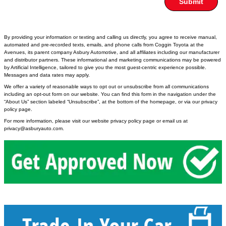
Submit
By providing your information or texting and calling us directly, you agree to receive manual,
automated and pre-recorded texts, emails, and phone calls from Coggin Toyota at the
Avenues, its parent company Asbury Automotive, and all affiliates including our manufacturer
and distributor partners. These informational and marketing communications may be powered
by Artificial Intelligence, tailored to give you the most guest-centric experience possible.
Messages and data rates may apply.
We offer a variety of reasonable ways to opt out or unsubscribe from all communications
including an opt-out form on our website. You can find this form in the navigation under the
“About Us” section labeled “Unsubscribe”, at the bottom of the homepage, or via our privacy
policy page.
For more information, please visit our website privacy policy page or email us at
privacy@asburyauto.com
.