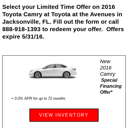
Select your Limited Time Offer on 2016
Toyota Camry at Toyota at the Avenues in
Jacksonville, FL. Fill out the form or call
888-918-1393 to redeem your offer. Offers
expire 5/31/16.
New
2016
Camry
Special
Financing
Offer
*
+ 0.0% APR for up to 72 months
VIEW INVENTORY