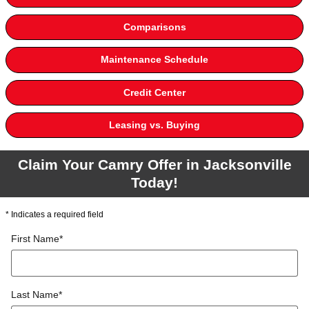
Comparisons
Maintenance Schedule
Credit Center
Leasing vs. Buying
Claim Your Camry Offer in Jacksonville
Today!
* Indicates a required field
First Name
*
Last Name
*