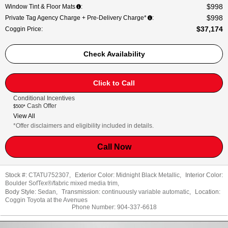
$998
Window Tint & Floor Mats
:
$998
Private Tag Agency Charge + Pre-Delivery Charge*
:
$37,174
Coggin Price
:
Check Availability
Click to Call
Conditional Incentives
Cash Offer
$500*
View All
*Offer disclaimers and eligibility included in details.
Call Now
Stock #:
CTATU752307
,
Exterior Color:
Midnight Black Metallic
,
Interior Color:
Boulder SofTex®/fabric mixed media trim
,
Body Style:
Sedan
,
Transmission:
continuously variable automatic
,
Location:
Coggin Toyota at the Avenues
Phone Number:
904-337-6618