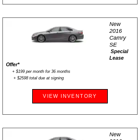
New
2016
Camry
SE
Special
Lease
Offer
*
+ $199 per month for 36 months
+ $2598 total due at signing
VIEW INVENTORY
New