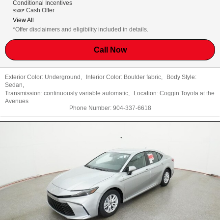
Conditional Incentives
Cash Offer
$500*
View All
*Offer disclaimers and eligibility included in details.
Call Now
Exterior Color:
Underground
,
Interior Color:
Boulder fabric
,
Body Style:
Sedan
,
Transmission:
continuously variable automatic
,
Location:
Coggin Toyota at the
Avenues
Phone Number:
904-337-6618