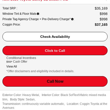
$35,169
Total SRP
:
$998
Window Tint & Floor Mats
:
$998
Private Tag Agency Charge + Pre-Delivery Charge*
:
$37,165
Coggin Price
:
Check Availability
Click to Call
Conditional Incentives
Cash Offer
$500*
View All
*Offer disclaimers and eligibility included in details.
Call Now
Exterior Color:
Heavy Metal
,
Interior Color:
Black SofTex®/fabric mixed media
trim
,
Body Style:
Sedan
,
Transmission:
continuously variable automatic
,
Location:
Coggin Toyota at the
Avenues