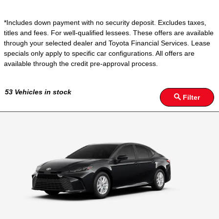
*Includes down payment with no security deposit. Excludes taxes,
titles and fees. For well-qualified lessees. These offers are available
through your selected dealer and Toyota Financial Services. Lease
specials only apply to specific car configurations. All offers are
available through the credit pre-approval process.
53
Vehicles in stock
Filter