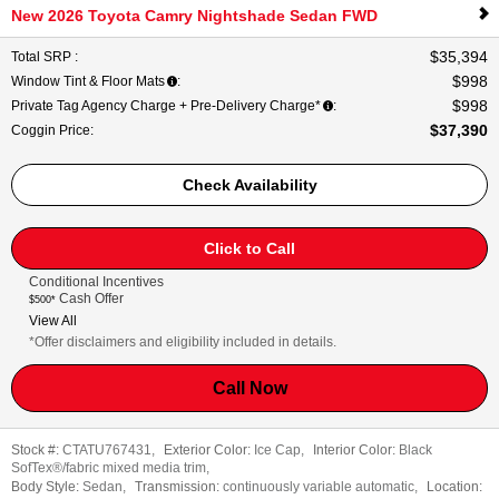
New 2026 Toyota Camry Nightshade Sedan FWD
$35,394
Total SRP
:
$998
Window Tint & Floor Mats
:
$998
Private Tag Agency Charge + Pre-Delivery Charge*
:
$37,390
Coggin Price
:
Check Availability
Click to Call
Conditional Incentives
Cash Offer
$500*
View All
*Offer disclaimers and eligibility included in details.
Call Now
Stock #:
CTATU767431
,
Exterior Color:
Ice Cap
,
Interior Color:
Black
SofTex®/fabric mixed media trim
,
Body Style:
Sedan
,
Transmission:
continuously variable automatic
,
Location: