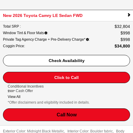
New 2026 Toyota Camry LE Sedan FWD
$32,804
Total SRP
:
$998
Window Tint & Floor Mats
:
$998
Private Tag Agency Charge + Pre-Delivery Charge*
:
$34,800
Coggin Price
:
Check Availability
Click to Call
Conditional Incentives
Cash Offer
$500*
View All
*Offer disclaimers and eligibility included in details.
Call Now
Exterior Color:
Midnight Black Metallic
,
Interior Color:
Boulder fabric
,
Body