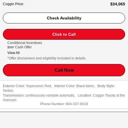
$34,065
Coggin Price
:
Check Availability
Click to Call
Conditional Incentives
Cash Offer
$500*
View All
*Offer disclaimers and eligibility included in details.
Call Now
Exterior Color:
Supersonic Red
,
Interior Color:
Black fabric
,
Body Style:
Sedan
,
Transmission:
continuously variable automatic
,
Location:
Coggin Toyota at the
Avenues
Phone Number:
904-337-6618