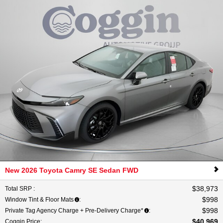
New 2026 Toyota Camry SE Sedan FWD
$38,973
Total SRP
:
$998
Window Tint & Floor Mats
:
$998
Private Tag Agency Charge + Pre-Delivery Charge*
:
$40,969
Coggin Price
: