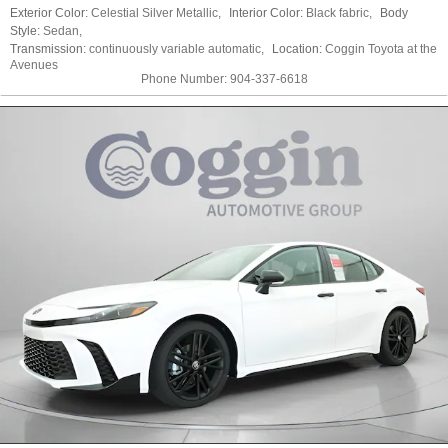
Exterior Color:
Celestial Silver Metallic
,
Interior Color:
Black fabric
,
Body
Style:
Sedan
,
Transmission:
continuously variable automatic
,
Location:
Coggin Toyota at the
Avenues
Phone Number:
904-337-6618