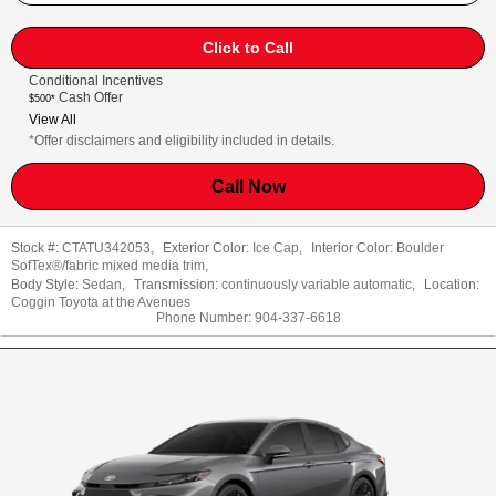
Click to Call
Conditional Incentives
Cash Offer
$500*
View All
*Offer disclaimers and eligibility included in details.
Call Now
Stock #:
CTATU342053
,
Exterior Color:
Ice Cap
,
Interior Color:
Boulder
SofTex®/fabric mixed media trim
,
Body Style:
Sedan
,
Transmission:
continuously variable automatic
,
Location:
Coggin Toyota at the Avenues
Phone Number:
904-337-6618