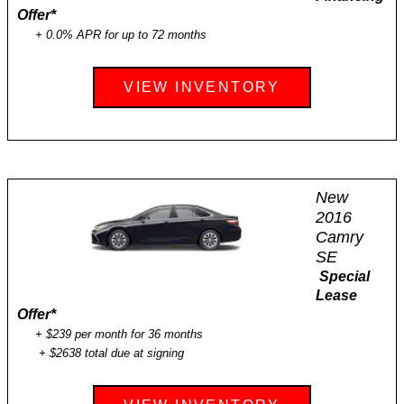
Offer
*
+ 0.0% APR for up to 72 months
VIEW INVENTORY
New
2016
Camry
SE
Special
Lease
Offer
*
+ $239 per month for 36 months
+ $2638 total due at signing