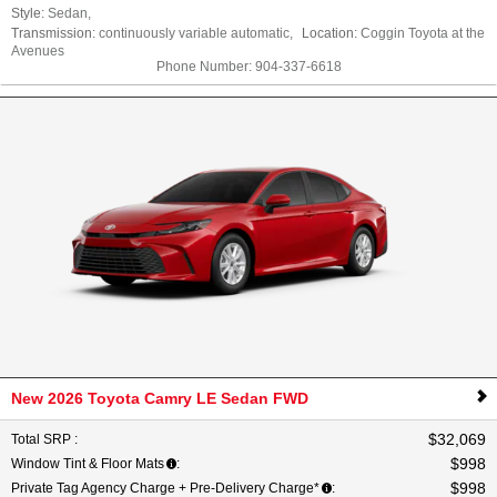
Style:
Sedan
,
Transmission:
continuously variable automatic
,
Location:
Coggin Toyota at the
Avenues
Phone Number:
904-337-6618
New 2026 Toyota Camry LE Sedan FWD
$32,069
Total SRP
:
$998
Window Tint & Floor Mats
:
$998
Private Tag Agency Charge + Pre-Delivery Charge*
: