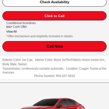
Check Availability
Click to Call
Conditional Incentives
Cash Offer
$500*
View All
*Offer disclaimers and eligibility included in details.
Call Now
Exterior Color:
Ice Cap
,
Interior Color:
Black SofTex®/fabric mixed media trim
,
Body Style:
Sedan
,
Transmission:
continuously variable automatic
,
Location:
Coggin Toyota at the
Avenues
Phone Number:
904-337-6618