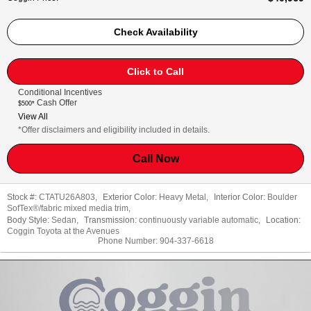
Check Availability
Click to Call
Conditional Incentives
Cash Offer
$500*
View All
*Offer disclaimers and eligibility included in details.
Call Now
Stock #:
CTATU26A803
,
Exterior Color:
Heavy Metal
,
Interior Color:
Boulder
SofTex®/fabric mixed media trim
,
Body Style:
Sedan
,
Transmission:
continuously variable automatic
,
Location:
Coggin Toyota at the Avenues
Phone Number:
904-337-6618