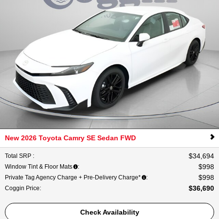
New 2026 Toyota Camry SE Sedan FWD
$34,694
Total SRP
:
$998
Window Tint & Floor Mats
:
$998
Private Tag Agency Charge + Pre-Delivery Charge*
:
$36,690
Coggin Price
:
Check Availability