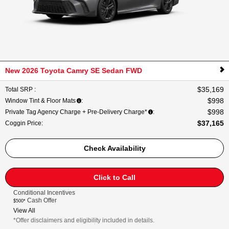
New 2026 Toyota Camry SE Sedan FWD
$35,169
Total SRP
:
$998
Window Tint & Floor Mats
:
$998
Private Tag Agency Charge + Pre-Delivery Charge*
:
$37,165
Coggin Price
:
Check Availability
Click to Call
Conditional Incentives
Cash Offer
$500*
View All
*Offer disclaimers and eligibility included in details.