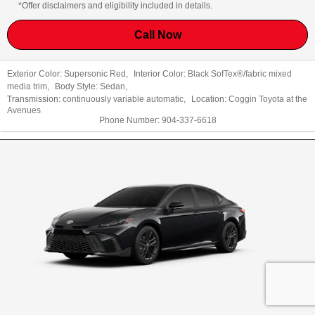
*Offer disclaimers and eligibility included in details.
Call Now
Exterior Color:
Supersonic Red
,
Interior Color:
Black SofTex®/fabric mixed
media trim
,
Body Style:
Sedan
,
Transmission:
continuously variable automatic
,
Location:
Coggin Toyota at the
Avenues
Phone Number:
904-337-6618