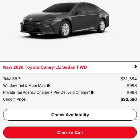
New 2026 Toyota Camry LE Sedan FWD
$31,594
Total SRP
:
$998
Window Tint & Floor Mats
:
$998
Private Tag Agency Charge + Pre-Delivery Charge*
:
$33,590
Coggin Price
:
Check Availability
Click to Call