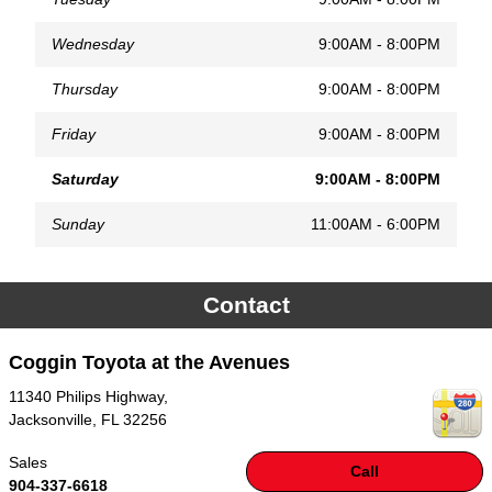
Wednesday
9:00AM - 8:00PM
Thursday
9:00AM - 8:00PM
Friday
9:00AM - 8:00PM
Saturday
9:00AM - 8:00PM
Sunday
11:00AM - 6:00PM
Contact
Coggin Toyota at the Avenues
11340 Philips Highway,
Jacksonville
,
FL
32256
Sales
Call
904-337-6618