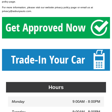
policy page.
For more information, please visit our website privacy policy page or email us at
privacy@asburyauto.com
.
Hours
Monday
9:00AM - 8:00PM
Tuesday
9:00AM - 8:00PM