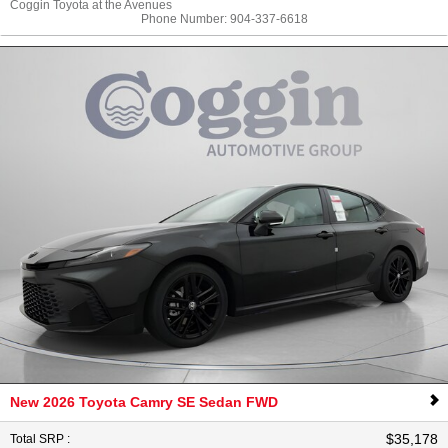
Coggin Toyota at the Avenues
Phone Number:
904-337-6618
New 2026 Toyota Camry SE Sedan FWD
$35,178
Total SRP
: