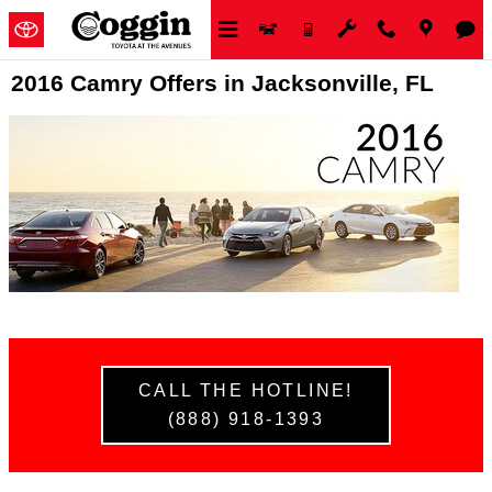
Skip to main content
2016 Camry Offers in Jacksonville, FL
CALL THE HOTLINE!
(888) 918-1393