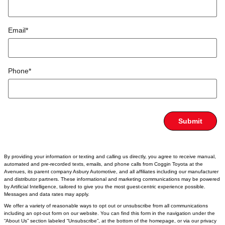
Email
*
Phone
*
Submit
By providing your information or texting and calling us directly, you agree to receive manual,
automated and pre-recorded texts, emails, and phone calls from Coggin Toyota at the
Avenues, its parent company Asbury Automotive, and all affiliates including our manufacturer
and distributor partners. These informational and marketing communications may be powered
by Artificial Intelligence, tailored to give you the most guest-centric experience possible.
Messages and data rates may apply.
We offer a variety of reasonable ways to opt out or unsubscribe from all communications
including an opt-out form on our website. You can find this form in the navigation under the
“About Us” section labeled “Unsubscribe”, at the bottom of the homepage, or via our privacy