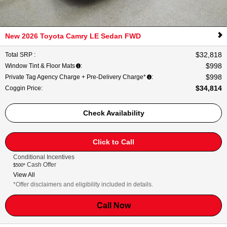
New 2026 Toyota Camry LE Sedan FWD
$32,818
Total SRP
:
$998
Window Tint & Floor Mats
:
$998
Private Tag Agency Charge + Pre-Delivery Charge*
:
$34,814
Coggin Price
:
Check Availability
Click to Call
Conditional Incentives
Cash Offer
$500*
View All
*Offer disclaimers and eligibility included in details.
Call Now