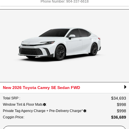
Phone Number:
904-337-6618
New 2026 Toyota Camry SE Sedan FWD
$34,693
Total SRP
:
$998
Window Tint & Floor Mats
:
$998
Private Tag Agency Charge + Pre-Delivery Charge*
:
$36,689
Coggin Price
: