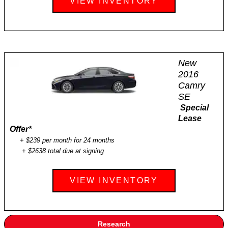
VIEW INVENTORY
New
2016
Camry
SE
Special
Lease
Offer
*
+ $239 per month for 24 months
+ $2638 total due at signing
VIEW INVENTORY
Research