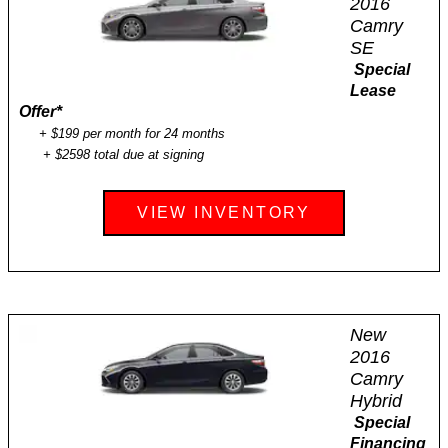
2016
Camry
SE
Special
Lease
Offer
*
+ $199 per month for 24 months
+ $2598 total due at signing
VIEW INVENTORY
New
2016
Camry
Hybrid
Special
Financing