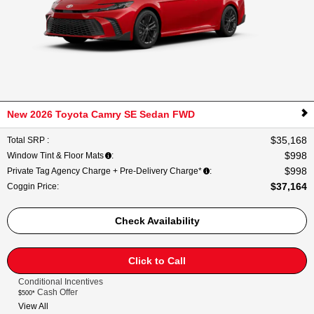
New 2026 Toyota Camry SE Sedan FWD
$35,168
Total SRP
:
$998
Window Tint & Floor Mats
:
$998
Private Tag Agency Charge + Pre-Delivery Charge*
:
$37,164
Coggin Price
:
Check Availability
Click to Call
Conditional Incentives
Cash Offer
$500*
View All