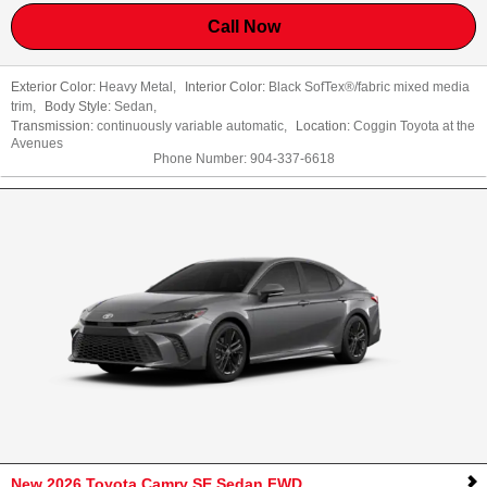
Call Now
Exterior Color:
Heavy Metal
,
Interior Color:
Black SofTex®/fabric mixed media
trim
,
Body Style:
Sedan
,
Transmission:
continuously variable automatic
,
Location:
Coggin Toyota at the
Avenues
Phone Number:
904-337-6618
New 2026 Toyota Camry SE Sedan FWD