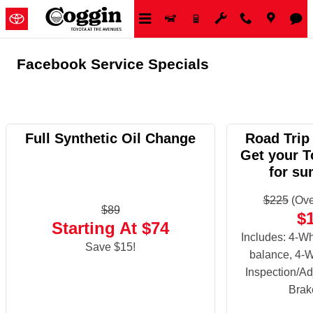
Skip to main content
Facebook Service Specials
Full Synthetic Oil Change
Road Trip
Get your T
for su
$225
(Ove
$89
$
Starting At $74
Includes: 4-Wh
Save $15!
balance, 4-W
Inspection/Ad
Brak