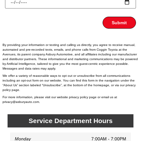
Submit
By providing your information or texting and calling us directly, you agree to receive manual,
automated and pre-recorded texts, emails, and phone calls from Coggin Toyota at the
Avenues, its parent company Asbury Automotive, and all affiliates including our manufacturer
and distributor partners. These informational and marketing communications may be powered
by Artificial Intelligence, tailored to give you the most guest-centric experience possible.
Messages and data rates may apply.
We offer a variety of reasonable ways to opt out or unsubscribe from all communications
including an opt-out form on our website. You can find this form in the navigation under the
“About Us” section labeled “Unsubscribe”, at the bottom of the homepage, or via our privacy
policy page.
For more information, please visit our website privacy policy page or email us at
privacy@asburyauto.com
.
Service Department Hours
Monday
7:00AM - 7:00PM