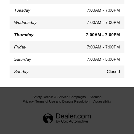
Tuesday
7:00AM - 7:00PM
Wednesday
7:00AM - 7:00PM
Thursday
7:00AM - 7:00PM
Friday
7:00AM - 7:00PM
Saturday
7:00AM - 5:00PM
Sunday
Closed
Safety Recalls & Service Campaigns
Sitemap
Privacy, Terms of Use and Dispute Resolution
Accessibility