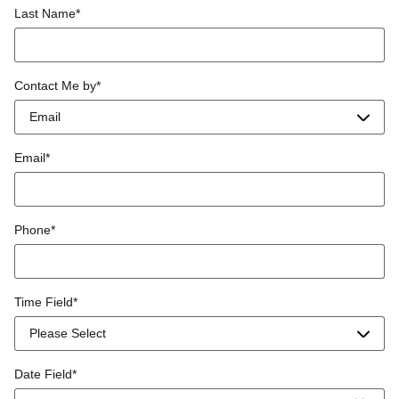
Last Name
*
Contact Me by
*
Email
*
Phone
*
Time Field
*
Date Field
*