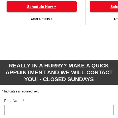
Schedule Now »
Sch
Offer Details »
Of
REALLY IN A HURRY? MAKE A QUICK
APPOINTMENT AND WE WILL CONTACT
YOU! - CLOSED SUNDAYS
* Indicates a required field
First Name
*