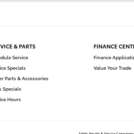
VICE & PARTS
FINANCE CENT
dule Service
Finance Applicati
ice Specials
Value Your Trade
r Parts & Accessories
s Specials
ice Hours
Safety Recalls & Service Campaigns