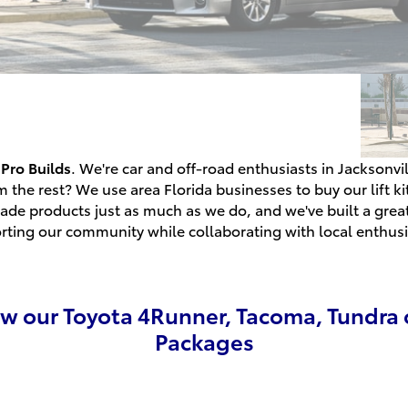
Pro Builds
. We're car and off-road enthusiasts in Jacksonv
m the rest? We use area Florida businesses to buy our lift k
ade products just as much as we do, and we've built a grea
rting our community while collaborating with local enthusi
ew our Toyota 4Runner, Tacoma, Tundra 
Packages