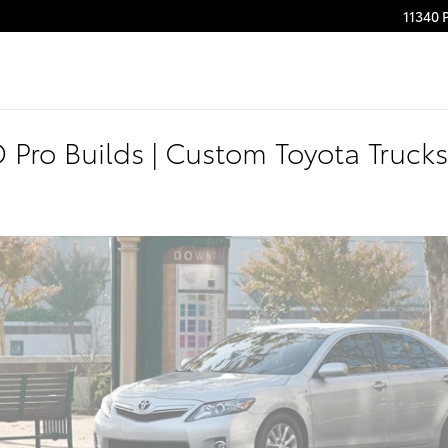
11340 
Pro Builds | Custom Toyota Trucks 