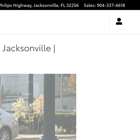
Philips Highway,
Jacksonville
,
FL
32256
Sales
:
904-337-6618
Jacksonville |