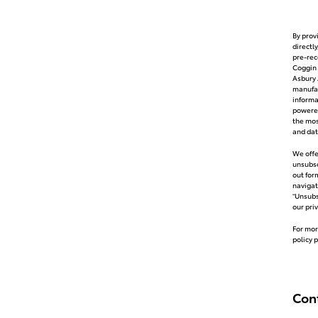
By prov
directl
pre-rec
Coggin 
Asbury 
manufac
inform
powered
the mos
and dat
We offe
unsubsc
out for
navigat
“Unsubs
our pri
For mor
policy 
Con