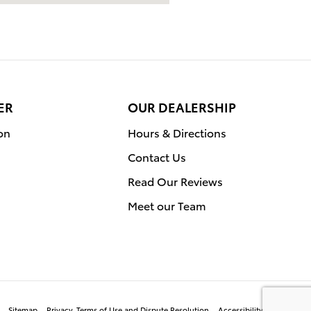
ER
OUR DEALERSHIP
on
Hours & Directions
Contact Us
Read Our Reviews
Meet our Team
Sitemap
Privacy, Terms of Use and Dispute Resolution
Accessibility