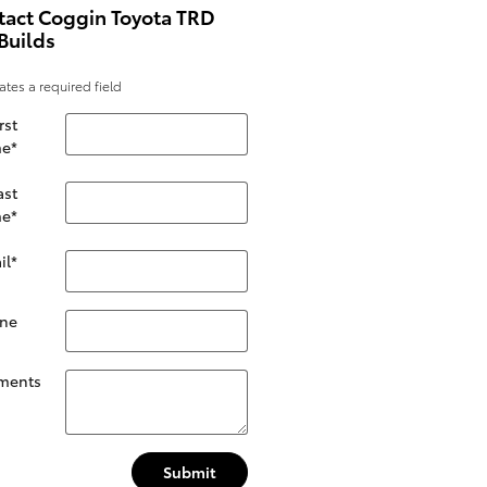
tact Coggin Toyota TRD
Builds
cates a required field
rst
e
*
ast
e
*
il
*
ne
ments
Submit