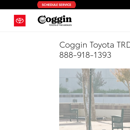
Skip to main content
Coggin Toyota TRD 
888-918-1393