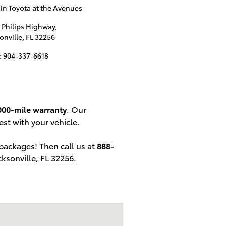
n Toyota at the Avenues
 Philips Highway,
onville
,
FL
32256
:
904-337-6618
000-mile warranty
. Our
est with your vehicle.
packages! Then call us at
888-
cksonville, FL 32256
.