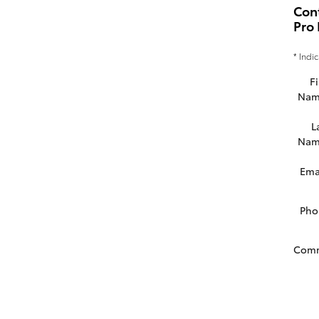
Con
Pro 
* Indi
Fi
Nam
L
Nam
Ema
Pho
Com