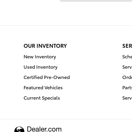
OUR INVENTORY
SER
New Inventory
Sche
Used Inventory
Serv
Certified Pre-Owned
Orde
Featured Vehicles
Part
Current Specials
Serv