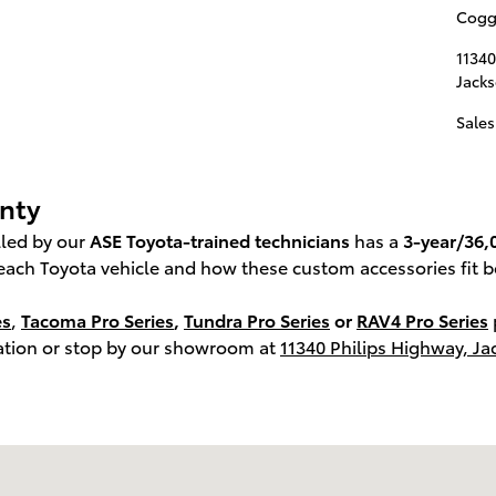
Coggi
11340
Jacks
Sales
anty
alled by our
ASE Toyota-trained technicians
has a
3-year/36,
each Toyota vehicle and how these custom accessories fit b
es
,
Tacoma Pro Series
,
Tundra Pro Series
or
RAV4 Pro Series
tation or stop by our showroom at
11340 Philips Highway, Ja
cksonville, FL 32256