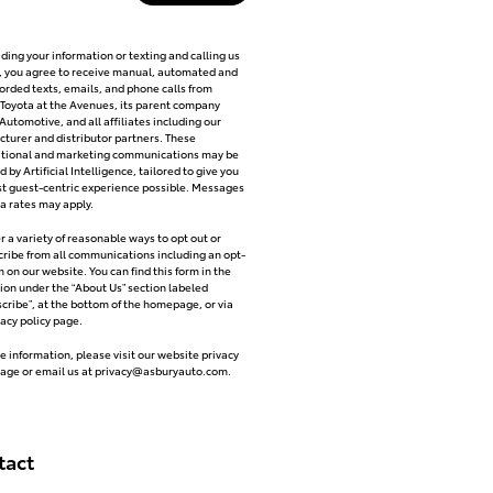
iding your information or texting and calling us
y, you agree to receive manual, automated and
orded texts, emails, and phone calls from
Toyota at the Avenues, its parent company
Automotive, and all affiliates including our
turer and distributor partners. These
ational and marketing communications may be
 by Artificial Intelligence, tailored to give you
t guest-centric experience possible. Messages
a rates may apply.
r a variety of reasonable ways to opt out or
ribe from all communications including an opt-
m on our website. You can find this form in the
ion under the “About Us” section labeled
cribe”, at the bottom of the homepage, or via
vacy policy page.
e information, please visit our website privacy
page or email us at
privacy@asburyauto.com
.
tact