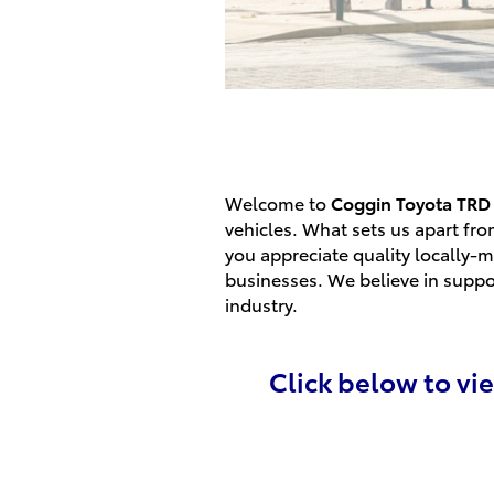
Welcome to
Coggin
Toyota TRD 
vehicles. What sets us apart fro
you appreciate quality locally-m
businesses. We believe in suppo
industry.
Click below to vi