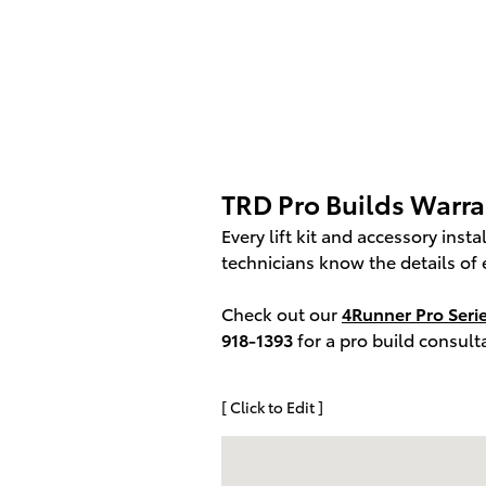
TRD Pro Builds Warr
Every lift kit and accessory inst
technicians know the details of 
Check out our
4Runner Pro Seri
918-1393
for a pro build consul
[ Click to Edit ]
Visit us at: 11340 Philips Highway, Ja