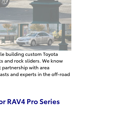
ille building custom Toyota
its and rock sliders. We know
t partnership with area
asts and experts in the off-road
or RAV4 Pro Series