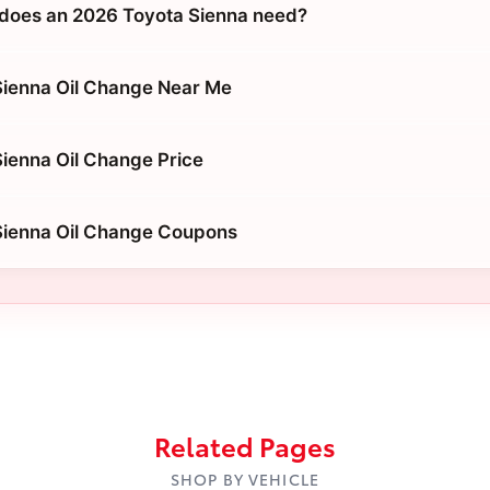
does an 2026 Toyota Sienna need?
Sienna Oil Change Near Me
ienna Oil Change Price
Sienna Oil Change Coupons
Related Pages
SHOP BY VEHICLE