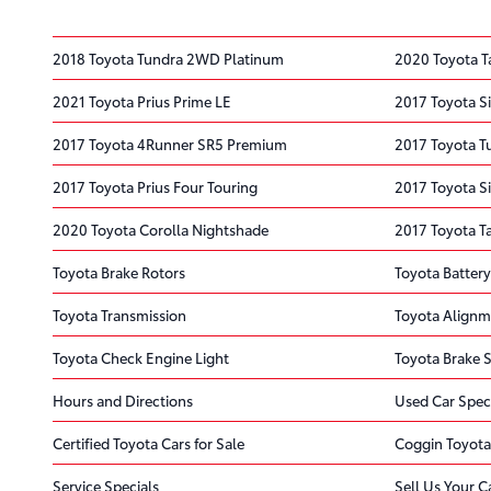
2018 Toyota Tundra 2WD Platinum
2020 Toyota 
2021 Toyota Prius Prime LE
2017 Toyota S
2017 Toyota 4Runner SR5 Premium
2017 Toyota T
2017 Toyota Prius Four Touring
2017 Toyota S
2020 Toyota Corolla Nightshade
2017 Toyota T
Toyota Brake Rotors
Toyota Battery
Toyota Transmission
Toyota Alignm
Toyota Check Engine Light
Toyota Brake S
Hours and Directions
Used Car Spec
Certified Toyota Cars for Sale
Coggin Toyota
Service Specials
Sell Us Your C