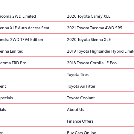
Tacoma 2WD Limited
2020 Toyota Camry XLE
ienna XLE Auto Access Seat
2021 Toyota Tacoma 4WD SR5
undra 2WD 1794 Edition
2020 Toyota Sienna XLE
ienna Limited
2019 Toyota Highlander Hybrid Limi
acoma TRD Pro
2018 Toyota Corolla LE Eco
Toyota Tires
ent
Toyota Air Filter
pecials
Toyota Coolant
ials
About Us
Finance Offers
ar
Buy Cars Online