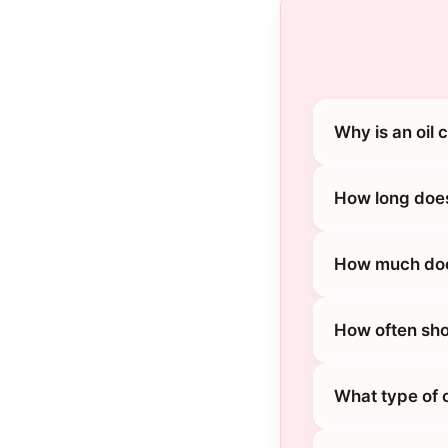
Why is an oil
How long does
How much does
How often sho
What type of 