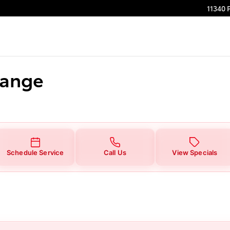
11340 
hange
Schedule Service
Call Us
View Specials