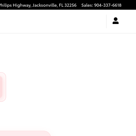
Philips Highway,
Jacksonville
,
FL
32256
Sales
:
904-337-6618