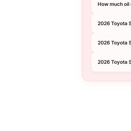
How much oil 
2026 Toyota 
2026 Toyota S
2026 Toyota 