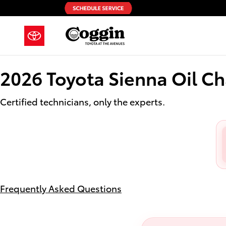
2026 Toyota Sienna Oil Change
Skip to main content
2026 Toyota Sienna Oil C
Certified technicians, only the experts.
Frequently Asked Questions