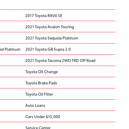
2017 Toyota RAV4 SE
2021 Toyota Avalon Touring
2021 Toyota Sequoia Platinum
ted Platinum
2021 Toyota GR Supra 2.0
2021 Toyota Tacoma 2WD TRD Off Road
Toyota Oil Change
Toyota Brake Pads
Toyota Oil Filter
Auto Loans
Cars Under $15,000
Service Center