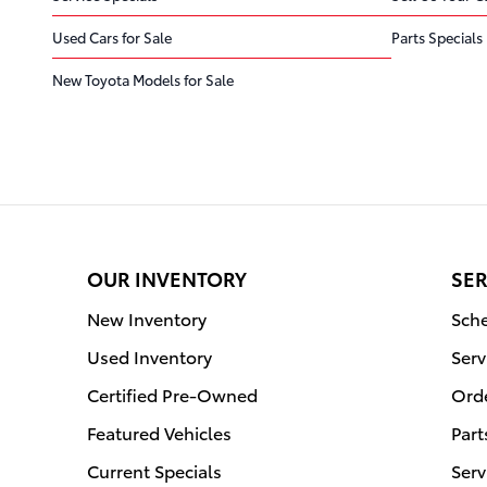
Used Cars for Sale
Parts Specials
New Toyota Models for Sale
OUR INVENTORY
SER
New Inventory
Sche
Used Inventory
Serv
Certified Pre-Owned
Orde
Featured Vehicles
Part
Current Specials
Serv