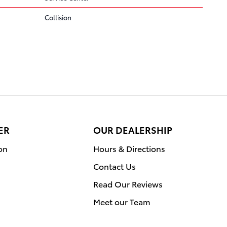
Collision
ER
OUR DEALERSHIP
on
Hours & Directions
Contact Us
Read Our Reviews
Meet our Team