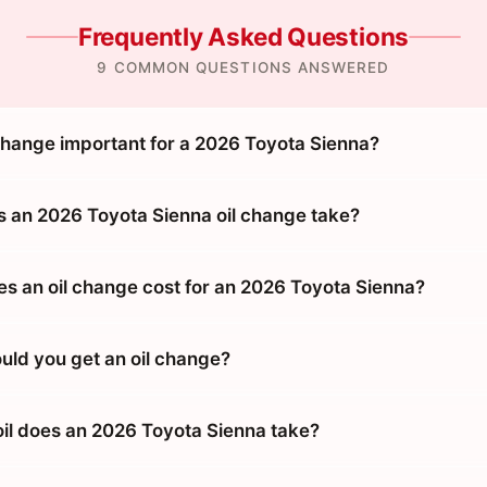
Frequently Asked Questions
9 COMMON QUESTIONS ANSWERED
 change important for a 2026 Toyota Sienna?
 an 2026 Toyota Sienna oil change take?
 an oil change cost for an 2026 Toyota Sienna?
uld you get an oil change?
oil does an 2026 Toyota Sienna take?