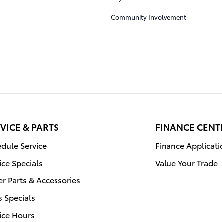
Community Involvement
VICE & PARTS
FINANCE CENT
dule Service
Finance Applicati
ice Specials
Value Your Trade
r Parts & Accessories
s Specials
ice Hours