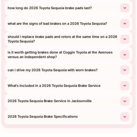
how long do 2026 Toyota Sequoia brake pads last?
what are the signs of bad brakes on a 2026 Toyota Sequoia?
should i replace brake pads and rotors at the same time on a 2026
Toyota Sequoia?
is it worth getting brakes done at Coggin Toyota at the Avenues
versus an independent shop?
can i drive my 2026 Toyota Sequoia with worn brakes?
What's Included in a 2026 Toyota Sequoia Brake Service
2026 Toyota Sequoia Brake Service in Jacksonville
2026 Toyota Sequoia Brake Specifications