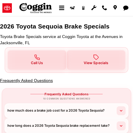
2026 Toyota Sequoia Brake Specia
Skip to main content
2026 Toyota Sequoia Brake Specials
Toyota Brake Specials service at Coggin Toyota at the Avenues in
Jacksonville, FL
Call Us
View Specials
Frequently Asked Questions
Frequently Asked Questions
10 COMMON QUESTIONS ANSWERED
how much does a brake job cost for a 2026 Toyota Sequoia?
how long does a 2026 Toyota Sequoia brake replacement take?