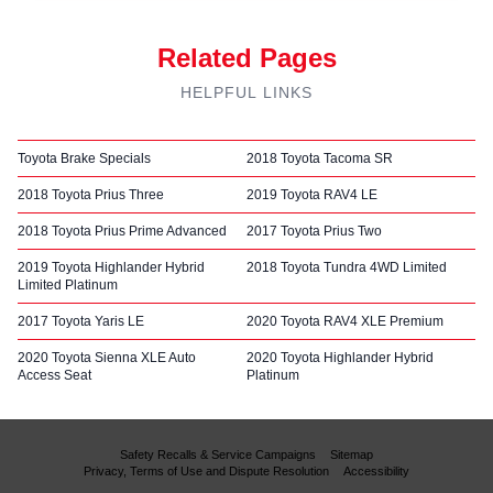
Related Pages
HELPFUL LINKS
Toyota Brake Specials
2018 Toyota Tacoma SR
2018 Toyota Prius Three
2019 Toyota RAV4 LE
2018 Toyota Prius Prime Advanced
2017 Toyota Prius Two
2019 Toyota Highlander Hybrid
2018 Toyota Tundra 4WD Limited
Limited Platinum
2017 Toyota Yaris LE
2020 Toyota RAV4 XLE Premium
2020 Toyota Sienna XLE Auto
2020 Toyota Highlander Hybrid
Access Seat
Platinum
Safety Recalls & Service Campaigns
Sitemap
Privacy, Terms of Use and Dispute Resolution
Accessibility