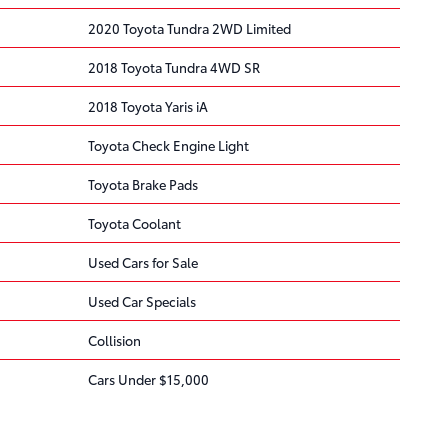
2020 Toyota Tundra 2WD Limited
2018 Toyota Tundra 4WD SR
2018 Toyota Yaris iA
Toyota Check Engine Light
Toyota Brake Pads
Toyota Coolant
Used Cars for Sale
Used Car Specials
Collision
Cars Under $15,000