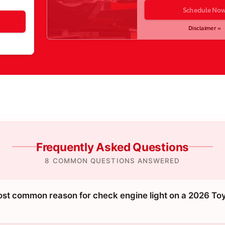
Schedule No
Disclaimer »
Frequently Asked Questions
8 COMMON QUESTIONS ANSWERED
ost common reason for check engine light on a 2026 To