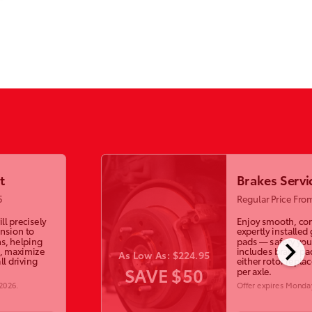
t
Brakes Servi
5
Regular Price Fro
ll precisely
Enjoy smooth, con
ension to
expertly installed
chevron_right
s, helping
pads — safety you 
, maximize
includes brake p
As Low As: $224.95
ll driving
either rotor repla
SAVE $50
per axle.
 2026
.
Offer expires
Monday