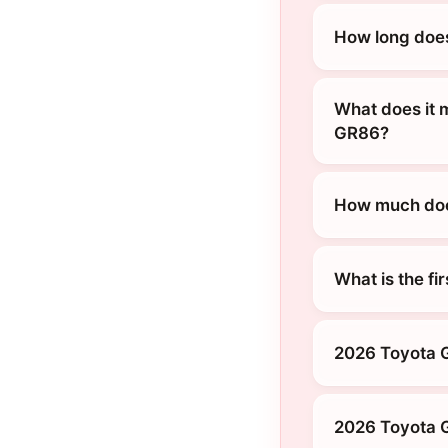
How long does
What does it 
GR86?
How much does
What is the fi
2026 Toyota 
2026 Toyota G