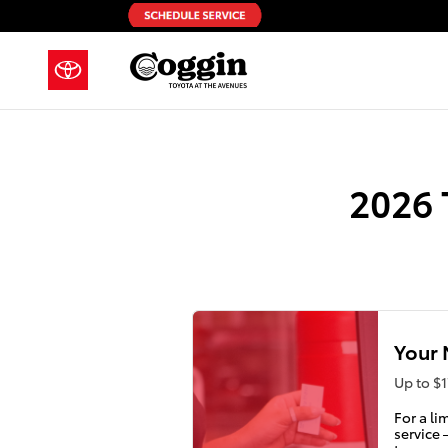
2026 Toyota GR86 Check Engine L
Skip to main content
2026 
Your 
Up to $1
For a li
service