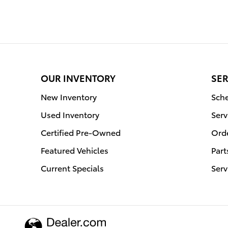
OUR INVENTORY
SER
New Inventory
Sche
Used Inventory
Serv
Certified Pre-Owned
Orde
Featured Vehicles
Part
Current Specials
Serv