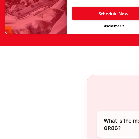
Schedule Now
Disclaimer »
What is the m
GR86?