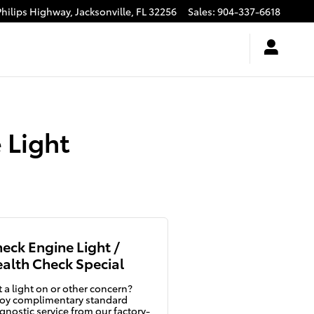
Philips Highway,
Jacksonville
,
FL
32256
Sales
:
904-337-6618
 Light
eck Engine Light /
alth Check Special
 a light on or other concern?
oy complimentary standard
gnostic service from our factory-