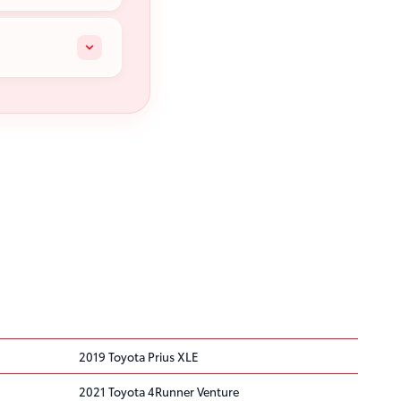
2019 Toyota Prius XLE
2021 Toyota 4Runner Venture