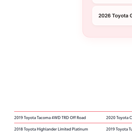
2026 Toyota 
2019 Toyota Tacoma 4WD TRD Off Road
2020 Toyota C
2018 Toyota Highlander Limited Platinum
2019 Toyota 