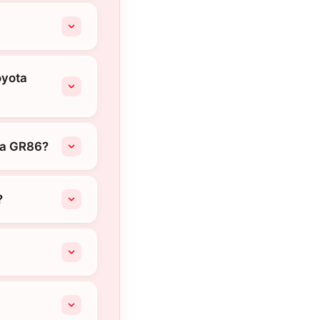
oyota
ta GR86?
?