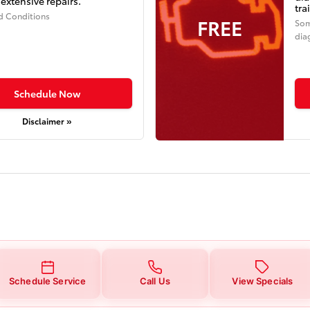
extensive repairs.
tra
d Conditions
FREE
Som
dia
Schedule Now
Disclaimer »
Schedule Service
Call Us
View Specials