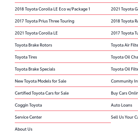
2018 Toyota Corolla LE Eco w/Package 1
2021 Toyota G
2017 Toyota Prius Three Touring
2018 Toyota R
2021 Toyota Corolla LE
2017 Toyota 
Toyota Brake Rotors
Toyota Air Filt
Toyota Tires
Toyota Oil Ch
Toyota Brake Specials
Toyota Oil Filt
New Toyota Models for Sale
Community In
Certified Toyota Cars for Sale
Buy Cars Onli
Coggin Toyota
Auto Loans
Service Center
Sell Us Your C
About Us