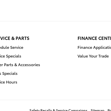
VICE & PARTS
FINANCE CENT
dule Service
Finance Applicati
ice Specials
Value Your Trade
r Parts & Accessories
s Specials
ice Hours
Safety Recalls & Service Campaigns
Sitemap
Pr