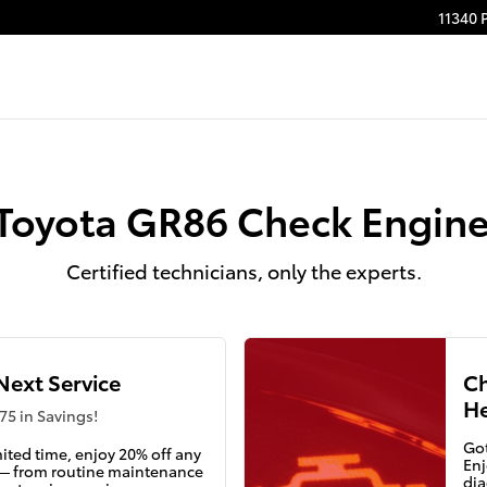
ight
11340 
Toyota GR86 Check Engine
Certified technicians, only the experts.
Next Service
Ch
He
75 in Savings!
Got
mited time, enjoy 20% off any
Enj
 — from routine maintenance
dia