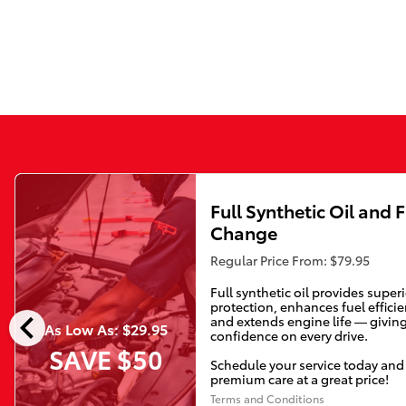
Full Synthetic Oil and F
Change
Regular Price From: $79.95
Full synthetic oil provides super
protection, enhances fuel efficie
chevron_left
and extends engine life — givin
As Low As: $29.95
confidence on every drive.
SAVE $50
Schedule your service today and
premium care at a great price!
Terms and Conditions