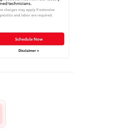
ined technicians.
e charges may apply if extensive
gnostics and labor are required.
Schedule Now
Disclaimer »