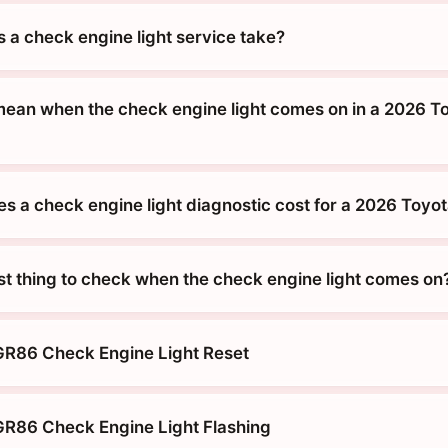
 a check engine light service take?
mean when the check engine light comes on in a 2026 T
 a check engine light diagnostic cost for a 2026 Toyo
rst thing to check when the check engine light comes on
GR86 Check Engine Light Reset
R86 Check Engine Light Flashing