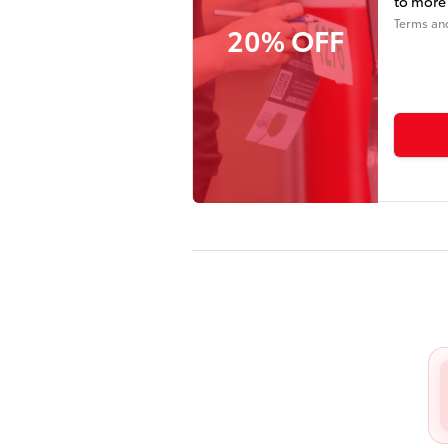
to more 
Terms an
20% OFF