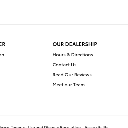
ER
OUR DEALERSHIP
on
Hours & Directions
Contact Us
Read Our Reviews
Meet our Team
ivacy, Terms of Use and Dispute Resolution
Accessibility