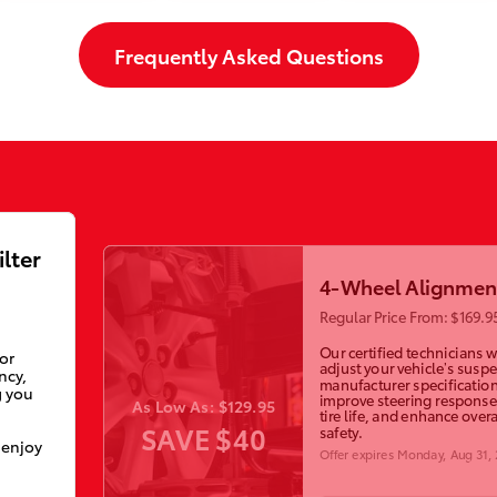
Frequently Asked Questions
ilter
4-Wheel Alignmen
Regular Price From: $169.9
Our certified technicians wi
ior
adjust your vehicle’s susp
ncy,
manufacturer specification
g you
improve steering response
As Low As: $129.95
tire life, and enhance overa
SAVE $40
safety.
 enjoy
Offer expires
Monday, Aug 31,