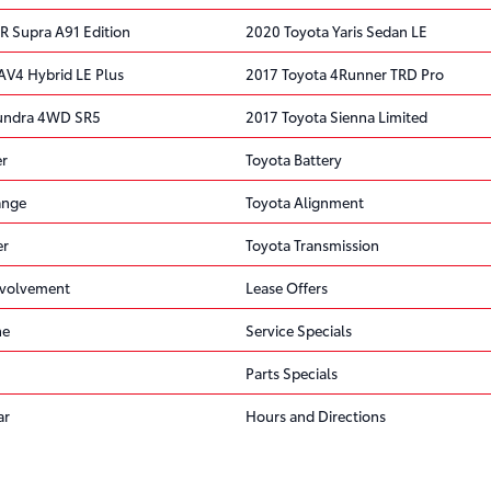
R Supra A91 Edition
2020 Toyota Yaris Sedan LE
AV4 Hybrid LE Plus
2017 Toyota 4Runner TRD Pro
Tundra 4WD SR5
2017 Toyota Sienna Limited
er
Toyota Battery
ange
Toyota Alignment
er
Toyota Transmission
volvement
Lease Offers
ne
Service Specials
Parts Specials
ar
Hours and Directions