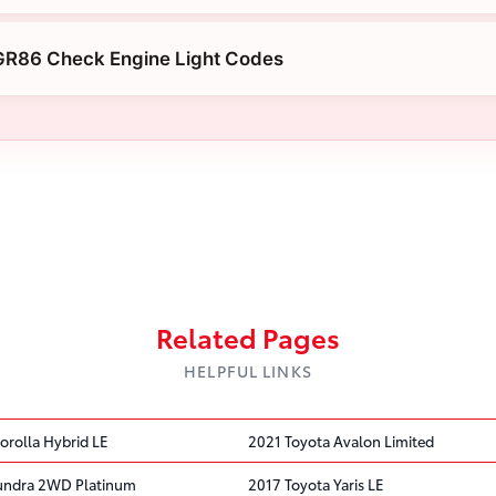
GR86 Check Engine Light Codes
Related Pages
HELPFUL LINKS
orolla Hybrid LE
2021 Toyota Avalon Limited
Tundra 2WD Platinum
2017 Toyota Yaris LE