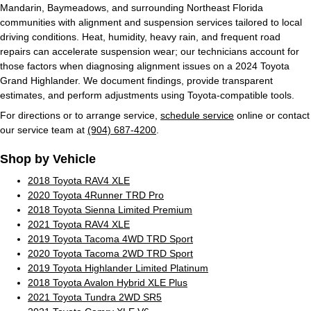
Mandarin, Baymeadows, and surrounding Northeast Florida
communities with alignment and suspension services tailored to local
driving conditions. Heat, humidity, heavy rain, and frequent road
repairs can accelerate suspension wear; our technicians account for
those factors when diagnosing alignment issues on a 2024 Toyota
Grand Highlander. We document findings, provide transparent
estimates, and perform adjustments using Toyota-compatible tools.
For directions or to arrange service,
schedule service
online or contact
our service team at
(904) 687-4200
.
Shop by Vehicle
2018 Toyota RAV4 XLE
2020 Toyota 4Runner TRD Pro
2018 Toyota Sienna Limited Premium
2021 Toyota RAV4 XLE
2019 Toyota Tacoma 4WD TRD Sport
2020 Toyota Tacoma 2WD TRD Sport
2019 Toyota Highlander Limited Platinum
2018 Toyota Avalon Hybrid XLE Plus
2021 Toyota Tundra 2WD SR5