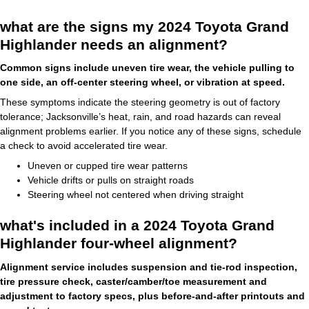
what are the signs my 2024 Toyota Grand
Highlander needs an alignment?
Common signs include uneven tire wear, the vehicle pulling to
one side, an off-center steering wheel, or vibration at speed.
These symptoms indicate the steering geometry is out of factory
tolerance; Jacksonville’s heat, rain, and road hazards can reveal
alignment problems earlier. If you notice any of these signs, schedule
a check to avoid accelerated tire wear.
Uneven or cupped tire wear patterns
Vehicle drifts or pulls on straight roads
Steering wheel not centered when driving straight
what's included in a 2024 Toyota Grand
Highlander four-wheel alignment?
Alignment service includes suspension and tie-rod inspection,
tire pressure check, caster/camber/toe measurement and
adjustment to factory specs, plus before-and-after printouts and