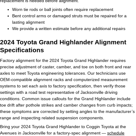
replacement is needed before alignment.
Worn tie rods or ball joints often require replacement
Bent control arms or damaged struts must be repaired for a
lasting alignment
We provide a written estimate before any additional repairs
2024 Toyota Grand Highlander Alignment
Specifications
Factory alignment for the 2024 Toyota Grand Highlander requires
precise adjustment of caster, camber, and toe on both front and rear
axles to meet Toyota engineering tolerances. Our technicians use
OEM-compatible alignment racks and computerized measurement
systems to set each axis to factory specification, then verify those
settings with a road test representative of Jacksonville driving
conditions. Common issue callouts for the Grand Highlander include
toe drift after pothole strikes and camber changes from curb impacts;
these symptoms are corrected by setting angles to the manufacturer’s
range and inspecting related suspension components.
Bring your 2024 Toyota Grand Highlander to Coggin Toyota at the
Avenues in Jacksonville for a factory-spec alignment —
schedule