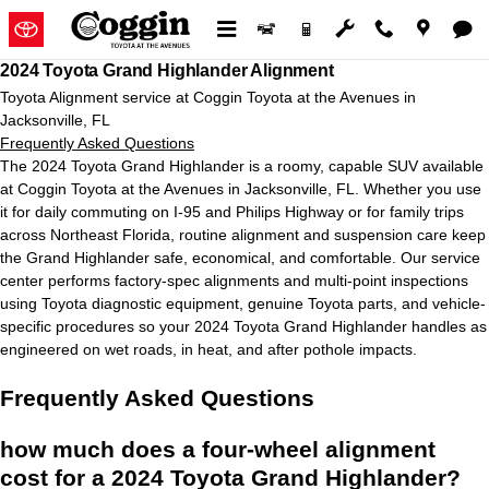
2024 Toyota Grand Highlander Ali
Skip to main content
2024 Toyota Grand Highlander Alignment
Toyota Alignment service at Coggin Toyota at the Avenues in
Jacksonville, FL
Frequently Asked Questions
The 2024 Toyota Grand Highlander is a roomy, capable SUV available
at Coggin Toyota at the Avenues in Jacksonville, FL. Whether you use
it for daily commuting on I-95 and Philips Highway or for family trips
across Northeast Florida, routine alignment and suspension care keep
the Grand Highlander safe, economical, and comfortable. Our service
center performs factory-spec alignments and multi-point inspections
using Toyota diagnostic equipment, genuine Toyota parts, and vehicle-
specific procedures so your 2024 Toyota Grand Highlander handles as
engineered on wet roads, in heat, and after pothole impacts.
Frequently Asked Questions
how much does a four-wheel alignment
cost for a 2024 Toyota Grand Highlander?