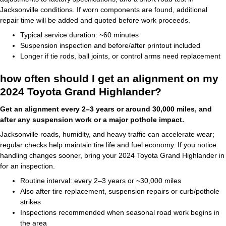
Jacksonville conditions. If worn components are found, additional
repair time will be added and quoted before work proceeds.
Typical service duration: ~60 minutes
Suspension inspection and before/after printout included
Longer if tie rods, ball joints, or control arms need replacement
how often should I get an alignment on my
2024 Toyota Grand Highlander?
Get an alignment every 2–3 years or around 30,000 miles, and
after any suspension work or a major pothole impact.
Jacksonville roads, humidity, and heavy traffic can accelerate wear;
regular checks help maintain tire life and fuel economy. If you notice
handling changes sooner, bring your 2024 Toyota Grand Highlander in
for an inspection.
Routine interval: every 2–3 years or ~30,000 miles
Also after tire replacement, suspension repairs or curb/pothole
strikes
Inspections recommended when seasonal road work begins in
the area