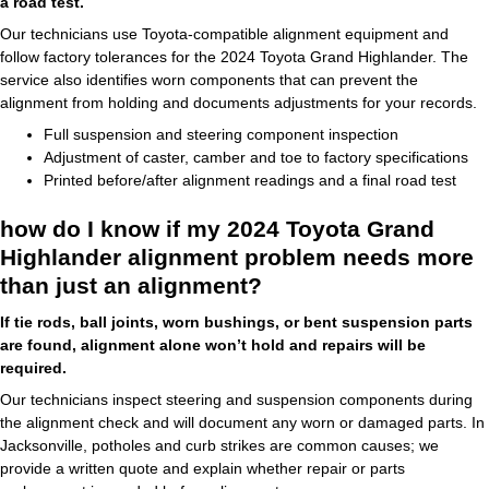
a road test.
Our technicians use Toyota-compatible alignment equipment and
follow factory tolerances for the 2024 Toyota Grand Highlander. The
service also identifies worn components that can prevent the
alignment from holding and documents adjustments for your records.
Full suspension and steering component inspection
Adjustment of caster, camber and toe to factory specifications
Printed before/after alignment readings and a final road test
how do I know if my 2024 Toyota Grand
Highlander alignment problem needs more
than just an alignment?
If tie rods, ball joints, worn bushings, or bent suspension parts
are found, alignment alone won’t hold and repairs will be
required.
Our technicians inspect steering and suspension components during
the alignment check and will document any worn or damaged parts. In
Jacksonville, potholes and curb strikes are common causes; we
provide a written quote and explain whether repair or parts