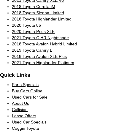
2021 Toyota Camry XLE V6
2018 Toyota Corolla iM
2018 Toyota Sienna Limited
2018 Toyota Highlander Limited
2020 Toyota 86
2020 Toyota Prius XLE
2021 Toyota C HR Nightshade
2018 Toyota Avalon Hybrid Limited
2019 Toyota Camry L
2018 Toyota Avalon XLE Plus
2021 Toyota Highlander Platinum
Quick Links
Parts Specials
Buy Cars Online
Used Cars for Sale
About Us
Collision
Lease Offers
Used Car Specials
Coggin Toyota