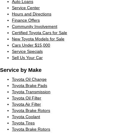
Auto Loans
Service Center
Hours and Directions
Finance Offers
Community Involvement
Certified Toyota Cars for Sale
New Toyota Models for Sale
Cars Under $15,000
Service Specials
Sell Us Your Car
Service by Make
Toyota Oil Change
Toyota Brake Pads
Toyota Transmission
Toyota Oil Filter
Toyota Air Filter
Toyota Brake Rotors
Toyota Coolant
Toyota Tires
Toyota Brake Rotors