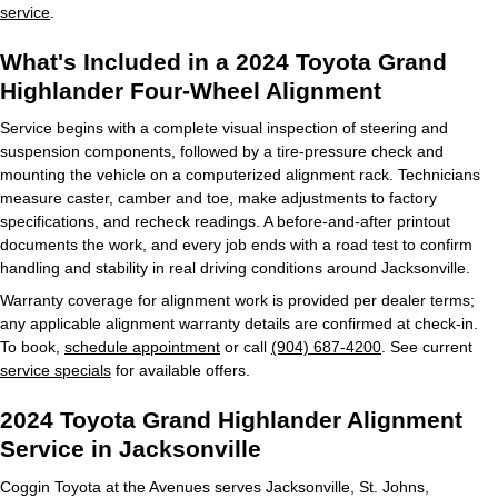
service
.
What's Included in a 2024 Toyota Grand
Highlander Four-Wheel Alignment
Service begins with a complete visual inspection of steering and
suspension components, followed by a tire-pressure check and
mounting the vehicle on a computerized alignment rack. Technicians
measure caster, camber and toe, make adjustments to factory
specifications, and recheck readings. A before-and-after printout
documents the work, and every job ends with a road test to confirm
handling and stability in real driving conditions around Jacksonville.
Warranty coverage for alignment work is provided per dealer terms;
any applicable alignment warranty details are confirmed at check-in.
To book,
schedule appointment
or call
(904) 687-4200
. See current
service specials
for available offers.
2024 Toyota Grand Highlander Alignment
Service in Jacksonville
Coggin Toyota at the Avenues serves Jacksonville, St. Johns,