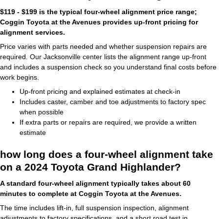
$119 - $199 is the typical four-wheel alignment price range;
Coggin Toyota at the Avenues provides up-front pricing for
alignment services.
Price varies with parts needed and whether suspension repairs are
required. Our Jacksonville center lists the alignment range up-front
and includes a suspension check so you understand final costs before
work begins.
Up-front pricing and explained estimates at check-in
Includes caster, camber and toe adjustments to factory spec
when possible
If extra parts or repairs are required, we provide a written
estimate
how long does a four-wheel alignment take
on a 2024 Toyota Grand Highlander?
A standard four-wheel alignment typically takes about 60
minutes to complete at Coggin Toyota at the Avenues.
The time includes lift-in, full suspension inspection, alignment
adjustments to factory specifications, and a short road test in