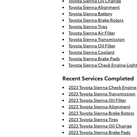
Toyota Sienna Oil Change
Toyota Sienna Alignment
Toyota Sienna Battery
Toyota Sienna Brake Rotors
Toyota Sienna Tires
Toyota Sienna Air Filter
Toyota Sienna Transmission
Toyota Sienna Oil Filter
Toyota Sienna Coolant
Toyota Sienna Brake Pads
Toyota Sienna Check Engine Light
Recent Services Completed
2023 Toyota Sienna Check Engine 
2023 Toyota Sienna Transmission
2023 Toyota Sienna Oil Filter
2023 Toyota Sienna Alignment
2023 Toyota Sienna Brake Rotors
2023 Toyota Sienna Tires
2023 Toyota Sienna Oil Change
2023 Toyota Sienna Brake Pads