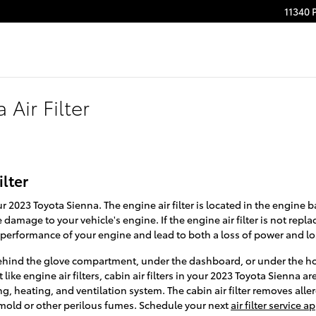
11340 
Air Filter
ilter
our 2023 Toyota Sienna. The engine air filter is located in the engine b
damage to your vehicle's engine. If the engine air filter is not repla
e performance of your engine and lead to both a loss of power and loss
r behind the glove compartment, under the dashboard, or under the hoo
like engine air filters, cabin air filters in your 2023 Toyota Sienna ar
g, heating, and ventilation system. The cabin air filter removes aller
 mold or other perilous fumes. Schedule your next
air filter service 