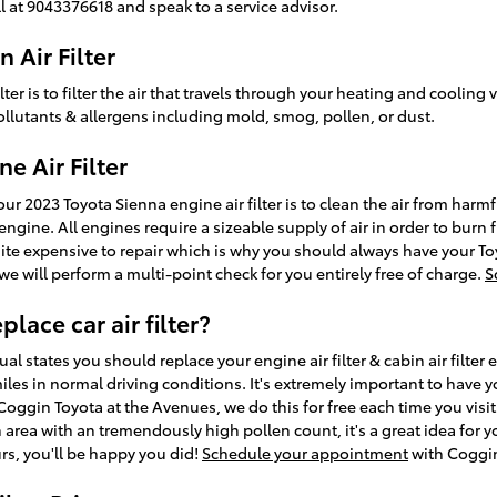
l at 9043376618 and speak to a service advisor.
 Air Filter
lter is to filter the air that travels through your heating and cooling 
ollutants & allergens including mold, smog, pollen, or dust.
e Air Filter
r 2023 Toyota Sienna engine air filter is to clean the air from harmfu
engine. All engines require a sizeable supply of air in order to burn 
 expensive to repair which is why you should always have your Toy
 we will perform a multi-point check for you entirely free of charge.
S
lace car air filter?
l states you should replace your engine air filter & cabin air filter 
les in normal driving conditions. It's extremely important to have y
 Coggin Toyota at the Avenues, we do this for free each time you visit. 
n area with an tremendously high pollen count, it's a great idea for 
ours, you'll be happy you did!
Schedule your appointment
with Coggin