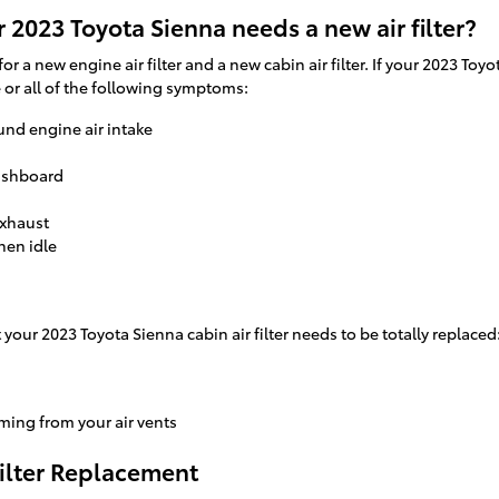
 2023 Toyota Sienna needs a new air filter?
 for a new engine air filter and a new cabin air filter. If your 2023 T
e or all of the following symptoms:
und engine air intake
dashboard
exhaust
hen idle
our 2023 Toyota Sienna cabin air filter needs to be totally replaced
ming from your air vents
Filter Replacement