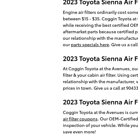
2023 Toyota Sienna Air Fi
Engine air filters ordinarily cost so
between $15 - $35. Coggin Toyota at t
while receiving the best certified OEM
aftermarket parts because certified p
our relationship with the manufacturer
our
parts specials here
. Give us a ca
2023 Toyota Sienna Air F
At Coggin Toyota at the Avenues, our
filter & your cabin air filter. Using 
relationship with the manufacturer, 
prices in town. Give us a call at 904
2023 Toyota Sienna Air 
Coggin Toyota at the Avenues is curr
air filter coupons
. Our OEM-Certified
inspection of your vehicle. While you
save even more!