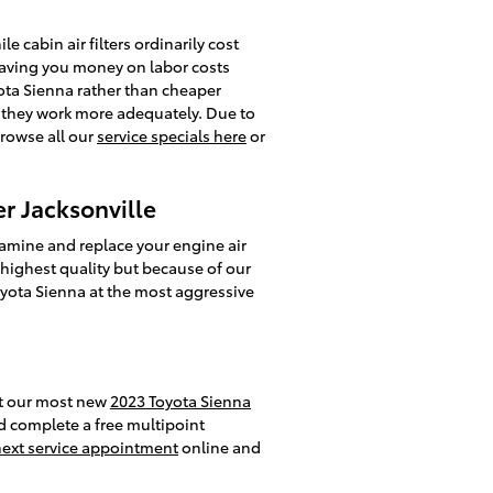
 cabin air filters ordinarily cost
 saving you money on labor costs
oyota Sienna rather than cheaper
r, they work more adequately. Due to
Browse all our
service specials here
or
er Jacksonville
xamine and replace your engine air
he highest quality but because of our
oyota Sienna at the most aggressive
out our most new
2023 Toyota Sienna
nd complete a free multipoint
next service appointment
online and