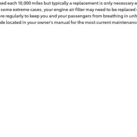
cked each 10,000 miles but typically a replacement is only necessary 
some extreme cases, your engine air filter may need to be replaced ea
e regularly to keep you and your passengers from breathing in unh
de located in your owner's manual for the most current maintena