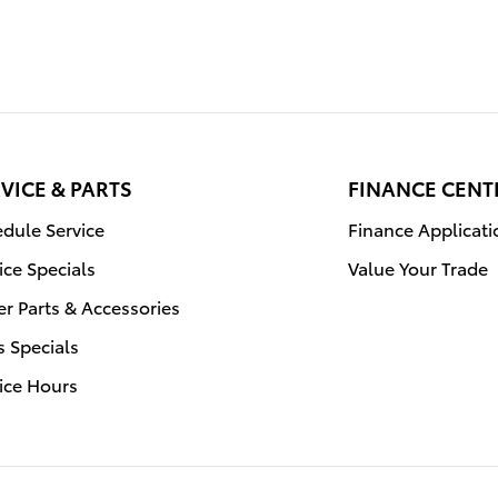
VICE & PARTS
FINANCE CENT
dule Service
Finance Applicati
ice Specials
Value Your Trade
r Parts & Accessories
s Specials
ice Hours