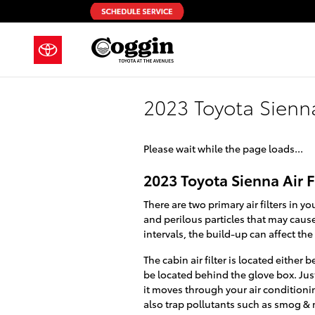
Skip to main content
2023 Toyota Sienna 
Please wait while the page loads...
2023 Toyota Sienna Air F
There are two primary air filters in y
and perilous particles that may cause 
intervals, the build-up can affect th
The cabin air filter is located eithe
be located behind the glove box. Just 
it moves through your air conditionin
also trap pollutants such as smog &