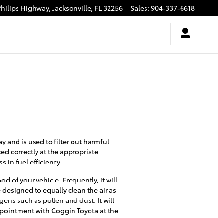
Philips Highway,
Jacksonville
,
FL
32256
Sales
:
904-337-6618
ay and is used to filter out harmful
ced correctly at the appropriate
 in fuel efficiency.
d of your vehicle. Frequently, it will
e designed to equally clean the air as
gens such as pollen and dust. It will
appointment
with Coggin Toyota at the