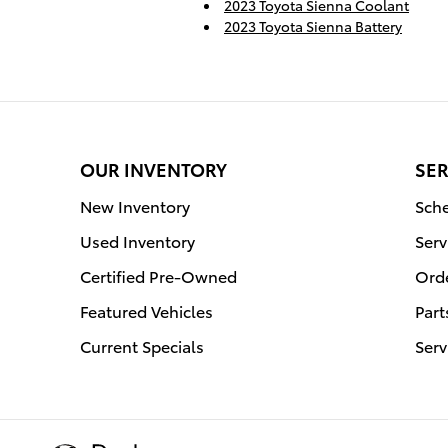
2023 Toyota Sienna Coolant
2023 Toyota Sienna Battery
OUR INVENTORY
SER
New Inventory
Sche
Used Inventory
Serv
Certified Pre-Owned
Orde
Featured Vehicles
Part
Current Specials
Serv