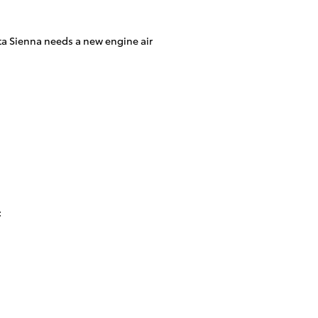
oyota Sienna needs a new engine air
: