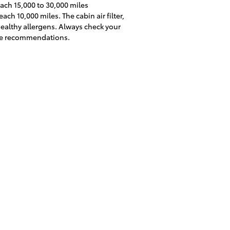
each 15,000 to 30,000 miles
ch 10,000 miles. The cabin air filter,
ealthy allergens. Always check your
nce recommendations.