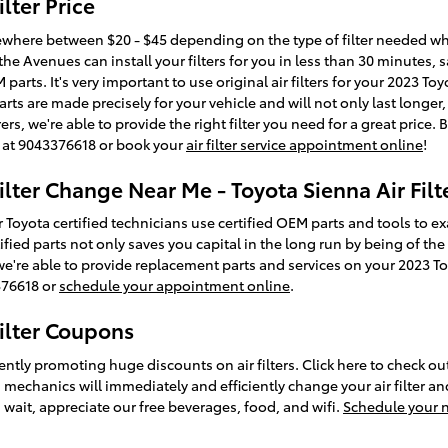
lter Price
mewhere between $20 - $45 depending on the type of filter needed while
he Avenues can install your filters for you in less than 30 minutes,
 parts. It's very important to use original air filters for your 2023 T
arts are made precisely for your vehicle and will not only last longe
s, we're able to provide the right filter you need for a great price. 
ll at 9043376618 or book your
air filter service appointment online
!
ilter Change Near Me - Toyota Sienna Air Filt
 Toyota certified technicians use certified OEM parts and tools to e
certified parts not only saves you capital in the long run by being of t
we're able to provide replacement parts and services on your 2023 T
3376618 or
schedule your appointment online
.
Filter Coupons
ently promoting huge discounts on air filters. Click here to check 
 mechanics will immediately and efficiently change your air filter a
 wait, appreciate our free beverages, food, and wifi.
Schedule your 