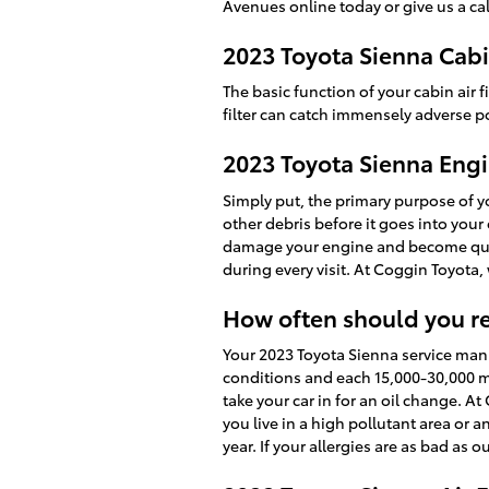
Avenues online today or give us a cal
2023 Toyota Sienna Cabin
The basic function of your cabin air fi
filter can catch immensely adverse p
2023 Toyota Sienna Engin
Simply put, the primary purpose of you
other debris before it goes into your 
damage your engine and become quite
during every visit. At Coggin Toyota,
How often should you rep
Your 2023 Toyota Sienna service manua
conditions and each 15,000-30,000 mi
take your car in for an oil change. At
you live in a high pollutant area or a
year. If your allergies are as bad as 