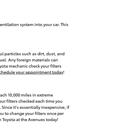
ventilation system into your car. This
l particles such as dirt, dust, and
fuel. Any foreign materials can
ota mechanic check your filters
chedule your appointment today
!
each 10,000 miles in extreme
our filters checked each time you
Since it's essentially inexpensive, if
you to change your filters once per
 Toyota at the Avenues today!