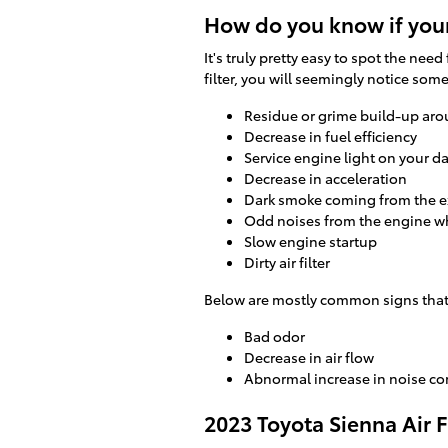
How do you know if your
It's truly pretty easy to spot the need
filter, you will seemingly notice som
Residue or grime build-up aro
Decrease in fuel efficiency
Service engine light on your 
Decrease in acceleration
Dark smoke coming from the 
Odd noises from the engine w
Slow engine startup
Dirty air filter
Below are mostly common signs that y
Bad odor
Decrease in air flow
Abnormal increase in noise co
2023 Toyota Sienna Air 