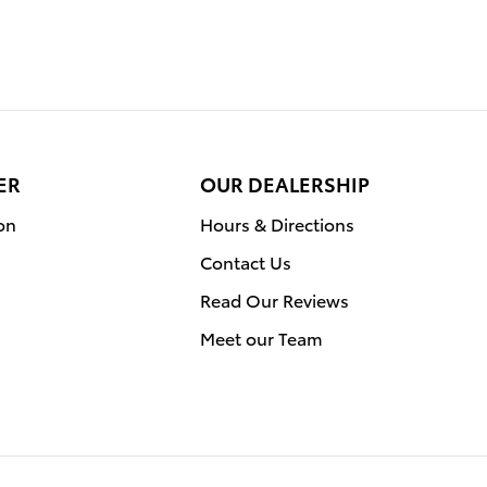
ER
OUR DEALERSHIP
on
Hours & Directions
Contact Us
Read Our Reviews
Meet our Team