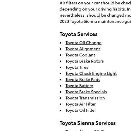
Air filters on your car should be che
depending on your driving habits. In 
nevertheless, should be changed mor
2023 Toyota Sienna maintenance gui
Toyota Services
Toyota Oil Change
Toyota Alignment
Toyota Coolant
Toyota Brake Rotors
Toyota Tires
Toyota Check Engine Light
Toyota Brake Pads
Toyota Battery
Toyota Brake Specials
Toyota Transmission
Toyota Air Filter
Toyota Oil Filter
Toyota Sienna Services