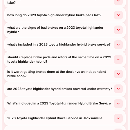
take?
how long do 2023 toyota highlander hybrid brake pads last?
what are the signs of bad brakes on a 2023 toyota highlander
hybrid?
what's included in a 2023 toyota highlander hybrid brake service?
should i replace brake pads and rotors at the same time on a 2023
toyota highlander hybrid?
is it worth getting brakes done at the dealer vs an independent
brake shop?
are 2023 toyota highlander hybrid brakes covered under warranty?
What's Included in a 2023 Toyota Highlander Hybrid Brake Service
2023 Toyota Highlander Hybrid Brake Service in Jacksonville