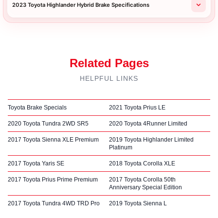
2023 Toyota Highlander Hybrid Brake Specifications
Related Pages
HELPFUL LINKS
Toyota Brake Specials
2021 Toyota Prius LE
2020 Toyota Tundra 2WD SR5
2020 Toyota 4Runner Limited
2017 Toyota Sienna XLE Premium
2019 Toyota Highlander Limited
Platinum
2017 Toyota Yaris SE
2018 Toyota Corolla XLE
2017 Toyota Prius Prime Premium
2017 Toyota Corolla 50th
Anniversary Special Edition
2017 Toyota Tundra 4WD TRD Pro
2019 Toyota Sienna L