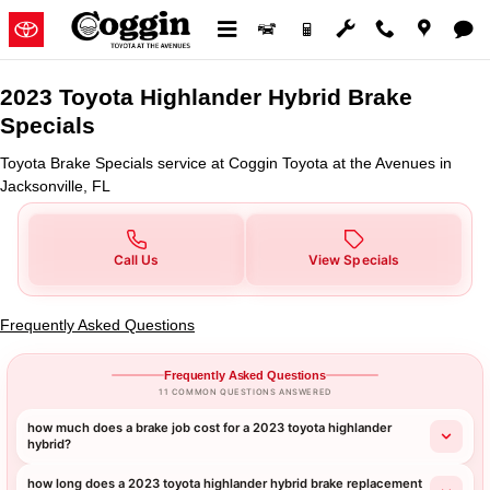
2023 Toyota Highlander Hybrid B
Skip to main content
2023 Toyota Highlander Hybrid Brake
Specials
Toyota Brake Specials service at Coggin Toyota at the Avenues in
Jacksonville, FL
Call Us
View Specials
Frequently Asked Questions
Frequently Asked Questions
11 COMMON QUESTIONS ANSWERED
how much does a brake job cost for a 2023 toyota highlander
hybrid?
how long does a 2023 toyota highlander hybrid brake replacement