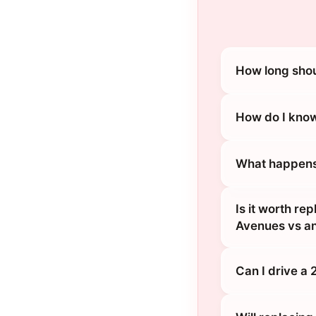
How long shou
How do I know
What happens 
Is it worth re
Avenues vs an
Can I drive a