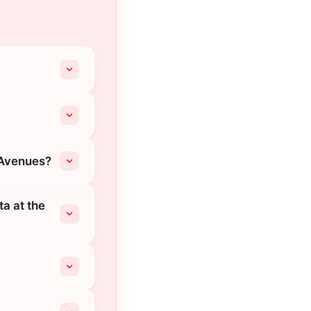
 Avenues?
ta at the