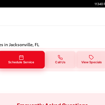
 Jacksonville, FL
11340 
s in Jacksonville, FL
Schedule Service
Call Us
View Specials