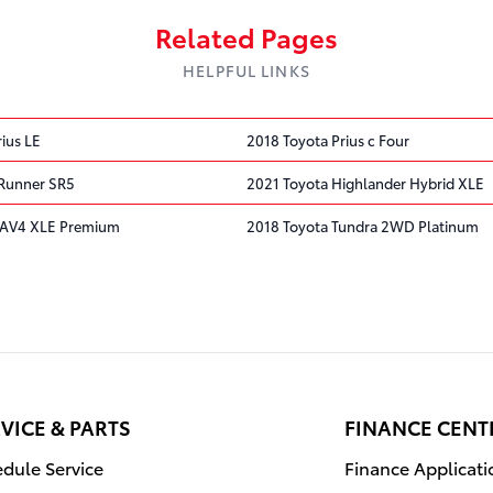
Related Pages
HELPFUL LINKS
ius LE
2018 Toyota Prius c Four
4Runner SR5
2021 Toyota Highlander Hybrid XLE
RAV4 XLE Premium
2018 Toyota Tundra 2WD Platinum
VICE & PARTS
FINANCE CENT
dule Service
Finance Applicati