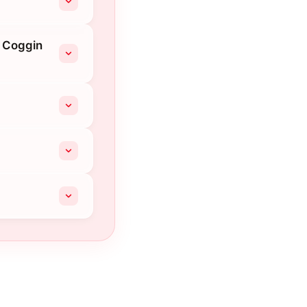
t Coggin