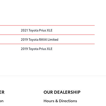
2021 Toyota Prius XLE
2019 Toyota RAV4 Limited
2019 Toyota Prius XLE
ER
OUR DEALERSHIP
on
Hours & Directions