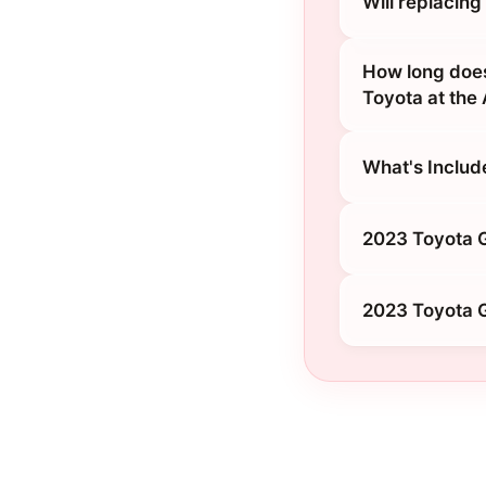
Will replacin
How long does
Toyota at the
What's Includ
2023 Toyota G
2023 Toyota G