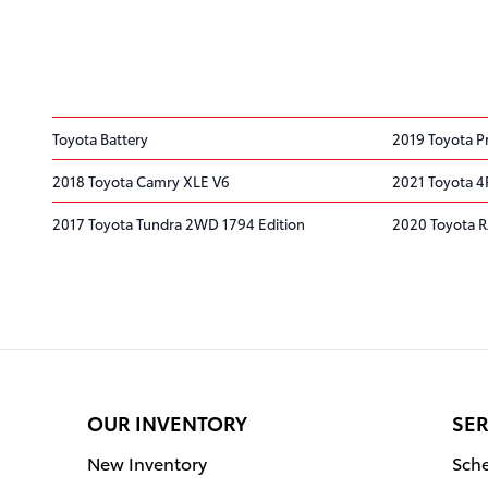
Toyota Battery
2019 Toyota Pr
2018 Toyota Camry XLE V6
2021 Toyota 
2017 Toyota Tundra 2WD 1794 Edition
2020 Toyota 
OUR INVENTORY
SER
New Inventory
Sche