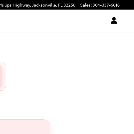
Philips Highway,
Jacksonville
,
FL
32256
Sales
:
904-337-6618