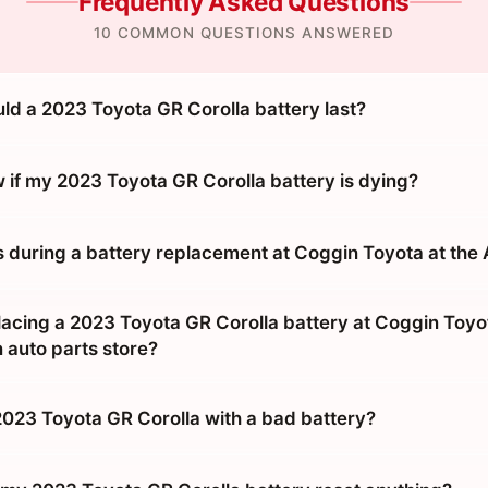
Frequently Asked Questions
10 COMMON QUESTIONS ANSWERED
ld a 2023 Toyota GR Corolla battery last?
 if my 2023 Toyota GR Corolla battery is dying?
during a battery replacement at Coggin Toyota at the
placing a 2023 Toyota GR Corolla battery at Coggin Toyo
 auto parts store?
 2023 Toyota GR Corolla with a bad battery?