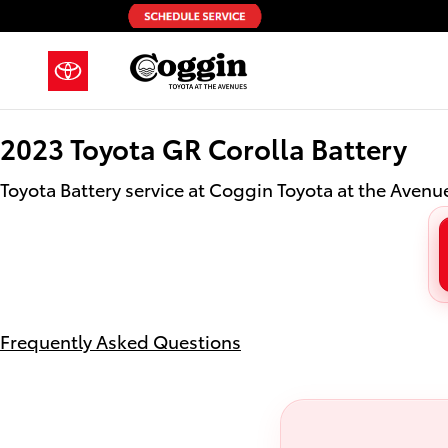
2023 Toyota GR Corolla Battery in
Skip to main content
2023 Toyota GR Corolla Battery
Toyota Battery service at Coggin Toyota at the Avenue
Frequently Asked Questions