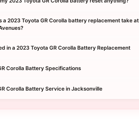
g my 2023 Toyota GR Corolla battery reset anything?
 a 2023 Toyota GR Corolla battery replacement take a
 Avenues?
ed in a 2023 Toyota GR Corolla Battery Replacement
R Corolla Battery Specifications
R Corolla Battery Service in Jacksonville