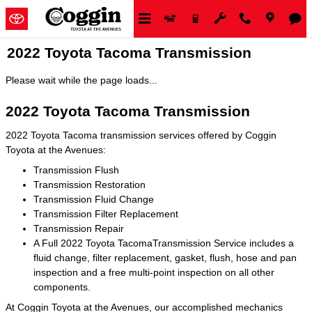
Skip to main content
2022 Toyota Tacoma Transmission
Please wait while the page loads...
2022 Toyota Tacoma Transmission
2022 Toyota Tacoma transmission services offered by Coggin
Toyota at the Avenues:
Transmission Flush
Transmission Restoration
Transmission Fluid Change
Transmission Filter Replacement
Transmission Repair
A Full 2022 Toyota TacomaTransmission Service includes a
fluid change, filter replacement, gasket, flush, hose and pan
inspection and a free multi-point inspection on all other
components.
At Coggin Toyota at the Avenues, our accomplished mechanics