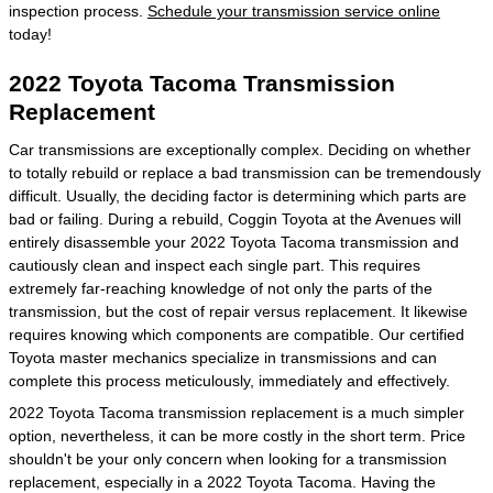
inspection process.
Schedule your transmission service online
today!
2022 Toyota Tacoma Transmission
Replacement
Car transmissions are exceptionally complex. Deciding on whether
to totally rebuild or replace a bad transmission can be tremendously
difficult. Usually, the deciding factor is determining which parts are
bad or failing. During a rebuild, Coggin Toyota at the Avenues will
entirely disassemble your 2022 Toyota Tacoma transmission and
cautiously clean and inspect each single part. This requires
extremely far-reaching knowledge of not only the parts of the
transmission, but the cost of repair versus replacement. It likewise
requires knowing which components are compatible. Our certified
Toyota master mechanics specialize in transmissions and can
complete this process meticulously, immediately and effectively.
2022 Toyota Tacoma transmission replacement is a much simpler
option, nevertheless, it can be more costly in the short term. Price
shouldn't be your only concern when looking for a transmission
replacement, especially in a 2022 Toyota Tacoma. Having the