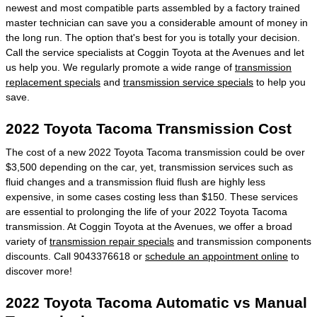
newest and most compatible parts assembled by a factory trained
master technician can save you a considerable amount of money in
the long run. The option that's best for you is totally your decision.
Call the service specialists at Coggin Toyota at the Avenues and let
us help you. We regularly promote a wide range of
transmission
replacement specials
and
transmission service specials
to help you
save.
2022 Toyota Tacoma Transmission Cost
The cost of a new 2022 Toyota Tacoma transmission could be over
$3,500 depending on the car, yet, transmission services such as
fluid changes and a transmission fluid flush are highly less
expensive, in some cases costing less than $150. These services
are essential to prolonging the life of your 2022 Toyota Tacoma
transmission. At Coggin Toyota at the Avenues, we offer a broad
variety of
transmission repair specials
and transmission components
discounts. Call 9043376618 or
schedule an appointment online
to
discover more!
2022 Toyota Tacoma Automatic vs Manual