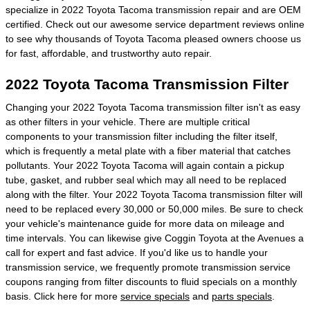
specialize in 2022 Toyota Tacoma transmission repair and are OEM
certified. Check out our awesome service department reviews online
to see why thousands of Toyota Tacoma pleased owners choose us
for fast, affordable, and trustworthy auto repair.
2022 Toyota Tacoma Transmission Filter
Changing your 2022 Toyota Tacoma transmission filter isn't as easy
as other filters in your vehicle. There are multiple critical
components to your transmission filter including the filter itself,
which is frequently a metal plate with a fiber material that catches
pollutants. Your 2022 Toyota Tacoma will again contain a pickup
tube, gasket, and rubber seal which may all need to be replaced
along with the filter. Your 2022 Toyota Tacoma transmission filter will
need to be replaced every 30,000 or 50,000 miles. Be sure to check
your vehicle's maintenance guide for more data on mileage and
time intervals. You can likewise give Coggin Toyota at the Avenues a
call for expert and fast advice. If you'd like us to handle your
transmission service, we frequently promote transmission service
coupons ranging from filter discounts to fluid specials on a monthly
basis. Click here for more
service specials
and
parts specials
.