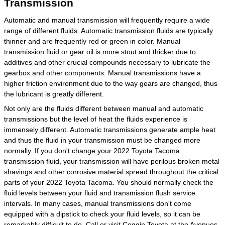
Transmission
Automatic and manual transmission will frequently require a wide
range of different fluids. Automatic transmission fluids are typically
thinner and are frequently red or green in color. Manual
transmission fluid or gear oil is more stout and thicker due to
additives and other crucial compounds necessary to lubricate the
gearbox and other components. Manual transmissions have a
higher friction environment due to the way gears are changed, thus
the lubricant is greatly different.
Not only are the fluids different between manual and automatic
transmissions but the level of heat the fluids experience is
immensely different. Automatic transmissions generate ample heat
and thus the fluid in your transmission must be changed more
normally. If you don't change your 2022 Toyota Tacoma
transmission fluid, your transmission will have perilous broken metal
shavings and other corrosive material spread throughout the critical
parts of your 2022 Toyota Tacoma. You should normally check the
fluid levels between your fluid and transmission flush service
intervals. In many cases, manual transmissions don't come
equipped with a dipstick to check your fluid levels, so it can be
remarkably difficult to do. Call or visit Coggin Toyota at the Avenues