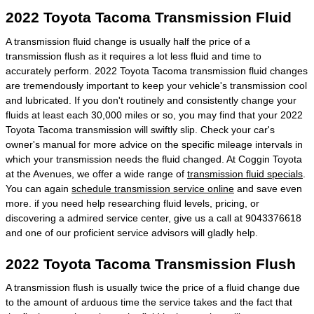
2022 Toyota Tacoma Transmission Fluid
A transmission fluid change is usually half the price of a
transmission flush as it requires a lot less fluid and time to
accurately perform. 2022 Toyota Tacoma transmission fluid changes
are tremendously important to keep your vehicle's transmission cool
and lubricated. If you don't routinely and consistently change your
fluids at least each 30,000 miles or so, you may find that your 2022
Toyota Tacoma transmission will swiftly slip. Check your car's
owner's manual for more advice on the specific mileage intervals in
which your transmission needs the fluid changed. At Coggin Toyota
at the Avenues, we offer a wide range of
transmission fluid specials
.
You can again
schedule transmission service online
and save even
more. if you need help researching fluid levels, pricing, or
discovering a admired service center, give us a call at 9043376618
and one of our proficient service advisors will gladly help.
2022 Toyota Tacoma Transmission Flush
A transmission flush is usually twice the price of a fluid change due
to the amount of arduous time the service takes and the fact that