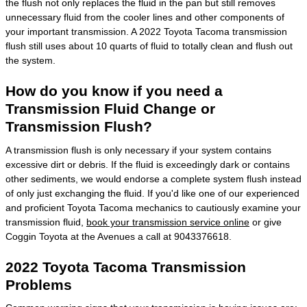
the flush not only replaces the fluid in the pan but still removes
unnecessary fluid from the cooler lines and other components of
your important transmission. A 2022 Toyota Tacoma transmission
flush still uses about 10 quarts of fluid to totally clean and flush out
the system.
How do you know if you need a
Transmission Fluid Change or
Transmission Flush?
A transmission flush is only necessary if your system contains
excessive dirt or debris. If the fluid is exceedingly dark or contains
other sediments, we would endorse a complete system flush instead
of only just exchanging the fluid. If you'd like one of our experienced
and proficient Toyota Tacoma mechanics to cautiously examine your
transmission fluid,
book your transmission service online
or give
Coggin Toyota at the Avenues a call at 9043376618.
2022 Toyota Tacoma Transmission
Problems