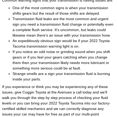
Common warning signs that your transmission is having issues are:
One of the most common signs is when your transmission
shifts gears but the result of those shifts are delayed.
Transmission fluid leaks are the most common and urgent
sign you need a transmission fluid change or potentially even
a complete flush service. It's uncommon, but leaks could
likewise mean there's an issue with your transmission hose.
An expeditiously obvious sign would be if your 2022 Toyota
Tacoma transmission warning light is on.
If you notice an odd noise or grinding sound when you shift
gears or if you feel your gears catching when you change
them then your transmission likely needs more lubricant or
something more serious could be at fault.
Strange smells are a sign your transmission fluid is burning
inside your parts.
If you experience or think you may be experiencing any of these
issues, give Coggin Toyota at the Avenues a call today and we'll
walk you through the step by step process of checking your fluid
levels or you can bring your 2022 Toyota Tacoma into our factory-
certified skilled mechanics and we can correctly diagnose any
issues your car may have for free as part of our multi-point