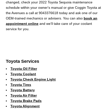
changed, check your 2022 Toyota Sequoia maintenance
schedule within your owner's manual or give Coggin Toyota at
the Avenues a call at 9043376618 today and ask one of our
OEM-trained mechanics or advisers. You can also
book an
appointment online
and we'll take care of your coolant
service for you.
Toyota Services
Toyota Oil Filter
Toyota Coolant
Toyota Check Engine Light
Toyota Tires
Toyota Battery
Toyota Air Filter
Toyota Brake Pads
Toyota Alignment