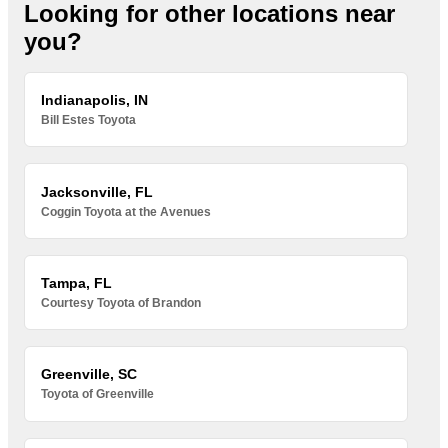
Looking for other locations near
you?
Indianapolis, IN
Bill Estes Toyota
Jacksonville, FL
Coggin Toyota at the Avenues
Tampa, FL
Courtesy Toyota of Brandon
Greenville, SC
Toyota of Greenville