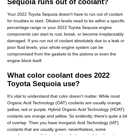
Sequoia runs out of coolant?
Your 2022 Toyota Sequoia doesn't have to run out of coolant
for troubles to start. Dilution levels need to be within a specific
percentage range or your 2022 Toyota Sequoia engine
components can start to rust, break, or become irreplaceably
damaged. If you run out of coolant absolutely due to a leak or
poor fluid levels, your whole engine system can be
compromised from the gaskets to the pistons or even the
engine block itself.
What color coolant does 2022
Toyota Sequoia use?
It's vital to understand that color doesn't matter. While most
Organic Acid Technology (OAT) coolants are usually orange,
yellow, red or purple, Hybrid Organic Acid Technology (HOAT)
coolants are orange and yellow. So evidently, there's quite a bit
of overlap. Then you have Inorganic Acid Technology (IAT)
coolants that are usually green, nevertheless, some