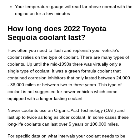
Your temperature gauge will read far above normal with the
engine on for a few minutes.
How long does 2022 Toyota
Sequoia coolant last?
How often you need to flush and replenish your vehicle's
coolant relies on the type of coolant. There are many types of
coolants. Up until the mid-1990s there was virtually only a
single type of coolant. It was a green formula coolant that
contained corrosion inhibitors that only lasted between 24,000
- 36,000 miles or between two to three years. This type of
coolant is not suggested for newer vehicles which come
equipped with a longer-lasting coolant.
Newer coolants use an Organic Acid Technology (OAT) and
last up to twice as long as older coolant. In some cases these
long-life coolants can last over 5 years or 100,000 miles.
For specific data on what intervals your coolant needs to be