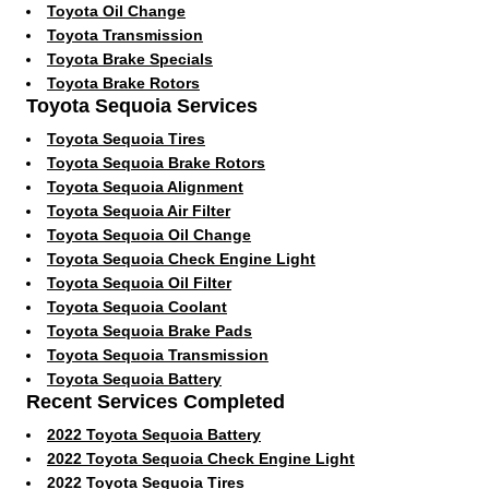
Toyota Oil Change
Toyota Transmission
Toyota Brake Specials
Toyota Brake Rotors
Toyota Sequoia Services
Toyota Sequoia Tires
Toyota Sequoia Brake Rotors
Toyota Sequoia Alignment
Toyota Sequoia Air Filter
Toyota Sequoia Oil Change
Toyota Sequoia Check Engine Light
Toyota Sequoia Oil Filter
Toyota Sequoia Coolant
Toyota Sequoia Brake Pads
Toyota Sequoia Transmission
Toyota Sequoia Battery
Recent Services Completed
2022 Toyota Sequoia Battery
2022 Toyota Sequoia Check Engine Light
2022 Toyota Sequoia Tires