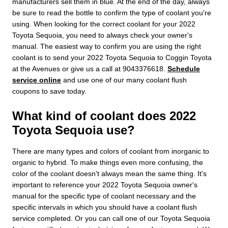
manufacturers sell them in blue. At the end of the day, always
be sure to read the bottle to confirm the type of coolant you're
using. When looking for the correct coolant for your 2022
Toyota Sequoia, you need to always check your owner's
manual. The easiest way to confirm you are using the right
coolant is to send your 2022 Toyota Sequoia to Coggin Toyota
at the Avenues or give us a call at 9043376618.
Schedule
service online
and use one of our many coolant flush
coupons to save today.
What kind of coolant does 2022
Toyota Sequoia use?
There are many types and colors of coolant from inorganic to
organic to hybrid. To make things even more confusing, the
color of the coolant doesn't always mean the same thing. It's
important to reference your 2022 Toyota Sequoia owner's
manual for the specific type of coolant necessary and the
specific intervals in which you should have a coolant flush
service completed. Or you can call one of our Toyota Sequoia