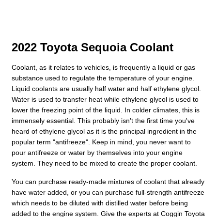
2022 Toyota Sequoia Coolant
Coolant, as it relates to vehicles, is frequently a liquid or gas
substance used to regulate the temperature of your engine.
Liquid coolants are usually half water and half ethylene glycol.
Water is used to transfer heat while ethylene glycol is used to
lower the freezing point of the liquid. In colder climates, this is
immensely essential. This probably isn't the first time you've
heard of ethylene glycol as it is the principal ingredient in the
popular term "antifreeze". Keep in mind, you never want to
pour antifreeze or water by themselves into your engine
system. They need to be mixed to create the proper coolant.
You can purchase ready-made mixtures of coolant that already
have water added, or you can purchase full-strength antifreeze
which needs to be diluted with distilled water before being
added to the engine system. Give the experts at Coggin Toyota