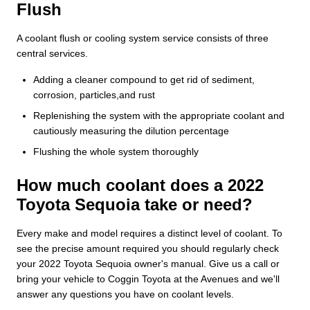
Flush
A coolant flush or cooling system service consists of three
central services.
Adding a cleaner compound to get rid of sediment,
corrosion, particles,and rust
Replenishing the system with the appropriate coolant and
cautiously measuring the dilution percentage
Flushing the whole system thoroughly
How much coolant does a 2022
Toyota Sequoia take or need?
Every make and model requires a distinct level of coolant. To
see the precise amount required you should regularly check
your 2022 Toyota Sequoia owner's manual. Give us a call or
bring your vehicle to Coggin Toyota at the Avenues and we'll
answer any questions you have on coolant levels.