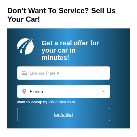
Don't Want To Service? Sell Us
Your Car!
Get a real offer for
your car in
minutes!
directions_car
location_on
Want to lookup by VIN? Click here.
Let's Go!