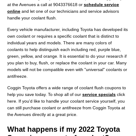
at the Avenues a call at 9043376618 or
schedule service
online
and let one of our technicians and service advisors
handle your coolant flush.
Every vehicle manufacturer, including Toyota has developed its
own coolant or requires a specific coolant that is distinct to
individual years and models. There are many colors of
coolants to help distinguish each including red, purple blue,
green, yellow, and orange. It is essential to do your research if
you plan to buy, flush, or replace the coolant in your car. Many
models will not be compatible even with "universal" coolants or
antifreeze.
Coggin Toyota offers a wide range of coolant flush coupons to
help you save today. To shop all of our
service specials
click
here. If you'd like to handle your coolant service yourself, you
can still purchase coolant or antifreeze from Coggin Toyota at
the Avenues directly at a great price.
What happens if my 2022 Toyota