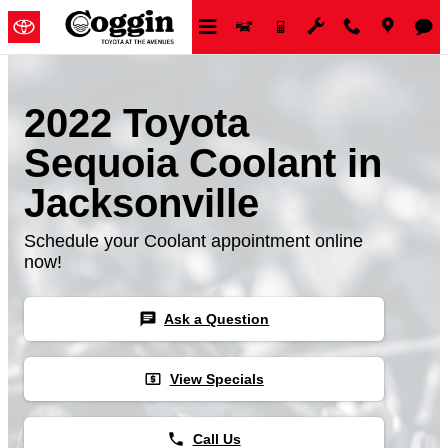
Skip to main content
2022 Toyota
Sequoia Coolant in
Jacksonville
Schedule your Coolant appointment online
now!
chat
Ask a Question
local_atm
View Specials
phone
Call Us