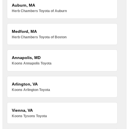
Auburn, MA
Herb Chambers Toyota of Auburn
Medford, MA
Herb Chambers Toyota of Boston
Annapolis, MD
Koons Annapolis Toyota
Arlington, VA
Koons Arlington Toyota
Vienna, VA
Koons Tysons Toyota