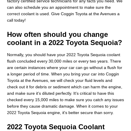
factory certified service technicians for any facts you need. We
can also schedule you an appointment to make sure the
correct coolant is used. Give Coggin Toyota at the Avenues a
call today!
How often should you change
coolant in a 2022 Toyota Sequoia?
Normally, you should have your 2022 Toyota Sequoia coolant
flush concluded every 30,000 miles or every two years. There
are certain instances where your car can go without a flush for
a longer period of time. When you bring your car into Coggin
Toyota at the Avenues, we will check your fluid levels and
check out it for debris or sediment which can harm the engine,
and make sure it's diluted perfectly. It's critical to have this
checked every 15,000 miles to make sure you catch any issues
before they cause dramatic damage. When it comes to your
2022 Toyota Sequoia engine, it's better secure than sorry.
2022 Toyota Sequoia Coolant