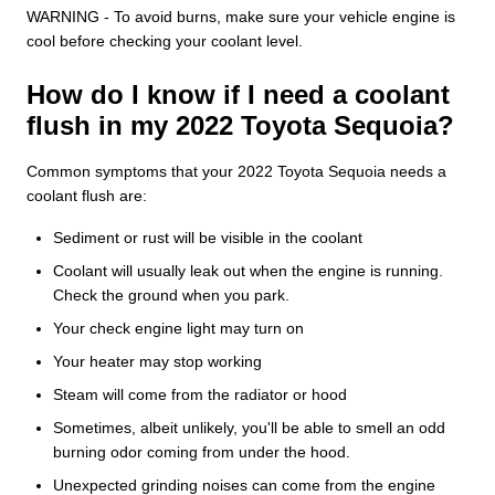
WARNING - To avoid burns, make sure your vehicle engine is
cool before checking your coolant level.
How do I know if I need a coolant
flush in my 2022 Toyota Sequoia?
Common symptoms that your 2022 Toyota Sequoia needs a
coolant flush are:
Sediment or rust will be visible in the coolant
Coolant will usually leak out when the engine is running.
Check the ground when you park.
Your check engine light may turn on
Your heater may stop working
Steam will come from the radiator or hood
Sometimes, albeit unlikely, you'll be able to smell an odd
burning odor coming from under the hood.
Unexpected grinding noises can come from the engine