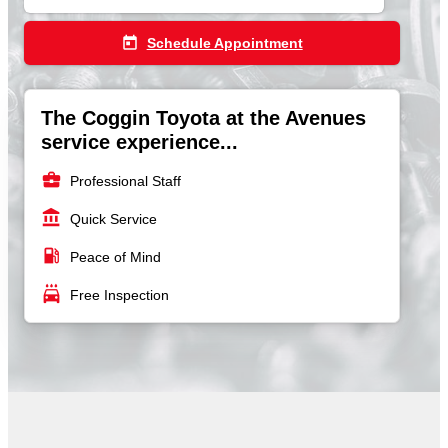
today
Schedule Appointment
The Coggin Toyota at the Avenues
service experience...
business_center
Professional Staff
account_balance
Quick Service
local_gas_station
Peace of Mind
local_car_wash
Free Inspection