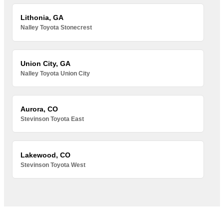
Lithonia, GA
Nalley Toyota Stonecrest
Union City, GA
Nalley Toyota Union City
Aurora, CO
Stevinson Toyota East
Lakewood, CO
Stevinson Toyota West