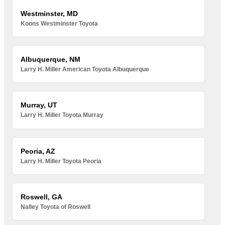
Westminster, MD
Koons Westminster Toyota
Albuquerque, NM
Larry H. Miller American Toyota Albuquerque
Murray, UT
Larry H. Miller Toyota Murray
Peoria, AZ
Larry H. Miller Toyota Peoria
Roswell, GA
Nalley Toyota of Roswell