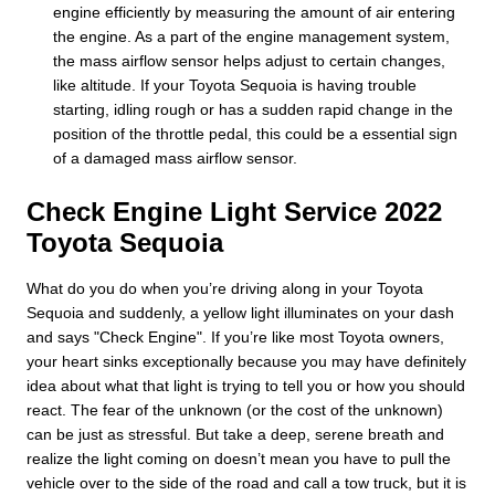
engine efficiently by measuring the amount of air entering
the engine. As a part of the engine management system,
the mass airflow sensor helps adjust to certain changes,
like altitude. If your Toyota Sequoia is having trouble
starting, idling rough or has a sudden rapid change in the
position of the throttle pedal, this could be a essential sign
of a damaged mass airflow sensor.
Check Engine Light Service 2022
Toyota Sequoia
What do you do when you’re driving along in your Toyota
Sequoia and suddenly, a yellow light illuminates on your dash
and says "Check Engine". If you’re like most Toyota owners,
your heart sinks exceptionally because you may have definitely
idea about what that light is trying to tell you or how you should
react. The fear of the unknown (or the cost of the unknown)
can be just as stressful. But take a deep, serene breath and
realize the light coming on doesn’t mean you have to pull the
vehicle over to the side of the road and call a tow truck, but it is