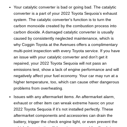
Your catalytic converter is bad or going bad. The catalytic
converter is a part of your 2022 Toyota Sequoia’s exhaust
system. The catalytic converter's function is to turn the
carbon monoxide created by the combustion process into
carbon dioxide. A damaged catalytic converter is usually
caused by consistently neglected maintenance, which is
why Coggin Toyota at the Avenues offers a complimentary
multi-point inspection with every Toyota service. If you have
an issue with your catalytic converter and don't get it
repaired, your 2022 Toyota Sequoia will not pass an
emissions test, show a lack of engine performance and will
negatively affect your fuel economy. Your car may run at a
higher temperature, too, which can cause other dangerous
problems from overheating.
Issues with any aftermarket items. An aftermarket alarm,
exhaust or other item can wreak extreme havoc on your
2022 Toyota Sequoia if it’s not installed perfectly. These
aftermarket components and accessories can drain the
battery, trigger the check engine light, or even prevent the