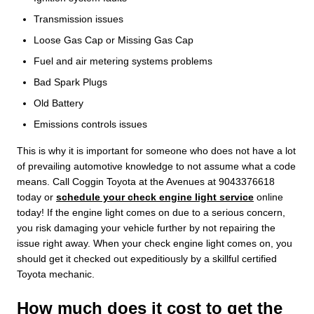
Transmission issues
Loose Gas Cap or Missing Gas Cap
Fuel and air metering systems problems
Bad Spark Plugs
Old Battery
Emissions controls issues
This is why it is important for someone who does not have a lot
of prevailing automotive knowledge to not assume what a code
means. Call Coggin Toyota at the Avenues at 9043376618
today or
schedule your check engine light service
online
today! If the engine light comes on due to a serious concern,
you risk damaging your vehicle further by not repairing the
issue right away. When your check engine light comes on, you
should get it checked out expeditiously by a skillful certified
Toyota mechanic.
How much does it cost to get the