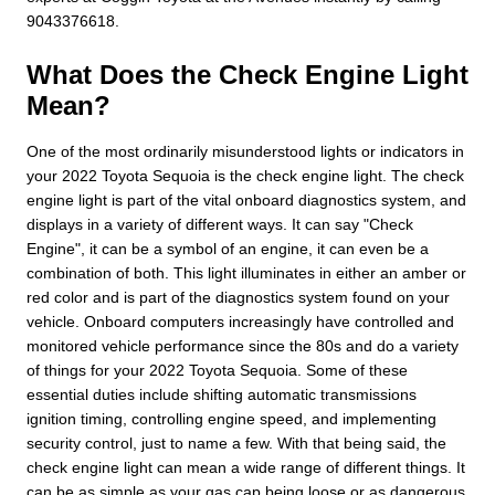
9043376618.
What Does the Check Engine Light
Mean?
One of the most ordinarily misunderstood lights or indicators in
your 2022 Toyota Sequoia is the check engine light. The check
engine light is part of the vital onboard diagnostics system, and
displays in a variety of different ways. It can say "Check
Engine", it can be a symbol of an engine, it can even be a
combination of both. This light illuminates in either an amber or
red color and is part of the diagnostics system found on your
vehicle. Onboard computers increasingly have controlled and
monitored vehicle performance since the 80s and do a variety
of things for your 2022 Toyota Sequoia. Some of these
essential duties include shifting automatic transmissions
ignition timing, controlling engine speed, and implementing
security control, just to name a few. With that being said, the
check engine light can mean a wide range of different things. It
can be as simple as your gas cap being loose or as dangerous