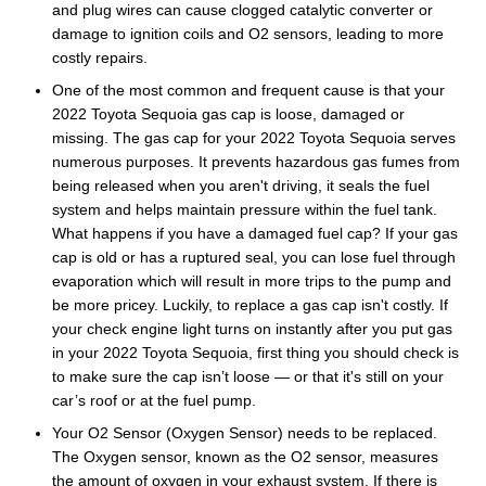
and plug wires can cause clogged catalytic converter or
damage to ignition coils and O2 sensors, leading to more
costly repairs.
One of the most common and frequent cause is that your
2022 Toyota Sequoia gas cap is loose, damaged or
missing. The gas cap for your 2022 Toyota Sequoia serves
numerous purposes. It prevents hazardous gas fumes from
being released when you aren't driving, it seals the fuel
system and helps maintain pressure within the fuel tank.
What happens if you have a damaged fuel cap? If your gas
cap is old or has a ruptured seal, you can lose fuel through
evaporation which will result in more trips to the pump and
be more pricey. Luckily, to replace a gas cap isn't costly. If
your check engine light turns on instantly after you put gas
in your 2022 Toyota Sequoia, first thing you should check is
to make sure the cap isn’t loose — or that it's still on your
car’s roof or at the fuel pump.
Your O2 Sensor (Oxygen Sensor) needs to be replaced.
The Oxygen sensor, known as the O2 sensor, measures
the amount of oxygen in your exhaust system. If there is