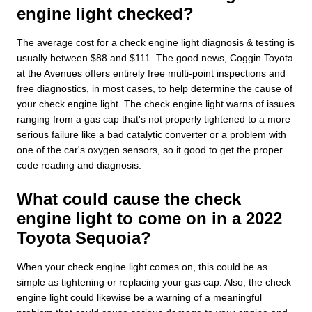
engine light checked?
The average cost for a check engine light diagnosis & testing is
usually between $88 and $111. The good news, Coggin Toyota
at the Avenues offers entirely free multi-point inspections and
free diagnostics, in most cases, to help determine the cause of
your check engine light. The check engine light warns of issues
ranging from a gas cap that's not properly tightened to a more
serious failure like a bad catalytic converter or a problem with
one of the car's oxygen sensors, so it good to get the proper
code reading and diagnosis.
What could cause the check
engine light to come on in a 2022
Toyota Sequoia?
When your check engine light comes on, this could be as
simple as tightening or replacing your gas cap. Also, the check
engine light could likewise be a warning of a meaningful