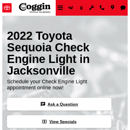
Skip to main content
2022 Toyota
Sequoia Check
Engine Light in
Jacksonville
Schedule your Check Engine Light
appointment online now!
chat
Ask a Question
local_atm
View Specials