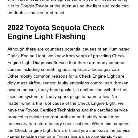
it in to Coggin Toyota at the Avenues so the light and code can
be double-checked and reset.
2022 Toyota Sequoia Check
Engine Light Flashing
Although there are countless potential causes of an illuminated
Check Engine Light, we know from years of providing Check
Engine Light Diagnosis Service that there are many common
causes including something as simple as a loose gas cap.
Other mostly common reasons for a Check Engine Light are
dirty mass airflow sensor, faulty emissions control part, broken
oxygen sensor, faulty head gasket, a malfunction with the fuel
injection system, or faulty spark plugs to name a few. No
matter what is the root cause of the Check Engine Light, we
have the Toyota Certified Technicians and the certified service
protocol to isolate the root problem and utterly repair it as
necessary to restore factory specifications. When this happens,
the Check Engine Light turns off, and you can leave the service
center knowing that your Toyota issue was completely fixed.