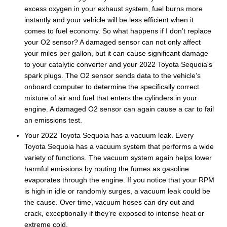
excess oxygen in your exhaust system, fuel burns more
instantly and your vehicle will be less efficient when it
comes to fuel economy. So what happens if I don’t replace
your O2 sensor? A damaged sensor can not only affect
your miles per gallon, but it can cause significant damage
to your catalytic converter and your 2022 Toyota Sequoia's
spark plugs. The O2 sensor sends data to the vehicle’s
onboard computer to determine the specifically correct
mixture of air and fuel that enters the cylinders in your
engine. A damaged O2 sensor can again cause a car to fail
an emissions test.
Your 2022 Toyota Sequoia has a vacuum leak. Every
Toyota Sequoia has a vacuum system that performs a wide
variety of functions. The vacuum system again helps lower
harmful emissions by routing the fumes as gasoline
evaporates through the engine. If you notice that your RPM
is high in idle or randomly surges, a vacuum leak could be
the cause. Over time, vacuum hoses can dry out and
crack, exceptionally if they’re exposed to intense heat or
extreme cold.