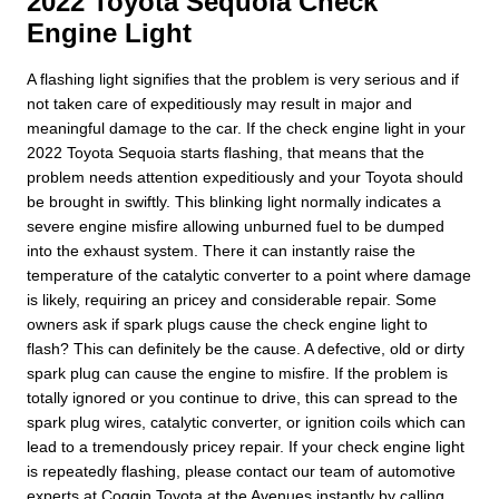
2022 Toyota Sequoia Check
Engine Light
A flashing light signifies that the problem is very serious and if
not taken care of expeditiously may result in major and
meaningful damage to the car. If the check engine light in your
2022 Toyota Sequoia starts flashing, that means that the
problem needs attention expeditiously and your Toyota should
be brought in swiftly. This blinking light normally indicates a
severe engine misfire allowing unburned fuel to be dumped
into the exhaust system. There it can instantly raise the
temperature of the catalytic converter to a point where damage
is likely, requiring an pricey and considerable repair. Some
owners ask if spark plugs cause the check engine light to
flash? This can definitely be the cause. A defective, old or dirty
spark plug can cause the engine to misfire. If the problem is
totally ignored or you continue to drive, this can spread to the
spark plug wires, catalytic converter, or ignition coils which can
lead to a tremendously pricey repair. If your check engine light
is repeatedly flashing, please contact our team of automotive
experts at Coggin Toyota at the Avenues instantly by calling