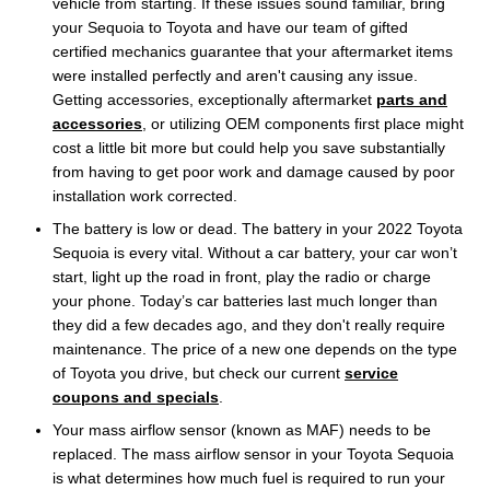
vehicle from starting. If these issues sound familiar, bring
your Sequoia to Toyota and have our team of gifted
certified mechanics guarantee that your aftermarket items
were installed perfectly and aren't causing any issue.
Getting accessories, exceptionally aftermarket
parts and
accessories
, or utilizing OEM components first place might
cost a little bit more but could help you save substantially
from having to get poor work and damage caused by poor
installation work corrected.
The battery is low or dead. The battery in your 2022 Toyota
Sequoia is every vital. Without a car battery, your car won’t
start, light up the road in front, play the radio or charge
your phone. Today’s car batteries last much longer than
they did a few decades ago, and they don't really require
maintenance. The price of a new one depends on the type
of Toyota you drive, but check our current
service
coupons and specials
.
Your mass airflow sensor (known as MAF) needs to be
replaced. The mass airflow sensor in your Toyota Sequoia
is what determines how much fuel is required to run your