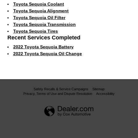
Toyota Sequoia Coolant
Toyota Sequoia Alignment
Toyota Sequoia Oil Filter
Toyota Sequoia Transmission
Toyota Sequoia Tires
Recent Services Completed
2022 Toyota Sequoia Battery
2022 Toyota Sequoia Oil Change
Safety Recalls & Service Campaigns
Sitemap
Privacy, Terms of Use and Dispute Resolution
Accessibility