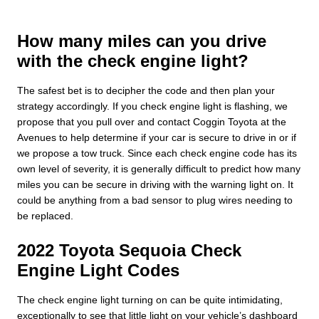
How many miles can you drive
with the check engine light?
The safest bet is to decipher the code and then plan your
strategy accordingly. If you check engine light is flashing, we
propose that you pull over and contact Coggin Toyota at the
Avenues to help determine if your car is secure to drive in or if
we propose a tow truck. Since each check engine code has its
own level of severity, it is generally difficult to predict how many
miles you can be secure in driving with the warning light on. It
could be anything from a bad sensor to plug wires needing to
be replaced.
2022 Toyota Sequoia Check
Engine Light Codes
The check engine light turning on can be quite intimidating,
exceptionally to see that little light on your vehicle’s dashboard