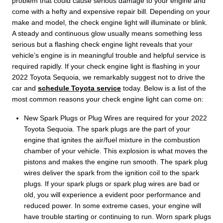
problem that could cause serious damage to your engine and
come with a hefty and expensive repair bill. Depending on your
make and model, the check engine light will illuminate or blink.
A steady and continuous glow usually means something less
serious but a flashing check engine light reveals that your
vehicle’s engine is in meaningful trouble and helpful service is
required rapidly. If your check engine light is flashing in your
2022 Toyota Sequoia, we remarkably suggest not to drive the
car and
schedule Toyota service
today. Below is a list of the
most common reasons your check engine light can come on:
New Spark Plugs or Plug Wires are required for your 2022
Toyota Sequoia. The spark plugs are the part of your
engine that ignites the air/fuel mixture in the combustion
chamber of your vehicle. This explosion is what moves the
pistons and makes the engine run smooth. The spark plug
wires deliver the spark from the ignition coil to the spark
plugs. If your spark plugs or spark plug wires are bad or
old, you will experience a evident poor performance and
reduced power. In some extreme cases, your engine will
have trouble starting or continuing to run. Worn spark plugs