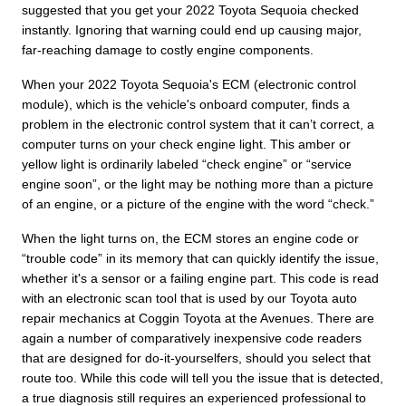
suggested that you get your 2022 Toyota Sequoia checked
instantly. Ignoring that warning could end up causing major,
far-reaching damage to costly engine components.
When your 2022 Toyota Sequoia's ECM (electronic control
module), which is the vehicle's onboard computer, finds a
problem in the electronic control system that it can’t correct, a
computer turns on your check engine light. This amber or
yellow light is ordinarily labeled “check engine” or “service
engine soon”, or the light may be nothing more than a picture
of an engine, or a picture of the engine with the word “check.”
When the light turns on, the ECM stores an engine code or
“trouble code” in its memory that can quickly identify the issue,
whether it's a sensor or a failing engine part. This code is read
with an electronic scan tool that is used by our Toyota auto
repair mechanics at Coggin Toyota at the Avenues. There are
again a number of comparatively inexpensive code readers
that are designed for do-it-yourselfers, should you select that
route too. While this code will tell you the issue that is detected,
a true diagnosis still requires an experienced professional to