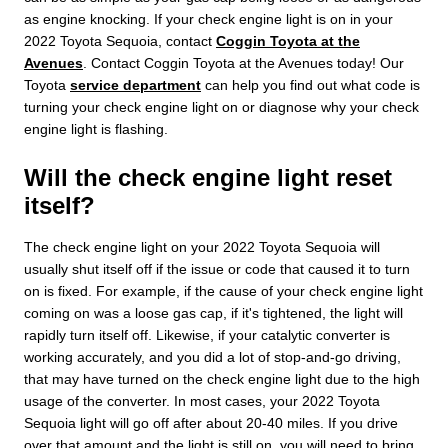
as engine knocking. If your check engine light is on in your
2022 Toyota Sequoia, contact
Coggin Toyota at the
Avenues
. Contact Coggin Toyota at the Avenues today! Our
Toyota
service department
can help you find out what code is
turning your check engine light on or diagnose why your check
engine light is flashing.
Will the check engine light reset
itself?
The check engine light on your 2022 Toyota Sequoia will
usually shut itself off if the issue or code that caused it to turn
on is fixed. For example, if the cause of your check engine light
coming on was a loose gas cap, if it's tightened, the light will
rapidly turn itself off. Likewise, if your catalytic converter is
working accurately, and you did a lot of stop-and-go driving,
that may have turned on the check engine light due to the high
usage of the converter. In most cases, your 2022 Toyota
Sequoia light will go off after about 20-40 miles. If you drive
over that amount and the light is still on, you will need to bring