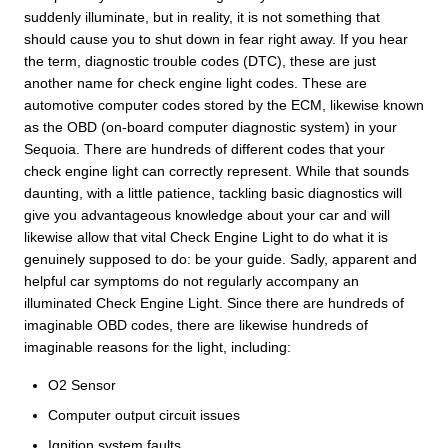
suddenly illuminate, but in reality, it is not something that
should cause you to shut down in fear right away. If you hear
the term, diagnostic trouble codes (DTC), these are just
another name for check engine light codes. These are
automotive computer codes stored by the ECM, likewise known
as the OBD (on-board computer diagnostic system) in your
Sequoia. There are hundreds of different codes that your
check engine light can correctly represent. While that sounds
daunting, with a little patience, tackling basic diagnostics will
give you advantageous knowledge about your car and will
likewise allow that vital Check Engine Light to do what it is
genuinely supposed to do: be your guide. Sadly, apparent and
helpful car symptoms do not regularly accompany an
illuminated Check Engine Light. Since there are hundreds of
imaginable OBD codes, there are likewise hundreds of
imaginable reasons for the light, including:
O2 Sensor
Computer output circuit issues
Ignition system faults