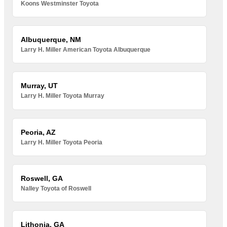
Koons Westminster Toyota
Albuquerque, NM
Larry H. Miller American Toyota Albuquerque
Murray, UT
Larry H. Miller Toyota Murray
Peoria, AZ
Larry H. Miller Toyota Peoria
Roswell, GA
Nalley Toyota of Roswell
Lithonia, GA