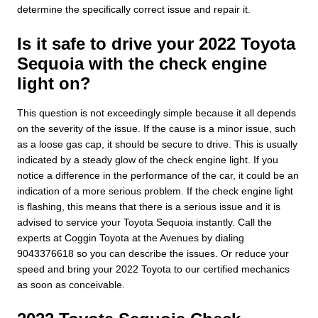
determine the specifically correct issue and repair it.
Is it safe to drive your 2022 Toyota
Sequoia with the check engine
light on?
This question is not exceedingly simple because it all depends
on the severity of the issue. If the cause is a minor issue, such
as a loose gas cap, it should be secure to drive. This is usually
indicated by a steady glow of the check engine light. If you
notice a difference in the performance of the car, it could be an
indication of a more serious problem. If the check engine light
is flashing, this means that there is a serious issue and it is
advised to service your Toyota Sequoia instantly. Call the
experts at Coggin Toyota at the Avenues by dialing
9043376618 so you can describe the issues. Or reduce your
speed and bring your 2022 Toyota to our certified mechanics
as soon as conceivable.