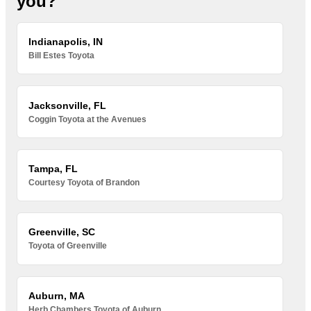
you?
Indianapolis, IN
Bill Estes Toyota
Jacksonville, FL
Coggin Toyota at the Avenues
Tampa, FL
Courtesy Toyota of Brandon
Greenville, SC
Toyota of Greenville
Auburn, MA
Herb Chambers Toyota of Auburn