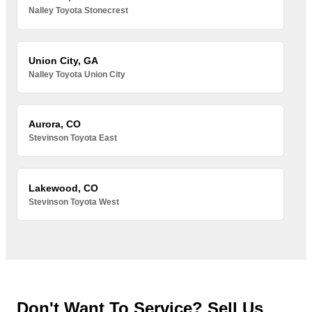
Nalley Toyota Stonecrest
Union City, GA
Nalley Toyota Union City
Aurora, CO
Stevinson Toyota East
Lakewood, CO
Stevinson Toyota West
Don't Want To Service? Sell Us