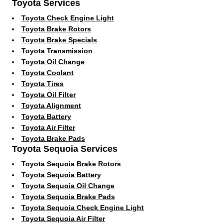
Toyota Services
Toyota Check Engine Light
Toyota Brake Rotors
Toyota Brake Specials
Toyota Transmission
Toyota Oil Change
Toyota Coolant
Toyota Tires
Toyota Oil Filter
Toyota Alignment
Toyota Battery
Toyota Air Filter
Toyota Brake Pads
Toyota Sequoia Services
Toyota Sequoia Brake Rotors
Toyota Sequoia Battery
Toyota Sequoia Oil Change
Toyota Sequoia Brake Pads
Toyota Sequoia Check Engine Light
Toyota Sequoia Air Filter