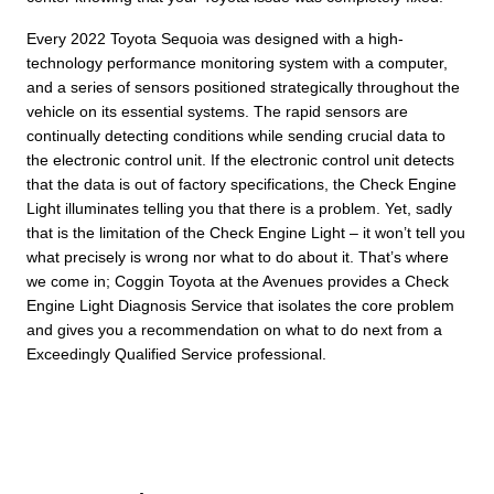
Every 2022 Toyota Sequoia was designed with a high-
technology performance monitoring system with a computer,
and a series of sensors positioned strategically throughout the
vehicle on its essential systems. The rapid sensors are
continually detecting conditions while sending crucial data to
the electronic control unit. If the electronic control unit detects
that the data is out of factory specifications, the Check Engine
Light illuminates telling you that there is a problem. Yet, sadly
that is the limitation of the Check Engine Light – it won’t tell you
what precisely is wrong nor what to do about it. That’s where
we come in; Coggin Toyota at the Avenues provides a Check
Engine Light Diagnosis Service that isolates the core problem
and gives you a recommendation on what to do next from a
Exceedingly Qualified Service professional.