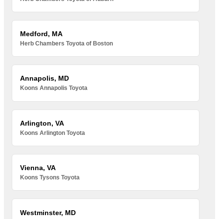
Medford, MA
Herb Chambers Toyota of Boston
Annapolis, MD
Koons Annapolis Toyota
Arlington, VA
Koons Arlington Toyota
Vienna, VA
Koons Tysons Toyota
Westminster, MD