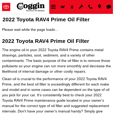
Skip to main content
2022 Toyota RAV4 Prime Oil Filter
Please wait while the page loads...
2022 Toyota RAV4 Prime Oil Filter
The engine oil in your 2022 Toyota RAV4 Prime contains metal
shavings, particles, soot, sediment, and a variety of other
contaminants. The basic purpose of the oil filter is to remove those
pollutants so your engine can run more smoothly and decrease the
likelihood of internal damage or other costly repairs.
Clean oil is crucial to the performance of your 2022 Toyota RAV4
Prime, and the best oil filter is exceedingly different for each make
and model and in some cases can be dependent on the type of oil
you pick for your car. It's consistently best to check your 2022
Toyota RAV4 Prime maintenance guide located in your owner's
manual for the correct type of oil filter and suggested replacement
intervals. Don't have your owner's manual handy? Simply give