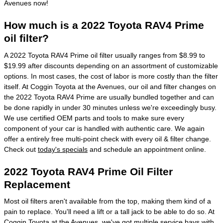
Avenues now!
How much is a 2022 Toyota RAV4 Prime
oil filter?
A 2022 Toyota RAV4 Prime oil filter usually ranges from $8.99 to
$19.99 after discounts depending on an assortment of customizable
options. In most cases, the cost of labor is more costly than the filter
itself. At Coggin Toyota at the Avenues, our oil and filter changes on
the 2022 Toyota RAV4 Prime are usually bundled together and can
be done rapidly in under 30 minutes unless we're exceedingly busy.
We use certified OEM parts and tools to make sure every
component of your car is handled with authentic care. We again
offer a entirely free multi-point check with every oil & filter change.
Check out
today's specials
and schedule an appointment online.
2022 Toyota RAV4 Prime Oil Filter
Replacement
Most oil filters aren't available from the top, making them kind of a
pain to replace. You'll need a lift or a tall jack to be able to do so. At
Coggin Toyota at the Avenues, we've got multiple service bays with