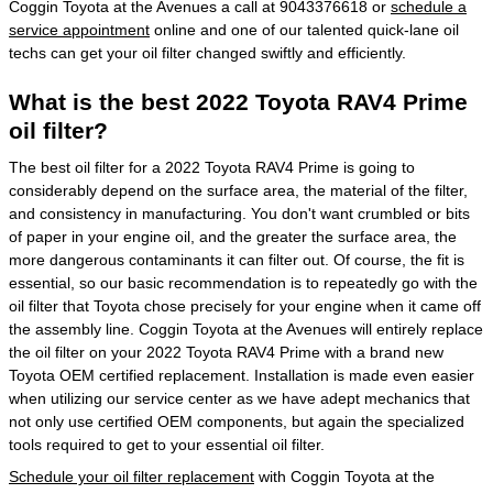
Coggin Toyota at the Avenues a call at 9043376618 or
schedule a
service appointment
online and one of our talented quick-lane oil
techs can get your oil filter changed swiftly and efficiently.
What is the best 2022 Toyota RAV4 Prime
oil filter?
The best oil filter for a 2022 Toyota RAV4 Prime is going to
considerably depend on the surface area, the material of the filter,
and consistency in manufacturing. You don't want crumbled or bits
of paper in your engine oil, and the greater the surface area, the
more dangerous contaminants it can filter out. Of course, the fit is
essential, so our basic recommendation is to repeatedly go with the
oil filter that Toyota chose precisely for your engine when it came off
the assembly line. Coggin Toyota at the Avenues will entirely replace
the oil filter on your 2022 Toyota RAV4 Prime with a brand new
Toyota OEM certified replacement. Installation is made even easier
when utilizing our service center as we have adept mechanics that
not only use certified OEM components, but again the specialized
tools required to get to your essential oil filter.
Schedule your oil filter replacement
with Coggin Toyota at the