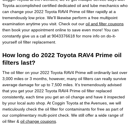
Toyota accomplished certified dedicated oil and lube mechanics who
can change your 2022 Toyota RAV4 Prime oil filter rapidly at a
tremendously low price. We'll likewise perform a free multipoint
examination anytime you visit. Check out our
oil and filter coupons
then book your appointment online to save even more! You can
constantly give us a call at 9043376618 for more info on do-it-
yourself oil filter replacement.
How long do 2022 Toyota RAV4 Prime oil
filters last?
The oil filter on your 2022 Toyota RAV4 Prime will ordinarily last over
3,000 miles or 3 months, however, many oil filters can really survive
average damage for up to 7,500 miles. It's tremendously advised
that you get your 2022 Toyota RAV4 Prime oil filter replaced
consistently, each time you get an oil change and have it inspected
by your local auto shop. At Coggin Toyota at the Avenues, we will
meticulously check the oil filter for contaminants for free as part of
our complimentary multi-point check. We still offer a wide range of
oil filter &
oil change coupons
.