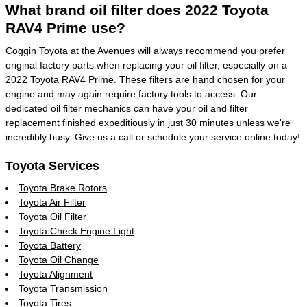
What brand oil filter does 2022 Toyota
RAV4 Prime use?
Coggin Toyota at the Avenues will always recommend you prefer
original factory parts when replacing your oil filter, especially on a
2022 Toyota RAV4 Prime. These filters are hand chosen for your
engine and may again require factory tools to access. Our
dedicated oil filter mechanics can have your oil and filter
replacement finished expeditiously in just 30 minutes unless we're
incredibly busy. Give us a call or schedule your service online today!
Toyota Services
Toyota Brake Rotors
Toyota Air Filter
Toyota Oil Filter
Toyota Check Engine Light
Toyota Battery
Toyota Oil Change
Toyota Alignment
Toyota Transmission
Toyota Tires