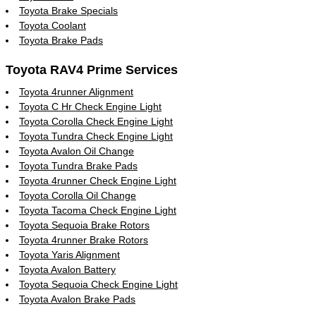
Toyota Brake Specials
Toyota Coolant
Toyota Brake Pads
Toyota RAV4 Prime Services
Toyota 4runner Alignment
Toyota C Hr Check Engine Light
Toyota Corolla Check Engine Light
Toyota Tundra Check Engine Light
Toyota Avalon Oil Change
Toyota Tundra Brake Pads
Toyota 4runner Check Engine Light
Toyota Corolla Oil Change
Toyota Tacoma Check Engine Light
Toyota Sequoia Brake Rotors
Toyota 4runner Brake Rotors
Toyota Yaris Alignment
Toyota Avalon Battery
Toyota Sequoia Check Engine Light
Toyota Avalon Brake Pads