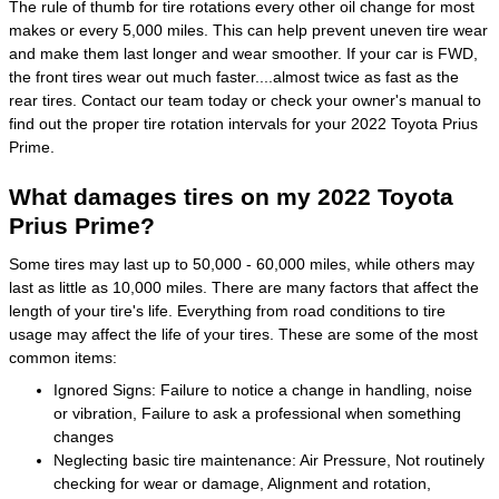
The rule of thumb for tire rotations every other oil change for most
makes or every 5,000 miles. This can help prevent uneven tire wear
and make them last longer and wear smoother. If your car is FWD,
the front tires wear out much faster....almost twice as fast as the
rear tires. Contact our team today or check your owner's manual to
find out the proper tire rotation intervals for your 2022 Toyota Prius
Prime.
What damages tires on my 2022 Toyota
Prius Prime?
Some tires may last up to 50,000 - 60,000 miles, while others may
last as little as 10,000 miles. There are many factors that affect the
length of your tire's life. Everything from road conditions to tire
usage may affect the life of your tires. These are some of the most
common items:
Ignored Signs: Failure to notice a change in handling, noise
or vibration, Failure to ask a professional when something
changes
Neglecting basic tire maintenance: Air Pressure, Not routinely
checking for wear or damage, Alignment and rotation,