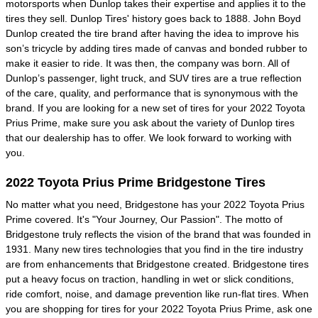
motorsports when Dunlop takes their expertise and applies it to the
tires they sell. Dunlop Tires' history goes back to 1888. John Boyd
Dunlop created the tire brand after having the idea to improve his
son’s tricycle by adding tires made of canvas and bonded rubber to
make it easier to ride. It was then, the company was born. All of
Dunlop’s passenger, light truck, and SUV tires are a true reflection
of the care, quality, and performance that is synonymous with the
brand. If you are looking for a new set of tires for your 2022 Toyota
Prius Prime, make sure you ask about the variety of Dunlop tires
that our dealership has to offer. We look forward to working with
you.
2022 Toyota Prius Prime Bridgestone Tires
No matter what you need, Bridgestone has your 2022 Toyota Prius
Prime covered. It's "Your Journey, Our Passion". The motto of
Bridgestone truly reflects the vision of the brand that was founded in
1931. Many new tires technologies that you find in the tire industry
are from enhancements that Bridgestone created. Bridgestone tires
put a heavy focus on traction, handling in wet or slick conditions,
ride comfort, noise, and damage prevention like run-flat tires. When
you are shopping for tires for your 2022 Toyota Prius Prime, ask one