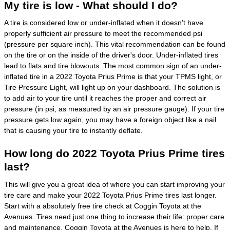
My tire is low - What should I do?
A tire is considered low or under-inflated when it doesn’t have
properly sufficient air pressure to meet the recommended psi
(pressure per square inch). This vital recommendation can be found
on the tire or on the inside of the driver's door. Under-inflated tires
lead to flats and tire blowouts. The most common sign of an under-
inflated tire in a 2022 Toyota Prius Prime is that your TPMS light, or
Tire Pressure Light, will light up on your dashboard. The solution is
to add air to your tire until it reaches the proper and correct air
pressure (in psi, as measured by an air pressure gauge). If your tire
pressure gets low again, you may have a foreign object like a nail
that is causing your tire to instantly deflate.
How long do 2022 Toyota Prius Prime tires
last?
This will give you a great idea of where you can start improving your
tire care and make your 2022 Toyota Prius Prime tires last longer.
Start with a absolutely free tire check at Coggin Toyota at the
Avenues. Tires need just one thing to increase their life: proper care
and maintenance. Coggin Toyota at the Avenues is here to help. If