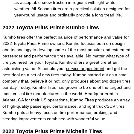
as acceptable snow traction in regions with light winter
weather. All-Season tires are a practical solution designed for
year-round usage and ordinarily provide a long tread life.
2022 Toyota Prius Prime Kumho Tires
Kumho tires offer the perfect balance of performance and value for
2022 Toyota Prius Prime owners. Kumho focuses both on design
and technology to develop some of the most popular and esteemed
passenger and performance tires available. No matter what type of
tire you need for your Toyota, Kumho offers a great tire at an
astonishing value. Schedule your
service appointment
and get the
best deal on a set of new tires today. Kumho started out as a small
company that, believe it or not, only produces about two dozen tires
per day. Today, Kumho Tires has grown to be one of the largest and
most critical tire manufactures in the world. Headquartered in
Atlanta, GA for their US operations, Kumho Tires produces an array
of high-quality passenger, performance, and light truck/SUV tires.
Kumho puts a heavy focus on tire performance, braking, and
steering improvements combined with wonderful value.
2022 Toyota Prius Prime Michelin Tires