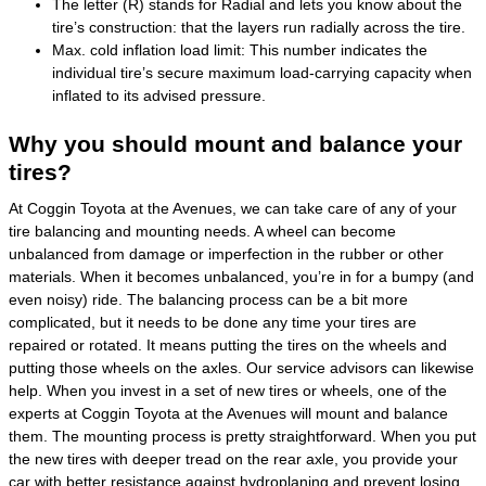
The letter (R) stands for Radial and lets you know about the
tire’s construction: that the layers run radially across the tire.
Max. cold inflation load limit: This number indicates the
individual tire’s secure maximum load-carrying capacity when
inflated to its advised pressure.
Why you should mount and balance your
tires?
At Coggin Toyota at the Avenues, we can take care of any of your
tire balancing and mounting needs. A wheel can become
unbalanced from damage or imperfection in the rubber or other
materials. When it becomes unbalanced, you’re in for a bumpy (and
even noisy) ride. The balancing process can be a bit more
complicated, but it needs to be done any time your tires are
repaired or rotated. It means putting the tires on the wheels and
putting those wheels on the axles. Our service advisors can likewise
help. When you invest in a set of new tires or wheels, one of the
experts at Coggin Toyota at the Avenues will mount and balance
them. The mounting process is pretty straightforward. When you put
the new tires with deeper tread on the rear axle, you provide your
car with better resistance against hydroplaning and prevent losing