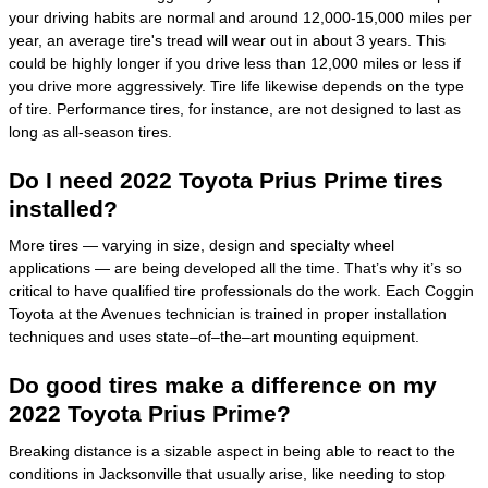
your driving habits are normal and around 12,000-15,000 miles per
year, an average tire's tread will wear out in about 3 years. This
could be highly longer if you drive less than 12,000 miles or less if
you drive more aggressively. Tire life likewise depends on the type
of tire. Performance tires, for instance, are not designed to last as
long as all-season tires.
Do I need 2022 Toyota Prius Prime tires
installed?
More tires — varying in size, design and specialty wheel
applications — are being developed all the time. That’s why it’s so
critical to have qualified tire professionals do the work. Each Coggin
Toyota at the Avenues technician is trained in proper installation
techniques and uses state–of–the–art mounting equipment.
Do good tires make a difference on my
2022 Toyota Prius Prime?
Breaking distance is a sizable aspect in being able to react to the
conditions in Jacksonville that usually arise, like needing to stop