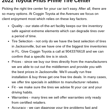
2022 Toyota Prius Prime Tire Center
Picking the right tire center for your car isn't easy. After all, there are
so many options. At Coggin Toyota at the Avenues we focus on
client enjoyment most which relies on these key factors.
Quality - our state-of-the-art facility keeps our tire inventory
safe against extreme elements which can degrade tires over
a period of time.
Tire Selection - not only do we have the best selection of tires
in Jacksonville, but we have one of the biggest tire inventories
in FL. Give Coggin Toyota a call at 9043376618 and we can
confirm that a specific tire is in stock.
Prices - since we buy our tires directly from the manufacturers
we are able to cut out the middlemen and provide you with
the best prices in Jacksonville. We'll usually run free
installation & buy three get one free tire deals. In many cases,
we offer tire specials in addition to manufacturer rebates.
Fit - we make sure the tires we advise fit your car and your
driving habits.
Warranties - many tires we sell offer warranties only ready
from certified retailers.
Accuracy - we can diagnose your tire problems fast and