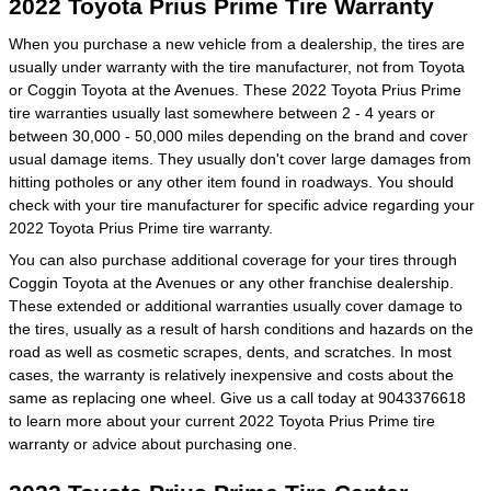
2022 Toyota Prius Prime Tire Warranty
When you purchase a new vehicle from a dealership, the tires are
usually under warranty with the tire manufacturer, not from Toyota
or Coggin Toyota at the Avenues. These 2022 Toyota Prius Prime
tire warranties usually last somewhere between 2 - 4 years or
between 30,000 - 50,000 miles depending on the brand and cover
usual damage items. They usually don't cover large damages from
hitting potholes or any other item found in roadways. You should
check with your tire manufacturer for specific advice regarding your
2022 Toyota Prius Prime tire warranty.
You can also purchase additional coverage for your tires through
Coggin Toyota at the Avenues or any other franchise dealership.
These extended or additional warranties usually cover damage to
the tires, usually as a result of harsh conditions and hazards on the
road as well as cosmetic scrapes, dents, and scratches. In most
cases, the warranty is relatively inexpensive and costs about the
same as replacing one wheel. Give us a call today at 9043376618
to learn more about your current 2022 Toyota Prius Prime tire
warranty or advice about purchasing one.