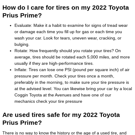
How do I care for tires on my 2022 Toyota
Prius Prime?
Evaluate: Make it a habit to examine for signs of tread wear
or damage each time you fill up for gas or each time you
wash your car. Look for tears, uneven wear, cracking, or
bulging.
Rotate: How frequently should you rotate your tires? On
average, tires should be rotated each 5,000 miles, and more
usually if they are high-performance tires.
Inflate: Tires can lose one PSI (pound per square inch) of air
pressure per month. Check your tires once a month,
preferably in the morning, to make sure your tire pressure is
at the advised level. You can likewise bring your car by a local
Coggin Toyota at the Avenues and have one of our
mechanics check your tire pressure
Are used tires safe for my 2022 Toyota
Prius Prime?
There is no way to know the history or the age of a used tire, and