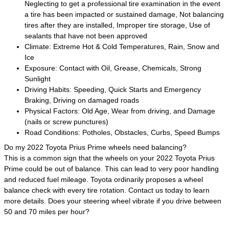
Neglecting to get a professional tire examination in the event
a tire has been impacted or sustained damage, Not balancing
tires after they are installed, Improper tire storage, Use of
sealants that have not been approved
Climate: Extreme Hot & Cold Temperatures, Rain, Snow and
Ice
Exposure: Contact with Oil, Grease, Chemicals, Strong
Sunlight
Driving Habits: Speeding, Quick Starts and Emergency
Braking, Driving on damaged roads
Physical Factors: Old Age, Wear from driving, and Damage
(nails or screw punctures)
Road Conditions: Potholes, Obstacles, Curbs, Speed Bumps
Do my 2022 Toyota Prius Prime wheels need balancing?
This is a common sign that the wheels on your 2022 Toyota Prius
Prime could be out of balance. This can lead to very poor handling
and reduced fuel mileage. Toyota ordinarily proposes a wheel
balance check with every tire rotation. Contact us today to learn
more details. Does your steering wheel vibrate if you drive between
50 and 70 miles per hour?