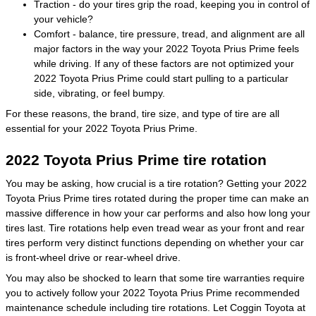
Traction - do your tires grip the road, keeping you in control of
your vehicle?
Comfort - balance, tire pressure, tread, and alignment are all
major factors in the way your 2022 Toyota Prius Prime feels
while driving. If any of these factors are not optimized your
2022 Toyota Prius Prime could start pulling to a particular
side, vibrating, or feel bumpy.
For these reasons, the brand, tire size, and type of tire are all
essential for your 2022 Toyota Prius Prime.
2022 Toyota Prius Prime tire rotation
You may be asking, how crucial is a tire rotation? Getting your 2022
Toyota Prius Prime tires rotated during the proper time can make an
massive difference in how your car performs and also how long your
tires last. Tire rotations help even tread wear as your front and rear
tires perform very distinct functions depending on whether your car
is front-wheel drive or rear-wheel drive.
You may also be shocked to learn that some tire warranties require
you to actively follow your 2022 Toyota Prius Prime recommended
maintenance schedule including tire rotations. Let Coggin Toyota at