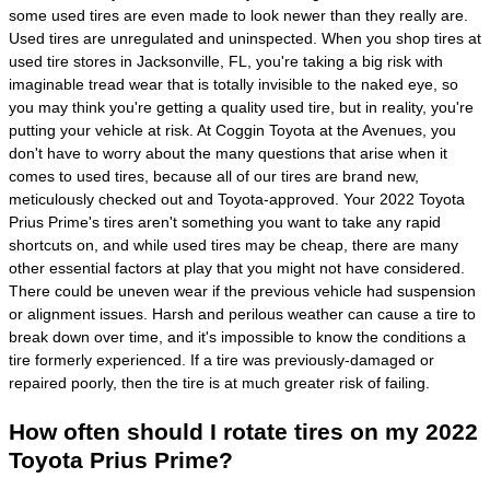
some used tires are even made to look newer than they really are.
Used tires are unregulated and uninspected. When you shop tires at
used tire stores in Jacksonville, FL, you're taking a big risk with
imaginable tread wear that is totally invisible to the naked eye, so
you may think you're getting a quality used tire, but in reality, you're
putting your vehicle at risk. At Coggin Toyota at the Avenues, you
don't have to worry about the many questions that arise when it
comes to used tires, because all of our tires are brand new,
meticulously checked out and Toyota-approved. Your 2022 Toyota
Prius Prime's tires aren't something you want to take any rapid
shortcuts on, and while used tires may be cheap, there are many
other essential factors at play that you might not have considered.
There could be uneven wear if the previous vehicle had suspension
or alignment issues. Harsh and perilous weather can cause a tire to
break down over time, and it's impossible to know the conditions a
tire formerly experienced. If a tire was previously-damaged or
repaired poorly, then the tire is at much greater risk of failing.
How often should I rotate tires on my 2022
Toyota Prius Prime?