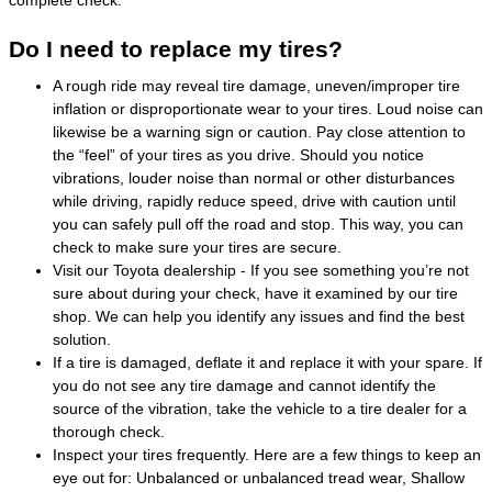
Do I need to replace my tires?
A rough ride may reveal tire damage, uneven/improper tire
inflation or disproportionate wear to your tires. Loud noise can
likewise be a warning sign or caution. Pay close attention to
the “feel” of your tires as you drive. Should you notice
vibrations, louder noise than normal or other disturbances
while driving, rapidly reduce speed, drive with caution until
you can safely pull off the road and stop. This way, you can
check to make sure your tires are secure.
Visit our Toyota dealership - If you see something you’re not
sure about during your check, have it examined by our tire
shop. We can help you identify any issues and find the best
solution.
If a tire is damaged, deflate it and replace it with your spare. If
you do not see any tire damage and cannot identify the
source of the vibration, take the vehicle to a tire dealer for a
thorough check.
Inspect your tires frequently. Here are a few things to keep an
eye out for: Unbalanced or unbalanced tread wear, Shallow