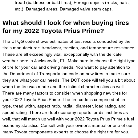
tread (baldness or bald tires), Foreign objects (rocks, nails,
etc.), Damaged areas, Damaged valve stem caps.
What should I look for when buying tires
for my 2022 Toyota Prius Prime?
The UTQG code shows estimates of test results conducted by the
tire's manufacturer: treadwear, traction, and temperature resistance.
These are all exceedingly vital, exceptionally with the delicate
weather here in Jacksonville, FL. Make sure to choose the right type
of tire for your car and driving needs. You want to pay attention to
the Department of Transportation code on new tires to make sure
they are what your car needs. The DOT code will tell you a bit about
when the tire was made and the distinct characteristics as well.
There are many factors to consider when shopping new tires for
your 2022 Toyota Prius Prime. The tire code is comprised of tire
type, tread width, aspect ratio, radial, diameter, load rating, and
speed rating. There are fuel economy reports for distinct tires as
well, that will match up well with your 2022 Toyota Prius Prime's fuel
economy statistics. Consult with your owner's manual or one of our
many Toyota components experts to choose the right tire for you.