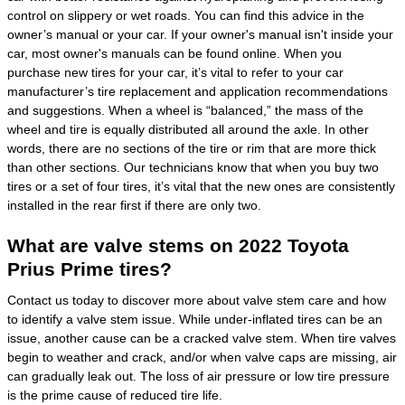
control on slippery or wet roads. You can find this advice in the
owner’s manual or your car. If your owner's manual isn't inside your
car, most owner's manuals can be found online. When you
purchase new tires for your car, it’s vital to refer to your car
manufacturer’s tire replacement and application recommendations
and suggestions. When a wheel is “balanced,” the mass of the
wheel and tire is equally distributed all around the axle. In other
words, there are no sections of the tire or rim that are more thick
than other sections. Our technicians know that when you buy two
tires or a set of four tires, it’s vital that the new ones are consistently
installed in the rear first if there are only two.
What are valve stems on 2022 Toyota
Prius Prime tires?
Contact us today to discover more about valve stem care and how
to identify a valve stem issue. While under-inflated tires can be an
issue, another cause can be a cracked valve stem. When tire valves
begin to weather and crack, and/or when valve caps are missing, air
can gradually leak out. The loss of air pressure or low tire pressure
is the prime cause of reduced tire life.