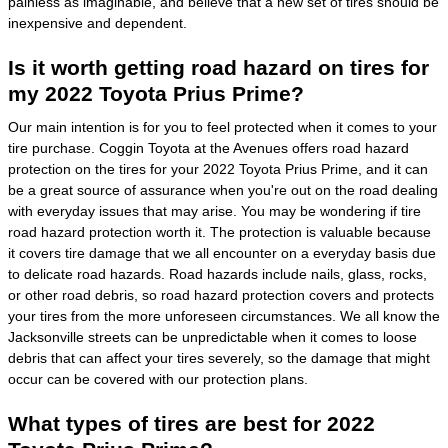
painless as imaginable, and believe that a new set of tires should be
inexpensive and dependent.
Is it worth getting road hazard on tires for
my 2022 Toyota Prius Prime?
Our main intention is for you to feel protected when it comes to your
tire purchase. Coggin Toyota at the Avenues offers road hazard
protection on the tires for your 2022 Toyota Prius Prime, and it can
be a great source of assurance when you're out on the road dealing
with everyday issues that may arise. You may be wondering if tire
road hazard protection worth it. The protection is valuable because
it covers tire damage that we all encounter on a everyday basis due
to delicate road hazards. Road hazards include nails, glass, rocks,
or other road debris, so road hazard protection covers and protects
your tires from the more unforeseen circumstances. We all know the
Jacksonville streets can be unpredictable when it comes to loose
debris that can affect your tires severely, so the damage that might
occur can be covered with our protection plans.
What types of tires are best for 2022