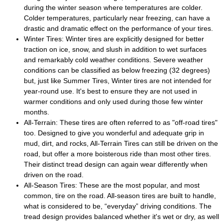
during the winter season where temperatures are colder.
Colder temperatures, particularly near freezing, can have a
drastic and dramatic effect on the performance of your tires.
Winter Tires: Winter tires are explicitly designed for better
traction on ice, snow, and slush in addition to wet surfaces
and remarkably cold weather conditions. Severe weather
conditions can be classified as below freezing (32 degrees)
but, just like Summer Tires, Winter tires are not intended for
year-round use. It's best to ensure they are not used in
warmer conditions and only used during those few winter
months.
All-Terrain: These tires are often referred to as "off-road tires"
too. Designed to give you wonderful and adequate grip in
mud, dirt, and rocks, All-Terrain Tires can still be driven on the
road, but offer a more boisterous ride than most other tires.
Their distinct tread design can again wear differently when
driven on the road.
All-Season Tires: These are the most popular, and most
common, tire on the road. All-season tires are built to handle,
what is considered to be, “everyday” driving conditions. The
tread design provides balanced whether it's wet or dry, as well