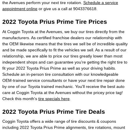
the Avenues perform your next tire rotation.
Schedule a service
appointment online
or give us a call at 9043376618.
2022 Toyota Prius Prime Tire Prices
At Coggin Toyota at the Avenues, we buy our tires directly from the
manufacturers. As certified franchise dealers our relationship with
the OEM likewise means that the tires we sell be of incredible quality
and be made specifically to fit the vehicles we sell. As a result of our
relationship, we are able to price our tires greatly lower than most
independent shops and can guarantee you're getting the right tire to
fit your 2022 Toyota Prius Prime as well as your driving habits.
Schedule an in-person tire consultation with our knowledgeable
OEM-trained service consultants or have your next tire repair done
by one of our Toyota trained mechanic. You'll receive the best auto
care at Coggin Toyota at the Avenues without the pricey price tag!
Check this month's
tire specials here
.
2022 Toyota Prius Prime Tire Deals
Coggin Toyota offers a wide range of tire discounts & coupons
including 2022 Toyota Prius Prime alignments, tire rotations, mount