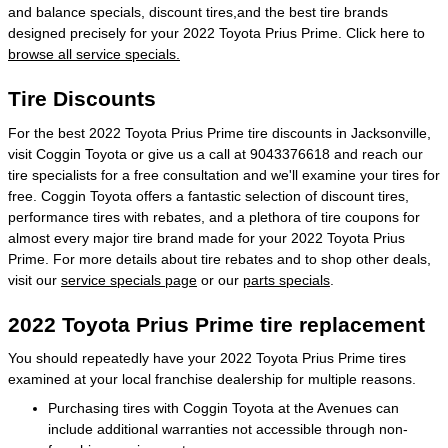
and balance specials, discount tires,and the best tire brands
designed precisely for your 2022 Toyota Prius Prime. Click here to
browse all service specials.
Tire Discounts
For the best 2022 Toyota Prius Prime tire discounts in Jacksonville,
visit Coggin Toyota or give us a call at 9043376618 and reach our
tire specialists for a free consultation and we'll examine your tires for
free. Coggin Toyota offers a fantastic selection of discount tires,
performance tires with rebates, and a plethora of tire coupons for
almost every major tire brand made for your 2022 Toyota Prius
Prime. For more details about tire rebates and to shop other deals,
visit our
service specials page
or our
parts specials
.
2022 Toyota Prius Prime tire replacement
You should repeatedly have your 2022 Toyota Prius Prime tires
examined at your local franchise dealership for multiple reasons.
Purchasing tires with Coggin Toyota at the Avenues can
include additional warranties not accessible through non-