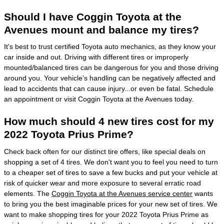
Should I have Coggin Toyota at the
Avenues mount and balance my tires?
It's best to trust certified Toyota auto mechanics, as they know your
car inside and out. Driving with different tires or improperly
mounted/balanced tires can be dangerous for you and those driving
around you. Your vehicle’s handling can be negatively affected and
lead to accidents that can cause injury...or even be fatal. Schedule
an appointment or visit Coggin Toyota at the Avenues today.
How much should 4 new tires cost for my
2022 Toyota Prius Prime?
Check back often for our distinct tire offers, like special deals on
shopping a set of 4 tires. We don't want you to feel you need to turn
to a cheaper set of tires to save a few bucks and put your vehicle at
risk of quicker wear and more exposure to several erratic road
elements. The
Coggin Toyota at the Avenues service center
wants
to bring you the best imaginable prices for your new set of tires. We
want to make shopping tires for your 2022 Toyota Prius Prime as