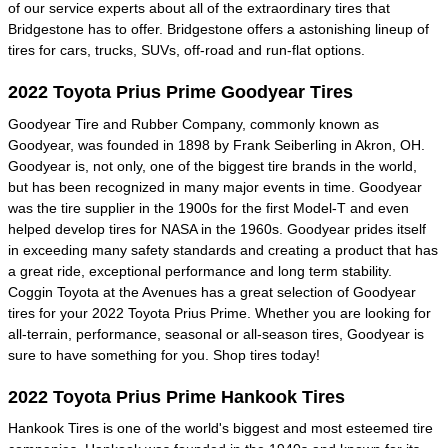
of our service experts about all of the extraordinary tires that
Bridgestone has to offer. Bridgestone offers a astonishing lineup of
tires for cars, trucks, SUVs, off-road and run-flat options.
2022 Toyota Prius Prime Goodyear Tires
Goodyear Tire and Rubber Company, commonly known as
Goodyear, was founded in 1898 by Frank Seiberling in Akron, OH.
Goodyear is, not only, one of the biggest tire brands in the world,
but has been recognized in many major events in time. Goodyear
was the tire supplier in the 1900s for the first Model-T and even
helped develop tires for NASA in the 1960s. Goodyear prides itself
in exceeding many safety standards and creating a product that has
a great ride, exceptional performance and long term stability.
Coggin Toyota at the Avenues has a great selection of Goodyear
tires for your 2022 Toyota Prius Prime. Whether you are looking for
all-terrain, performance, seasonal or all-season tires, Goodyear is
sure to have something for you. Shop tires today!
2022 Toyota Prius Prime Hankook Tires
Hankook Tires is one of the world's biggest and most esteemed tire