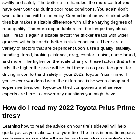
swiftly and safely. The better a tire handles, the more control you
have over your car during poor road conditions. You again don't
want a tire that will be too noisy. Comfort is often overlooked with
tires but makes a sizable difference with all the varying degrees of
road quality. The more dependable a tire, the longer they should
last. Tread is again a sizable factor; the thicker treads with wider
grooves will help handle better in slick conditions. There are a
variety of factors that are dependent upon a tire's quality: stability,
handling, tread, braking distance, drag, comfort, noise, name brand,
and more. The higher on the scale of any of these factors that a tire
falls, the higher the price will be, but there is no price too great for
driving in comfort and safety in your 2022 Toyota Prius Prime. If
you've ever wondered what the difference is between cheap and
expensive tires, our Toyota-certified components and service
experts are here to answer any questions you might have.
How do I read my 2022 Toyota Prius Prime
tires?
Learning how to read the advice on your tire’s sidewall will help
guide you as you take care of your tire. The tire's information/specs