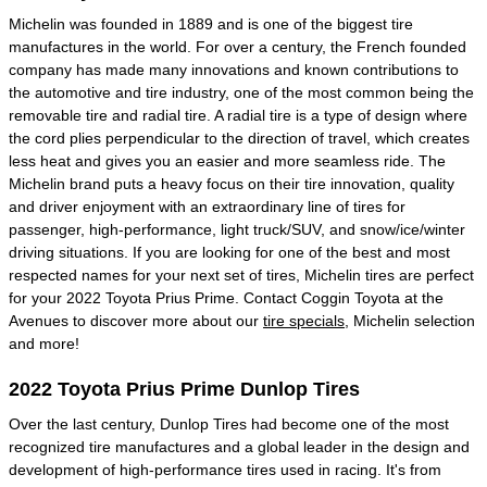
Michelin was founded in 1889 and is one of the biggest tire
manufactures in the world. For over a century, the French founded
company has made many innovations and known contributions to
the automotive and tire industry, one of the most common being the
removable tire and radial tire. A radial tire is a type of design where
the cord plies perpendicular to the direction of travel, which creates
less heat and gives you an easier and more seamless ride. The
Michelin brand puts a heavy focus on their tire innovation, quality
and driver enjoyment with an extraordinary line of tires for
passenger, high-performance, light truck/SUV, and snow/ice/winter
driving situations. If you are looking for one of the best and most
respected names for your next set of tires, Michelin tires are perfect
for your 2022 Toyota Prius Prime. Contact Coggin Toyota at the
Avenues to discover more about our
tire specials
, Michelin selection
and more!
2022 Toyota Prius Prime Dunlop Tires
Over the last century, Dunlop Tires had become one of the most
recognized tire manufactures and a global leader in the design and
development of high-performance tires used in racing. It's from