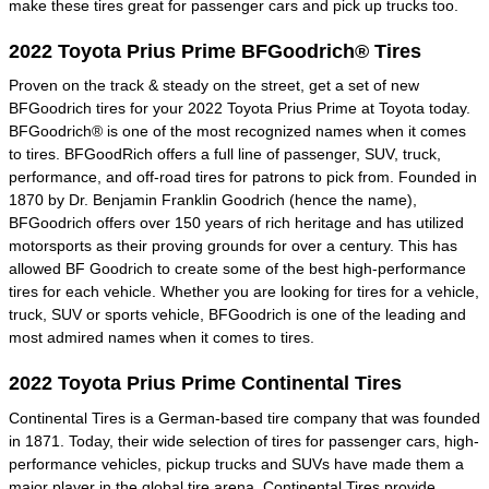
make these tires great for passenger cars and pick up trucks too.
2022 Toyota Prius Prime BFGoodrich® Tires
Proven on the track & steady on the street, get a set of new
BFGoodrich tires for your 2022 Toyota Prius Prime at Toyota today.
BFGoodrich® is one of the most recognized names when it comes
to tires. BFGoodRich offers a full line of passenger, SUV, truck,
performance, and off-road tires for patrons to pick from. Founded in
1870 by Dr. Benjamin Franklin Goodrich (hence the name),
BFGoodrich offers over 150 years of rich heritage and has utilized
motorsports as their proving grounds for over a century. This has
allowed BF Goodrich to create some of the best high-performance
tires for each vehicle. Whether you are looking for tires for a vehicle,
truck, SUV or sports vehicle, BFGoodrich is one of the leading and
most admired names when it comes to tires.
2022 Toyota Prius Prime Continental Tires
Continental Tires is a German-based tire company that was founded
in 1871. Today, their wide selection of tires for passenger cars, high-
performance vehicles, pickup trucks and SUVs have made them a
major player in the global tire arena. Continental Tires provide