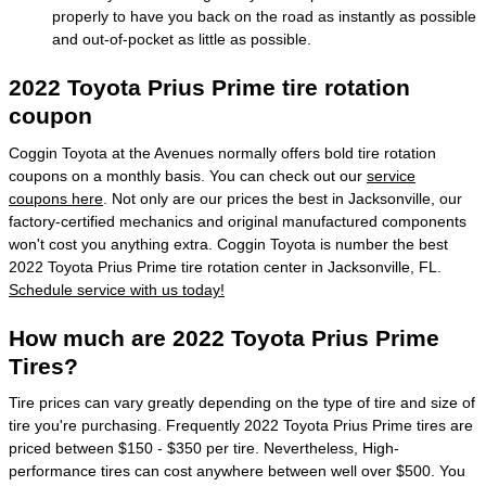
properly to have you back on the road as instantly as possible
and out-of-pocket as little as possible.
2022 Toyota Prius Prime tire rotation
coupon
Coggin Toyota at the Avenues normally offers bold tire rotation
coupons on a monthly basis. You can check out our
service
coupons here
. Not only are our prices the best in Jacksonville, our
factory-certified mechanics and original manufactured components
won't cost you anything extra. Coggin Toyota is number the best
2022 Toyota Prius Prime tire rotation center in Jacksonville, FL.
Schedule service with us today!
How much are 2022 Toyota Prius Prime
Tires?
Tire prices can vary greatly depending on the type of tire and size of
tire you're purchasing. Frequently 2022 Toyota Prius Prime tires are
priced between $150 - $350 per tire. Nevertheless, High-
performance tires can cost anywhere between well over $500. You