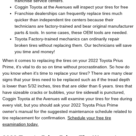
franchise service centers.
Coggin Toyota at the Avenues will inspect your tires for free
Franchise dealerships can frequently replace tires much
quicker than independent tire centers because their
technicians are factory-trained and bear original manufacturer
parts & tools. In some cases, these OEM tools are needed.
Toyota Factory-trained mechanics can ordinarily repair
broken tires without replacing them. Our technicians will save
you time and money!
When it comes to replacing the tires on your 2022 Toyota Prius
Prime, it's vital to do so on time without procrastination. So how do
you know when it's time to replace your tires? There are many clear
signs that your tires need to be replaced such as if the tread depth
is lower than 5/32 inches, tires that are older than 6 years. tires that
have sizeable cracks or bubbles, your tire sidewall is punctured,
Coggin Toyota at the Avenues will examine your tires for free during
every visit, but you should ask your 2022 Toyota Prius Prime
owner's manual for the suggested maintenance schedule related to
tire replacement for confirmation.
Schedule your free tire
examination today.