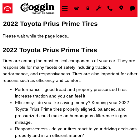
Skip to main content
2022 Toyota Prius Prime Tires
Please wait while the page loads...
2022 Toyota Prius Prime Tires
Tires are among the most critical components of your car. They are
responsible for many facets of safety including traction,
performance, and responsiveness. Tires are also important for other
reasons such as efficiency and comfort.
Performance - good tread and properly pressurized tires
increase traction and you can feel it.
Efficiency - do you like saving money? Keeping your 2022
Toyota Prius Prime tires properly aligned, balanced, and
pressurized could make an humongous difference in gas
mileage.
Responsiveness - do your tires react to your driving decisions
properly and in an efficient manor?