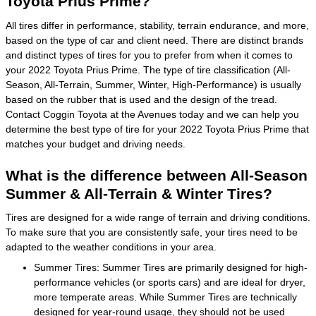
Toyota Prius Prime?
All tires differ in performance, stability, terrain endurance, and more,
based on the type of car and client need. There are distinct brands
and distinct types of tires for you to prefer from when it comes to
your 2022 Toyota Prius Prime. The type of tire classification (All-
Season, All-Terrain, Summer, Winter, High-Performance) is usually
based on the rubber that is used and the design of the tread.
Contact Coggin Toyota at the Avenues today and we can help you
determine the best type of tire for your 2022 Toyota Prius Prime that
matches your budget and driving needs.
What is the difference between All-Season
Summer & All-Terrain & Winter Tires?
Tires are designed for a wide range of terrain and driving conditions.
To make sure that you are consistently safe, your tires need to be
adapted to the weather conditions in your area.
Summer Tires: Summer Tires are primarily designed for high-
performance vehicles (or sports cars) and are ideal for dryer,
more temperate areas. While Summer Tires are technically
designed for year-round usage, they should not be used