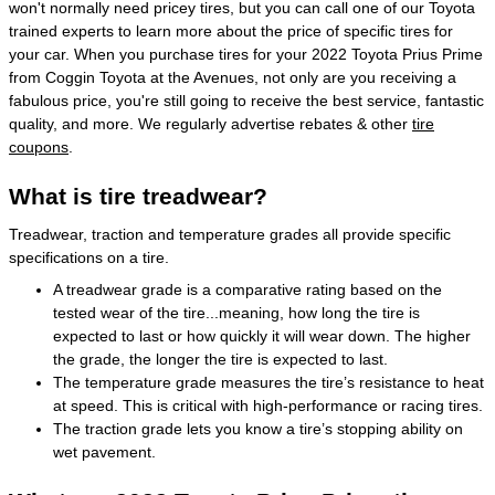
won't normally need pricey tires, but you can call one of our Toyota
trained experts to learn more about the price of specific tires for
your car. When you purchase tires for your 2022 Toyota Prius Prime
from Coggin Toyota at the Avenues, not only are you receiving a
fabulous price, you're still going to receive the best service, fantastic
quality, and more. We regularly advertise rebates & other
tire
coupons
.
What is tire treadwear?
Treadwear, traction and temperature grades all provide specific
specifications on a tire.
A treadwear grade is a comparative rating based on the
tested wear of the tire...meaning, how long the tire is
expected to last or how quickly it will wear down. The higher
the grade, the longer the tire is expected to last.
The temperature grade measures the tire’s resistance to heat
at speed. This is critical with high-performance or racing tires.
The traction grade lets you know a tire’s stopping ability on
wet pavement.