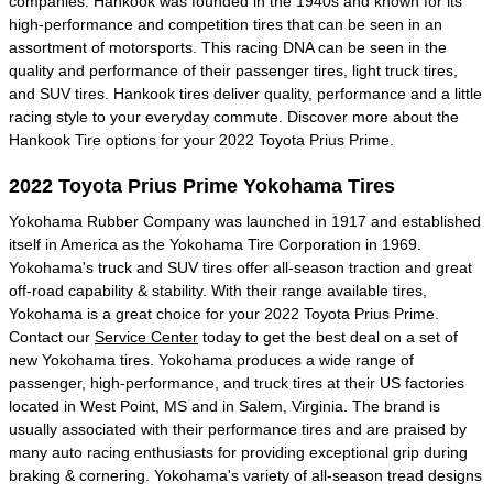
companies. Hankook was founded in the 1940s and known for its
high-performance and competition tires that can be seen in an
assortment of motorsports. This racing DNA can be seen in the
quality and performance of their passenger tires, light truck tires,
and SUV tires. Hankook tires deliver quality, performance and a little
racing style to your everyday commute. Discover more about the
Hankook Tire options for your 2022 Toyota Prius Prime.
2022 Toyota Prius Prime Yokohama Tires
Yokohama Rubber Company was launched in 1917 and established
itself in America as the Yokohama Tire Corporation in 1969.
Yokohama's truck and SUV tires offer all-season traction and great
off-road capability & stability. With their range available tires,
Yokohama is a great choice for your 2022 Toyota Prius Prime.
Contact our
Service Center
today to get the best deal on a set of
new Yokohama tires. Yokohama produces a wide range of
passenger, high-performance, and truck tires at their US factories
located in West Point, MS and in Salem, Virginia. The brand is
usually associated with their performance tires and are praised by
many auto racing enthusiasts for providing exceptional grip during
braking & cornering. Yokohama's variety of all-season tread designs