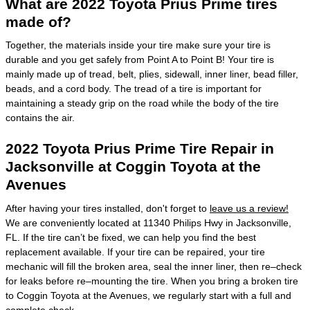
What are 2022 Toyota Prius Prime tires
made of?
Together, the materials inside your tire make sure your tire is
durable and you get safely from Point A to Point B! Your tire is
mainly made up of tread, belt, plies, sidewall, inner liner, bead filler,
beads, and a cord body. The tread of a tire is important for
maintaining a steady grip on the road while the body of the tire
contains the air.
2022 Toyota Prius Prime Tire Repair in
Jacksonville at Coggin Toyota at the
Avenues
After having your tires installed, don't forget to
leave us a review!
We are conveniently located at 11340 Philips Hwy in Jacksonville,
FL. If the tire can’t be fixed, we can help you find the best
replacement available. If your tire can be repaired, your tire
mechanic will fill the broken area, seal the inner liner, then re–check
for leaks before re–mounting the tire. When you bring a broken tire
to Coggin Toyota at the Avenues, we regularly start with a full and
complete check.