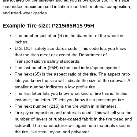
are located on the sidewall and let you know about your tire's size,
load index, maximum cold inflation load limit, material composition,
and tread-wear grades.
Example Tire size: P215/65R15 95H
The number just after (R) is the diameter of the wheel in
inches.
U.S. DOT safety standards code: This code lets you know
that the tires meet or exceed the Department of
Transportation’s safety standards.
The last number (95H) is the load index/speed symbol.
The next (65) is the aspect ratio of the tire. The aspect ratio
lets you know the size will indicate the size of the sidewall. A
smaller number indicates a low profile tire..
The first letter lets you know what kind of tire this is. In this
instance, the letter “P” lets you know it’s a passenger tire.
The next number (215) is the tire width in millimeters.
Tire ply composition and materials used: This will tell you the
number of layers of rubber-coated fabric in the tire tread and
sidewall. The manufacturer will again note materials used in
the tire, like steel, nylon, and polyester.