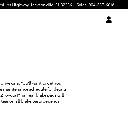
Philips Highway,
Jacksonville
,
FL
32256
Sales
:
904-337-6618
rive cars. You'll want to get your
ai maintenance schedule for details
 Toyota Mirai rear brake pads will
 tear on all brake parts depends