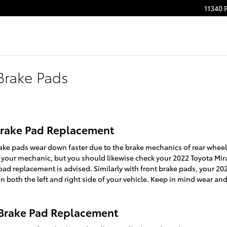
11340 
Brake Pads
 Brake Pad Replacement
ake pads wear down faster due to the brake mechanics of rear wheel d
 your mechanic, but you should likewise check your 2022 Toyota Mir
d replacement is advised. Similarly with front brake pads, your 2022
 both the left and right side of your vehicle. Keep in mind wear and
 Brake Pad Replacement