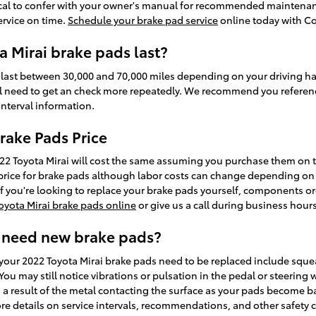
itical to confer with your owner's manual for recommended maintenan
ervice on time.
Schedule your brake pad service
online today with Co
 Mirai brake pads last?
 last between 30,000 and 70,000 miles depending on your driving hab
'll need to get an check more repeatedly. We recommend you referen
nterval information.
rake Pads Price
022 Toyota Mirai will cost the same assuming you purchase them o
in price for brake pads although labor costs can change depending on 
. If you're looking to replace your brake pads yourself, components o
oyota Mirai brake pads online
or give us a call during business hours 
 need new brake pads?
our 2022 Toyota Mirai brake pads need to be replaced include squea
u may still notice vibrations or pulsation in the pedal or steering 
s a result of the metal contacting the surface as your pads become b
re details on service intervals, recommendations, and other safety 