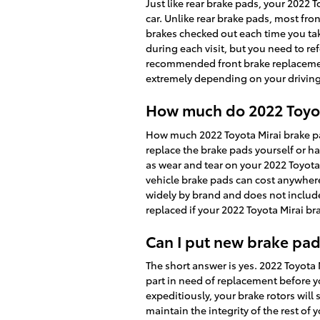
Just like rear brake pads, your 2022 
car. Unlike rear brake pads, most fr
brakes checked out each time you tak
during each visit, but you need to r
recommended front brake replacemen
extremely depending on your driving
How much do 2022 Toyota
How much 2022 Toyota Mirai brake p
replace the brake pads yourself or h
as wear and tear on your 2022 Toyota M
vehicle brake pads can cost anywher
widely by brand and does not include
replaced if your 2022 Toyota Mirai b
Can I put new brake pad
The short answer is yes. 2022 Toyota
part in need of replacement before y
expeditiously, your brake rotors will 
maintain the integrity of the rest of