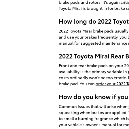
brake pads and rotors. It's again cr
Toyota Mirai is brought in for brake s
How long do 2022 Toyota
2022 Toyota Mirai brake pads usually
and use your brakes frequently, you
manual for suggested maintenance i
2022 Toyota Mirai Rear B
Front and rear brake pads on your 2
availability is the primary variable 
costs ordinarily won't be too erratic
brake pad. You can
order your 2022 T
How do you know if you
Common issues that will arise when y
squeaking when brakes are applied. Yo
to smell a burning fragrance which i
your vehicle's owner's manual for mo