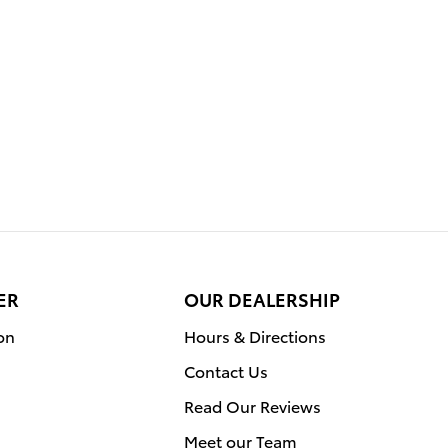
ER
OUR DEALERSHIP
on
Hours & Directions
Contact Us
Read Our Reviews
Meet our Team