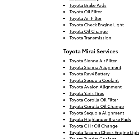
Toyota Brake Pads
Toyota Oil Filter
Toyota Air Filter
Toyota Check Engine Light
Toyota Oil Change
Toyota Transmission
Toyota Mirai Services
Toyota Sienna Air Filter
Toyota Sienna Alignment
Toyota Rav4 Battery
Toyota Sequoia Coolant
Toyota Avalon Alignment
Toyota Yaris Tires
Toyota Corolla Oil Filter
Toyota Corolla Oil Change
Toyota Sequoia Alignment
Toyota Highlander Brake Pads
Toyota C Hr Oil Change
Toyota Tacoma Check Engine Ligh
Toyota Tundra Coolant