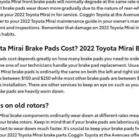
Toyota Mirai front brake pads will normally degrade at the same rate o
ont brake pads wear down more gradually due to the nature of rear-w
e your 2022 Toyota Mirai in for service. Coggin Toyota at the Avenue
efer to your 2022 Toyota Mirai maintenance guide in your owner's ma
t and inspections. Remember that damage on 2022 Toyota Mirai incl
 habits.
 Mirai Brake Pads Cost? 2022 Toyota Mirai B
ads cost depends greatly on how many brake pads you need to orde
ave one of our technicians handle your brake pad replacement. Usuall
irai brake pads is ordinarily the same on both the left and right side
e between $150 and $250 while most other brake pads are between $7
 installation. There are other services to keep an eye on such as yo
rake pads are heavily worn down.
s on old rotors?
 Mirai brake components ordinarily wear down at different rates mean
our brake rotors. Keep in mind that if your brake pads are laboriou
start to wear down much faster. It's crucial to keep your brake pads f
 your 2022 Toyota Mirai brake parts.Coggin Toyota at the Avenues off