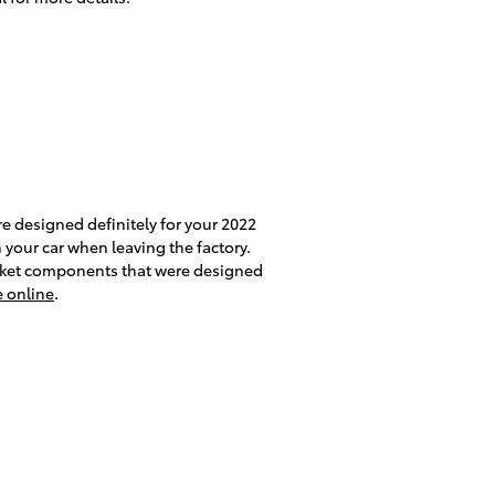
e designed definitely for your 2022
n your car when leaving the factory.
rket components that were designed
e online
.