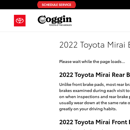
Skip to main content
2022 Toyota Mirai 
Please wait while the page loads...
2022 Toyota Mirai Rear
Unlike front brake pads, most rear br
brakes examined during each visit to
on when inspections and rear brake pa
usually wear down at the same rate on
greatly on your driving habits.
2022 Toyota Mirai Front