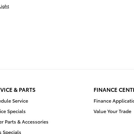
Light
VICE & PARTS
FINANCE CENT
dule Service
Finance Applicati
ice Specials
Value Your Trade
r Parts & Accessories
s Specials