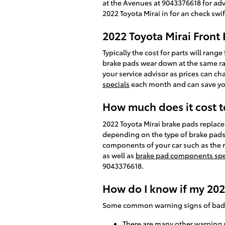
at the Avenues at 9043376618 for adv
2022 Toyota Mirai in for an check swif
2022 Toyota Mirai Front 
Typically the cost for parts will ran
brake pads wear down at the same rat
your service advisor as prices can ch
specials
each month and can save you 
How much does it cost t
2022 Toyota Mirai brake pads repla
depending on the type of brake pads
components of your car such as the 
as well as
brake pad components spe
9043376618.
How do I know if my 202
Some common warning signs of bad 
There are many other warning s