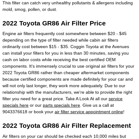
This filter can catch very unhealthy pollutants & allergens including
mold, smog, pollen, or dust.
2022 Toyota GR86 Air Filter Price
Engine air filters frequently cost somewhere between $20 - $45
depending on the type of filter needed while cabin air filters
ordinarily cost between $15 - $35. Coggin Toyota at the Avenues
can install your filters for you in less than 30 minutes, saving you
cash on labor costs while receiving the best certified OEM
components. It's immensely crucial to use original air filters for your
2022 Toyota GR86 rather than cheaper aftermarket components
because certified components are made definitely for your car and
will not only last longer, they work more adequately. Due to our
relationship with the manufacturers, we're able to provide the right
filter you need for a great price. Take A Look At all our
service
specials here
or our
parts specials here
. Give us a call at
9043376618 or book your
air filter service appointment online
!
2022 Toyota GR86 Air Filter Replacement
Air filters on your car should be checked each 10,000 miles but