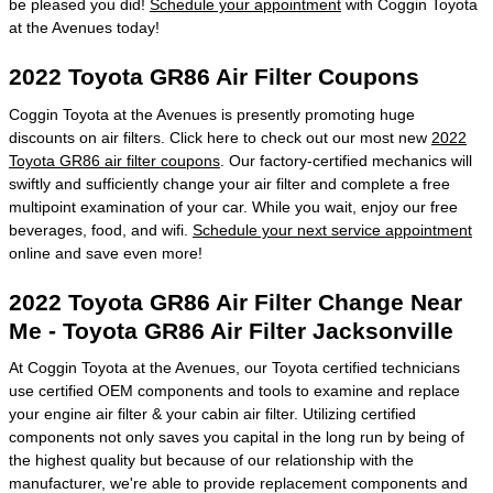
be pleased you did!
Schedule your appointment
with Coggin Toyota
at the Avenues today!
2022 Toyota GR86 Air Filter Coupons
Coggin Toyota at the Avenues is presently promoting huge
discounts on air filters. Click here to check out our most new
2022
Toyota GR86 air filter coupons
. Our factory-certified mechanics will
swiftly and sufficiently change your air filter and complete a free
multipoint examination of your car. While you wait, enjoy our free
beverages, food, and wifi.
Schedule your next service appointment
online and save even more!
2022 Toyota GR86 Air Filter Change Near
Me - Toyota GR86 Air Filter Jacksonville
At Coggin Toyota at the Avenues, our Toyota certified technicians
use certified OEM components and tools to examine and replace
your engine air filter & your cabin air filter. Utilizing certified
components not only saves you capital in the long run by being of
the highest quality but because of our relationship with the
manufacturer, we're able to provide replacement components and