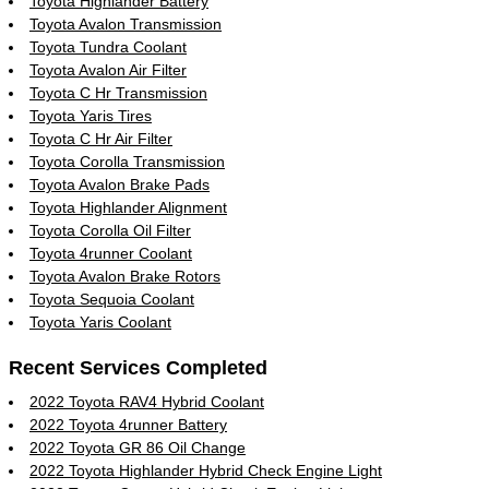
Toyota Highlander Battery
Toyota Avalon Transmission
Toyota Tundra Coolant
Toyota Avalon Air Filter
Toyota C Hr Transmission
Toyota Yaris Tires
Toyota C Hr Air Filter
Toyota Corolla Transmission
Toyota Avalon Brake Pads
Toyota Highlander Alignment
Toyota Corolla Oil Filter
Toyota 4runner Coolant
Toyota Avalon Brake Rotors
Toyota Sequoia Coolant
Toyota Yaris Coolant
Recent Services Completed
2022 Toyota RAV4 Hybrid Coolant
2022 Toyota 4runner Battery
2022 Toyota GR 86 Oil Change
2022 Toyota Highlander Hybrid Check Engine Light