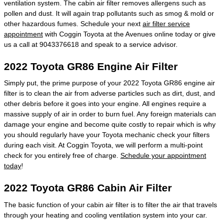
ventilation system. The cabin air filter removes allergens such as
pollen and dust. It will again trap pollutants such as smog & mold or
other hazardous fumes. Schedule your next
air filter service
appointment
with Coggin Toyota at the Avenues online today or give
us a call at 9043376618 and speak to a service advisor.
2022 Toyota GR86 Engine Air Filter
Simply put, the prime purpose of your 2022 Toyota GR86 engine air
filter is to clean the air from adverse particles such as dirt, dust, and
other debris before it goes into your engine. All engines require a
massive supply of air in order to burn fuel. Any foreign materials can
damage your engine and become quite costly to repair which is why
you should regularly have your Toyota mechanic check your filters
during each visit. At Coggin Toyota, we will perform a multi-point
check for you entirely free of charge.
Schedule your appointment
today
!
2022 Toyota GR86 Cabin Air Filter
The basic function of your cabin air filter is to filter the air that travels
through your heating and cooling ventilation system into your car.