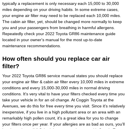
typically a replacement is only necessary each 15,000 to 30,000
miles depending on your driving habits. In some extreme cases,
your engine air filter may need to be replaced each 10,000 miles.
The cabin air filter, yet, should be changed more normally to keep
you and your passengers from breathing in harmful allergens.
Repeatedly check your 2022 Toyota GR86 maintenance guide
located in your owner's manual for the most up-to-date
maintenance recommendations.
How often should you replace car air
filter?
Your 2022 Toyota GR86 service manual states you should replace
your engine air filter & cabin air filter every 10,000 miles in extreme
conditions and every 15,000-30,000 miles in normal driving
conditions. It's very vital to have your filters checked every time you
take your vehicle in for an oil change. At Coggin Toyota at the
Avenues, we do this for free every time you visit. Since it's relatively
inexpensive, if you live in a high pollutant area or an area with an
remarkably high pollen count, it's a great idea for you to change
your filters once per year. If your allergies are as bad as ours, you'll