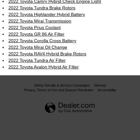
2022 Toyota Camry Hybrid Check Engine Light
2022 Toyota Tundra Brake Rotors
2022 Toyota Highlander Hybrid Battery
2022 Toyota Mirai Transmission
2022 Toyota Prius Coolant
2022 Toyota GR 86 Air Filter
2022 Toyota Corolla Cross Battery
2022 Toyota Mirai Oil Change
2022 Toyota RAV4 Hybrid Brake Rotors
2022 Toyota Tundra Air Filter
2022 Toyota Avalon Hybrid Air Filter
Safety Recalls & Service Campaigns
Sitemap
Privacy, Terms of Use and Dispute Resolution
Accessibility