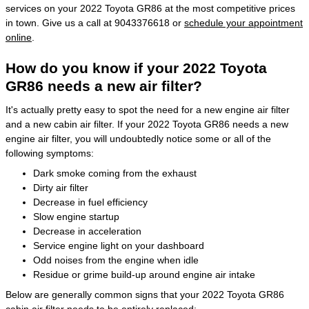
services on your 2022 Toyota GR86 at the most competitive prices
in town. Give us a call at 9043376618 or
schedule your appointment
online
.
How do you know if your 2022 Toyota
GR86 needs a new air filter?
It's actually pretty easy to spot the need for a new engine air filter
and a new cabin air filter. If your 2022 Toyota GR86 needs a new
engine air filter, you will undoubtedly notice some or all of the
following symptoms:
Dark smoke coming from the exhaust
Dirty air filter
Decrease in fuel efficiency
Slow engine startup
Decrease in acceleration
Service engine light on your dashboard
Odd noises from the engine when idle
Residue or grime build-up around engine air intake
Below are generally common signs that your 2022 Toyota GR86
cabin air filter needs to be entirely replaced: