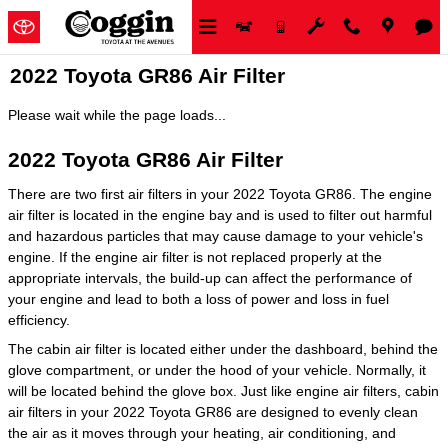
Skip to main content
2022 Toyota GR86 Air Filter
Please wait while the page loads...
2022 Toyota GR86 Air Filter
There are two first air filters in your 2022 Toyota GR86. The engine
air filter is located in the engine bay and is used to filter out harmful
and hazardous particles that may cause damage to your vehicle's
engine. If the engine air filter is not replaced properly at the
appropriate intervals, the build-up can affect the performance of
your engine and lead to both a loss of power and loss in fuel
efficiency.
The cabin air filter is located either under the dashboard, behind the
glove compartment, or under the hood of your vehicle. Normally, it
will be located behind the glove box. Just like engine air filters, cabin
air filters in your 2022 Toyota GR86 are designed to evenly clean
the air as it moves through your heating, air conditioning, and