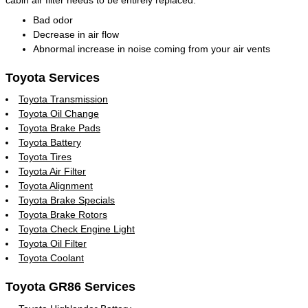
Bad odor
Decrease in air flow
Abnormal increase in noise coming from your air vents
Toyota Services
Toyota Transmission
Toyota Oil Change
Toyota Brake Pads
Toyota Battery
Toyota Tires
Toyota Air Filter
Toyota Alignment
Toyota Brake Specials
Toyota Brake Rotors
Toyota Check Engine Light
Toyota Oil Filter
Toyota Coolant
Toyota GR86 Services