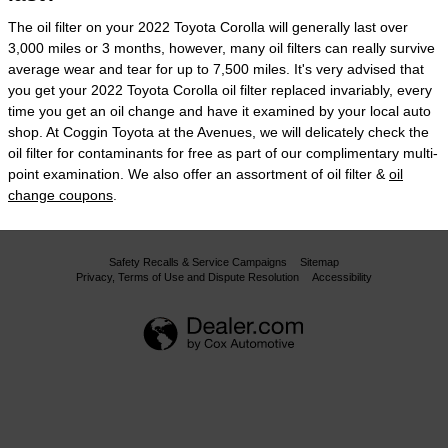
The oil filter on your 2022 Toyota Corolla will generally last over
3,000 miles or 3 months, however, many oil filters can really survive
average wear and tear for up to 7,500 miles. It's very advised that
you get your 2022 Toyota Corolla oil filter replaced invariably, every
time you get an oil change and have it examined by your local auto
shop. At Coggin Toyota at the Avenues, we will delicately check the
oil filter for contaminants for free as part of our complimentary multi-
point examination. We also offer an assortment of oil filter &
oil
change coupons
.
Safety Recalls & Service Campaigns
Sitemap
Privacy, Terms of Use and Dispute Resolution
Accessibility