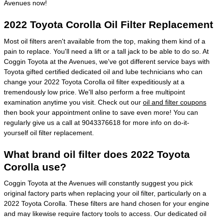
Avenues now!
2022 Toyota Corolla Oil Filter Replacement
Most oil filters aren't available from the top, making them kind of a
pain to replace. You'll need a lift or a tall jack to be able to do so. At
Coggin Toyota at the Avenues, we've got different service bays with
Toyota gifted certified dedicated oil and lube technicians who can
change your 2022 Toyota Corolla oil filter expeditiously at a
tremendously low price. We'll also perform a free multipoint
examination anytime you visit. Check out our
oil and filter coupons
then book your appointment online to save even more! You can
regularly give us a call at 9043376618 for more info on do-it-
yourself oil filter replacement.
What brand oil filter does 2022 Toyota
Corolla use?
Coggin Toyota at the Avenues will constantly suggest you pick
original factory parts when replacing your oil filter, particularly on a
2022 Toyota Corolla. These filters are hand chosen for your engine
and may likewise require factory tools to access. Our dedicated oil