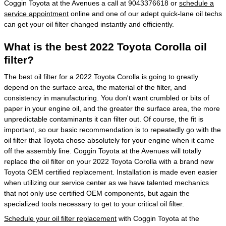
Coggin Toyota at the Avenues a call at 9043376618 or
schedule a
service appointment
online and one of our adept quick-lane oil techs
can get your oil filter changed instantly and efficiently.
What is the best 2022 Toyota Corolla oil
filter?
The best oil filter for a 2022 Toyota Corolla is going to greatly
depend on the surface area, the material of the filter, and
consistency in manufacturing. You don't want crumbled or bits of
paper in your engine oil, and the greater the surface area, the more
unpredictable contaminants it can filter out. Of course, the fit is
important, so our basic recommendation is to repeatedly go with the
oil filter that Toyota chose absolutely for your engine when it came
off the assembly line. Coggin Toyota at the Avenues will totally
replace the oil filter on your 2022 Toyota Corolla with a brand new
Toyota OEM certified replacement. Installation is made even easier
when utilizing our service center as we have talented mechanics
that not only use certified OEM components, but again the
specialized tools necessary to get to your critical oil filter.
Schedule your oil filter replacement
with Coggin Toyota at the