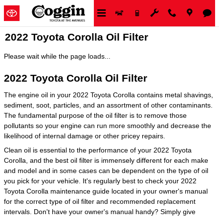
Skip to main content
2022 Toyota Corolla Oil Filter
Please wait while the page loads...
2022 Toyota Corolla Oil Filter
The engine oil in your 2022 Toyota Corolla contains metal shavings,
sediment, soot, particles, and an assortment of other contaminants.
The fundamental purpose of the oil filter is to remove those
pollutants so your engine can run more smoothly and decrease the
likelihood of internal damage or other pricey repairs.
Clean oil is essential to the performance of your 2022 Toyota
Corolla, and the best oil filter is immensely different for each make
and model and in some cases can be dependent on the type of oil
you pick for your vehicle. It's regularly best to check your 2022
Toyota Corolla maintenance guide located in your owner's manual
for the correct type of oil filter and recommended replacement
intervals. Don't have your owner's manual handy? Simply give