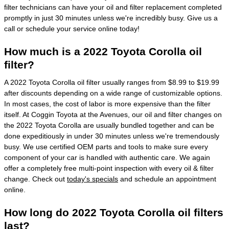
filter technicians can have your oil and filter replacement completed
promptly in just 30 minutes unless we're incredibly busy. Give us a
call or schedule your service online today!
How much is a 2022 Toyota Corolla oil
filter?
A 2022 Toyota Corolla oil filter usually ranges from $8.99 to $19.99
after discounts depending on a wide range of customizable options.
In most cases, the cost of labor is more expensive than the filter
itself. At Coggin Toyota at the Avenues, our oil and filter changes on
the 2022 Toyota Corolla are usually bundled together and can be
done expeditiously in under 30 minutes unless we're tremendously
busy. We use certified OEM parts and tools to make sure every
component of your car is handled with authentic care. We again
offer a completely free multi-point inspection with every oil & filter
change. Check out
today's specials
and schedule an appointment
online.
How long do 2022 Toyota Corolla oil filters
last?