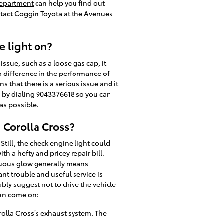
department
can help you find out
ntact Coggin Toyota at the Avenues
e light on?
 issue, such as a loose gas cap, it
 a difference in the performance of
ns that there is a serious issue and it
es by dialing 9043376618 so you can
as possible.
 Corolla Cross?
till, the check engine light could
 a hefty and pricey repair bill.
inuous glow generally means
ant trouble and useful service is
bly suggest not to drive the vehicle
can come on:
orolla Cross’s exhaust system. The