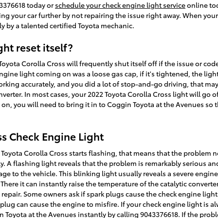
43376618 today or
schedule your check engine light service
online to
ing your car further by not repairing the issue right away. When you
y by a talented certified Toyota mechanic.
ht reset itself?
yota Corolla Cross will frequently shut itself off if the issue or code 
gine light coming on was a loose gas cap, if it's tightened, the light 
 working accurately, and you did a lot of stop-and-go driving, that m
verter. In most cases, your 2022 Toyota Corolla Cross light will go of
ll on, you will need to bring it in to Coggin Toyota at the Avenues so
ss Check Engine Light
22 Toyota Corolla Cross starts flashing, that means that the problem
 A flashing light reveals that the problem is remarkably serious and
e to the vehicle. This blinking light usually reveals a severe engin
ere it can instantly raise the temperature of the catalytic converter
repair. Some owners ask if spark plugs cause the check engine light t
plug can cause the engine to misfire. If your check engine light is a
 Toyota at the Avenues instantly by calling 9043376618. If the prob