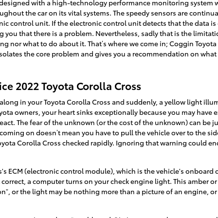
 designed with a high-technology performance monitoring system wi
ughout the car on its vital systems. The speedy sensors are continua
c control unit. If the electronic control unit detects that the data is
 you that there is a problem. Nevertheless, sadly that is the limitati
wrong nor what to do about it. That’s where we come in; Coggin Toyot
 isolates the core problem and gives you a recommendation on what
ice 2022 Toyota Corolla Cross
long in your Toyota Corolla Cross and suddenly, a yellow light ill
oyota owners, your heart sinks exceptionally because you may have exp
react. The fear of the unknown (or the cost of the unknown) can be jus
 coming on doesn’t mean you have to pull the vehicle over to the side
 Toyota Corolla Cross checked rapidly. Ignoring that warning could 
s ECM (electronic control module), which is the vehicle's onboard 
t correct, a computer turns on your check engine light. This amber or 
n”, or the light may be nothing more than a picture of an engine, or 