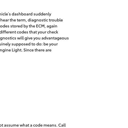
vehicle’s dashboard suddenly
u hear the term, diagnostic trouble
codes stored by the ECM, again
ifferent codes that your check
iagnostics will give you advantageous
nuinely supposed to do: be your
gine Light. Since there are
not assume what a code means. Call