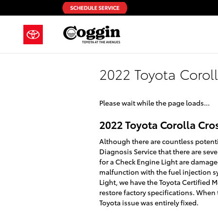
Skip to main content
2022 Toyota Corol
Please wait while the page loads...
2022 Toyota Corolla Cro
Although there are countless potent
Diagnosis Service that there are se
for a Check Engine Light are damaged
malfunction with the fuel injection 
Light, we have the Toyota Certified M
restore factory specifications. When
Toyota issue was entirely fixed.