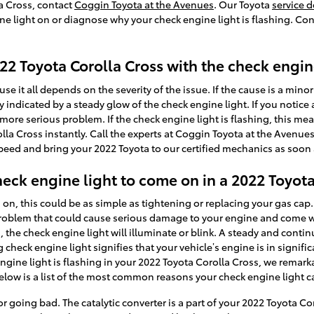
la Cross, contact
Coggin Toyota at the Avenues
. Our Toyota
service 
ne light on or diagnose why your check engine light is flashing. Co
2022 Toyota Corolla Cross with the check engin
se it all depends on the severity of the issue. If the cause is a minor
ly indicated by a steady glow of the check engine light. If you notice
a more serious problem. If the check engine light is flashing, this mea
olla Cross instantly. Call the experts at Coggin Toyota at the Avenu
speed and bring your 2022 Toyota to our certified mechanics as soon 
eck engine light to come on in a 2022 Toyota
, this could be as simple as tightening or replacing your gas cap. S
problem that could cause serious damage to your engine and come with
he check engine light will illuminate or blink. A steady and cont
check engine light signifies that your vehicle’s engine is in signific
ngine light is flashing in your 2022 Toyota Corolla Cross, we remarka
elow is a list of the most common reasons your check engine light 
 or going bad. The catalytic converter is a part of your 2022 Toyota C