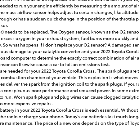
eded to run your engine efficiently by measuring the amount of air 
mass airflow sensor helps adjust to certain changes, like altitude. 
 rough or has a sudden quick change in the position of the throttle 
sor.
) needs to be replaced. The Oxygen sensor, known as the O2 senso
s excess oxygen in your exhaust system, fuel burns more quickly and yo
 So what happens if I don’t replace your O2 sensor? A damaged sens
erious damage to your catalytic converter and your 2022 Toyota Corol
oard computer to determine the exactly correct combination of air an
or can likewise cause a car to fail an emissions test.
are needed for your 2022 Toyota Corolla Cross. The spark plugs are t
he combustion chamber of your vehicle. This explosion is what move
s deliver the spark from the ignition coil to the spark plugs. If your
ce a conspicuous poor performance and reduced power. In some extre
 to run. Worn spark plugs and plug wires can cause clogged catalyti
to more expensive repairs.
battery in your 2022 Toyota Corolla Cross is each essential. Without a
y the radio or charge your phone. Today’s car batteries last much lon
re maintenance. The price of a new one depends on the type of Toyot