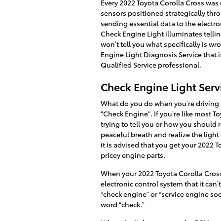
Every 2022 Toyota Corolla Cross was
sensors positioned strategically thro
sending essential data to the electroni
Check Engine Light illuminates telling
won’t tell you what specifically is 
Engine Light Diagnosis Service that
Qualified Service professional.
Check Engine Light Serv
What do you do when you’re driving a
"Check Engine". If you’re like most T
trying to tell you or how you should 
peaceful breath and realize the light
it is advised that you get your 2022
pricey engine parts.
When your 2022 Toyota Corolla Cross'
electronic control system that it can’
“check engine” or “service engine soo
word “check.”