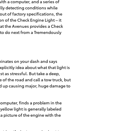
th a computer, and a series of
lly detecting conditions while
 out of factory specifications, the
on of the Check Engine Light – it
a at the Avenues provides a Check
 to do next from a Tremendously
uminates on your dash and says
licitly idea about what that light is
t as stressful. But take a deep,
 of the road and call a tow truck, but
end up causing major, huge damage to
computer, finds a problem in the
yellow light is generally labeled
a picture of the engine with the