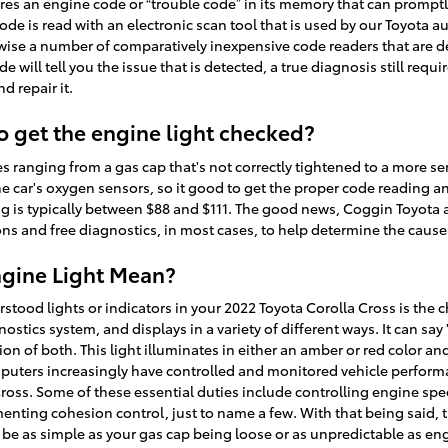
es an engine code or “trouble code” in its memory that can promptly 
 code is read with an electronic scan tool that is used by our Toyota
ewise a number of comparatively inexpensive code readers that are d
de will tell you the issue that is detected, a true diagnosis still req
d repair it.
o get the engine light checked?
s ranging from a gas cap that's not correctly tightened to a more seri
e car's oxygen sensors, so it good to get the proper code reading a
ng is typically between $88 and $111. The good news, Coggin Toyota a
s and free diagnostics, in most cases, to help determine the cause 
gine Light Mean?
od lights or indicators in your 2022 Toyota Corolla Cross is the c
gnostics system, and displays in a variety of different ways. It can sa
on of both. This light illuminates in either an amber or red color an
uters increasingly have controlled and monitored vehicle performan
ross. Some of these essential duties include controlling engine spee
nting cohesion control, just to name a few. With that being said, 
n be as simple as your gas cap being loose or as unpredictable as en