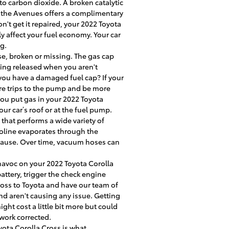
to carbon dioxide. A broken catalytic
t the Avenues offers a complimentary
n't get it repaired, your 2022 Toyota
y affect your fuel economy. Your car
g.
e, broken or missing. The gas cap
eing released when you aren't
 you have a damaged fuel cap? If your
ore trips to the pump and be more
r you put gas in your 2022 Toyota
your car’s roof or at the fuel pump.
that performs a wide variety of
oline evaporates through the
e cause. Over time, vacuum hoses can
 havoc on your 2022 Toyota Corolla
attery, trigger the check engine
Cross to Toyota and have our team of
nd aren't causing any issue. Getting
ght cost a little bit more but could
work corrected.
yota Corolla Cross is what