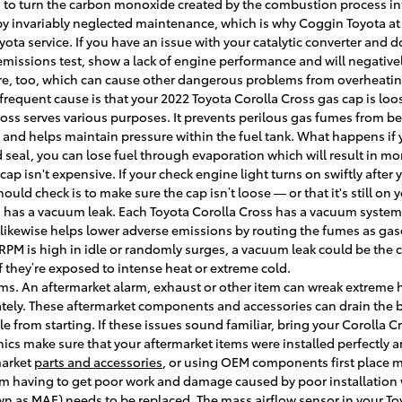
 is to turn the carbon monoxide created by the combustion process in
 by invariably neglected maintenance, which is why Coggin Toyota a
ota service. If you have an issue with your catalytic converter and do
emissions test, show a lack of engine performance and will negativel
re, too, which can cause other dangerous problems from overheatin
quent cause is that your 2022 Toyota Corolla Cross gas cap is loos
ross serves various purposes. It prevents perilous gas fumes from b
em and helps maintain pressure within the fuel tank. What happens if
d seal, you can lose fuel through evaporation which will result in m
s cap isn't expensive. If your check engine light turns on swiftly afte
hould check is to make sure the cap isn’t loose — or that it's still on 
 has a vacuum leak. Each Toyota Corolla Cross has a vacuum system 
likewise helps lower adverse emissions by routing the fumes as gas
r RPM is high in idle or randomly surges, a vacuum leak could be th
if they’re exposed to intense heat or extreme cold.
ems. An aftermarket alarm, exhaust or other item can wreak extreme
urately. These aftermarket components and accessories can drain the b
cle from starting. If these issues sound familiar, bring your Corolla 
cs make sure that your aftermarket items were installed perfectly a
market
parts and accessories
, or using OEM components first place mi
om having to get poor work and damage caused by poor installation 
n as MAF) needs to be replaced. The mass airflow sensor in your To