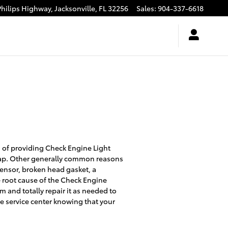
Philips Highway,
Jacksonville
,
FL
32256
Sales
:
904-337-6618
 of providing Check Engine Light
cap. Other generally common reasons
sensor, broken head gasket, a
e root cause of the Check Engine
m and totally repair it as needed to
he service center knowing that your