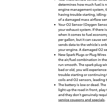
determines how much fuel is ne
engine management system, the 
having trouble starting, idling
of a damaged mass airflow sen
Your O2 Sensor (Oxygen Sensor
your exhaust system. If there i
when it comes to fuel economy.
per gallon, but it can cause s
sends data to the vehicle’s onb
your engine. A damaged O2 sens
New Spark Plugs or Plug Wires 
the air/fuel combination in t
run smooth. The spark plug wire
bad or old, you will experien
trouble starting or continuing
coils and O2 sensors, leading 
The battery is low or dead. The 
light up the road in front, pla
and they don't genuinely requi
service coupons and specials
.