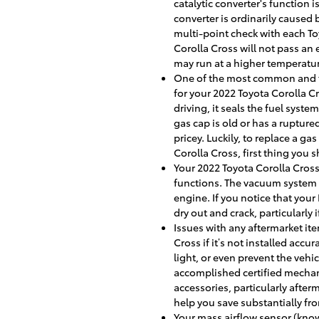
catalytic converter's function
converter is ordinarily caused
multi-point check with each Toy
Corolla Cross will not pass an 
may run at a higher temperatu
One of the most common and fre
for your 2022 Toyota Corolla C
driving, it seals the fuel syst
gas cap is old or has a rupture
pricey. Luckily, to replace a ga
Corolla Cross, first thing you s
Your 2022 Toyota Corolla Cross
functions. The vacuum system 
engine. If you notice that you
dry out and crack, particularly 
Issues with any aftermarket it
Cross if it’s not installed acc
light, or even prevent the vehi
accomplished certified mechani
accessories, particularly after
help you save substantially fr
Your mass airflow sensor (know