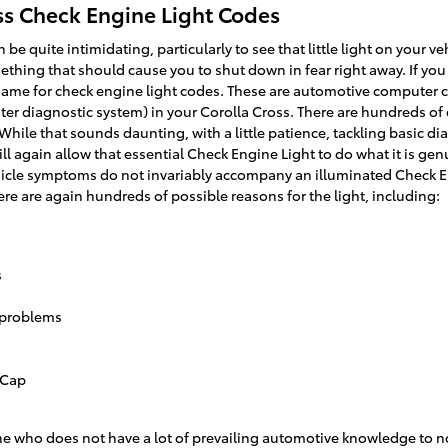
ss Check Engine Light Codes
 be quite intimidating, particularly to see that little light on your 
something that should cause you to shut down in fear right away. If yo
 name for check engine light codes. These are automotive computer 
 diagnostic system) in your Corolla Cross. There are hundreds of d
 While that sounds daunting, with a little patience, tackling basic d
l again allow that essential Check Engine Light to do what it is ge
hicle symptoms do not invariably accompany an illuminated Check En
e are again hundreds of possible reasons for the light, including:
s
 problems
 Cap
eone who does not have a lot of prevailing automotive knowledge to 