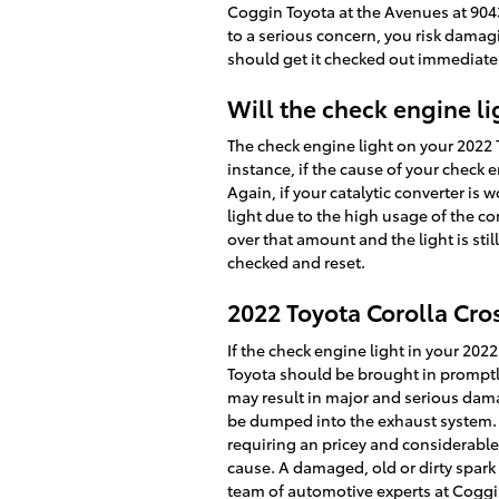
Coggin Toyota at the Avenues at 90
to a serious concern, you risk damag
should get it checked out immediatel
Will the check engine lig
The check engine light on your 2022 To
instance, if the cause of your check en
Again, if your catalytic converter is
light due to the high usage of the con
over that amount and the light is sti
checked and reset.
2022 Toyota Corolla Cro
If the check engine light in your 20
Toyota should be brought in promptly.
may result in major and serious damag
be dumped into the exhaust system. Th
requiring an pricey and considerable 
cause. A damaged, old or dirty spark 
team of automotive experts at Coggin