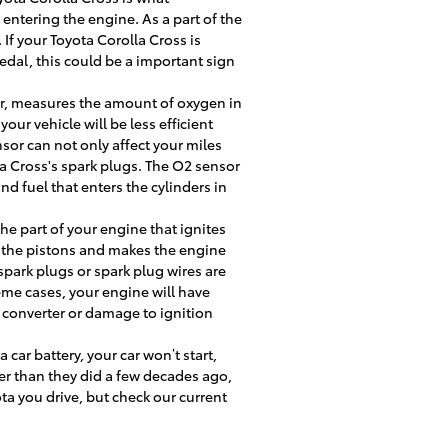
entering the engine. As a part of the
If your Toyota Corolla Cross is
pedal, this could be a important sign
r, measures the amount of oxygen in
ur vehicle will be less efficient
or can not only affect your miles
la Cross's spark plugs. The O2 sensor
d fuel that enters the cylinders in
he part of your engine that ignites
s the pistons and makes the engine
 spark plugs or spark plug wires are
me cases, your engine will have
c converter or damage to ignition
 car battery, your car won’t start,
ger than they did a few decades ago,
a you drive, but check our current