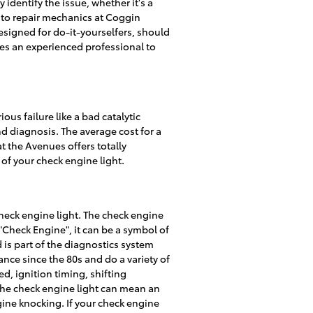
identify the issue, whether it's a
 auto repair mechanics at Coggin
esigned for do-it-yourselfers, should
uires an experienced professional to
ous failure like a bad catalytic
nd diagnosis. The average cost for a
t the Avenues offers totally
of your check engine light.
heck engine light. The check engine
y "Check Engine", it can be a symbol of
d is part of the diagnostics system
ce since the 80s and do a variety of
d, ignition timing, shifting
the check engine light can mean an
gine knocking. If your check engine