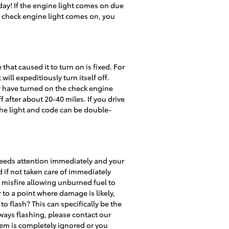
day! If the engine light comes on due
r check engine light comes on, you
that caused it to turn on is fixed. For
will expeditiously turn itself off.
ay have turned on the check engine
f after about 20-40 miles. If you drive
 the light and code can be double-
 needs attention immediately and your
 if not taken care of immediately
e misfire allowing unburned fuel to
 to a point where damage is likely,
o flash? This can specifically be the
lways flashing, please contact our
lem is completely ignored or you