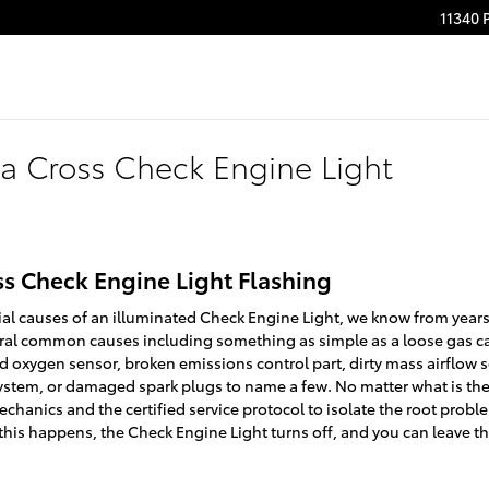
11340 
la Cross Check Engine Light
ss Check Engine Light Flashing
ial causes of an illuminated Check Engine Light, we know from years
veral common causes including something as simple as a loose gas 
 oxygen sensor, broken emissions control part, dirty mass airflow 
system, or damaged spark plugs to name a few. No matter what is th
echanics and the certified service protocol to isolate the root proble
 this happens, the Check Engine Light turns off, and you can leave t