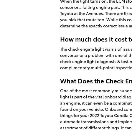
When the light turns on, the ECM stor
sensor or a failing engine part. This
Toyota at the Avenues. There are lik
you pick that route too. While this co
determine the exactly correct issue an
How much does it cost t
The check engine light warns of issue
converter or a problem with one of th
check engine light diagnosis & testi
complimentary multi-point inspection
What Does the Check En
One of the most commonly misundersto
light is part of the vital onboard dia
an engine, it can even be a combinati
found on your vehicle. Onboard comp
things for your 2022 Toyota Corolla C
automatic transmissions and impleme
assortment of different things. It ca