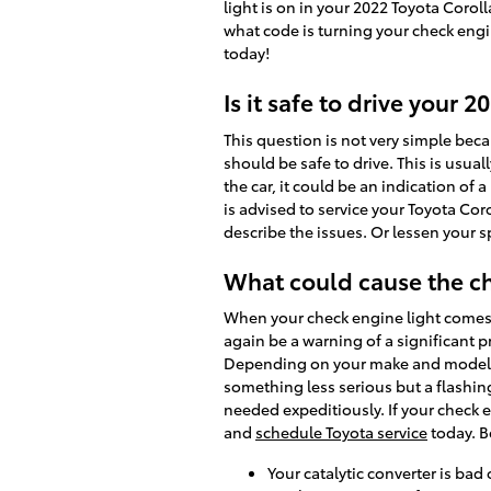
light is on in your 2022 Toyota Corol
what code is turning your check engi
today!
Is it safe to drive your 
This question is not very simple becau
should be safe to drive. This is usual
the car, it could be an indication of 
is advised to service your Toyota Cor
describe the issues. Or lessen your 
What could cause the ch
When your check engine light comes on
again be a warning of a significant 
Depending on your make and model, t
something less serious but a flashing 
needed expeditiously. If your check e
and
schedule Toyota service
today. B
Your catalytic converter is bad