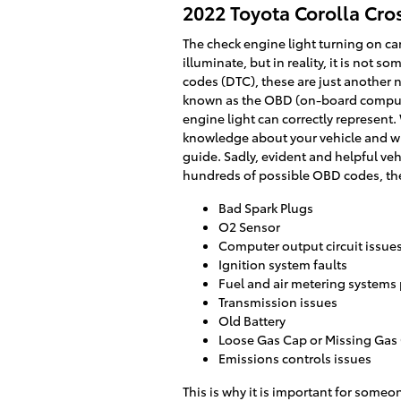
2022 Toyota Corolla Cro
The check engine light turning on can
illuminate, but in reality, it is not 
codes (DTC), these are just another
known as the OBD (on-board computer
engine light can correctly represent.
knowledge about your vehicle and wil
guide. Sadly, evident and helpful ve
hundreds of possible OBD codes, ther
Bad Spark Plugs
O2 Sensor
Computer output circuit issue
Ignition system faults
Fuel and air metering systems
Transmission issues
Old Battery
Loose Gas Cap or Missing Gas
Emissions controls issues
This is why it is important for som