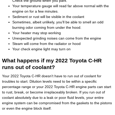
Check the ground when you park.
Your temperature gauge will read far above normal with the
engine on for a few minutes.
Sediment or rust will be visible in the coolant
Sometimes, albeit unlikely, you'll be able to smell an odd
burning odor coming from under the hood.
Your heater may stop working
Unexpected grinding noises can come from the engine
Steam will come from the radiator or hood
Your check engine light may turn on
What happens if my 2022 Toyota C-HR
runs out of coolant?
Your 2022 Toyota C-HR doesn't have to run out of coolant for
troubles to start. Dilution levels need to be within a specific
percentage range or your 2022 Toyota C-HR engine parts can start
to rust, break, or become irreplaceably broken. If you run out of
coolant absolutely due to a leak or poor fluid levels, your entire
engine system can be compromised from the gaskets to the pistons
or even the engine block itself.