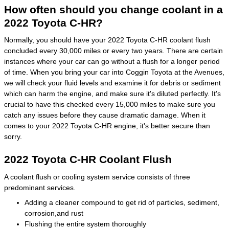
How often should you change coolant in a
2022 Toyota C-HR?
Normally, you should have your 2022 Toyota C-HR coolant flush
concluded every 30,000 miles or every two years. There are certain
instances where your car can go without a flush for a longer period
of time. When you bring your car into Coggin Toyota at the Avenues,
we will check your fluid levels and examine it for debris or sediment
which can harm the engine, and make sure it's diluted perfectly. It's
crucial to have this checked every 15,000 miles to make sure you
catch any issues before they cause dramatic damage. When it
comes to your 2022 Toyota C-HR engine, it's better secure than
sorry.
2022 Toyota C-HR Coolant Flush
A coolant flush or cooling system service consists of three
predominant services.
Adding a cleaner compound to get rid of particles, sediment,
corrosion,and rust
Flushing the entire system thoroughly