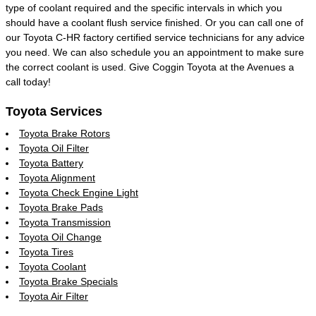
type of coolant required and the specific intervals in which you
should have a coolant flush service finished. Or you can call one of
our Toyota C-HR factory certified service technicians for any advice
you need. We can also schedule you an appointment to make sure
the correct coolant is used. Give Coggin Toyota at the Avenues a
call today!
Toyota Services
Toyota Brake Rotors
Toyota Oil Filter
Toyota Battery
Toyota Alignment
Toyota Check Engine Light
Toyota Brake Pads
Toyota Transmission
Toyota Oil Change
Toyota Tires
Toyota Coolant
Toyota Brake Specials
Toyota Air Filter