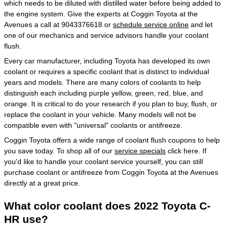
which needs to be diluted with distilled water before being added to
the engine system. Give the experts at Coggin Toyota at the
Avenues a call at 9043376618 or
schedule service online
and let
one of our mechanics and service advisors handle your coolant
flush.
Every car manufacturer, including Toyota has developed its own
coolant or requires a specific coolant that is distinct to individual
years and models. There are many colors of coolants to help
distinguish each including purple yellow, green, red, blue, and
orange. It is critical to do your research if you plan to buy, flush, or
replace the coolant in your vehicle. Many models will not be
compatible even with "universal" coolants or antifreeze.
Coggin Toyota offers a wide range of coolant flush coupons to help
you save today. To shop all of our
service specials
click here. If
you'd like to handle your coolant service yourself, you can still
purchase coolant or antifreeze from Coggin Toyota at the Avenues
directly at a great price.
What color coolant does 2022 Toyota C-
HR use?