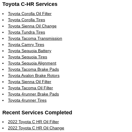
Toyota C-HR Services
Toyota Corolla Oil Filter
Toyota Corolla Tires
Toyota Sienna Oil Change
Toyota Tundra Tires
Toyota Tacoma Transmission
Toyota Camry Tires
Toyota Sequoia Battery
Toyota Sequoia Tires
Toyota Sequoia Alignment
Toyota Tacoma Brake Pads
Toyota Avalon Brake Rotors
Toyota Sienna Oil Filter
Toyota Tacoma Oil Filter
Toyota 4runner Brake Pads
Toyota 4runner Tires
Recent Services Completed
2022 Toyota C HR Oil Filter
2022 Toyota C HR Oil Change