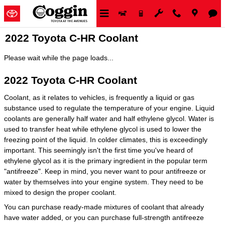
Skip to main content
2022 Toyota C-HR Coolant
Please wait while the page loads...
2022 Toyota C-HR Coolant
Coolant, as it relates to vehicles, is frequently a liquid or gas
substance used to regulate the temperature of your engine. Liquid
coolants are generally half water and half ethylene glycol. Water is
used to transfer heat while ethylene glycol is used to lower the
freezing point of the liquid. In colder climates, this is exceedingly
important. This seemingly isn't the first time you've heard of
ethylene glycol as it is the primary ingredient in the popular term
"antifreeze". Keep in mind, you never want to pour antifreeze or
water by themselves into your engine system. They need to be
mixed to design the proper coolant.
You can purchase ready-made mixtures of coolant that already
have water added, or you can purchase full-strength antifreeze