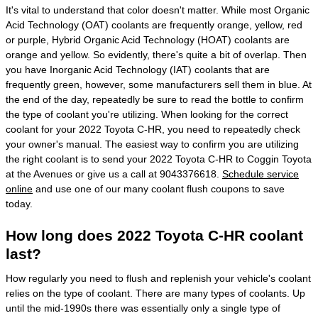
It's vital to understand that color doesn't matter. While most Organic
Acid Technology (OAT) coolants are frequently orange, yellow, red
or purple, Hybrid Organic Acid Technology (HOAT) coolants are
orange and yellow. So evidently, there's quite a bit of overlap. Then
you have Inorganic Acid Technology (IAT) coolants that are
frequently green, however, some manufacturers sell them in blue. At
the end of the day, repeatedly be sure to read the bottle to confirm
the type of coolant you're utilizing. When looking for the correct
coolant for your 2022 Toyota C-HR, you need to repeatedly check
your owner's manual. The easiest way to confirm you are utilizing
the right coolant is to send your 2022 Toyota C-HR to Coggin Toyota
at the Avenues or give us a call at 9043376618.
Schedule service
online
and use one of our many coolant flush coupons to save
today.
How long does 2022 Toyota C-HR coolant
last?
How regularly you need to flush and replenish your vehicle's coolant
relies on the type of coolant. There are many types of coolants. Up
until the mid-1990s there was essentially only a single type of