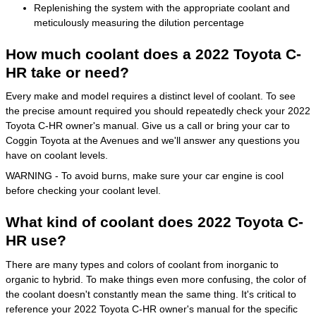
Replenishing the system with the appropriate coolant and
meticulously measuring the dilution percentage
How much coolant does a 2022 Toyota C-
HR take or need?
Every make and model requires a distinct level of coolant. To see
the precise amount required you should repeatedly check your 2022
Toyota C-HR owner's manual. Give us a call or bring your car to
Coggin Toyota at the Avenues and we'll answer any questions you
have on coolant levels.
WARNING - To avoid burns, make sure your car engine is cool
before checking your coolant level.
What kind of coolant does 2022 Toyota C-
HR use?
There are many types and colors of coolant from inorganic to
organic to hybrid. To make things even more confusing, the color of
the coolant doesn't constantly mean the same thing. It's critical to
reference your 2022 Toyota C-HR owner's manual for the specific