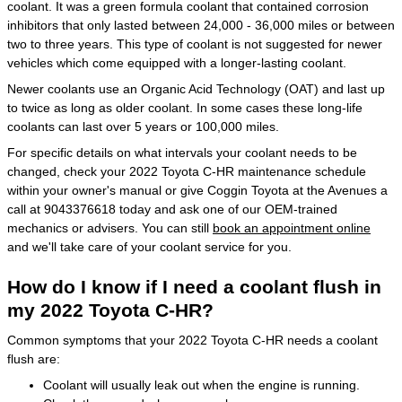
coolant. It was a green formula coolant that contained corrosion
inhibitors that only lasted between 24,000 - 36,000 miles or between
two to three years. This type of coolant is not suggested for newer
vehicles which come equipped with a longer-lasting coolant.
Newer coolants use an Organic Acid Technology (OAT) and last up
to twice as long as older coolant. In some cases these long-life
coolants can last over 5 years or 100,000 miles.
For specific details on what intervals your coolant needs to be
changed, check your 2022 Toyota C-HR maintenance schedule
within your owner's manual or give Coggin Toyota at the Avenues a
call at 9043376618 today and ask one of our OEM-trained
mechanics or advisers. You can still
book an appointment online
and we'll take care of your coolant service for you.
How do I know if I need a coolant flush in
my 2022 Toyota C-HR?
Common symptoms that your 2022 Toyota C-HR needs a coolant
flush are:
Coolant will usually leak out when the engine is running.