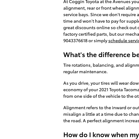
At Coggin Toyota at the Avenues you'
alignment, rear or front wheel align
service bays. Since we don't require 
time and won't have to pay for suppl
great discounts online so check out
factory certified parts, but our mech
9043376618 or simply
schedule servi
What's the difference 
Tire rotations, balancing, and alignm
regular maintenance.
As you drive, your tires will wear do
economy of your 2021 Toyota Tacoma t
from one side of the vehicle to the ot
Alignment refers to the inward or o
misalign a little at a time due to ch
the road. A perfect alignment increas
How do I know when my 