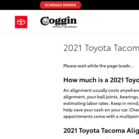
Skip to main content
2021 Toyota Taco
Please wait while the page loads...
How much is a 2021 Toy
An alignment usually costs anywhere 
alignment, your ball joints, bearings,
estimating labor rates. Keep in min
help save your cash on your car. Che
appointments come with a multipoint 
2021 Toyota Tacoma Al