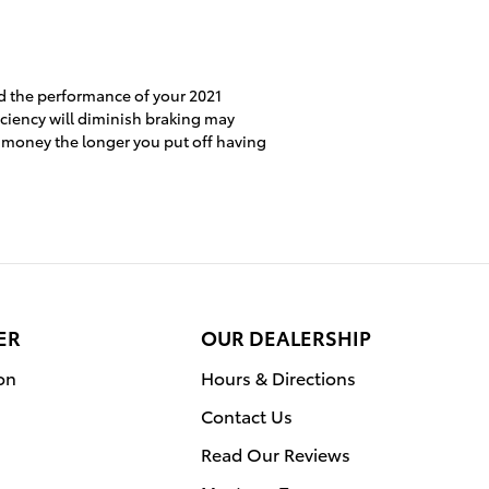
nd the performance of your 2021
iciency will diminish braking may
re money the longer you put off having
ER
OUR DEALERSHIP
on
Hours & Directions
Contact Us
Read Our Reviews