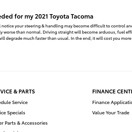
eded for my 2021 Toyota Tacoma
l notice your steering & handling may become difficult to control a
ly worse than normal. Driving straight will become arduous, fuel eff
will degrade much faster than usual. In the end, it will cost you mo
VICE & PARTS
FINANCE CENT
dule Service
Finance Applicati
ice Specials
Value Your Trade
r Parts & Accessories