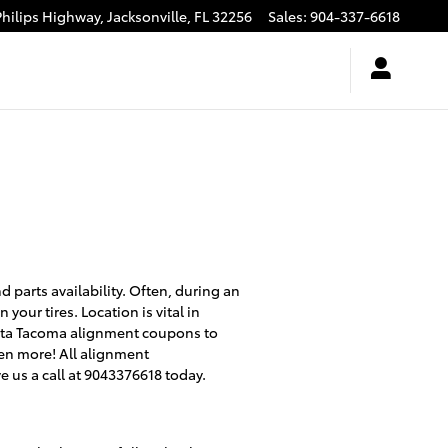
Philips Highway,
Jacksonville
,
FL
32256
Sales
:
904-337-6618
parts availability. Often, during an
your tires. Location is vital in
oyota Tacoma alignment coupons to
en more! All alignment
e us a call at 9043376618 today.