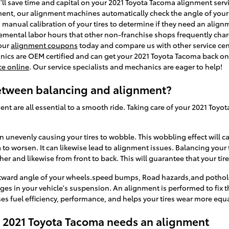
ll save time and capital on your 2021 Toyota Tacoma alignment servic
ment, our alignment machines automatically check the angle of your 
a manual calibration of your tires to determine if they need an align
emental labor hours that other non-franchise shops frequently char
 our
alignment coupons
today and compare us with other service cent
anics are OEM certified and can get your 2021 Toyota Tacoma back on 
ce online
. Our service specialists and mechanics are eager to help!
between balancing and alignment?
ent are all essential to a smooth ride. Taking care of your 2021 Toyot
wn unevenly causing your tires to wobble. This wobbling effect will 
o worsen. It can likewise lead to alignment issues. Balancing your t
her and likewise from front to back. This will guarantee that your ti
utward angle of your wheels.speed bumps, Road hazards,and potholes 
anges in your vehicle's suspension. An alignment is performed to fix t
es fuel efficiency, performance, and helps your tires wear more equa
2021 Toyota Tacoma needs an alignment