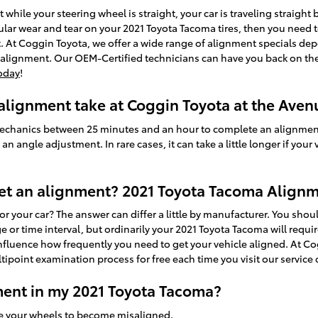
left while your steering wheel is straight, your car is traveling straight
egular wear and tear on your 2021 Toyota Tacoma tires, then you need 
 At Coggin Toyota, we offer a wide range of alignment specials de
 alignment. Our OEM-Certified technicians can have you back on the 
oday
!
lignment take at Coggin Toyota at the Aven
d mechanics between 25 minutes and an hour to complete an alignme
n angle adjustment. In rare cases, it can take a little longer if your
et an alignment? 2021 Toyota Tacoma Alignm
 your car? The answer can differ a little by manufacturer. You sho
 or time interval, but ordinarily your 2021 Toyota Tacoma will requi
influence how frequently you need to get your vehicle aligned. At Co
ipoint examination process for free each time you visit our service 
ent in my 2021 Toyota Tacoma?
se your wheels to become misaligned.