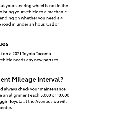
 but your steering wheel is not in the
to bring your vehicle to a mechanic
pending on whether you need a 4
road in under an hour. Call or
ues
nt on a 2021 Toyota Tacoma
 vehicle needs any new parts to
ent Mileage Interval?
uld always check your maintenance
re an alignment each 5,000 or 10,000
ggin Toyota at the Avenues we will
center.