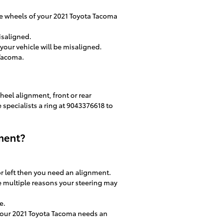
e wheels of your 2021 Toyota Tacoma
isaligned.
our vehicle will be misaligned.
 Tacoma.
heel alignment, front or rear
e specialists a ring at 9043376618 to
ment?
 or left then you need an alignment.
e multiple reasons your steering may
e.
n your 2021 Toyota Tacoma needs an