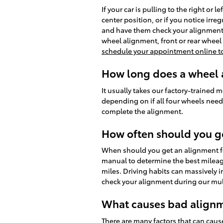
If your car is pulling to the right or 
center position, or if you notice irr
and have them check your alignment.
wheel alignment, front or rear wheel
schedule your appointment online t
How long does a wheel a
It usually takes our factory-traine
depending on if all four wheels need a
complete the alignment.
How often should you g
When should you get an alignment for
manual to determine the best mileage
miles. Driving habits can massively 
check your alignment during our mult
What causes bad alignm
There are many factors that can cau