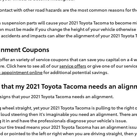
ntact with other road hazards are the most common reasons for th
's suspension parts will cause your 2021 Toyota Tacoma to become m
 must be made if you change the height of your vehicle otherwise y
 accidents and impacts can alter the alignment of your 2021 Toyota
ignment Coupons
fer an variety of service coupons that can save you capital on a 4 w
. Click here to see all of our
service offers
or give one of our servic
n appointment online
for additional potential savings.
that my 2021 Toyota Tacoma needs an align
signs that your 2021 Toyota Tacoma needs an alignment.
g wheel straight, yet your 2021 Toyota Tacoma is pulling to the right
 loud steering then it's imaginable you need an alignment. There ar
 it in and have the professionals diagnose your vehicle's issue.
our tire tread means your 2021 Toyota Tacoma has an alignment issu
ed or pointed to the left or right when you are driving straight, the