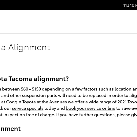
11340 
ma Alignment
ota Tacoma alignment?
between $60 - $150 depending on a few factors such as location and 
 and other suspension parts will need to be replaced in order to align 
d, at Coggin Toyota at the Avenues we offer a wide range of 2021 T
ck our
service specials
today and
book your service online
to save ev
inspection free of charge. If you have further questions, please giv
ignment