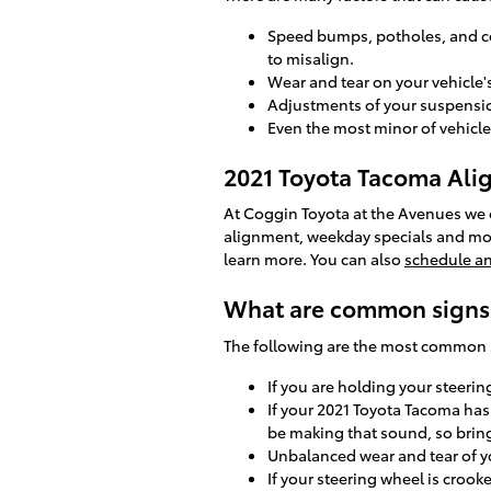
Speed bumps, potholes, and co
to misalign.
Wear and tear on your vehicle
Adjustments of your suspension
Even the most minor of vehicle
2021 Toyota Tacoma Al
At Coggin Toyota at the Avenues we of
alignment, weekday specials and more
learn more. You can also
schedule a
What are common signs 
The following are the most common 
If you are holding your steerin
If your 2021 Toyota Tacoma has
be making that sound, so bring
Unbalanced wear and tear of y
If your steering wheel is crook