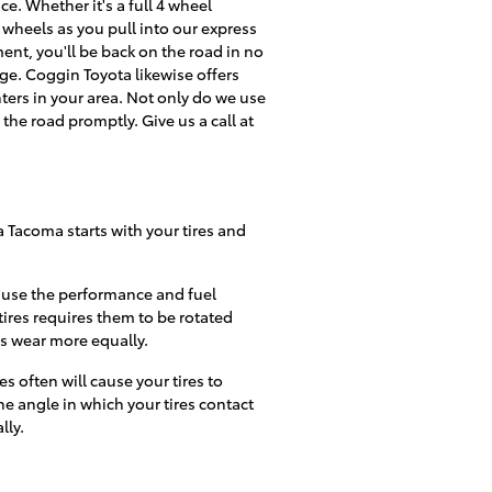
e. Whether it's a full 4 wheel
wheels as you pull into our express
ment, you'll be back on the road in no
ge. Coggin Toyota likewise offers
ers in your area. Not only do we use
the road promptly. Give us a call at
a Tacoma starts with your tires and
cause the performance and fuel
ires requires them to be rotated
res wear more equally.
often will cause your tires to
he angle in which your tires contact
lly.