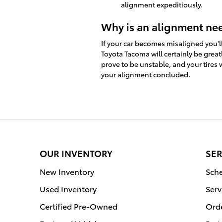
alignment expeditiously.
Why is an alignment ne
If your car becomes misaligned you'l
Toyota Tacoma will certainly be great
prove to be unstable, and your tires 
your alignment concluded.
OUR INVENTORY
SER
New Inventory
Sche
Used Inventory
Serv
Certified Pre-Owned
Orde