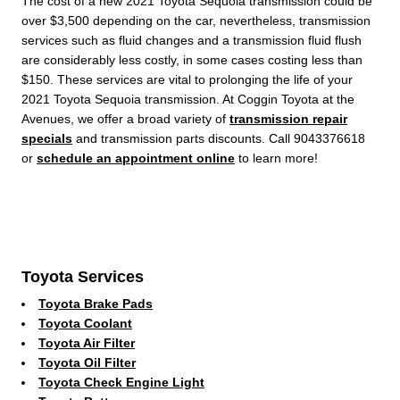
The cost of a new 2021 Toyota Sequoia transmission could be
over $3,500 depending on the car, nevertheless, transmission
services such as fluid changes and a transmission fluid flush
are considerably less costly, in some cases costing less than
$150. These services are vital to prolonging the life of your
2021 Toyota Sequoia transmission. At Coggin Toyota at the
Avenues, we offer a broad variety of
transmission repair
specials
and transmission parts discounts. Call 9043376618
or
schedule an appointment online
to learn more!
Toyota Services
Toyota Brake Pads
Toyota Coolant
Toyota Air Filter
Toyota Oil Filter
Toyota Check Engine Light