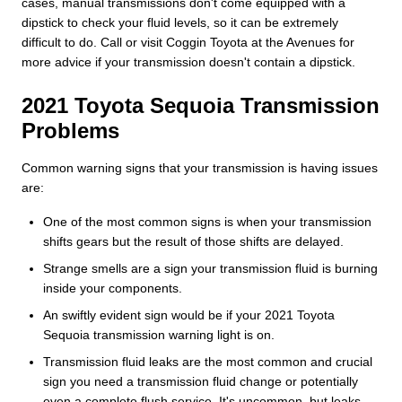
cases, manual transmissions don't come equipped with a
dipstick to check your fluid levels, so it can be extremely
difficult to do. Call or visit Coggin Toyota at the Avenues for
more advice if your transmission doesn't contain a dipstick.
2021 Toyota Sequoia Transmission
Problems
Common warning signs that your transmission is having issues
are:
One of the most common signs is when your transmission
shifts gears but the result of those shifts are delayed.
Strange smells are a sign your transmission fluid is burning
inside your components.
An swiftly evident sign would be if your 2021 Toyota
Sequoia transmission warning light is on.
Transmission fluid leaks are the most common and crucial
sign you need a transmission fluid change or potentially
even a complete flush service. It's uncommon, but leaks