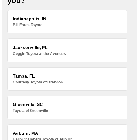
you?
Indianapolis, IN
Bill Estes Toyota
Jacksonville, FL
Coggin Toyota at the Avenues
Tampa, FL
Courtesy Toyota of Brandon
Greenville, SC
Toyota of Greenville
Auburn, MA
Herb Chambers Toyota of Auburn