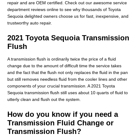
repair and are OEM certified. Check out our awesome service
department reviews online to see why thousands of Toyota
Sequoia delighted owners choose us for fast, inexpensive, and
trustworthy auto repair.
2021 Toyota Sequoia Transmission
Flush
A transmission flush is ordinarily twice the price of a fluid
change due to the amount of difficult time the service takes
and the fact that the flush not only replaces the fluid in the pan
but still removes needless fluid from the cooler lines and other
components of your crucial transmission. A 2021 Toyota
Sequoia transmission flush still uses about 10 quarts of fluid to
utterly clean and flush out the system.
How do you know if you need a
Transmission Fluid Change or
Transmission Flush?