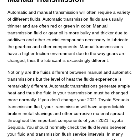
Automatic and manual transmission will often require a variety
of different fluids. Automatic transmission fluids are usually
thinner and are often red or green in color. Manual
transmission fluid or gear oil is more bulky and thicker due to
additives and other crucial compounds necessary to lubricate
the gearbox and other components. Manual transmissions
have a higher friction environment due to the way gears are
changed, thus the lubricant is exceedingly different.
Not only are the fluids different between manual and automatic
transmissions but the level of heat the fluids experience is
remarkably different. Automatic transmissions generate ample
heat and thus the fluid in your transmission must be changed
more normally. If you don't change your 2021 Toyota Sequoia
transmission fluid, your transmission will have unpredictable
broken metal shavings and other corrosive material spread
throughout the important components of your 2021 Toyota
Sequoia. You should normally check the fluid levels between
your fluid and transmission flush service intervals. In many