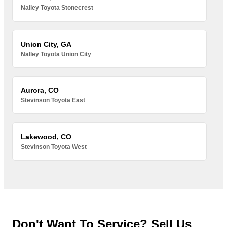
Nalley Toyota Stonecrest
Union City, GA
Nalley Toyota Union City
Aurora, CO
Stevinson Toyota East
Lakewood, CO
Stevinson Toyota West
Don't Want To Service? Sell Us