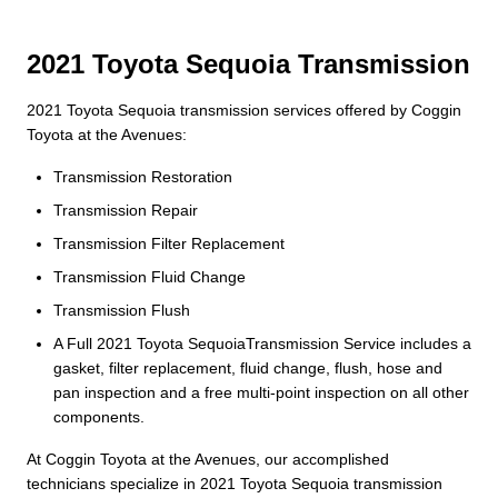
2021 Toyota Sequoia Transmission
2021 Toyota Sequoia transmission services offered by Coggin
Toyota at the Avenues:
Transmission Restoration
Transmission Repair
Transmission Filter Replacement
Transmission Fluid Change
Transmission Flush
A Full 2021 Toyota SequoiaTransmission Service includes a
gasket, filter replacement, fluid change, flush, hose and
pan inspection and a free multi-point inspection on all other
components.
At Coggin Toyota at the Avenues, our accomplished
technicians specialize in 2021 Toyota Sequoia transmission