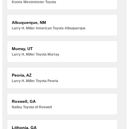
Koons Westminster Toyota
Albuquerque, NM
Larry H. Miller American Toyota Albuquerque
Murray, UT
Larry H. Miller Toyota Murray
Peoria, AZ
Larry H. Miller Toyota Peoria
Roswell, GA
Nalley Toyota of Roswell
Lithonia, GA