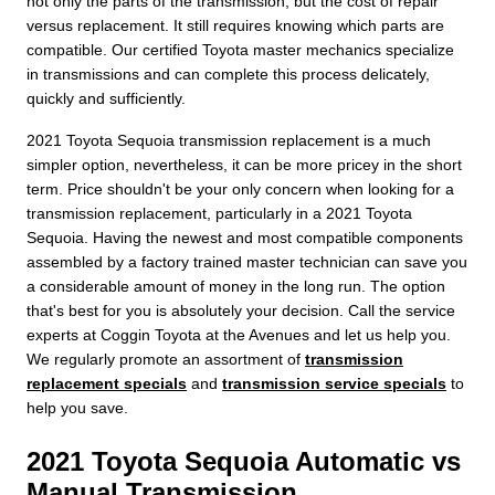
not only the parts of the transmission, but the cost of repair
versus replacement. It still requires knowing which parts are
compatible. Our certified Toyota master mechanics specialize
in transmissions and can complete this process delicately,
quickly and sufficiently.
2021 Toyota Sequoia transmission replacement is a much
simpler option, nevertheless, it can be more pricey in the short
term. Price shouldn't be your only concern when looking for a
transmission replacement, particularly in a 2021 Toyota
Sequoia. Having the newest and most compatible components
assembled by a factory trained master technician can save you
a considerable amount of money in the long run. The option
that's best for you is absolutely your decision. Call the service
experts at Coggin Toyota at the Avenues and let us help you.
We regularly promote an assortment of
transmission
replacement specials
and
transmission service specials
to
help you save.
2021 Toyota Sequoia Automatic vs
Manual Transmission