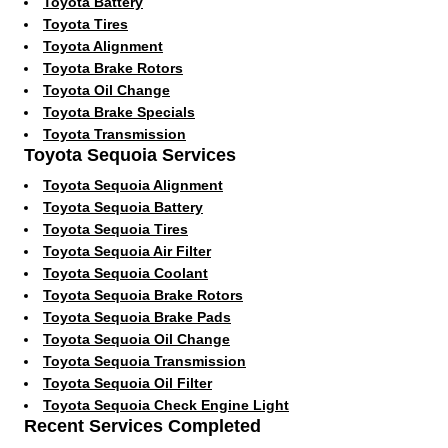
Toyota Battery
Toyota Tires
Toyota Alignment
Toyota Brake Rotors
Toyota Oil Change
Toyota Brake Specials
Toyota Transmission
Toyota Sequoia Services
Toyota Sequoia Alignment
Toyota Sequoia Battery
Toyota Sequoia Tires
Toyota Sequoia Air Filter
Toyota Sequoia Coolant
Toyota Sequoia Brake Rotors
Toyota Sequoia Brake Pads
Toyota Sequoia Oil Change
Toyota Sequoia Transmission
Toyota Sequoia Oil Filter
Toyota Sequoia Check Engine Light
Recent Services Completed