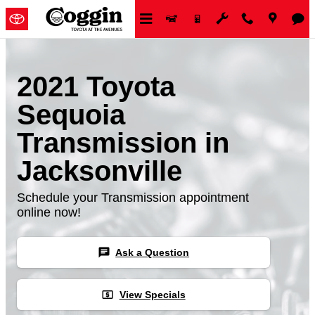
Skip to main content
2021 Toyota
Sequoia
Transmission in
Jacksonville
Schedule your Transmission appointment
online now!
chat
Ask a Question
local_atm
View Specials