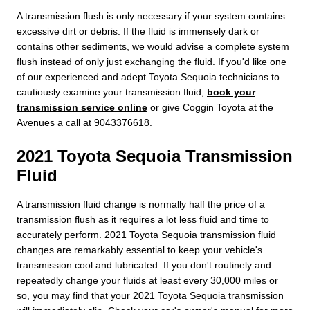
A transmission flush is only necessary if your system contains
excessive dirt or debris. If the fluid is immensely dark or
contains other sediments, we would advise a complete system
flush instead of only just exchanging the fluid. If you'd like one
of our experienced and adept Toyota Sequoia technicians to
cautiously examine your transmission fluid,
book your
transmission service online
or give Coggin Toyota at the
Avenues a call at 9043376618.
2021 Toyota Sequoia Transmission
Fluid
A transmission fluid change is normally half the price of a
transmission flush as it requires a lot less fluid and time to
accurately perform. 2021 Toyota Sequoia transmission fluid
changes are remarkably essential to keep your vehicle's
transmission cool and lubricated. If you don't routinely and
repeatedly change your fluids at least every 30,000 miles or
so, you may find that your 2021 Toyota Sequoia transmission