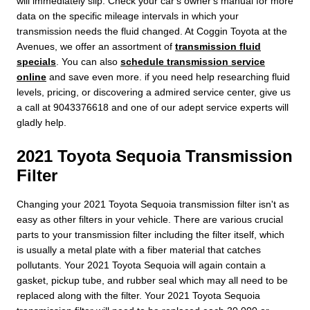
will immediately slip. Check your car's owner's manual for more
data on the specific mileage intervals in which your
transmission needs the fluid changed. At Coggin Toyota at the
Avenues, we offer an assortment of
transmission fluid
specials
. You can also
schedule transmission service
online
and save even more. if you need help researching fluid
levels, pricing, or discovering a admired service center, give us
a call at 9043376618 and one of our adept service experts will
gladly help.
2021 Toyota Sequoia Transmission
Filter
Changing your 2021 Toyota Sequoia transmission filter isn't as
easy as other filters in your vehicle. There are various crucial
parts to your transmission filter including the filter itself, which
is usually a metal plate with a fiber material that catches
pollutants. Your 2021 Toyota Sequoia will again contain a
gasket, pickup tube, and rubber seal which may all need to be
replaced along with the filter. Your 2021 Toyota Sequoia