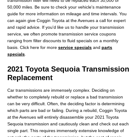
transmission filter will need to be replaced each 30,000 or
50,000 miles. Be sure to check your vehicle's maintenance
guide for more information on mileage and time intervals. You
can again give Coggin Toyota at the Avenues a call for expert
and rapid advice. If you'd like us to handle your transmission
service, we often promote transmission service coupons
ranging from filter discounts to fluid specials on a monthly
basis. Click here for more
service specials
and
parts
specials
.
2021 Toyota Sequoia Transmission
Replacement
Car transmissions are immensely complex. Deciding on
whether to completely rebuild or replace a bad transmission
can be very difficult. Often, the deciding factor is determining
which parts are bad or failing. During a rebuild, Coggin Toyota
at the Avenues will entirely disassemble your 2021 Toyota
Sequoia transmission and cautiously clean and check out each
single part. This requires immensely extensive knowledge of