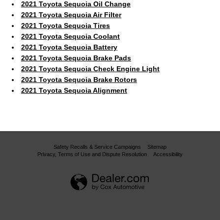
2021 Toyota Sequoia Oil Change
2021 Toyota Sequoia Air Filter
2021 Toyota Sequoia Tires
2021 Toyota Sequoia Coolant
2021 Toyota Sequoia Battery
2021 Toyota Sequoia Brake Pads
2021 Toyota Sequoia Check Engine Light
2021 Toyota Sequoia Brake Rotors
2021 Toyota Sequoia Alignment
Safety Recalls & Service Campaigns
Sitemap
Privacy, Terms of Use and Dispute Resolution
Accessibility