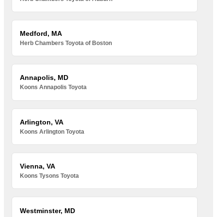
Medford, MA
Herb Chambers Toyota of Boston
Annapolis, MD
Koons Annapolis Toyota
Arlington, VA
Koons Arlington Toyota
Vienna, VA
Koons Tysons Toyota
Westminster, MD