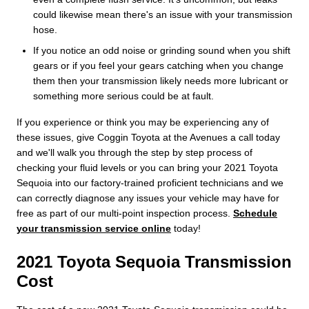
could likewise mean there's an issue with your transmission
hose.
If you notice an odd noise or grinding sound when you shift
gears or if you feel your gears catching when you change
them then your transmission likely needs more lubricant or
something more serious could be at fault.
If you experience or think you may be experiencing any of
these issues, give Coggin Toyota at the Avenues a call today
and we'll walk you through the step by step process of
checking your fluid levels or you can bring your 2021 Toyota
Sequoia into our factory-trained proficient technicians and we
can correctly diagnose any issues your vehicle may have for
free as part of our multi-point inspection process.
Schedule
your transmission service online
today!
2021 Toyota Sequoia Transmission
Cost