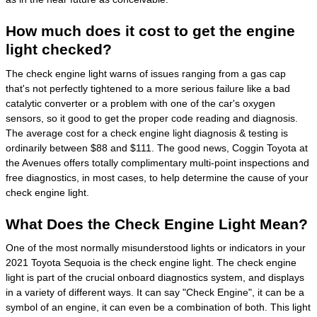
How much does it cost to get the engine
light checked?
The check engine light warns of issues ranging from a gas cap
that's not perfectly tightened to a more serious failure like a bad
catalytic converter or a problem with one of the car's oxygen
sensors, so it good to get the proper code reading and diagnosis.
The average cost for a check engine light diagnosis & testing is
ordinarily between $88 and $111. The good news, Coggin Toyota at
the Avenues offers totally complimentary multi-point inspections and
free diagnostics, in most cases, to help determine the cause of your
check engine light.
What Does the Check Engine Light Mean?
One of the most normally misunderstood lights or indicators in your
2021 Toyota Sequoia is the check engine light. The check engine
light is part of the crucial onboard diagnostics system, and displays
in a variety of different ways. It can say "Check Engine", it can be a
symbol of an engine, it can even be a combination of both. This light