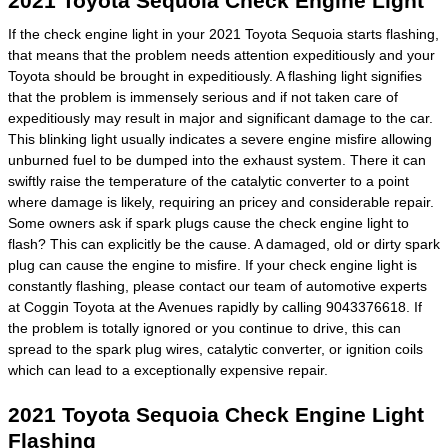
2021 Toyota Sequoia Check Engine Light
If the check engine light in your 2021 Toyota Sequoia starts flashing,
that means that the problem needs attention expeditiously and your
Toyota should be brought in expeditiously. A flashing light signifies
that the problem is immensely serious and if not taken care of
expeditiously may result in major and significant damage to the car.
This blinking light usually indicates a severe engine misfire allowing
unburned fuel to be dumped into the exhaust system. There it can
swiftly raise the temperature of the catalytic converter to a point
where damage is likely, requiring an pricey and considerable repair.
Some owners ask if spark plugs cause the check engine light to
flash? This can explicitly be the cause. A damaged, old or dirty spark
plug can cause the engine to misfire. If your check engine light is
constantly flashing, please contact our team of automotive experts
at Coggin Toyota at the Avenues rapidly by calling 9043376618. If
the problem is totally ignored or you continue to drive, this can
spread to the spark plug wires, catalytic converter, or ignition coils
which can lead to a exceptionally expensive repair.
2021 Toyota Sequoia Check Engine Light
Flashing