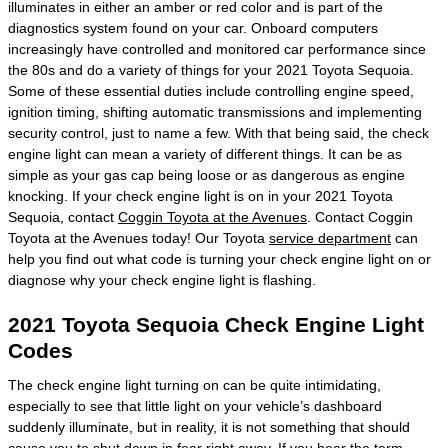
illuminates in either an amber or red color and is part of the
diagnostics system found on your car. Onboard computers
increasingly have controlled and monitored car performance since
the 80s and do a variety of things for your 2021 Toyota Sequoia.
Some of these essential duties include controlling engine speed,
ignition timing, shifting automatic transmissions and implementing
security control, just to name a few. With that being said, the check
engine light can mean a variety of different things. It can be as
simple as your gas cap being loose or as dangerous as engine
knocking. If your check engine light is on in your 2021 Toyota
Sequoia, contact
Coggin Toyota at the Avenues
. Contact Coggin
Toyota at the Avenues today! Our Toyota
service department
can
help you find out what code is turning your check engine light on or
diagnose why your check engine light is flashing.
2021 Toyota Sequoia Check Engine Light
Codes
The check engine light turning on can be quite intimidating,
especially to see that little light on your vehicle’s dashboard
suddenly illuminate, but in reality, it is not something that should
cause you to shut down in fear right away. If you hear the term,