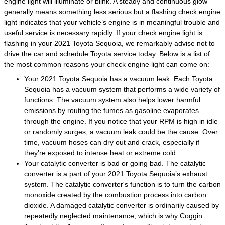
engine light will illuminate or blink. A steady and continuous glow
generally means something less serious but a flashing check engine
light indicates that your vehicle’s engine is in meaningful trouble and
useful service is necessary rapidly. If your check engine light is
flashing in your 2021 Toyota Sequoia, we remarkably advise not to
drive the car and
schedule Toyota service
today. Below is a list of
the most common reasons your check engine light can come on:
Your 2021 Toyota Sequoia has a vacuum leak. Each Toyota
Sequoia has a vacuum system that performs a wide variety of
functions. The vacuum system also helps lower harmful
emissions by routing the fumes as gasoline evaporates
through the engine. If you notice that your RPM is high in idle
or randomly surges, a vacuum leak could be the cause. Over
time, vacuum hoses can dry out and crack, especially if
they’re exposed to intense heat or extreme cold.
Your catalytic converter is bad or going bad. The catalytic
converter is a part of your 2021 Toyota Sequoia’s exhaust
system. The catalytic converter's function is to turn the carbon
monoxide created by the combustion process into carbon
dioxide. A damaged catalytic converter is ordinarily caused by
repeatedly neglected maintenance, which is why Coggin