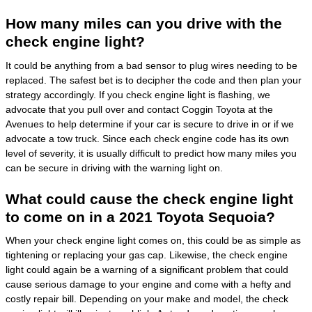
How many miles can you drive with the
check engine light?
It could be anything from a bad sensor to plug wires needing to be
replaced. The safest bet is to decipher the code and then plan your
strategy accordingly. If you check engine light is flashing, we
advocate that you pull over and contact Coggin Toyota at the
Avenues to help determine if your car is secure to drive in or if we
advocate a tow truck. Since each check engine code has its own
level of severity, it is usually difficult to predict how many miles you
can be secure in driving with the warning light on.
What could cause the check engine light
to come on in a 2021 Toyota Sequoia?
When your check engine light comes on, this could be as simple as
tightening or replacing your gas cap. Likewise, the check engine
light could again be a warning of a significant problem that could
cause serious damage to your engine and come with a hefty and
costly repair bill. Depending on your make and model, the check