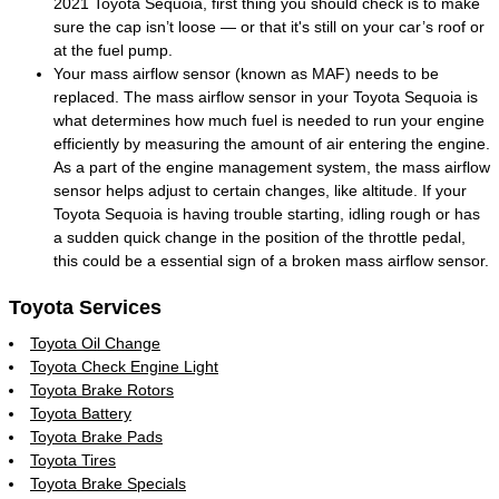
2021 Toyota Sequoia, first thing you should check is to make
sure the cap isn’t loose — or that it's still on your car’s roof or
at the fuel pump.
Your mass airflow sensor (known as MAF) needs to be
replaced. The mass airflow sensor in your Toyota Sequoia is
what determines how much fuel is needed to run your engine
efficiently by measuring the amount of air entering the engine.
As a part of the engine management system, the mass airflow
sensor helps adjust to certain changes, like altitude. If your
Toyota Sequoia is having trouble starting, idling rough or has
a sudden quick change in the position of the throttle pedal,
this could be a essential sign of a broken mass airflow sensor.
Toyota Services
Toyota Oil Change
Toyota Check Engine Light
Toyota Brake Rotors
Toyota Battery
Toyota Brake Pads
Toyota Tires
Toyota Brake Specials