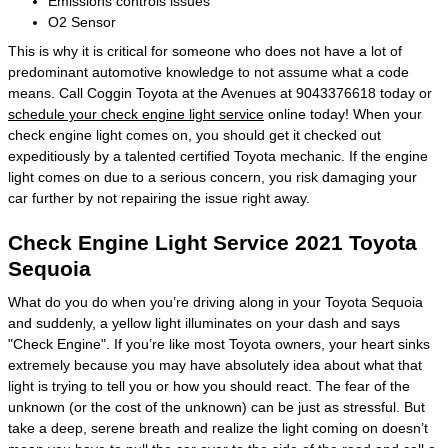
Emissions controls issues
O2 Sensor
This is why it is critical for someone who does not have a lot of
predominant automotive knowledge to not assume what a code
means. Call Coggin Toyota at the Avenues at 9043376618 today or
schedule your check engine light service
online today! When your
check engine light comes on, you should get it checked out
expeditiously by a talented certified Toyota mechanic. If the engine
light comes on due to a serious concern, you risk damaging your
car further by not repairing the issue right away.
Check Engine Light Service 2021 Toyota
Sequoia
What do you do when you’re driving along in your Toyota Sequoia
and suddenly, a yellow light illuminates on your dash and says
"Check Engine". If you’re like most Toyota owners, your heart sinks
extremely because you may have absolutely idea about what that
light is trying to tell you or how you should react. The fear of the
unknown (or the cost of the unknown) can be just as stressful. But
take a deep, serene breath and realize the light coming on doesn’t