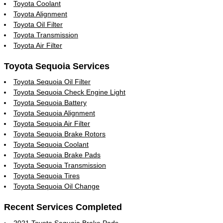
Toyota Coolant
Toyota Alignment
Toyota Oil Filter
Toyota Transmission
Toyota Air Filter
Toyota Sequoia Services
Toyota Sequoia Oil Filter
Toyota Sequoia Check Engine Light
Toyota Sequoia Battery
Toyota Sequoia Alignment
Toyota Sequoia Air Filter
Toyota Sequoia Brake Rotors
Toyota Sequoia Coolant
Toyota Sequoia Brake Pads
Toyota Sequoia Transmission
Toyota Sequoia Tires
Toyota Sequoia Oil Change
Recent Services Completed
2021 Toyota Sequoia Brake Pads