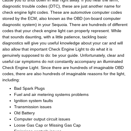
diagnostic trouble codes (DTC), these are just another name for
check engine light codes. These are automotive computer codes
stored by the ECM, also known as the OBD (on-board computer
diagnostic system) in your Sequoia. There are hundreds of different
codes that your check engine light can properly represent. While
that sounds daunting, with a little patience, tackling basic
diagnostics will give you useful knowledge about your car and will
also allow that important Check Engine Light to do what it is
genuinely supposed to do: be your guide. Unfortunately, clear and
useful car symptoms do not constantly accompany an illuminated
Check Engine Light. Since there are hundreds of imaginable OBD
codes, there are also hundreds of imaginable reasons for the light,
including:
Bad Spark Plugs
Fuel and air metering systems problems
Ignition system faults
Transmission issues
Old Battery
Computer output circuit issues
Loose Gas Cap or Missing Gas Cap