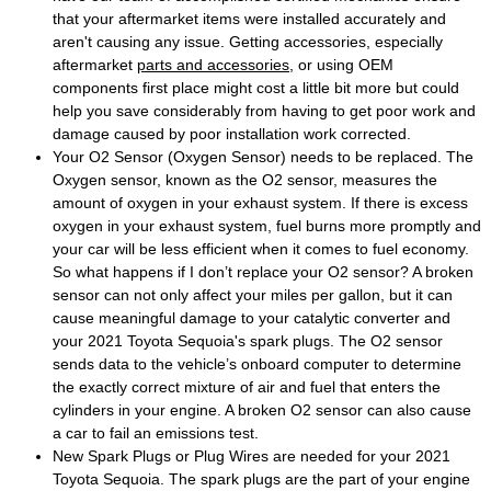
that your aftermarket items were installed accurately and
aren't causing any issue. Getting accessories, especially
aftermarket
parts and accessories
, or using OEM
components first place might cost a little bit more but could
help you save considerably from having to get poor work and
damage caused by poor installation work corrected.
Your O2 Sensor (Oxygen Sensor) needs to be replaced. The
Oxygen sensor, known as the O2 sensor, measures the
amount of oxygen in your exhaust system. If there is excess
oxygen in your exhaust system, fuel burns more promptly and
your car will be less efficient when it comes to fuel economy.
So what happens if I don’t replace your O2 sensor? A broken
sensor can not only affect your miles per gallon, but it can
cause meaningful damage to your catalytic converter and
your 2021 Toyota Sequoia's spark plugs. The O2 sensor
sends data to the vehicle’s onboard computer to determine
the exactly correct mixture of air and fuel that enters the
cylinders in your engine. A broken O2 sensor can also cause
a car to fail an emissions test.
New Spark Plugs or Plug Wires are needed for your 2021
Toyota Sequoia. The spark plugs are the part of your engine