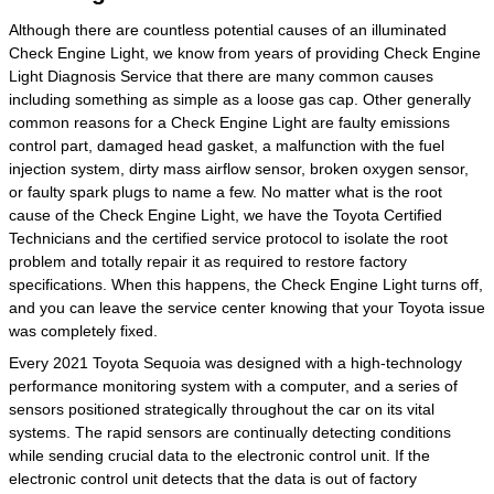
Although there are countless potential causes of an illuminated
Check Engine Light, we know from years of providing Check Engine
Light Diagnosis Service that there are many common causes
including something as simple as a loose gas cap. Other generally
common reasons for a Check Engine Light are faulty emissions
control part, damaged head gasket, a malfunction with the fuel
injection system, dirty mass airflow sensor, broken oxygen sensor,
or faulty spark plugs to name a few. No matter what is the root
cause of the Check Engine Light, we have the Toyota Certified
Technicians and the certified service protocol to isolate the root
problem and totally repair it as required to restore factory
specifications. When this happens, the Check Engine Light turns off,
and you can leave the service center knowing that your Toyota issue
was completely fixed.
Every 2021 Toyota Sequoia was designed with a high-technology
performance monitoring system with a computer, and a series of
sensors positioned strategically throughout the car on its vital
systems. The rapid sensors are continually detecting conditions
while sending crucial data to the electronic control unit. If the
electronic control unit detects that the data is out of factory