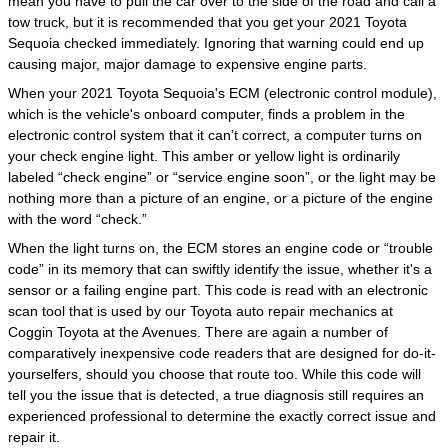
mean you have to pull the car over to the side of the road and call a
tow truck, but it is recommended that you get your 2021 Toyota
Sequoia checked immediately. Ignoring that warning could end up
causing major, major damage to expensive engine parts.
When your 2021 Toyota Sequoia's ECM (electronic control module),
which is the vehicle's onboard computer, finds a problem in the
electronic control system that it can’t correct, a computer turns on
your check engine light. This amber or yellow light is ordinarily
labeled “check engine” or “service engine soon”, or the light may be
nothing more than a picture of an engine, or a picture of the engine
with the word “check.”
When the light turns on, the ECM stores an engine code or “trouble
code” in its memory that can swiftly identify the issue, whether it's a
sensor or a failing engine part. This code is read with an electronic
scan tool that is used by our Toyota auto repair mechanics at
Coggin Toyota at the Avenues. There are again a number of
comparatively inexpensive code readers that are designed for do-it-
yourselfers, should you choose that route too. While this code will
tell you the issue that is detected, a true diagnosis still requires an
experienced professional to determine the exactly correct issue and
repair it.