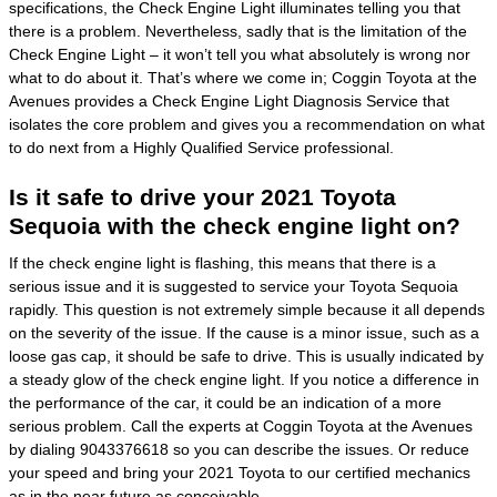
specifications, the Check Engine Light illuminates telling you that
there is a problem. Nevertheless, sadly that is the limitation of the
Check Engine Light – it won’t tell you what absolutely is wrong nor
what to do about it. That’s where we come in; Coggin Toyota at the
Avenues provides a Check Engine Light Diagnosis Service that
isolates the core problem and gives you a recommendation on what
to do next from a Highly Qualified Service professional.
Is it safe to drive your 2021 Toyota
Sequoia with the check engine light on?
If the check engine light is flashing, this means that there is a
serious issue and it is suggested to service your Toyota Sequoia
rapidly. This question is not extremely simple because it all depends
on the severity of the issue. If the cause is a minor issue, such as a
loose gas cap, it should be safe to drive. This is usually indicated by
a steady glow of the check engine light. If you notice a difference in
the performance of the car, it could be an indication of a more
serious problem. Call the experts at Coggin Toyota at the Avenues
by dialing 9043376618 so you can describe the issues. Or reduce
your speed and bring your 2021 Toyota to our certified mechanics
as in the near future as conceivable.