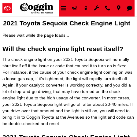
Skip to main content
2021 Toyota Sequoia Check Engine Light
Please wait while the page loads...
Will the check engine light reset itself?
The check engine light on your 2021 Toyota Sequoia will normally
shut itself off if the issue or code that caused it to turn on is fixed.
For instance, if the cause of your check engine light coming on was
a loose gas cap, if it's tightened, the light will rapidly turn itself off.
Again, if your catalytic converter is working correctly, and you did a
lot of stop-and-go driving, that may have turned on the check
engine light due to the high usage of the converter. In most cases,
your 2021 Toyota Sequoia light will go off after about 20-40 miles. If
you drive over that amount and the light is still on, you will need to
bring it in to Coggin Toyota at the Avenues so the light and code can
be double-checked and reset.