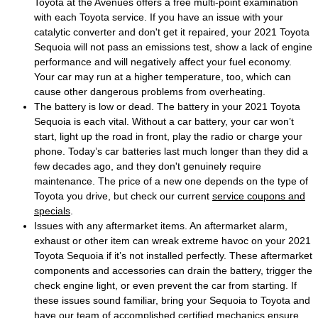
Toyota at the Avenues offers a free multi-point examination
with each Toyota service. If you have an issue with your
catalytic converter and don't get it repaired, your 2021 Toyota
Sequoia will not pass an emissions test, show a lack of engine
performance and will negatively affect your fuel economy.
Your car may run at a higher temperature, too, which can
cause other dangerous problems from overheating.
The battery is low or dead. The battery in your 2021 Toyota
Sequoia is each vital. Without a car battery, your car won’t
start, light up the road in front, play the radio or charge your
phone. Today’s car batteries last much longer than they did a
few decades ago, and they don't genuinely require
maintenance. The price of a new one depends on the type of
Toyota you drive, but check our current
service coupons and
specials
.
Issues with any aftermarket items. An aftermarket alarm,
exhaust or other item can wreak extreme havoc on your 2021
Toyota Sequoia if it’s not installed perfectly. These aftermarket
components and accessories can drain the battery, trigger the
check engine light, or even prevent the car from starting. If
these issues sound familiar, bring your Sequoia to Toyota and
have our team of accomplished certified mechanics ensure