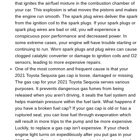
that ignites the air/fuel mixture in the combustion chamber of
your car. This explosion is what moves the pistons and makes
the engine run smooth. The spark plug wires deliver the spark
from the ignition coil to the spark plugs. If your spark plugs or
spark plug wires are bad or old, you will experience a
conspicuous poor performance and decreased power. In
some extreme cases, your engine will have trouble starting or
continuing to run. Worn spark plugs and plug wires can cause
clogged catalytic converter or damage to ignition coils and O2
sensors, leading to more expensive repairs.
One of the most common and frequent cause is that your
2021 Toyota Sequoia gas cap is loose, damaged or missing.
The gas cap for your 2021 Toyota Sequoia serves various
purposes. It prevents dangerous gas fumes from being
released when you aren't driving, it seals the fuel system and
helps maintain pressure within the fuel tank. What happens if
you have a broken fuel cap? If your gas cap is old or has a
ruptured seal, you can lose fuel through evaporation which
will result in more trips to the pump and be more expensive.
Luckily, to replace a gas cap isn't expensive. If your check
engine light turns on expeditiously after you put gas in your