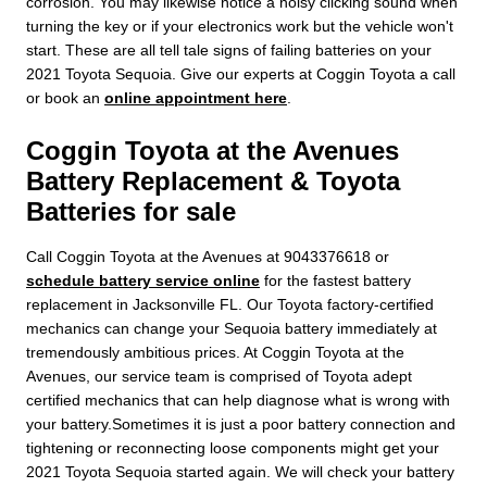
corrosion. You may likewise notice a noisy clicking sound when
turning the key or if your electronics work but the vehicle won't
start. These are all tell tale signs of failing batteries on your
2021 Toyota Sequoia. Give our experts at Coggin Toyota a call
or book an
online appointment here
.
Coggin Toyota at the Avenues
Battery Replacement & Toyota
Batteries for sale
Call Coggin Toyota at the Avenues at 9043376618 or
schedule battery service online
for the fastest battery
replacement in Jacksonville FL. Our Toyota factory-certified
mechanics can change your Sequoia battery immediately at
tremendously ambitious prices. At Coggin Toyota at the
Avenues, our service team is comprised of Toyota adept
certified mechanics that can help diagnose what is wrong with
your battery.Sometimes it is just a poor battery connection and
tightening or reconnecting loose components might get your
2021 Toyota Sequoia started again. We will check your battery