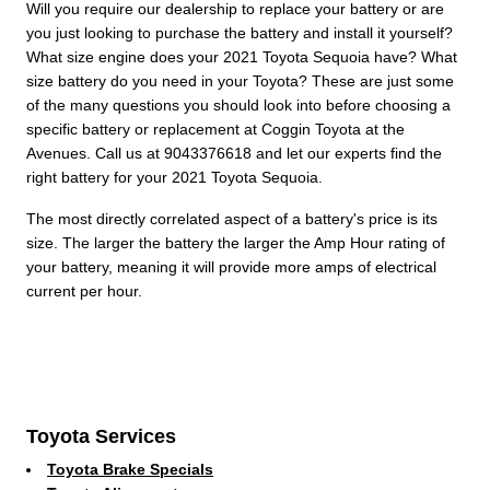
Will you require our dealership to replace your battery or are
you just looking to purchase the battery and install it yourself?
What size engine does your 2021 Toyota Sequoia have? What
size battery do you need in your Toyota? These are just some
of the many questions you should look into before choosing a
specific battery or replacement at Coggin Toyota at the
Avenues. Call us at 9043376618 and let our experts find the
right battery for your 2021 Toyota Sequoia.
The most directly correlated aspect of a battery's price is its
size. The larger the battery the larger the Amp Hour rating of
your battery, meaning it will provide more amps of electrical
current per hour.
Toyota Services
Toyota Brake Specials