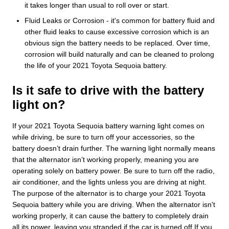
it takes longer than usual to roll over or start.
Fluid Leaks or Corrosion - it's common for battery fluid and
other fluid leaks to cause excessive corrosion which is an
obvious sign the battery needs to be replaced. Over time,
corrosion will build naturally and can be cleaned to prolong
the life of your 2021 Toyota Sequoia battery.
Is it safe to drive with the battery
light on?
If your 2021 Toyota Sequoia battery warning light comes on
while driving, be sure to turn off your accessories, so the
battery doesn’t drain further. The warning light normally means
that the alternator isn’t working properly, meaning you are
operating solely on battery power. Be sure to turn off the radio,
air conditioner, and the lights unless you are driving at night.
The purpose of the alternator is to charge your 2021 Toyota
Sequoia battery while you are driving. When the alternator isn't
working properly, it can cause the battery to completely drain
all its power, leaving you stranded if the car is turned off.If you