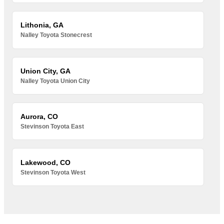
Lithonia, GA
Nalley Toyota Stonecrest
Union City, GA
Nalley Toyota Union City
Aurora, CO
Stevinson Toyota East
Lakewood, CO
Stevinson Toyota West