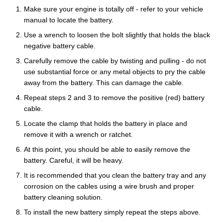
Make sure your engine is totally off - refer to your vehicle
manual to locate the battery.
Use a wrench to loosen the bolt slightly that holds the black
negative battery cable.
Carefully remove the cable by twisting and pulling - do not
use substantial force or any metal objects to pry the cable
away from the battery. This can damage the cable.
Repeat steps 2 and 3 to remove the positive (red) battery
cable.
Locate the clamp that holds the battery in place and
remove it with a wrench or ratchet.
At this point, you should be able to easily remove the
battery. Careful, it will be heavy.
It is recommended that you clean the battery tray and any
corrosion on the cables using a wire brush and proper
battery cleaning solution.
To install the new battery simply repeat the steps above.