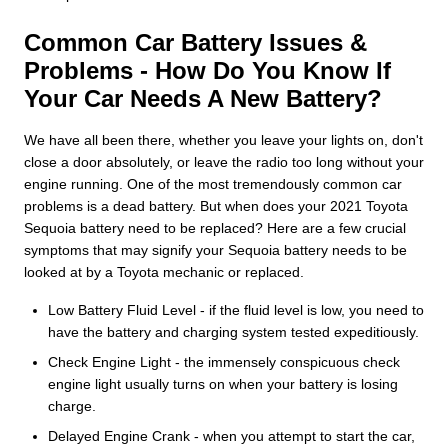
Common Car Battery Issues &
Problems - How Do You Know If
Your Car Needs A New Battery?
We have all been there, whether you leave your lights on, don't
close a door absolutely, or leave the radio too long without your
engine running. One of the most tremendously common car
problems is a dead battery. But when does your 2021 Toyota
Sequoia battery need to be replaced? Here are a few crucial
symptoms that may signify your Sequoia battery needs to be
looked at by a Toyota mechanic or replaced.
Low Battery Fluid Level - if the fluid level is low, you need to
have the battery and charging system tested expeditiously.
Check Engine Light - the immensely conspicuous check
engine light usually turns on when your battery is losing
charge.
Delayed Engine Crank - when you attempt to start the car,