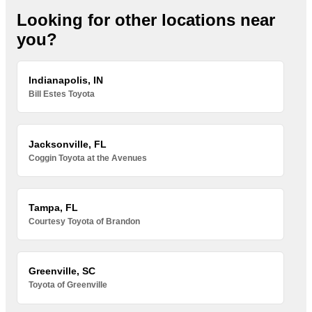
Looking for other locations near
you?
Indianapolis, IN
Bill Estes Toyota
Jacksonville, FL
Coggin Toyota at the Avenues
Tampa, FL
Courtesy Toyota of Brandon
Greenville, SC
Toyota of Greenville