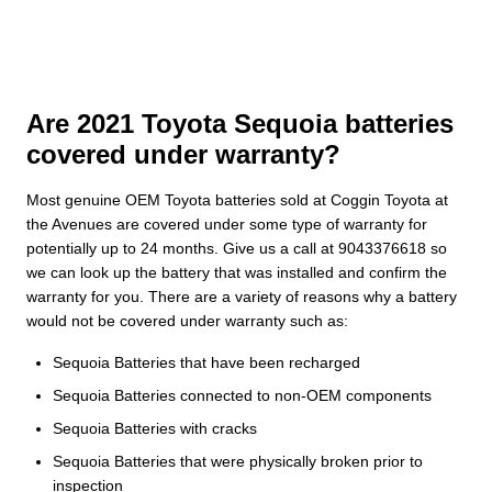
Are 2021 Toyota Sequoia batteries
covered under warranty?
Most genuine OEM Toyota batteries sold at Coggin Toyota at
the Avenues are covered under some type of warranty for
potentially up to 24 months. Give us a call at 9043376618 so
we can look up the battery that was installed and confirm the
warranty for you. There are a variety of reasons why a battery
would not be covered under warranty such as:
Sequoia Batteries that have been recharged
Sequoia Batteries connected to non-OEM components
Sequoia Batteries with cracks
Sequoia Batteries that were physically broken prior to
inspection