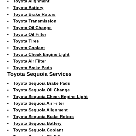
Toyota Alignment
Toyota Battery
Toyota Brake Rotors
Toyota Transmission
Toyota Oil Change
Toyota Oil Filter
Toyota Tires
Toyota Coolant
Toyota Check Engine Light
Toyota Air Filter
Toyota Brake Pads
Toyota Sequoia Services
Toyota Sequoia Brake Pads
Toyota Sequoia Oil Change
Toyota Sequoia Check Engine Light
Toyota Sequoia Air Filter
Toyota Sequoia Alignment
Toyota Sequoia Brake Rotors
Toyota Sequoia Battery
Toyota Sequoia Coolant