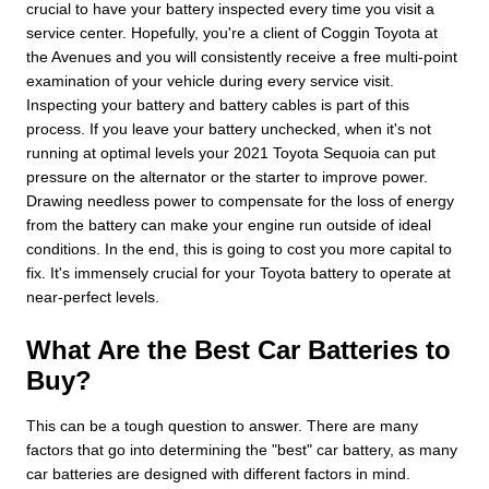
crucial to have your battery inspected every time you visit a
service center. Hopefully, you're a client of Coggin Toyota at
the Avenues and you will consistently receive a free multi-point
examination of your vehicle during every service visit.
Inspecting your battery and battery cables is part of this
process. If you leave your battery unchecked, when it's not
running at optimal levels your 2021 Toyota Sequoia can put
pressure on the alternator or the starter to improve power.
Drawing needless power to compensate for the loss of energy
from the battery can make your engine run outside of ideal
conditions. In the end, this is going to cost you more capital to
fix. It's immensely crucial for your Toyota battery to operate at
near-perfect levels.
What Are the Best Car Batteries to
Buy?
This can be a tough question to answer. There are many
factors that go into determining the "best" car battery, as many
car batteries are designed with different factors in mind.