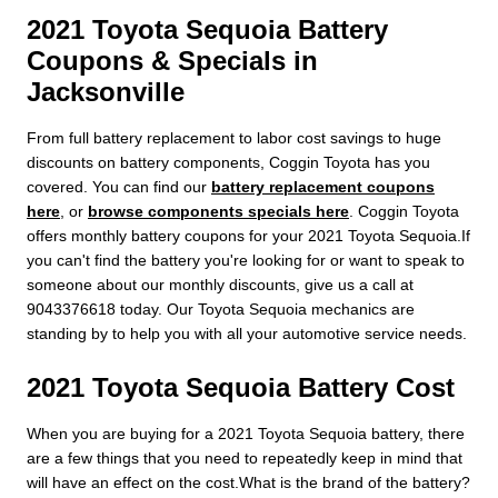
2021 Toyota Sequoia Battery
Coupons & Specials in
Jacksonville
From full battery replacement to labor cost savings to huge
discounts on battery components, Coggin Toyota has you
covered. You can find our
battery replacement coupons
here
, or
browse components specials here
. Coggin Toyota
offers monthly battery coupons for your 2021 Toyota Sequoia.If
you can't find the battery you're looking for or want to speak to
someone about our monthly discounts, give us a call at
9043376618 today. Our Toyota Sequoia mechanics are
standing by to help you with all your automotive service needs.
2021 Toyota Sequoia Battery Cost
When you are buying for a 2021 Toyota Sequoia battery, there
are a few things that you need to repeatedly keep in mind that
will have an effect on the cost.What is the brand of the battery?