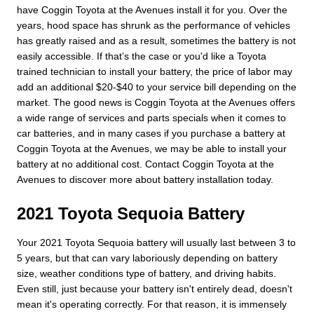
have Coggin Toyota at the Avenues install it for you. Over the
years, hood space has shrunk as the performance of vehicles
has greatly raised and as a result, sometimes the battery is not
easily accessible. If that’s the case or you'd like a Toyota
trained technician to install your battery, the price of labor may
add an additional $20-$40 to your service bill depending on the
market. The good news is Coggin Toyota at the Avenues offers
a wide range of services and parts specials when it comes to
car batteries, and in many cases if you purchase a battery at
Coggin Toyota at the Avenues, we may be able to install your
battery at no additional cost. Contact Coggin Toyota at the
Avenues to discover more about battery installation today.
2021 Toyota Sequoia Battery
Your 2021 Toyota Sequoia battery will usually last between 3 to
5 years, but that can vary laboriously depending on battery
size, weather conditions type of battery, and driving habits.
Even still, just because your battery isn't entirely dead, doesn't
mean it's operating correctly. For that reason, it is immensely