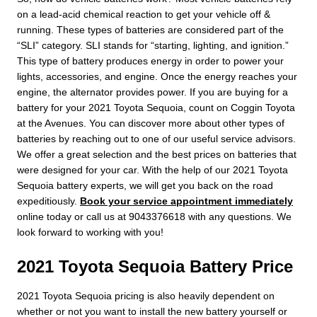
on a lead-acid chemical reaction to get your vehicle off &
running. These types of batteries are considered part of the
“SLI” category. SLI stands for “starting, lighting, and ignition.”
This type of battery produces energy in order to power your
lights, accessories, and engine. Once the energy reaches your
engine, the alternator provides power. If you are buying for a
battery for your 2021 Toyota Sequoia, count on Coggin Toyota
at the Avenues. You can discover more about other types of
batteries by reaching out to one of our useful service advisors.
We offer a great selection and the best prices on batteries that
were designed for your car. With the help of our 2021 Toyota
Sequoia battery experts, we will get you back on the road
expeditiously.
Book your service appointment immediately
online today or call us at 9043376618 with any questions. We
look forward to working with you!
2021 Toyota Sequoia Battery Price
2021 Toyota Sequoia pricing is also heavily dependent on
whether or not you want to install the new battery yourself or