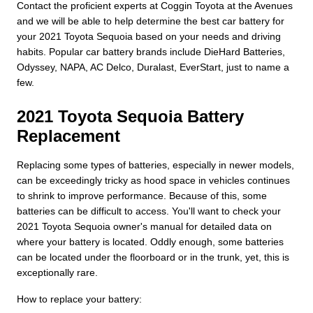
Contact the proficient experts at Coggin Toyota at the Avenues
and we will be able to help determine the best car battery for
your 2021 Toyota Sequoia based on your needs and driving
habits. Popular car battery brands include DieHard Batteries,
Odyssey, NAPA, AC Delco, Duralast, EverStart, just to name a
few.
2021 Toyota Sequoia Battery
Replacement
Replacing some types of batteries, especially in newer models,
can be exceedingly tricky as hood space in vehicles continues
to shrink to improve performance. Because of this, some
batteries can be difficult to access. You'll want to check your
2021 Toyota Sequoia owner's manual for detailed data on
where your battery is located. Oddly enough, some batteries
can be located under the floorboard or in the trunk, yet, this is
exceptionally rare.
How to replace your battery: