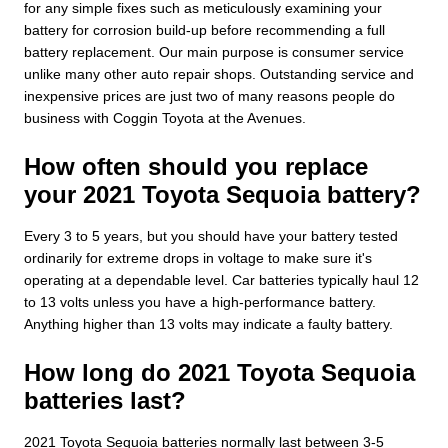
for any simple fixes such as meticulously examining your
battery for corrosion build-up before recommending a full
battery replacement. Our main purpose is consumer service
unlike many other auto repair shops. Outstanding service and
inexpensive prices are just two of many reasons people do
business with Coggin Toyota at the Avenues.
How often should you replace
your 2021 Toyota Sequoia battery?
Every 3 to 5 years, but you should have your battery tested
ordinarily for extreme drops in voltage to make sure it's
operating at a dependable level. Car batteries typically haul 12
to 13 volts unless you have a high-performance battery.
Anything higher than 13 volts may indicate a faulty battery.
How long do 2021 Toyota Sequoia
batteries last?
2021 Toyota Sequoia batteries normally last between 3-5