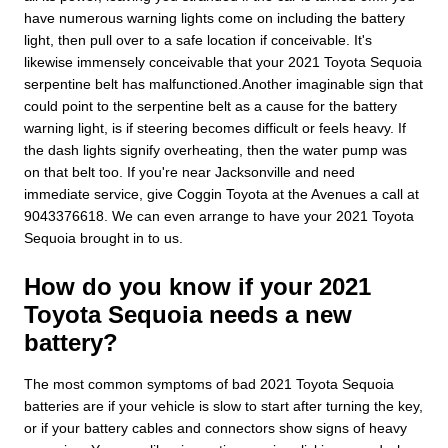
have numerous warning lights come on including the battery
light, then pull over to a safe location if conceivable. It's
likewise immensely conceivable that your 2021 Toyota Sequoia
serpentine belt has malfunctioned.Another imaginable sign that
could point to the serpentine belt as a cause for the battery
warning light, is if steering becomes difficult or feels heavy. If
the dash lights signify overheating, then the water pump was
on that belt too. If you're near Jacksonville and need
immediate service, give Coggin Toyota at the Avenues a call at
9043376618. We can even arrange to have your 2021 Toyota
Sequoia brought in to us.
How do you know if your 2021
Toyota Sequoia needs a new
battery?
The most common symptoms of bad 2021 Toyota Sequoia
batteries are if your vehicle is slow to start after turning the key,
or if your battery cables and connectors show signs of heavy