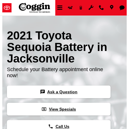
Skip to main content
2021 Toyota
Sequoia Battery in
Jacksonville
Schedule your Battery appointment online
now!
chat
Ask a Question
local_atm
View Specials
phone
Call Us