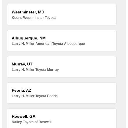
Westminster, MD
Koons Westminster Toyota
Albuquerque, NM
Larry H. Miller American Toyota Albuquerque
Murray, UT
Larry H. Miller Toyota Murray
Peoria, AZ
Larry H. Miller Toyota Peoria
Roswell, GA
Nalley Toyota of Roswell