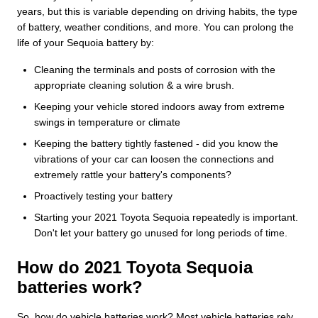
years, but this is variable depending on driving habits, the type
of battery, weather conditions, and more. You can prolong the
life of your Sequoia battery by:
Cleaning the terminals and posts of corrosion with the
appropriate cleaning solution & a wire brush.
Keeping your vehicle stored indoors away from extreme
swings in temperature or climate
Keeping the battery tightly fastened - did you know the
vibrations of your car can loosen the connections and
extremely rattle your battery's components?
Proactively testing your battery
Starting your 2021 Toyota Sequoia repeatedly is important.
Don't let your battery go unused for long periods of time.
How do 2021 Toyota Sequoia
batteries work?
So, how do vehicle batteries work? Most vehicle batteries rely