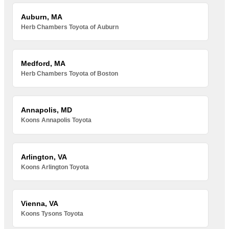
Auburn, MA
Herb Chambers Toyota of Auburn
Medford, MA
Herb Chambers Toyota of Boston
Annapolis, MD
Koons Annapolis Toyota
Arlington, VA
Koons Arlington Toyota
Vienna, VA
Koons Tysons Toyota