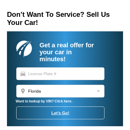
Don't Want To Service? Sell Us
Your Car!
Get a real offer for
your car in
minutes!
directions_car
location_on
Want to lookup by VIN? Click here.
Let's Go!