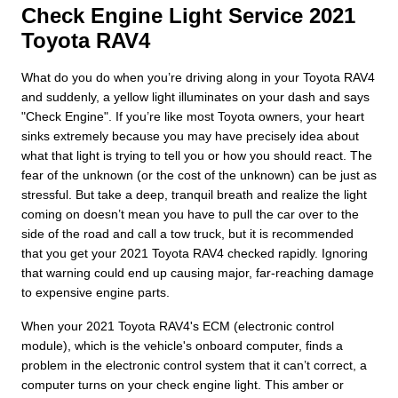
Check Engine Light Service 2021
Toyota RAV4
What do you do when you’re driving along in your Toyota RAV4
and suddenly, a yellow light illuminates on your dash and says
"Check Engine". If you’re like most Toyota owners, your heart
sinks extremely because you may have precisely idea about
what that light is trying to tell you or how you should react. The
fear of the unknown (or the cost of the unknown) can be just as
stressful. But take a deep, tranquil breath and realize the light
coming on doesn’t mean you have to pull the car over to the
side of the road and call a tow truck, but it is recommended
that you get your 2021 Toyota RAV4 checked rapidly. Ignoring
that warning could end up causing major, far-reaching damage
to expensive engine parts.
When your 2021 Toyota RAV4's ECM (electronic control
module), which is the vehicle's onboard computer, finds a
problem in the electronic control system that it can’t correct, a
computer turns on your check engine light. This amber or