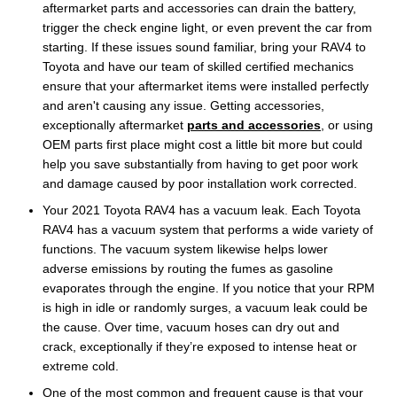
aftermarket parts and accessories can drain the battery,
trigger the check engine light, or even prevent the car from
starting. If these issues sound familiar, bring your RAV4 to
Toyota and have our team of skilled certified mechanics
ensure that your aftermarket items were installed perfectly
and aren't causing any issue. Getting accessories,
exceptionally aftermarket
parts and accessories
, or using
OEM parts first place might cost a little bit more but could
help you save substantially from having to get poor work
and damage caused by poor installation work corrected.
Your 2021 Toyota RAV4 has a vacuum leak. Each Toyota
RAV4 has a vacuum system that performs a wide variety of
functions. The vacuum system likewise helps lower
adverse emissions by routing the fumes as gasoline
evaporates through the engine. If you notice that your RPM
is high in idle or randomly surges, a vacuum leak could be
the cause. Over time, vacuum hoses can dry out and
crack, exceptionally if they’re exposed to intense heat or
extreme cold.
One of the most common and frequent cause is that your