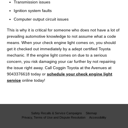
Transmission issues
Ignition system faults
Computer output circuit issues
This is why it is critical for someone who does not have a lot of
prevailing automotive knowledge to not assume what a code
means. When your check engine light comes on, you should
get it checked out immediately by a adept certified Toyota
mechanic. If the engine light comes on due to a serious
concern, you risk damaging your car further by not repairing
the issue right away. Call Coggin Toyota at the Avenues at
9043376618 today or
schedule your check engine light
service
online today!
Safety Recalls & Service Campaigns
Sitemap
Privacy, Terms of Use and Dispute Resolution
Accessibility