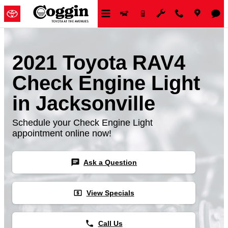
Skip to main content
2021 Toyota RAV4
Check Engine Light
in Jacksonville
Schedule your Check Engine Light
appointment online now!
chat
Ask a Question
local_atm
View Specials
phone
Call Us