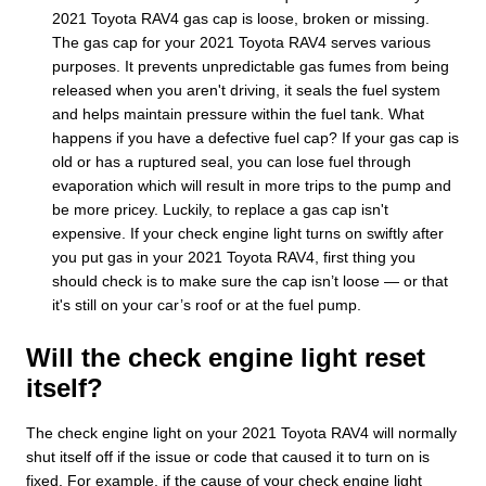
2021 Toyota RAV4 gas cap is loose, broken or missing.
The gas cap for your 2021 Toyota RAV4 serves various
purposes. It prevents unpredictable gas fumes from being
released when you aren't driving, it seals the fuel system
and helps maintain pressure within the fuel tank. What
happens if you have a defective fuel cap? If your gas cap is
old or has a ruptured seal, you can lose fuel through
evaporation which will result in more trips to the pump and
be more pricey. Luckily, to replace a gas cap isn't
expensive. If your check engine light turns on swiftly after
you put gas in your 2021 Toyota RAV4, first thing you
should check is to make sure the cap isn’t loose — or that
it's still on your car’s roof or at the fuel pump.
Will the check engine light reset
itself?
The check engine light on your 2021 Toyota RAV4 will normally
shut itself off if the issue or code that caused it to turn on is
fixed. For example, if the cause of your check engine light