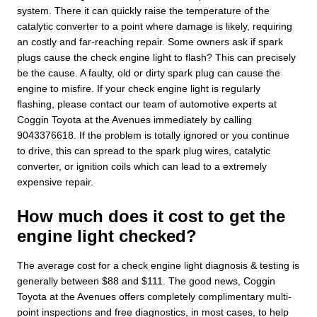
system. There it can quickly raise the temperature of the
catalytic converter to a point where damage is likely, requiring
an costly and far-reaching repair. Some owners ask if spark
plugs cause the check engine light to flash? This can precisely
be the cause. A faulty, old or dirty spark plug can cause the
engine to misfire. If your check engine light is regularly
flashing, please contact our team of automotive experts at
Coggin Toyota at the Avenues immediately by calling
9043376618. If the problem is totally ignored or you continue
to drive, this can spread to the spark plug wires, catalytic
converter, or ignition coils which can lead to a extremely
expensive repair.
How much does it cost to get the
engine light checked?
The average cost for a check engine light diagnosis & testing is
generally between $88 and $111. The good news, Coggin
Toyota at the Avenues offers completely complimentary multi-
point inspections and free diagnostics, in most cases, to help