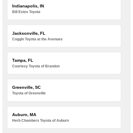
Indianapolis, IN
Bill Estes Toyota
Jacksonville, FL
Coggin Toyota at the Avenues
Tampa, FL
Courtesy Toyota of Brandon
Greenville, SC
Toyota of Greenville
Auburn, MA
Herb Chambers Toyota of Auburn