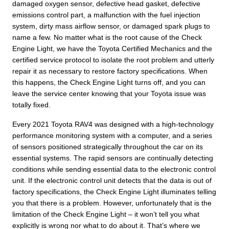
damaged oxygen sensor, defective head gasket, defective
emissions control part, a malfunction with the fuel injection
system, dirty mass airflow sensor, or damaged spark plugs to
name a few. No matter what is the root cause of the Check
Engine Light, we have the Toyota Certified Mechanics and the
certified service protocol to isolate the root problem and utterly
repair it as necessary to restore factory specifications. When
this happens, the Check Engine Light turns off, and you can
leave the service center knowing that your Toyota issue was
totally fixed.
Every 2021 Toyota RAV4 was designed with a high-technology
performance monitoring system with a computer, and a series
of sensors positioned strategically throughout the car on its
essential systems. The rapid sensors are continually detecting
conditions while sending essential data to the electronic control
unit. If the electronic control unit detects that the data is out of
factory specifications, the Check Engine Light illuminates telling
you that there is a problem. However, unfortunately that is the
limitation of the Check Engine Light – it won’t tell you what
explicitly is wrong nor what to do about it. That’s where we