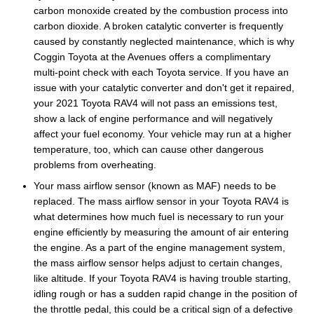
carbon monoxide created by the combustion process into
carbon dioxide. A broken catalytic converter is frequently
caused by constantly neglected maintenance, which is why
Coggin Toyota at the Avenues offers a complimentary
multi-point check with each Toyota service. If you have an
issue with your catalytic converter and don't get it repaired,
your 2021 Toyota RAV4 will not pass an emissions test,
show a lack of engine performance and will negatively
affect your fuel economy. Your vehicle may run at a higher
temperature, too, which can cause other dangerous
problems from overheating.
Your mass airflow sensor (known as MAF) needs to be
replaced. The mass airflow sensor in your Toyota RAV4 is
what determines how much fuel is necessary to run your
engine efficiently by measuring the amount of air entering
the engine. As a part of the engine management system,
the mass airflow sensor helps adjust to certain changes,
like altitude. If your Toyota RAV4 is having trouble starting,
idling rough or has a sudden rapid change in the position of
the throttle pedal, this could be a critical sign of a defective