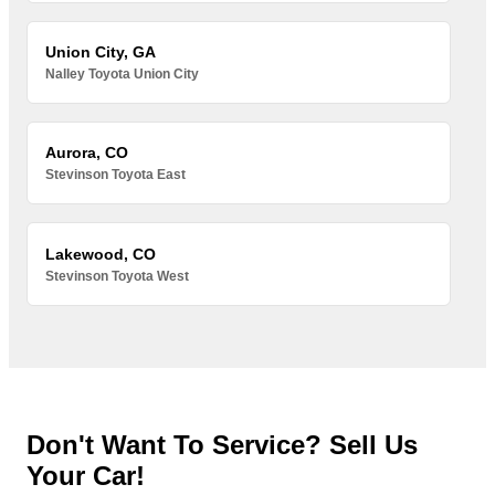
Union City, GA
Nalley Toyota Union City
Aurora, CO
Stevinson Toyota East
Lakewood, CO
Stevinson Toyota West
Don't Want To Service? Sell Us
Your Car!