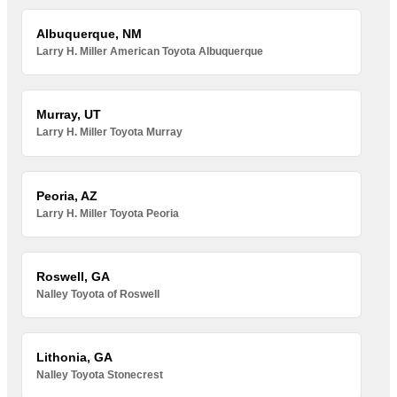
Albuquerque, NM
Larry H. Miller American Toyota Albuquerque
Murray, UT
Larry H. Miller Toyota Murray
Peoria, AZ
Larry H. Miller Toyota Peoria
Roswell, GA
Nalley Toyota of Roswell
Lithonia, GA
Nalley Toyota Stonecrest