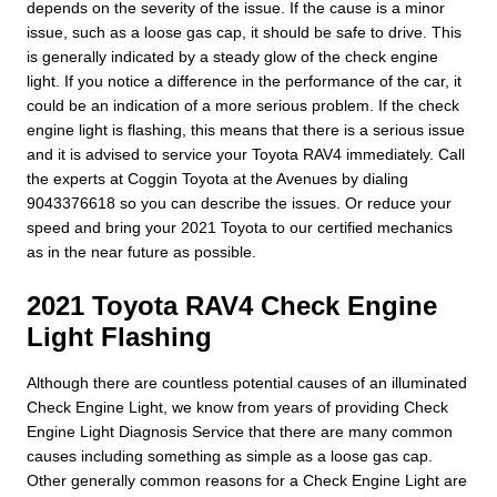
depends on the severity of the issue. If the cause is a minor
issue, such as a loose gas cap, it should be safe to drive. This
is generally indicated by a steady glow of the check engine
light. If you notice a difference in the performance of the car, it
could be an indication of a more serious problem. If the check
engine light is flashing, this means that there is a serious issue
and it is advised to service your Toyota RAV4 immediately. Call
the experts at Coggin Toyota at the Avenues by dialing
9043376618 so you can describe the issues. Or reduce your
speed and bring your 2021 Toyota to our certified mechanics
as in the near future as possible.
2021 Toyota RAV4 Check Engine
Light Flashing
Although there are countless potential causes of an illuminated
Check Engine Light, we know from years of providing Check
Engine Light Diagnosis Service that there are many common
causes including something as simple as a loose gas cap.
Other generally common reasons for a Check Engine Light are