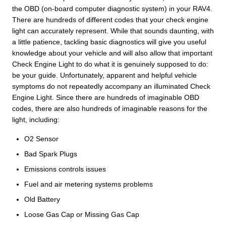
the OBD (on-board computer diagnostic system) in your RAV4.
There are hundreds of different codes that your check engine
light can accurately represent. While that sounds daunting, with
a little patience, tackling basic diagnostics will give you useful
knowledge about your vehicle and will also allow that important
Check Engine Light to do what it is genuinely supposed to do:
be your guide. Unfortunately, apparent and helpful vehicle
symptoms do not repeatedly accompany an illuminated Check
Engine Light. Since there are hundreds of imaginable OBD
codes, there are also hundreds of imaginable reasons for the
light, including:
O2 Sensor
Bad Spark Plugs
Emissions controls issues
Fuel and air metering systems problems
Old Battery
Loose Gas Cap or Missing Gas Cap