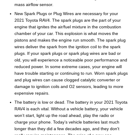
mass airflow sensor.
New Spark Plugs or Plug Wires are necessary for your
2021 Toyota RAV4. The spark plugs are the part of your
engine that ignites the air/fuel mixture in the combustion
chamber of your car. This explosion is what moves the
pistons and makes the engine run smooth. The spark plug
wires deliver the spark from the ignition coil to the spark
plugs. If your spark plugs or spark plug wires are bad or
old, you will experience a noticeable poor performance and
reduced power. In some extreme cases, your engine will
have trouble starting or continuing to run. Worn spark plugs
and plug wires can cause clogged catalytic converter or
damage to ignition coils and O2 sensors, leading to more
expensive repairs.
The battery is low or dead. The battery in your 2021 Toyota
RAV4 is each vital. Without a vehicle battery, your vehicle
won’t start, light up the road ahead, play the radio or
charge your phone. Today’s vehicle batteries last much
longer than they did a few decades ago, and they don't