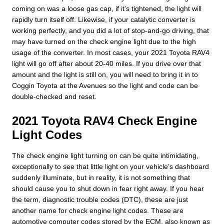
coming on was a loose gas cap, if it's tightened, the light will
rapidly turn itself off. Likewise, if your catalytic converter is
working perfectly, and you did a lot of stop-and-go driving, that
may have turned on the check engine light due to the high
usage of the converter. In most cases, your 2021 Toyota RAV4
light will go off after about 20-40 miles. If you drive over that
amount and the light is still on, you will need to bring it in to
Coggin Toyota at the Avenues so the light and code can be
double-checked and reset.
2021 Toyota RAV4 Check Engine
Light Codes
The check engine light turning on can be quite intimidating,
exceptionally to see that little light on your vehicle’s dashboard
suddenly illuminate, but in reality, it is not something that
should cause you to shut down in fear right away. If you hear
the term, diagnostic trouble codes (DTC), these are just
another name for check engine light codes. These are
automotive computer codes stored by the ECM, also known as