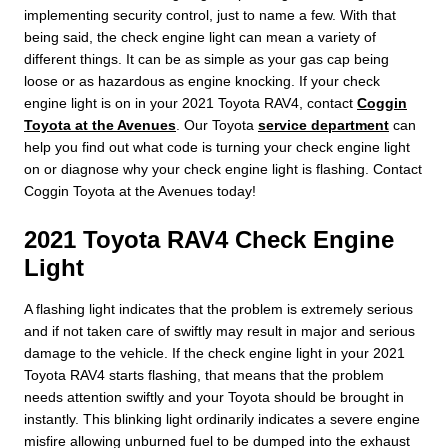
implementing security control, just to name a few. With that
being said, the check engine light can mean a variety of
different things. It can be as simple as your gas cap being
loose or as hazardous as engine knocking. If your check
engine light is on in your 2021 Toyota RAV4, contact
Coggin
Toyota at the Avenues
. Our Toyota
service department
can
help you find out what code is turning your check engine light
on or diagnose why your check engine light is flashing. Contact
Coggin Toyota at the Avenues today!
2021 Toyota RAV4 Check Engine
Light
A flashing light indicates that the problem is extremely serious
and if not taken care of swiftly may result in major and serious
damage to the vehicle. If the check engine light in your 2021
Toyota RAV4 starts flashing, that means that the problem
needs attention swiftly and your Toyota should be brought in
instantly. This blinking light ordinarily indicates a severe engine
misfire allowing unburned fuel to be dumped into the exhaust