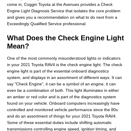
come in; Coggin Toyota at the Avenues provides a Check
Engine Light Diagnosis Service that isolates the core problem
and gives you a recommendation on what to do next from a
Exceedingly Qualified Service professional.
What Does the Check Engine Light
Mean?
One of the most commonly misunderstood lights or indicators
in your 2021 Toyota RAV4 is the check engine light. The check
engine light is part of the essential onboard diagnostics
system, and displays in an assortment of different ways. It can
say "Check Engine", it can be a symbol of an engine, it can
even be a combination of both. This light illuminates in either
an amber or red color and is part of the diagnostics system
found on your vehicle. Onboard computers increasingly have
controlled and monitored vehicle performance since the 80s
and do an assortment of things for your 2021 Toyota RAV4.
Some of these essential duties include shifting automatic
transmissions controlling engine speed, ignition timing, and