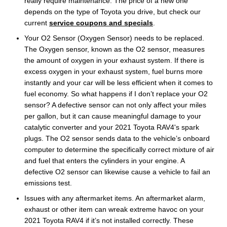
really require maintenance. The price of a new one
depends on the type of Toyota you drive, but check our
current
service coupons and specials
.
Your O2 Sensor (Oxygen Sensor) needs to be replaced.
The Oxygen sensor, known as the O2 sensor, measures
the amount of oxygen in your exhaust system. If there is
excess oxygen in your exhaust system, fuel burns more
instantly and your car will be less efficient when it comes to
fuel economy. So what happens if I don’t replace your O2
sensor? A defective sensor can not only affect your miles
per gallon, but it can cause meaningful damage to your
catalytic converter and your 2021 Toyota RAV4's spark
plugs. The O2 sensor sends data to the vehicle’s onboard
computer to determine the specifically correct mixture of air
and fuel that enters the cylinders in your engine. A
defective O2 sensor can likewise cause a vehicle to fail an
emissions test.
Issues with any aftermarket items. An aftermarket alarm,
exhaust or other item can wreak extreme havoc on your
2021 Toyota RAV4 if it’s not installed correctly. These