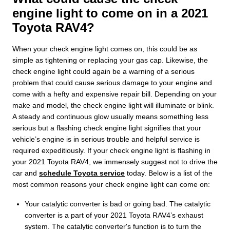
engine light to come on in a 2021
Toyota RAV4?
When your check engine light comes on, this could be as
simple as tightening or replacing your gas cap. Likewise, the
check engine light could again be a warning of a serious
problem that could cause serious damage to your engine and
come with a hefty and expensive repair bill. Depending on your
make and model, the check engine light will illuminate or blink.
A steady and continuous glow usually means something less
serious but a flashing check engine light signifies that your
vehicle’s engine is in serious trouble and helpful service is
required expeditiously. If your check engine light is flashing in
your 2021 Toyota RAV4, we immensely suggest not to drive the
car and
schedule Toyota service
today. Below is a list of the
most common reasons your check engine light can come on:
Your catalytic converter is bad or going bad. The catalytic
converter is a part of your 2021 Toyota RAV4’s exhaust
system. The catalytic converter's function is to turn the