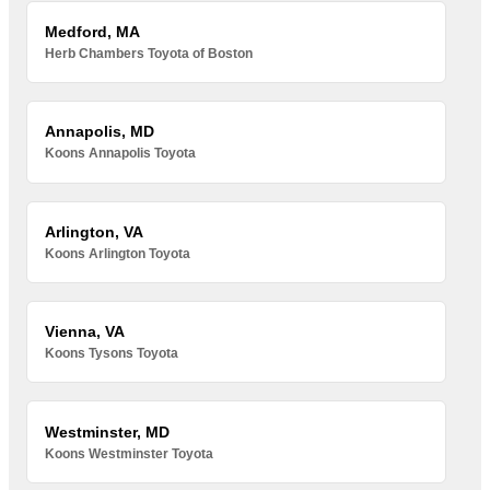
Medford, MA
Herb Chambers Toyota of Boston
Annapolis, MD
Koons Annapolis Toyota
Arlington, VA
Koons Arlington Toyota
Vienna, VA
Koons Tysons Toyota
Westminster, MD
Koons Westminster Toyota