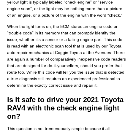
yellow light is typically labeled “check engine” or “service
engine soon”, or the light may be nothing more than a picture
of an engine, or a picture of the engine with the word “check.”
When the light turns on, the ECM stores an engine code or
“trouble code” in its memory that can promptly identify the
issue, whether it's a sensor or a failing engine part. This code
is read with an electronic scan tool that is used by our Toyota
auto repair mechanics at Coggin Toyota at the Avenues. There
are again a number of comparatively inexpensive code readers
that are designed for do-it-yourselfers, should you prefer that
route too. While this code will tell you the issue that is detected,
a true diagnosis still requires an experienced professional to
determine the exactly correct issue and repair it.
Is it safe to drive your 2021 Toyota
RAV4 with the check engine light
on?
This question is not tremendously simple because it all