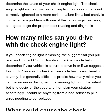
determine the cause of your check engine light. The check
engine light warns of issues ranging from a gas cap that's not
correctly tightened to a more serious failure like a bad catalytic
converter or a problem with one of the car's oxygen sensors,
so it good to get the proper code reading and diagnosis.
How many miles can you drive
with the check engine light?
If you check engine light is flashing, we suggest that you pull
over and contact Coggin Toyota at the Avenues to help
determine if your vehicle is secure to drive in or if we suggest a
tow truck. Since each check engine code has its own level of
severity, it is generally difficult to predict how many miles you
can be secure in driving with the warning light on. The safest
bet is to decipher the code and then plan your strategy
accordingly. It could be anything from a bad sensor to plug
wires needing to be replaced.
What could cause the check