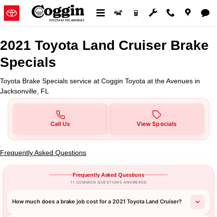
2021 Toyota Land Cruiser Brake S
Skip to main content
2021 Toyota Land Cruiser Brake
Specials
Toyota Brake Specials service at Coggin Toyota at the Avenues in
Jacksonville, FL
Call Us
View Specials
Frequently Asked Questions
Frequently Asked Questions
11 COMMON QUESTIONS ANSWERED
How much does a brake job cost for a 2021 Toyota Land Cruiser?