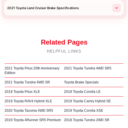
2021 Toyota Land Cruiser Brake Specifications
Related Pages
HELPFUL LINKS
2021 Toyota Prius 20th Anniversary
2021 Toyota Tundra 4WD SR5
Edition
2021 Toyota Tundra 4WD SR
Toyota Brake Specials
2019 Toyota Prius XLE
2018 Toyota Corolla LE
2019 Toyota RAV4 Hybrid XLE
2019 Toyota Camry Hybrid SE
2020 Toyota Tacoma 4WD SR5
2019 Toyota Corolla XSE
2019 Toyota 4Runner SR5 Premium
2018 Toyota Tundra 2WD SR