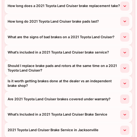
How long does a 2021 Toyota Land Cruiser brake replacement take?
How long do 2021 Toyota Land Cruiser brake pads last?
What are the signs of bad brakes on a 2021 Toyota Land Cruiser?
What's included in a 2021 Toyota Land Cruiser brake service?
Should I replace brake pads and rotors at the same time on a 2021
Toyota Land Cruiser?
Is it worth getting brakes done at the dealer vs an independent
brake shop?
Are 2021 Toyota Land Cruiser brakes covered under warranty?
What's Included in a 2021 Toyota Land Cruiser Brake Service
2021 Toyota Land Cruiser Brake Service in Jacksonville