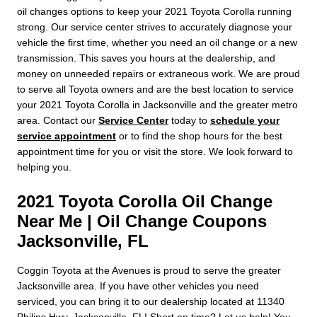
oil changes options to keep your 2021 Toyota Corolla running
strong. Our service center strives to accurately diagnose your
vehicle the first time, whether you need an oil change or a new
transmission. This saves you hours at the dealership, and
money on unneeded repairs or extraneous work. We are proud
to serve all Toyota owners and are the best location to service
your 2021 Toyota Corolla in Jacksonville and the greater metro
area. Contact our
Service Center
today to
schedule your
service appointment
or to find the shop hours for the best
appointment time for you or visit the store. We look forward to
helping you.
2021 Toyota Corolla Oil Change
Near Me | Oil Change Coupons
Jacksonville, FL
Coggin Toyota at the Avenues is proud to serve the greater
Jacksonville area. If you have other vehicles you need
serviced, you can bring it to our dealership located at 11340
Philips Hwy, Jacksonville, FL! Short on time? Let us help! You