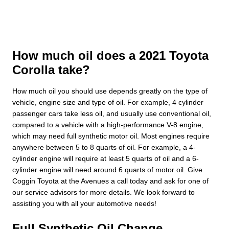
How much oil does a 2021 Toyota
Corolla take?
How much oil you should use depends greatly on the type of
vehicle, engine size and type of oil. For example, 4 cylinder
passenger cars take less oil, and usually use conventional oil,
compared to a vehicle with a high-performance V-8 engine,
which may need full synthetic motor oil. Most engines require
anywhere between 5 to 8 quarts of oil. For example, a 4-
cylinder engine will require at least 5 quarts of oil and a 6-
cylinder engine will need around 6 quarts of motor oil. Give
Coggin Toyota at the Avenues a call today and ask for one of
our service advisors for more details. We look forward to
assisting you with all your automotive needs!
Full Synthetic Oil Change