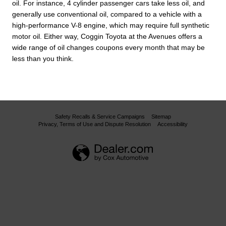
oil. For instance, 4 cylinder passenger cars take less oil, and
generally use conventional oil, compared to a vehicle with a
high-performance V-8 engine, which may require full synthetic
motor oil. Either way, Coggin Toyota at the Avenues offers a
wide range of oil changes coupons every month that may be
less than you think.
Safety Recalls & Service Campaigns
Sitemap
Privacy, Terms of Use and Dispute Resolution
Accessibility