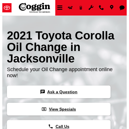
Skip to main content
2021 Toyota Corolla
Oil Change in
Jacksonville
Schedule your Oil Change appointment online
now!
chat
Ask a Question
local_atm
View Specials
phone
Call Us