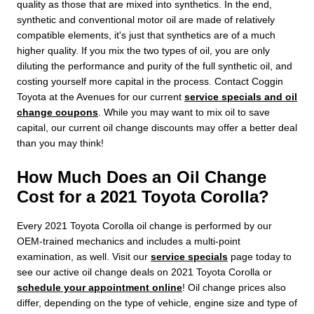
quality as those that are mixed into synthetics. In the end,
synthetic and conventional motor oil are made of relatively
compatible elements, it's just that synthetics are of a much
higher quality. If you mix the two types of oil, you are only
diluting the performance and purity of the full synthetic oil, and
costing yourself more capital in the process. Contact Coggin
Toyota at the Avenues for our current
service specials and oil
change coupons
. While you may want to mix oil to save
capital, our current oil change discounts may offer a better deal
than you may think!
How Much Does an Oil Change
Cost for a 2021 Toyota Corolla?
Every 2021 Toyota Corolla oil change is performed by our
OEM-trained mechanics and includes a multi-point
examination, as well. Visit our
service specials
page today to
see our active oil change deals on 2021 Toyota Corolla or
schedule your appointment online
! Oil change prices also
differ, depending on the type of vehicle, engine size and type of