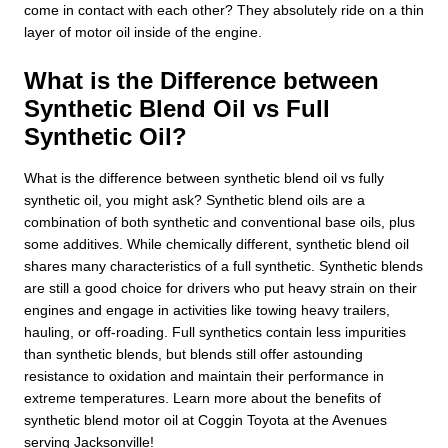
come in contact with each other? They absolutely ride on a thin
layer of motor oil inside of the engine.
What is the Difference between
Synthetic Blend Oil vs Full
Synthetic Oil?
What is the difference between synthetic blend oil vs fully
synthetic oil, you might ask? Synthetic blend oils are a
combination of both synthetic and conventional base oils, plus
some additives. While chemically different, synthetic blend oil
shares many characteristics of a full synthetic. Synthetic blends
are still a good choice for drivers who put heavy strain on their
engines and engage in activities like towing heavy trailers,
hauling, or off-roading. Full synthetics contain less impurities
than synthetic blends, but blends still offer astounding
resistance to oxidation and maintain their performance in
extreme temperatures. Learn more about the benefits of
synthetic blend motor oil at Coggin Toyota at the Avenues
serving Jacksonville!