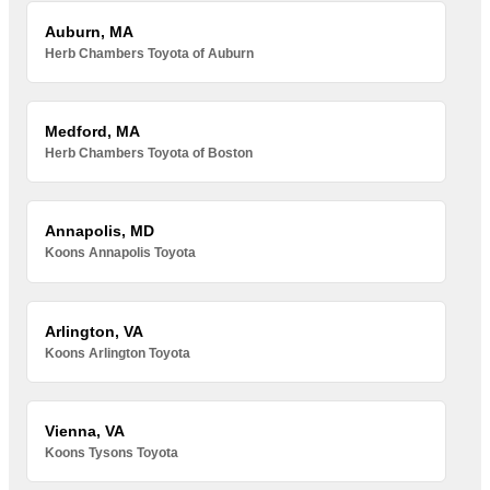
Auburn, MA
Herb Chambers Toyota of Auburn
Medford, MA
Herb Chambers Toyota of Boston
Annapolis, MD
Koons Annapolis Toyota
Arlington, VA
Koons Arlington Toyota
Vienna, VA
Koons Tysons Toyota