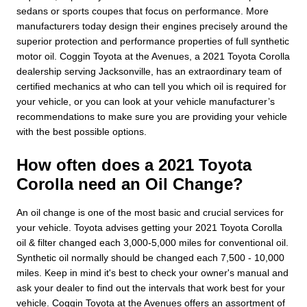
sedans or sports coupes that focus on performance. More
manufacturers today design their engines precisely around the
superior protection and performance properties of full synthetic
motor oil. Coggin Toyota at the Avenues, a 2021 Toyota Corolla
dealership serving Jacksonville, has an extraordinary team of
certified mechanics at who can tell you which oil is required for
your vehicle, or you can look at your vehicle manufacturer’s
recommendations to make sure you are providing your vehicle
with the best possible options.
How often does a 2021 Toyota
Corolla need an Oil Change?
An oil change is one of the most basic and crucial services for
your vehicle. Toyota advises getting your 2021 Toyota Corolla
oil & filter changed each 3,000-5,000 miles for conventional oil.
Synthetic oil normally should be changed each 7,500 - 10,000
miles. Keep in mind it's best to check your owner's manual and
ask your dealer to find out the intervals that work best for your
vehicle. Coggin Toyota at the Avenues offers an assortment of