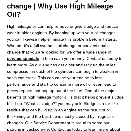
change | Why Use High Mileage
Oil?
High mileage oil can help remove engine sludge and reduce
wear in older engines. By keeping up with your oil changes,
you can likewise help eliminate this problem before it starts.
Whether it's a full synthetic oil change or conventional oil
change that you are looking for, we offer a wide range of
service specials
to help save you money. Contact us today to
learn more. As our engines get older and rack up the miles,
compression in each of the cylinders can begin to weaken &
seals can crack. This can cause your engine to lose
performance and start to consume more oil or even lead to
pricey repairs that pop up out of the blue. One of the major
benefits of high mileage motor oil is that it helps prevent sludge
build-up. "What is sludge?" you may ask. Sludge is a tar-like
residue that can build up in an engine as the result of oil
thickening and the build-up is mostly caused by irregular oil
changes. Our Service Department is proud to serve our
patrons in Jacksonville. Contact us today to learn more about