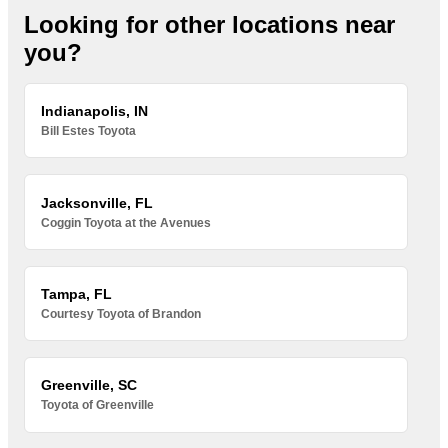
Looking for other locations near
you?
Indianapolis, IN
Bill Estes Toyota
Jacksonville, FL
Coggin Toyota at the Avenues
Tampa, FL
Courtesy Toyota of Brandon
Greenville, SC
Toyota of Greenville