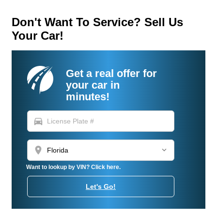
Don't Want To Service? Sell Us
Your Car!
Get a real offer for
your car in
minutes!
directions_car
location_on
Want to lookup by VIN? Click here.
Let's Go!