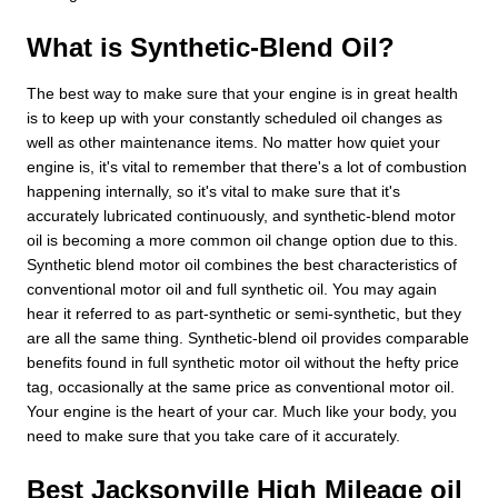
What is Synthetic-Blend Oil?
The best way to make sure that your engine is in great health
is to keep up with your constantly scheduled oil changes as
well as other maintenance items. No matter how quiet your
engine is, it's vital to remember that there's a lot of combustion
happening internally, so it's vital to make sure that it's
accurately lubricated continuously, and synthetic-blend motor
oil is becoming a more common oil change option due to this.
Synthetic blend motor oil combines the best characteristics of
conventional motor oil and full synthetic oil. You may again
hear it referred to as part-synthetic or semi-synthetic, but they
are all the same thing. Synthetic-blend oil provides comparable
benefits found in full synthetic motor oil without the hefty price
tag, occasionally at the same price as conventional motor oil.
Your engine is the heart of your car. Much like your body, you
need to make sure that you take care of it accurately.
Best Jacksonville High Mileage oil