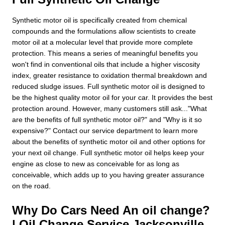
Synthetic motor oil is specifically created from chemical
compounds and the formulations allow scientists to create
motor oil at a molecular level that provide more complete
protection. This means a series of meaningful benefits you
won't find in conventional oils that include a higher viscosity
index, greater resistance to oxidation thermal breakdown and
reduced sludge issues. Full synthetic motor oil is designed to
be the highest quality motor oil for your car. It provides the best
protection around. However, many customers still ask..."What
are the benefits of full synthetic motor oil?" and "Why is it so
expensive?" Contact our service department to learn more
about the benefits of synthetic motor oil and other options for
your next oil change. Full synthetic motor oil helps keep your
engine as close to new as conceivable for as long as
conceivable, which adds up to you having greater assurance
on the road.
Why Do Cars Need An oil change?
| Oil Change Service Jacksonville