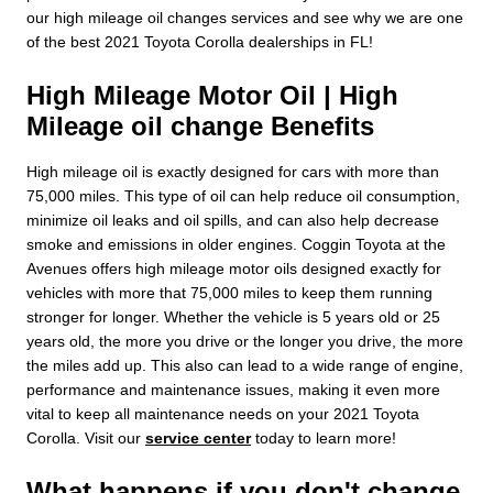
our high mileage oil changes services and see why we are one
of the best 2021 Toyota Corolla dealerships in FL!
High Mileage Motor Oil | High
Mileage oil change Benefits
High mileage oil is exactly designed for cars with more than
75,000 miles. This type of oil can help reduce oil consumption,
minimize oil leaks and oil spills, and can also help decrease
smoke and emissions in older engines. Coggin Toyota at the
Avenues offers high mileage motor oils designed exactly for
vehicles with more that 75,000 miles to keep them running
stronger for longer. Whether the vehicle is 5 years old or 25
years old, the more you drive or the longer you drive, the more
the miles add up. This also can lead to a wide range of engine,
performance and maintenance issues, making it even more
vital to keep all maintenance needs on your 2021 Toyota
Corolla. Visit our
service center
today to learn more!
What happens if you don't change