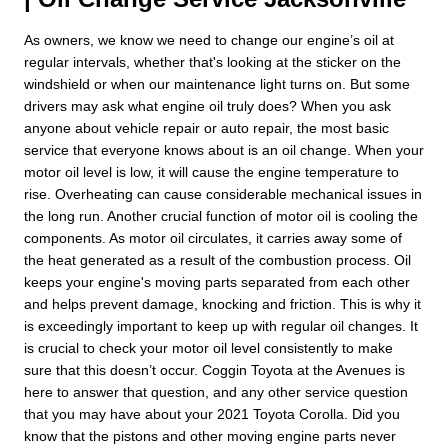
As owners, we know we need to change our engine’s oil at
regular intervals, whether that's looking at the sticker on the
windshield or when our maintenance light turns on. But some
drivers may ask what engine oil truly does? When you ask
anyone about vehicle repair or auto repair, the most basic
service that everyone knows about is an oil change. When your
motor oil level is low, it will cause the engine temperature to
rise. Overheating can cause considerable mechanical issues in
the long run. Another crucial function of motor oil is cooling the
components. As motor oil circulates, it carries away some of
the heat generated as a result of the combustion process. Oil
keeps your engine's moving parts separated from each other
and helps prevent damage, knocking and friction. This is why it
is exceedingly important to keep up with regular oil changes. It
is crucial to check your motor oil level consistently to make
sure that this doesn’t occur. Coggin Toyota at the Avenues is
here to answer that question, and any other service question
that you may have about your 2021 Toyota Corolla. Did you
know that the pistons and other moving engine parts never