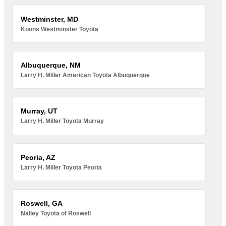
Westminster, MD
Koons Westminster Toyota
Albuquerque, NM
Larry H. Miller American Toyota Albuquerque
Murray, UT
Larry H. Miller Toyota Murray
Peoria, AZ
Larry H. Miller Toyota Peoria
Roswell, GA
Nalley Toyota of Roswell