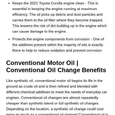
Keeps the 2021 Toyota Corolla engine clean - This is
essential in keeping the engine running at maximum
efficiency. The oil picks up debris and dust particles and
carries them to the oil filter where they become trapped.
This lessens the risk of dirt building up in the engine which
can cause damage to the engine.
Protects the engine components from corrosion - One of
the additives present within the majority of oils is exactly
there to help to reduce oxidation and prevent corrosion.
Conventional Motor Oil |
Conventional Oil Change Benefits
Like synthetic oil, conventional motor oil begins its life in the
ground as crude oil and is then refined and blended with
different chemical additives to meet the needs of everyday car
engines. Conventional oil changes are almost repeatedly
cheaper than synthetic-blend or full synthetic oil changes.
Depending on the location, a synthetic oil change could cost
twice as much as a conventional oil change! Conventional oil is