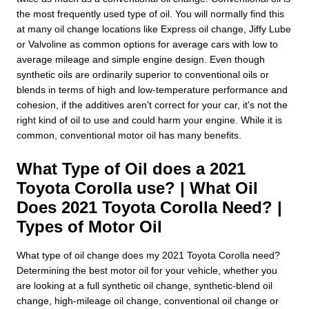
the most frequently used type of oil. You will normally find this
at many oil change locations like Express oil change, Jiffy Lube
or Valvoline as common options for average cars with low to
average mileage and simple engine design. Even though
synthetic oils are ordinarily superior to conventional oils or
blends in terms of high and low-temperature performance and
cohesion, if the additives aren't correct for your car, it's not the
right kind of oil to use and could harm your engine. While it is
common, conventional motor oil has many benefits.
What Type of Oil does a 2021
Toyota Corolla use? | What Oil
Does 2021 Toyota Corolla Need? |
Types of Motor Oil
What type of oil change does my 2021 Toyota Corolla need?
Determining the best motor oil for your vehicle, whether you
are looking at a full synthetic oil change, synthetic-blend oil
change, high-mileage oil change, conventional oil change or