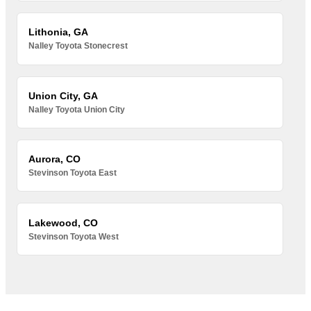
Lithonia, GA
Nalley Toyota Stonecrest
Union City, GA
Nalley Toyota Union City
Aurora, CO
Stevinson Toyota East
Lakewood, CO
Stevinson Toyota West