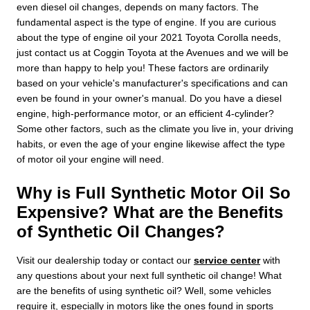
even diesel oil changes, depends on many factors. The
fundamental aspect is the type of engine. If you are curious
about the type of engine oil your 2021 Toyota Corolla needs,
just contact us at Coggin Toyota at the Avenues and we will be
more than happy to help you! These factors are ordinarily
based on your vehicle's manufacturer's specifications and can
even be found in your owner's manual. Do you have a diesel
engine, high-performance motor, or an efficient 4-cylinder?
Some other factors, such as the climate you live in, your driving
habits, or even the age of your engine likewise affect the type
of motor oil your engine will need.
Why is Full Synthetic Motor Oil So
Expensive? What are the Benefits
of Synthetic Oil Changes?
Visit our dealership today or contact our
service center
with
any questions about your next full synthetic oil change! What
are the benefits of using synthetic oil? Well, some vehicles
require it, especially in motors like the ones found in sports