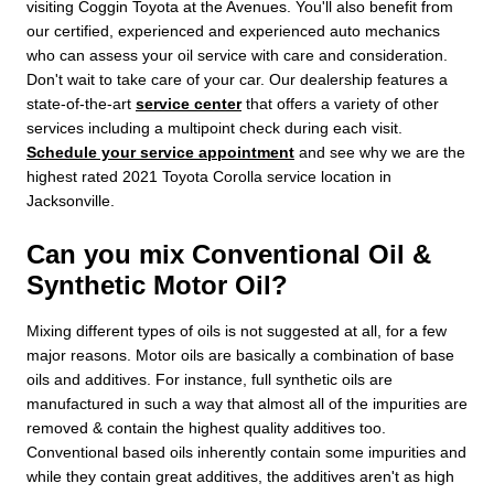
visiting Coggin Toyota at the Avenues. You'll also benefit from
our certified, experienced and experienced auto mechanics
who can assess your oil service with care and consideration.
Don't wait to take care of your car. Our dealership features a
state-of-the-art
service center
that offers a variety of other
services including a multipoint check during each visit.
Schedule your service appointment
and see why we are the
highest rated 2021 Toyota Corolla service location in
Jacksonville.
Can you mix Conventional Oil &
Synthetic Motor Oil?
Mixing different types of oils is not suggested at all, for a few
major reasons. Motor oils are basically a combination of base
oils and additives. For instance, full synthetic oils are
manufactured in such a way that almost all of the impurities are
removed & contain the highest quality additives too.
Conventional based oils inherently contain some impurities and
while they contain great additives, the additives aren't as high