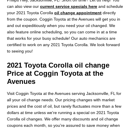
can also view our
current service specials here
and schedule
your 2021 Toyota Corolla
oil change appointment
directly
from the coupon. Coggin Toyota at the Avenues will get you in
and out expeditiously when you need your oil changed. We
also feature online scheduling, so you can come in at a time
that works for your busy schedule! Our auto mechanics are
certified to work on any 2021 Toyota Corolla. We look forward
to seeing you!
2021 Toyota Corolla oil change
Price at Coggin Toyota at the
Avenues
Visit Coggin Toyota at the Avenues serving Jacksonville, FL for
all your oil change needs. Our pricing changes with market
prices and the cost of oil, but rarely fluctuates more than a few
dollars at time unless we're running a special on 2021 Toyota
Corolla oil changes. We offer many discounts and oil change
coupons each month, so you're assured to save money when