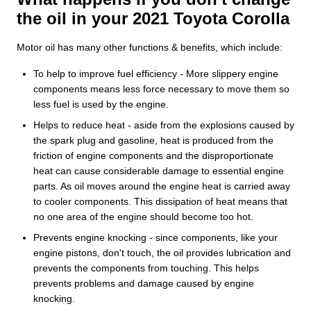
the oil in your 2021 Toyota Corolla
Motor oil has many other functions & benefits, which include:
To help to improve fuel efficiency - More slippery engine
components means less force necessary to move them so
less fuel is used by the engine.
Helps to reduce heat - aside from the explosions caused by
the spark plug and gasoline, heat is produced from the
friction of engine components and the disproportionate
heat can cause considerable damage to essential engine
parts. As oil moves around the engine heat is carried away
to cooler components. This dissipation of heat means that
no one area of the engine should become too hot.
Prevents engine knocking - since components, like your
engine pistons, don't touch, the oil provides lubrication and
prevents the components from touching. This helps
prevents problems and damage caused by engine
knocking.