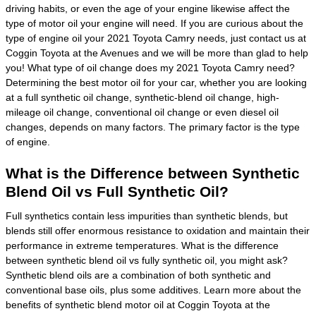
driving habits, or even the age of your engine likewise affect the
type of motor oil your engine will need. If you are curious about the
type of engine oil your 2021 Toyota Camry needs, just contact us at
Coggin Toyota at the Avenues and we will be more than glad to help
you! What type of oil change does my 2021 Toyota Camry need?
Determining the best motor oil for your car, whether you are looking
at a full synthetic oil change, synthetic-blend oil change, high-
mileage oil change, conventional oil change or even diesel oil
changes, depends on many factors. The primary factor is the type
of engine.
What is the Difference between Synthetic
Blend Oil vs Full Synthetic Oil?
Full synthetics contain less impurities than synthetic blends, but
blends still offer enormous resistance to oxidation and maintain their
performance in extreme temperatures. What is the difference
between synthetic blend oil vs fully synthetic oil, you might ask?
Synthetic blend oils are a combination of both synthetic and
conventional base oils, plus some additives. Learn more about the
benefits of synthetic blend motor oil at Coggin Toyota at the