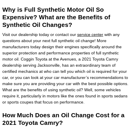
Why is Full Synthetic Motor Oil So
Expensive? What are the Benefits of
Synthetic Oil Changes?
Visit our dealership today or contact our
service center
with any
questions about your next full synthetic oil change! More
manufacturers today design their engines specifically around the
superior protection and performance properties of full synthetic
motor oil. Coggin Toyota at the Avenues, a 2021 Toyota Camry
dealership serving Jacksonville, has an extraordinary team of
certified mechanics at who can tell you which oil is required for your
car, or you can look at your car manufacturer’s recommendations to
make sure you are providing your car with the best possible options.
What are the benefits of using synthetic oil? Well, some vehicles
require it, particularly in motors like the ones found in sports sedans
or sports coupes that focus on performance.
How Much Does an Oil Change Cost for a
2021 Toyota Camry?