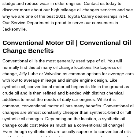
sludge and reduce wear in older engines. Contact us today to
discover more about our high mileage oil changes services and see
why we are one of the best 2021 Toyota Camry dealerships in FL!
Our Service Department is proud to serve our consumers in
Jacksonville.
Conventional Motor Oil | Conventional Oil
Change Benefits
Conventional oil is the most generally used type of oil. You will
normally find this at many oil change locations like Express oil
change, Jiffy Lube or Valvoline as common options for average cars
with low to average mileage and simple engine design. Like
synthetic oil, conventional motor oil begins its life in the ground as
crude oil and is then refined and blended with distinct chemical
additives to meet the needs of daily car engines. While it is
common, conventional motor oil has many benefits. Conventional oil
changes are almost constantly cheaper than synthetic-blend or full
synthetic oil changes. Depending on the location, a synthetic oil
change could cost twice as much as a conventional oil change!
Even though synthetic oils are usually superior to conventional oils