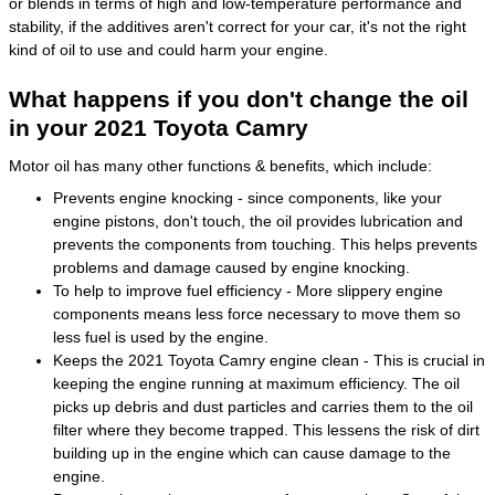
or blends in terms of high and low-temperature performance and
stability, if the additives aren't correct for your car, it's not the right
kind of oil to use and could harm your engine.
What happens if you don't change the oil
in your 2021 Toyota Camry
Motor oil has many other functions & benefits, which include:
Prevents engine knocking - since components, like your
engine pistons, don't touch, the oil provides lubrication and
prevents the components from touching. This helps prevents
problems and damage caused by engine knocking.
To help to improve fuel efficiency - More slippery engine
components means less force necessary to move them so
less fuel is used by the engine.
Keeps the 2021 Toyota Camry engine clean - This is crucial in
keeping the engine running at maximum efficiency. The oil
picks up debris and dust particles and carries them to the oil
filter where they become trapped. This lessens the risk of dirt
building up in the engine which can cause damage to the
engine.