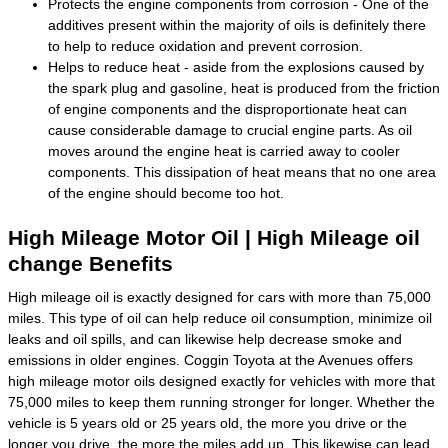
Protects the engine components from corrosion - One of the
additives present within the majority of oils is definitely there
to help to reduce oxidation and prevent corrosion.
Helps to reduce heat - aside from the explosions caused by
the spark plug and gasoline, heat is produced from the friction
of engine components and the disproportionate heat can
cause considerable damage to crucial engine parts. As oil
moves around the engine heat is carried away to cooler
components. This dissipation of heat means that no one area
of the engine should become too hot.
High Mileage Motor Oil | High Mileage oil
change Benefits
High mileage oil is exactly designed for cars with more than 75,000
miles. This type of oil can help reduce oil consumption, minimize oil
leaks and oil spills, and can likewise help decrease smoke and
emissions in older engines. Coggin Toyota at the Avenues offers
high mileage motor oils designed exactly for vehicles with more that
75,000 miles to keep them running stronger for longer. Whether the
vehicle is 5 years old or 25 years old, the more you drive or the
longer you drive, the more the miles add up. This likewise can lead