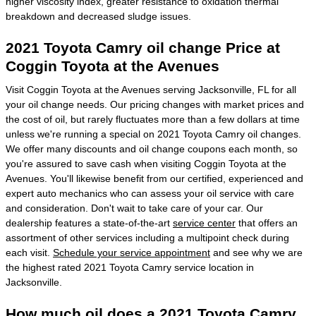
higher viscosity index, greater resistance to oxidation thermal
breakdown and decreased sludge issues.
2021 Toyota Camry oil change Price at
Coggin Toyota at the Avenues
Visit Coggin Toyota at the Avenues serving Jacksonville, FL for all
your oil change needs. Our pricing changes with market prices and
the cost of oil, but rarely fluctuates more than a few dollars at time
unless we're running a special on 2021 Toyota Camry oil changes.
We offer many discounts and oil change coupons each month, so
you're assured to save cash when visiting Coggin Toyota at the
Avenues. You'll likewise benefit from our certified, experienced and
expert auto mechanics who can assess your oil service with care
and consideration. Don't wait to take care of your car. Our
dealership features a state-of-the-art
service center
that offers an
assortment of other services including a multipoint check during
each visit.
Schedule your service appointment
and see why we are
the highest rated 2021 Toyota Camry service location in
Jacksonville.
How much oil does a 2021 Toyota Camry