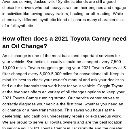
Avenues serving Jacksonville! Synthetic blends are still a good
choice for drivers who put heavy strain on their engines and engage
in activities like towing heavy trailers, hauling, or off-roading. While
chemically different, synthetic blend oil shares many characteristics
of a full synthetic.
How often does a 2021 Toyota Camry need
an Oil Change?
An oil change is one of the most basic and important services for
your vehicle. Synthetic oil usually should be changed every 7,500 -
10,000 miles. Toyota suggests getting your 2021 Toyota Camry oil &
filter changed every 3,000-5,000 miles for conventional oil. Keep in
mind it's best to check your owner's manual and ask your dealer to
find out the intervals that work best for your vehicle. Coggin Toyota
at the Avenues offers an variety of oil changes options to keep your
2021 Toyota Camry running strong. Our service center strives to
correctly diagnose your vehicle the first time, whether you need an
oil change or a new transmission. This saves you hours at the
dealership, and cash on unnecessary repairs or extraneous work.
We are proud to serve all Toyota owners and are the best location
to service your 2021 Toyota Camry in Jacksonville and the greater