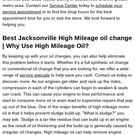
metro area. Contact our
Service Center
today to
schedule your
service appointment
or to find the shop hours for the best
appointment time for you or visit the store. We look forward to
helping you.
Best Jacksonville High Mileage oil change
| Why Use High Mileage Oil?
By keeping up with your oil changes, you can also help eliminate
this problem before it starts. Whether it's a full synthetic oil change
or conventional oil change that you are looking for, we offer a wide
range of
service specials
to help save you cash. Contact us today to
discover more. As our engines get older and rack up the miles,
compression in each of the cylinders can begin to weaken & seals
can crack. This can cause your engine to lose performance and
start to consume more oil or even lead to expensive repairs that pop
up out of the blue. One of the major benefits of high mileage motor
oil is that it helps prevent sludge build-up. "What is sludge?" you
may ask. Sludge is a tar-like residue that can build up in an engine
as the result of oil thickening and the build-up is generally caused by
irregular oil changes. High mileage oil can help remove engine