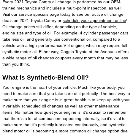
Every 2021 Toyota Camry oil change is performed by our OEM-
trained mechanics and includes a multi-point inspection, as well.
Visit our
service specials
page today to see our active oil change
deals on 2021 Toyota Camry or
schedule your appointment online
!
Oil change prices still differ, depending on the type of vehicle,
engine size and type of oil. For example, 4 cylinder passenger cars
take less oil, and generally use conventional oil, compared to a
vehicle with a high-performance V-8 engine, which may require full
synthetic motor oil. Either way, Coggin Toyota at the Avenues offers
a wide range of oil changes coupons every month that may be less
than you think.
What is Synthetic-Blend Oil?
Your engine is the heart of your vehicle. Much like your body, you
need to make sure that you take care of it perfectly. The best way to
make sure that your engine is in great health is to keep up with your
invariably scheduled oil changes as well as other maintenance
items. No matter how quiet your engine is, it's crucial to remember
that there's a lot of combustion happening internally, so it's vital to
make sure that it's perfectly lubricated continuously, and synthetic-
blend motor oil is becoming a more common oil change option due