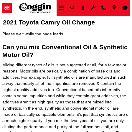
Skip to main content
2021 Toyota Camry Oil Change
Please wait while the page loads...
Can you mix Conventional Oil & Synthetic
Motor Oil?
Mixing different types of oils is not suggested at all, for a few major
reasons. Motor oils are basically a combination of base oils and
additives. For example, full synthetic oils are manufactured in such
a way that nearly all of the impurities are removed & contain the
highest quality additives too. Conventional based oils inherently
contain some impurities and while they contain great additives, the
additives aren't as high quality as those that are mixed into
synthetics. In the end, synthetic and conventional motor oil are
made of basically compatible elements, it's just that synthetics are of
a much higher quality. If you mix the two types of oil, you are only
diluting the performance and purity of the full synthetic oil, and