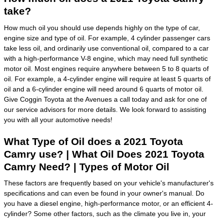
take?
How much oil you should use depends highly on the type of car,
engine size and type of oil. For example, 4 cylinder passenger cars
take less oil, and ordinarily use conventional oil, compared to a car
with a high-performance V-8 engine, which may need full synthetic
motor oil. Most engines require anywhere between 5 to 8 quarts of
oil. For example, a 4-cylinder engine will require at least 5 quarts of
oil and a 6-cylinder engine will need around 6 quarts of motor oil.
Give Coggin Toyota at the Avenues a call today and ask for one of
our service advisors for more details. We look forward to assisting
you with all your automotive needs!
What Type of Oil does a 2021 Toyota
Camry use? | What Oil Does 2021 Toyota
Camry Need? | Types of Motor Oil
These factors are frequently based on your vehicle's manufacturer's
specifications and can even be found in your owner's manual. Do
you have a diesel engine, high-performance motor, or an efficient 4-
cylinder? Some other factors, such as the climate you live in, your