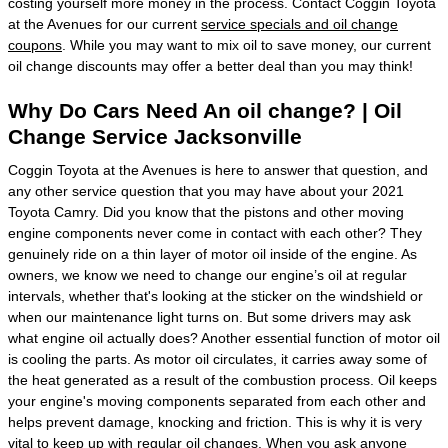
costing yourself more money in the process. Contact Coggin Toyota
at the Avenues for our current
service specials and oil change
coupons
. While you may want to mix oil to save money, our current
oil change discounts may offer a better deal than you may think!
Why Do Cars Need An oil change? | Oil
Change Service Jacksonville
Coggin Toyota at the Avenues is here to answer that question, and
any other service question that you may have about your 2021
Toyota Camry. Did you know that the pistons and other moving
engine components never come in contact with each other? They
genuinely ride on a thin layer of motor oil inside of the engine. As
owners, we know we need to change our engine’s oil at regular
intervals, whether that's looking at the sticker on the windshield or
when our maintenance light turns on. But some drivers may ask
what engine oil actually does? Another essential function of motor oil
is cooling the parts. As motor oil circulates, it carries away some of
the heat generated as a result of the combustion process. Oil keeps
your engine's moving components separated from each other and
helps prevent damage, knocking and friction. This is why it is very
vital to keep up with regular oil changes. When you ask anyone