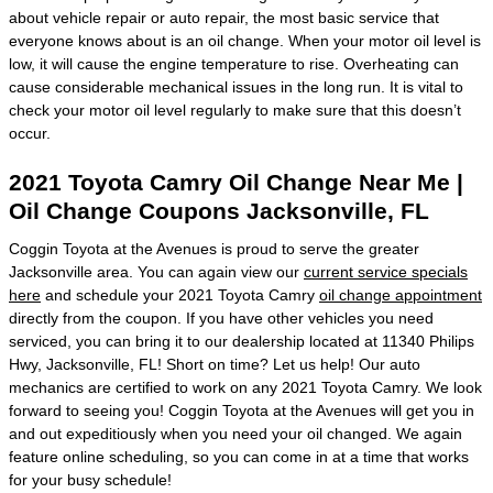
about vehicle repair or auto repair, the most basic service that
everyone knows about is an oil change. When your motor oil level is
low, it will cause the engine temperature to rise. Overheating can
cause considerable mechanical issues in the long run. It is vital to
check your motor oil level regularly to make sure that this doesn’t
occur.
2021 Toyota Camry Oil Change Near Me |
Oil Change Coupons Jacksonville, FL
Coggin Toyota at the Avenues is proud to serve the greater
Jacksonville area. You can again view our
current service specials
here
and schedule your 2021 Toyota Camry
oil change appointment
directly from the coupon. If you have other vehicles you need
serviced, you can bring it to our dealership located at 11340 Philips
Hwy, Jacksonville, FL! Short on time? Let us help! Our auto
mechanics are certified to work on any 2021 Toyota Camry. We look
forward to seeing you! Coggin Toyota at the Avenues will get you in
and out expeditiously when you need your oil changed. We again
feature online scheduling, so you can come in at a time that works
for your busy schedule!