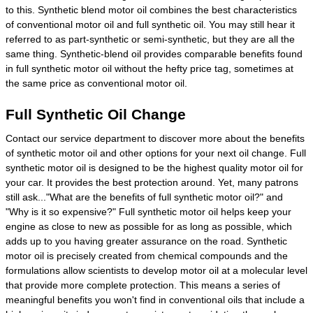
to this. Synthetic blend motor oil combines the best characteristics
of conventional motor oil and full synthetic oil. You may still hear it
referred to as part-synthetic or semi-synthetic, but they are all the
same thing. Synthetic-blend oil provides comparable benefits found
in full synthetic motor oil without the hefty price tag, sometimes at
the same price as conventional motor oil.
Full Synthetic Oil Change
Contact our service department to discover more about the benefits
of synthetic motor oil and other options for your next oil change. Full
synthetic motor oil is designed to be the highest quality motor oil for
your car. It provides the best protection around. Yet, many patrons
still ask..."What are the benefits of full synthetic motor oil?" and
"Why is it so expensive?" Full synthetic motor oil helps keep your
engine as close to new as possible for as long as possible, which
adds up to you having greater assurance on the road. Synthetic
motor oil is precisely created from chemical compounds and the
formulations allow scientists to develop motor oil at a molecular level
that provide more complete protection. This means a series of
meaningful benefits you won't find in conventional oils that include a