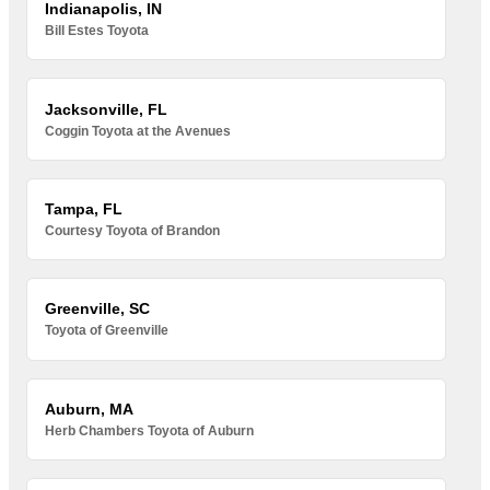
Indianapolis, IN
Bill Estes Toyota
Jacksonville, FL
Coggin Toyota at the Avenues
Tampa, FL
Courtesy Toyota of Brandon
Greenville, SC
Toyota of Greenville
Auburn, MA
Herb Chambers Toyota of Auburn