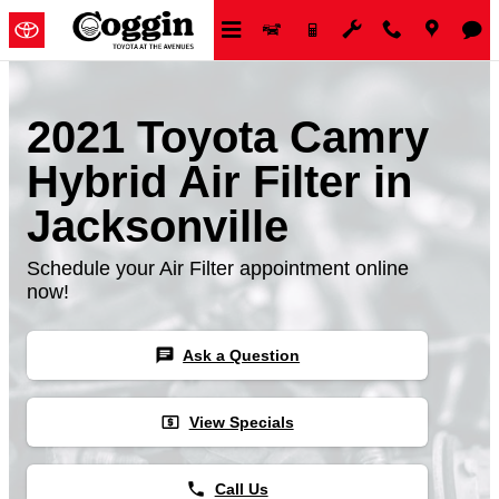
Skip to main content
2021 Toyota Camry
Hybrid Air Filter in
Jacksonville
Schedule your Air Filter appointment online
now!
chat
Ask a Question
local_atm
View Specials
phone
Call Us