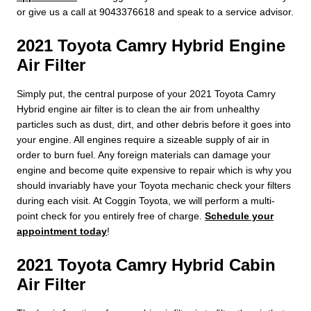
or give us a call at 9043376618 and speak to a service advisor.
2021 Toyota Camry Hybrid Engine
Air Filter
Simply put, the central purpose of your 2021 Toyota Camry
Hybrid engine air filter is to clean the air from unhealthy
particles such as dust, dirt, and other debris before it goes into
your engine. All engines require a sizeable supply of air in
order to burn fuel. Any foreign materials can damage your
engine and become quite expensive to repair which is why you
should invariably have your Toyota mechanic check your filters
during each visit. At Coggin Toyota, we will perform a multi-
point check for you entirely free of charge.
Schedule your
appointment today
!
2021 Toyota Camry Hybrid Cabin
Air Filter