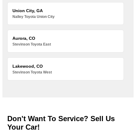
Union City, GA
Nalley Toyota Union City
Aurora, CO
Stevinson Toyota East
Lakewood, CO
Stevinson Toyota West
Don't Want To Service? Sell Us
Your Car!