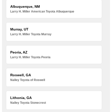
Albuquerque, NM
Larry H. Miller American Toyota Albuquerque
Murray, UT
Larry H. Miller Toyota Murray
Peoria, AZ
Larry H. Miller Toyota Peoria
Roswell, GA
Nalley Toyota of Roswell
Lithonia, GA
Nalley Toyota Stonecrest