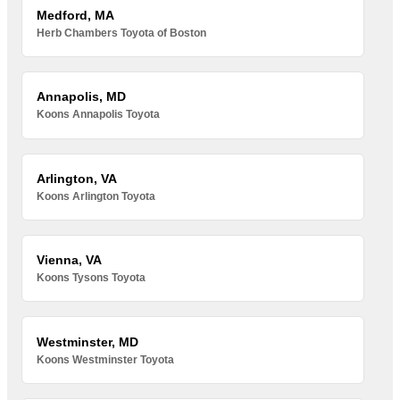
Medford, MA
Herb Chambers Toyota of Boston
Annapolis, MD
Koons Annapolis Toyota
Arlington, VA
Koons Arlington Toyota
Vienna, VA
Koons Tysons Toyota
Westminster, MD
Koons Westminster Toyota