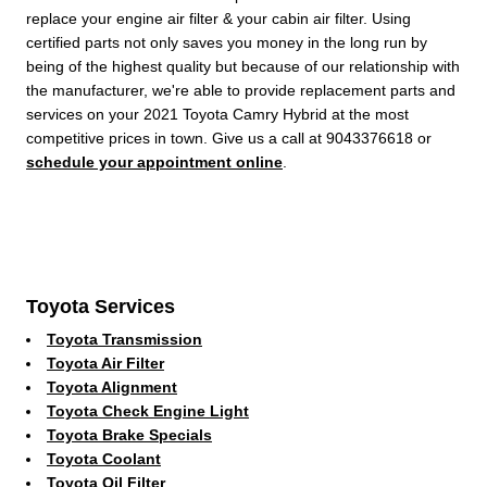
replace your engine air filter & your cabin air filter. Using
certified parts not only saves you money in the long run by
being of the highest quality but because of our relationship with
the manufacturer, we're able to provide replacement parts and
services on your 2021 Toyota Camry Hybrid at the most
competitive prices in town. Give us a call at 9043376618 or
schedule your appointment online
.
Toyota Services
Toyota Transmission
Toyota Air Filter
Toyota Alignment
Toyota Check Engine Light
Toyota Brake Specials
Toyota Coolant
Toyota Oil Filter