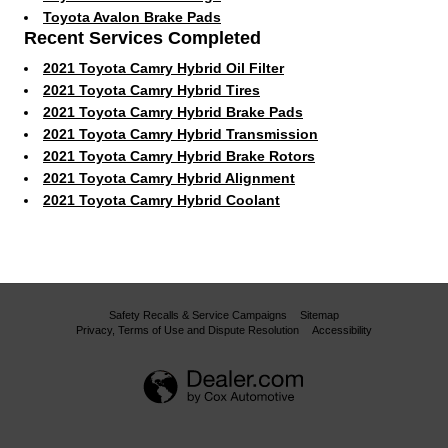
Toyota Avalon Brake Pads
Recent Services Completed
2021 Toyota Camry Hybrid Oil Filter
2021 Toyota Camry Hybrid Tires
2021 Toyota Camry Hybrid Brake Pads
2021 Toyota Camry Hybrid Transmission
2021 Toyota Camry Hybrid Brake Rotors
2021 Toyota Camry Hybrid Alignment
2021 Toyota Camry Hybrid Coolant
Safety Recalls & Service Campaigns
Sitemap
Privacy, Terms of Use and Dispute Resolution
Accessibility