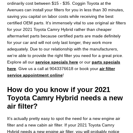
ordinarily cost between $15 - $35. Coggin Toyota at the
Avenues can install your filters for you in less than 30 minutes,
saving you capital on labor costs while receiving the best
certified OEM parts. It's immensely vital to use original air filters
for your 2021 Toyota Camry Hybrid rather than cheaper
aftermarket parts because certified parts are made definitely
for your car and will not only last longer, they work more
adequately. Due to our relationship with the manufacturers,
we're able to provide the right filter you need for a great price.
Explore all our
service specials here
or our
parts specials
here
. Give us a call at 9043376618 or book your
air filter
service appointment online
!
How do you know if your 2021
Toyota Camry Hybrid needs a new
air filter?
It's actually pretty easy to spot the need for a new engine air
filter and a new cabin air filter. If your 2021 Toyota Camry
Hybrid needs a new engine air filter, you will probably notice