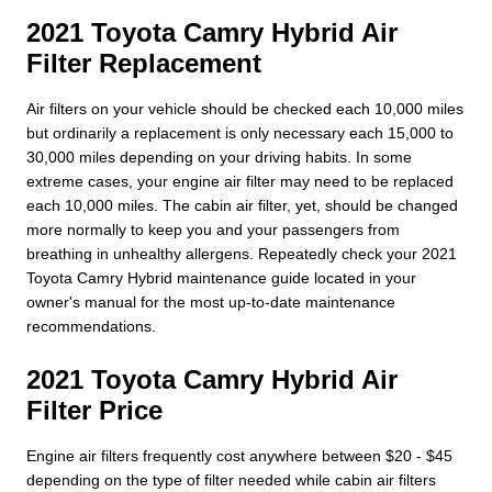
2021 Toyota Camry Hybrid Air
Filter Replacement
Air filters on your vehicle should be checked each 10,000 miles
but ordinarily a replacement is only necessary each 15,000 to
30,000 miles depending on your driving habits. In some
extreme cases, your engine air filter may need to be replaced
each 10,000 miles. The cabin air filter, yet, should be changed
more normally to keep you and your passengers from
breathing in unhealthy allergens. Repeatedly check your 2021
Toyota Camry Hybrid maintenance guide located in your
owner's manual for the most up-to-date maintenance
recommendations.
2021 Toyota Camry Hybrid Air
Filter Price
Engine air filters frequently cost anywhere between $20 - $45
depending on the type of filter needed while cabin air filters