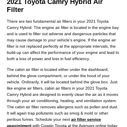
2021 Toyota Camry Hybrid Air
Filter
There are two fundamental air filters in your 2021 Toyota
Camry Hybrid. The engine air filter is located in the engine bay
and is used to filter out adverse and dangerous particles that
may cause damage to your vehicle's engine. If the engine air
filter is not replaced perfectly at the appropriate intervals, the
build-up can affect the performance of your engine and lead to
both a loss of power and loss in fuel efficiency.
The cabin air filter is located either under the dashboard,
behind the glove compartment, or under the hood of your
vehicle. Ordinarily, it will be located behind the glove box. Just
like engine air filters, cabin air filters in your 2021 Toyota
Camry Hybrid are designed to evenly clean the air as it moves
through your air conditioning, heating, and ventilation system.
The cabin air filter removes allergens such as pollen and dust.
It will again trap pollutants such as smog & mold or other
perilous fumes. Schedule your next
air filter service
appointment
with Coggin Toyota at the Avenues online today