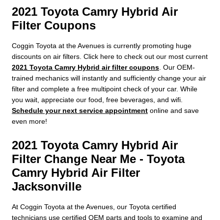
2021 Toyota Camry Hybrid Air
Filter Coupons
Coggin Toyota at the Avenues is currently promoting huge
discounts on air filters. Click here to check out our most current
2021 Toyota Camry Hybrid air filter coupons
. Our OEM-
trained mechanics will instantly and sufficiently change your air
filter and complete a free multipoint check of your car. While
you wait, appreciate our food, free beverages, and wifi.
Schedule your next service appointment
online and save
even more!
2021 Toyota Camry Hybrid Air
Filter Change Near Me - Toyota
Camry Hybrid Air Filter
Jacksonville
At Coggin Toyota at the Avenues, our Toyota certified
technicians use certified OEM parts and tools to examine and