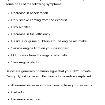
some or all of the following symptoms:
Decrease in acceleration
Dark smoke coming from the exhaust
Dirty air filter
Decrease in fuel efficiency
Residue or grime build-up around engine air intake
Service engine light on your dashboard
Odd noises from the engine when idle
Slow engine startup
Below are generally common signs that your 2021 Toyota
Camry Hybrid cabin air filter needs to be entirely replaced:
Abnormal increase in noise coming from your air vents
Bad odor
Decrease in air flow