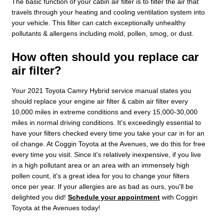
The basic function of your cabin air filter is to filter the air that
travels through your heating and cooling ventilation system into
your vehicle. This filter can catch exceptionally unhealthy
pollutants & allergens including mold, pollen, smog, or dust.
How often should you replace car
air filter?
Your 2021 Toyota Camry Hybrid service manual states you
should replace your engine air filter & cabin air filter every
10,000 miles in extreme conditions and every 15,000-30,000
miles in normal driving conditions. It's exceedingly essential to
have your filters checked every time you take your car in for an
oil change. At Coggin Toyota at the Avenues, we do this for free
every time you visit. Since it's relatively inexpensive, if you live
in a high pollutant area or an area with an immensely high
pollen count, it's a great idea for you to change your filters
once per year. If your allergies are as bad as ours, you'll be
delighted you did!
Schedule your appointment
with Coggin
Toyota at the Avenues today!