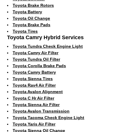
Toyota Brake Rotors
Toyota Battery
Toyota Oil Change
Toyota Brake Pads
Toyota Tires
Toyota Camry Hybrid Services
Toyota Tundra Check Engine Light
Toyota Camry Air Filter
Toyota Tundra Oil Filter
Toyota Corolla Brake Pads
Toyota Camry Battery
Toyota Sienna Tires
Toyota Rav4 Air Filter
Toyota Avalon Alignment
Toyota C Hr Air Filter
Toyota Sienna Air Filter
Toyota Avalon Transmission
Toyota Tacoma Check Engine Light
Toyota Yaris Air Filter
Toyota Sienna Oil Change