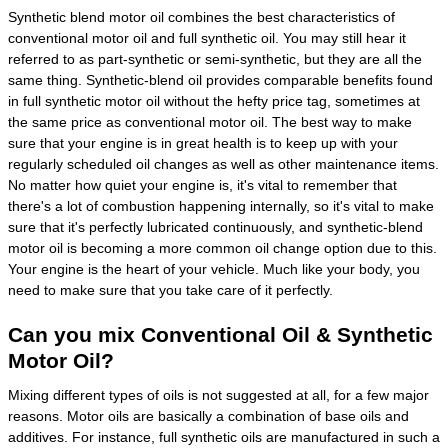
Synthetic blend motor oil combines the best characteristics of
conventional motor oil and full synthetic oil. You may still hear it
referred to as part-synthetic or semi-synthetic, but they are all the
same thing. Synthetic-blend oil provides comparable benefits found
in full synthetic motor oil without the hefty price tag, sometimes at
the same price as conventional motor oil. The best way to make
sure that your engine is in great health is to keep up with your
regularly scheduled oil changes as well as other maintenance items.
No matter how quiet your engine is, it's vital to remember that
there's a lot of combustion happening internally, so it's vital to make
sure that it's perfectly lubricated continuously, and synthetic-blend
motor oil is becoming a more common oil change option due to this.
Your engine is the heart of your vehicle. Much like your body, you
need to make sure that you take care of it perfectly.
Can you mix Conventional Oil & Synthetic
Motor Oil?
Mixing different types of oils is not suggested at all, for a few major
reasons. Motor oils are basically a combination of base oils and
additives. For instance, full synthetic oils are manufactured in such a