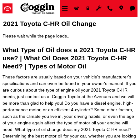
Skip to main content
2021 Toyota C-HR Oil Change
Please wait while the page loads...
What Type of Oil does a 2021 Toyota C-HR
use? | What Oil Does 2021 Toyota C-HR
Need? | Types of Motor Oil
These factors are usually based on your vehicle's manufacturer's
specifications and can even be found in your owner's manual. If you
are curious about the type of engine oil your 2021 Toyota C-HR
needs, just contact us at Coggin Toyota at the Avenues and we will
be more than glad to help you! Do you have a diesel engine, high-
performance motor, or an efficient 4-cylinder? Some other factors,
such as the climate you live in, your driving habits, or even the age
of your engine again affect the type of motor oil your engine will
need. What type of oil change does my 2021 Toyota C-HR need?
Determining the best motor oil for your car, whether you are looking