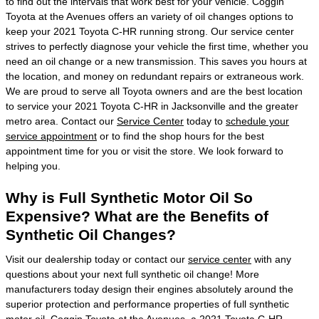
to find out the intervals that work best for your vehicle. Coggin
Toyota at the Avenues offers an variety of oil changes options to
keep your 2021 Toyota C-HR running strong. Our service center
strives to perfectly diagnose your vehicle the first time, whether you
need an oil change or a new transmission. This saves you hours at
the location, and money on redundant repairs or extraneous work.
We are proud to serve all Toyota owners and are the best location
to service your 2021 Toyota C-HR in Jacksonville and the greater
metro area. Contact our
Service Center
today to
schedule your
service appointment
or to find the shop hours for the best
appointment time for you or visit the store. We look forward to
helping you.
Why is Full Synthetic Motor Oil So
Expensive? What are the Benefits of
Synthetic Oil Changes?
Visit our dealership today or contact our
service center
with any
questions about your next full synthetic oil change! More
manufacturers today design their engines absolutely around the
superior protection and performance properties of full synthetic
motor oil. Coggin Toyota at the Avenues, a 2021 Toyota C-HR