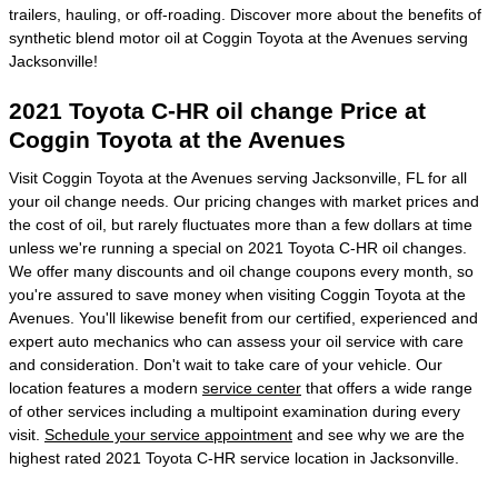
trailers, hauling, or off-roading. Discover more about the benefits of
synthetic blend motor oil at Coggin Toyota at the Avenues serving
Jacksonville!
2021 Toyota C-HR oil change Price at
Coggin Toyota at the Avenues
Visit Coggin Toyota at the Avenues serving Jacksonville, FL for all
your oil change needs. Our pricing changes with market prices and
the cost of oil, but rarely fluctuates more than a few dollars at time
unless we're running a special on 2021 Toyota C-HR oil changes.
We offer many discounts and oil change coupons every month, so
you're assured to save money when visiting Coggin Toyota at the
Avenues. You'll likewise benefit from our certified, experienced and
expert auto mechanics who can assess your oil service with care
and consideration. Don't wait to take care of your vehicle. Our
location features a modern
service center
that offers a wide range
of other services including a multipoint examination during every
visit.
Schedule your service appointment
and see why we are the
highest rated 2021 Toyota C-HR service location in Jacksonville.