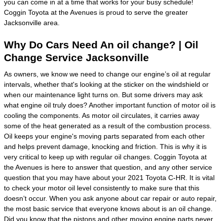
you can come in at a time that works for your busy schedule!
Coggin Toyota at the Avenues is proud to serve the greater
Jacksonville area.
Why Do Cars Need An oil change? | Oil
Change Service Jacksonville
As owners, we know we need to change our engine’s oil at regular
intervals, whether that's looking at the sticker on the windshield or
when our maintenance light turns on. But some drivers may ask
what engine oil truly does? Another important function of motor oil is
cooling the components. As motor oil circulates, it carries away
some of the heat generated as a result of the combustion process.
Oil keeps your engine's moving parts separated from each other
and helps prevent damage, knocking and friction. This is why it is
very critical to keep up with regular oil changes. Coggin Toyota at
the Avenues is here to answer that question, and any other service
question that you may have about your 2021 Toyota C-HR. It is vital
to check your motor oil level consistently to make sure that this
doesn’t occur. When you ask anyone about car repair or auto repair,
the most basic service that everyone knows about is an oil change.
Did you know that the pistons and other moving engine parts never