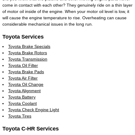
come in contact with each other? They genuinely ride on a thin layer
of motor oil inside of the engine. When your motor oil level is low, it
will cause the engine temperature to rise. Overheating can cause
considerable mechanical issues in the long run.
Toyota Services
Toyota Brake Specials
Toyota Brake Rotors
Toyota Transmission
Toyota Oil Filter
Toyota Brake Pads
Toyota Air Filter
Toyota Oil Change
Toyota Alignment
Toyota Battery
Toyota Coolant
Toyota Check Engine Light
Toyota Tires
Toyota C-HR Services