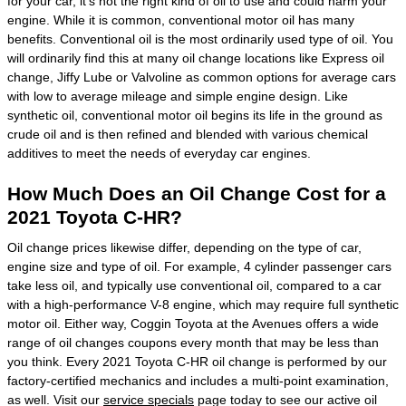
for your car, it's not the right kind of oil to use and could harm your
engine. While it is common, conventional motor oil has many
benefits. Conventional oil is the most ordinarily used type of oil. You
will ordinarily find this at many oil change locations like Express oil
change, Jiffy Lube or Valvoline as common options for average cars
with low to average mileage and simple engine design. Like
synthetic oil, conventional motor oil begins its life in the ground as
crude oil and is then refined and blended with various chemical
additives to meet the needs of everyday car engines.
How Much Does an Oil Change Cost for a
2021 Toyota C-HR?
Oil change prices likewise differ, depending on the type of car,
engine size and type of oil. For example, 4 cylinder passenger cars
take less oil, and typically use conventional oil, compared to a car
with a high-performance V-8 engine, which may require full synthetic
motor oil. Either way, Coggin Toyota at the Avenues offers a wide
range of oil changes coupons every month that may be less than
you think. Every 2021 Toyota C-HR oil change is performed by our
factory-certified mechanics and includes a multi-point examination,
as well. Visit our
service specials
page today to see our active oil