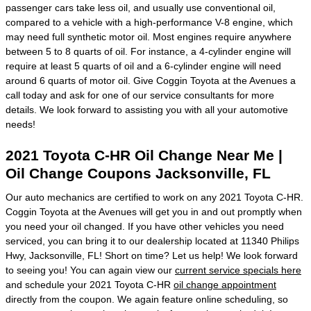
passenger cars take less oil, and usually use conventional oil,
compared to a vehicle with a high-performance V-8 engine, which
may need full synthetic motor oil. Most engines require anywhere
between 5 to 8 quarts of oil. For instance, a 4-cylinder engine will
require at least 5 quarts of oil and a 6-cylinder engine will need
around 6 quarts of motor oil. Give Coggin Toyota at the Avenues a
call today and ask for one of our service consultants for more
details. We look forward to assisting you with all your automotive
needs!
2021 Toyota C-HR Oil Change Near Me |
Oil Change Coupons Jacksonville, FL
Our auto mechanics are certified to work on any 2021 Toyota C-HR.
Coggin Toyota at the Avenues will get you in and out promptly when
you need your oil changed. If you have other vehicles you need
serviced, you can bring it to our dealership located at 11340 Philips
Hwy, Jacksonville, FL! Short on time? Let us help! We look forward
to seeing you! You can again view our
current service specials here
and schedule your 2021 Toyota C-HR
oil change appointment
directly from the coupon. We again feature online scheduling, so