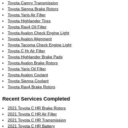
Toyota Camry Transmission
Toyota Sienna Brake Rotors
Toyota Yaris Air Filter
Toyota Highlander Tires
Toyota Rav4 Oil Filter
Toyota Avalon Check Engine Light
Toyota Avalon Alignment
Toyota Tacoma Check Engine Light
Toyota C Hr Air Filter
Toyota Highlander Brake Pads
Toyota Avalon Brake Rotors
Toyota Yaris Oil Filter
Toyota Avalon Coolant
Toyota Sienna Coolant
Toyota Rav4 Brake Rotors
Recent Services Completed
2021 Toyota C HR Brake Rotors
2021 Toyota C HR Air Filter
2021 Toyota C HR Transmission
2021 Toyota C HR Battery