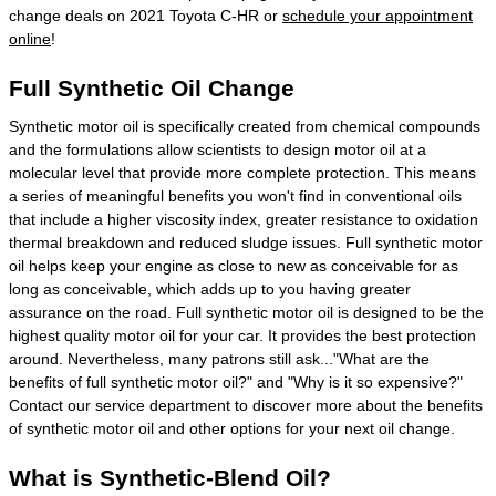
change deals on 2021 Toyota C-HR or
schedule your appointment
online
!
Full Synthetic Oil Change
Synthetic motor oil is specifically created from chemical compounds
and the formulations allow scientists to design motor oil at a
molecular level that provide more complete protection. This means
a series of meaningful benefits you won't find in conventional oils
that include a higher viscosity index, greater resistance to oxidation
thermal breakdown and reduced sludge issues. Full synthetic motor
oil helps keep your engine as close to new as conceivable for as
long as conceivable, which adds up to you having greater
assurance on the road. Full synthetic motor oil is designed to be the
highest quality motor oil for your car. It provides the best protection
around. Nevertheless, many patrons still ask..."What are the
benefits of full synthetic motor oil?" and "Why is it so expensive?"
Contact our service department to discover more about the benefits
of synthetic motor oil and other options for your next oil change.
What is Synthetic-Blend Oil?