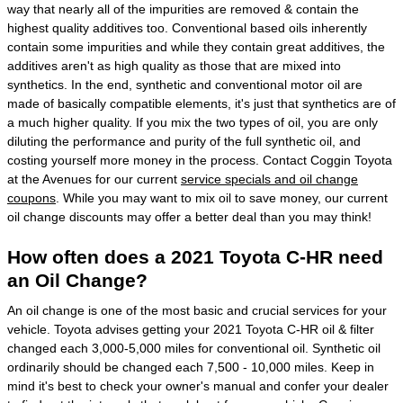
way that nearly all of the impurities are removed & contain the
highest quality additives too. Conventional based oils inherently
contain some impurities and while they contain great additives, the
additives aren't as high quality as those that are mixed into
synthetics. In the end, synthetic and conventional motor oil are
made of basically compatible elements, it's just that synthetics are of
a much higher quality. If you mix the two types of oil, you are only
diluting the performance and purity of the full synthetic oil, and
costing yourself more money in the process. Contact Coggin Toyota
at the Avenues for our current
service specials and oil change
coupons
. While you may want to mix oil to save money, our current
oil change discounts may offer a better deal than you may think!
How often does a 2021 Toyota C-HR need
an Oil Change?
An oil change is one of the most basic and crucial services for your
vehicle. Toyota advises getting your 2021 Toyota C-HR oil & filter
changed each 3,000-5,000 miles for conventional oil. Synthetic oil
ordinarily should be changed each 7,500 - 10,000 miles. Keep in
mind it's best to check your owner's manual and confer your dealer