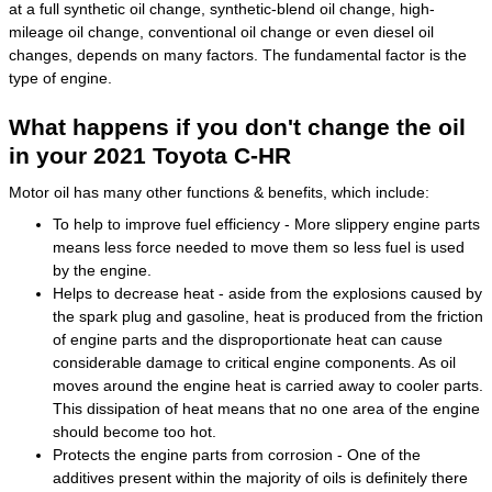
at a full synthetic oil change, synthetic-blend oil change, high-
mileage oil change, conventional oil change or even diesel oil
changes, depends on many factors. The fundamental factor is the
type of engine.
What happens if you don't change the oil
in your 2021 Toyota C-HR
Motor oil has many other functions & benefits, which include:
To help to improve fuel efficiency - More slippery engine parts
means less force needed to move them so less fuel is used
by the engine.
Helps to decrease heat - aside from the explosions caused by
the spark plug and gasoline, heat is produced from the friction
of engine parts and the disproportionate heat can cause
considerable damage to critical engine components. As oil
moves around the engine heat is carried away to cooler parts.
This dissipation of heat means that no one area of the engine
should become too hot.
Protects the engine parts from corrosion - One of the
additives present within the majority of oils is definitely there