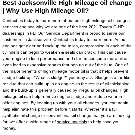
Best Jacksonville High Mileage oil change
| Why Use High Mileage Oil?
Contact us today to learn more about our high mileage oil changes
services and see why we are one of the best 2021 Toyota C-HR
dealerships in FL! Our Service Department is proud to serve our
customers in Jacksonville. Contact us today to learn more. As our
engines get older and rack up the miles, compression in each of the
cylinders can begin to weaken & seals can crack. This can cause
your engine to lose performance and start to consume more oil or
even lead to expensive repairs that pop up out of the blue. One of
the major benefits of high mileage motor oil is that it helps prevent
sludge build-up. "What is sludge?" you may ask. Sludge is a tar-like
residue that can build up in an engine as the result of oil thickening
and the build-up is generally caused by irregular oil changes. High
mileage oil can help remove engine sludge and reduce wear in
older engines. By keeping up with your oil changes, you can again
help eliminate this problem before it starts. Whether it's a full
synthetic oil change or conventional oil change that you are looking
for, we offer a wide range of
service specials
to help save you
money.