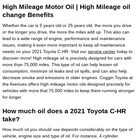
High Mileage Motor Oil | High Mileage oil
change Benefits
Whether the car is 5 years old or 25 years old, the more you drive
or the longer you drive, the more the miles add up. This also can
lead to a wide range of engine, performance and maintenance
issues, making it even more important to keep all maintenance
needs on your 2021 Toyota C-HR. Visit our
service center
today to
discover more! High mileage oil is precisely designed for cars with
more than 75,000 miles. This type of oil can help lessen oil
consumption, minimize oil leaks and oil spills, and can also help
decrease smoke and emissions in older engines. Coggin Toyota at
the Avenues offers high mileage motor oils designed precisely for
vehicles with more that 75,000 miles to keep them running stronger
for longer.
How much oil does a 2021 Toyota C-HR
take?
How much oil you should use depends considerably on the type of
vehicle, engine size and type of oil. For instance, 4 cylinder