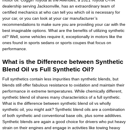
dealership serving Jacksonville, has an extraordinary team of
certified mechanics at who can tell you which oil is necessary for
your car, or you can look at your car manufacturer’s
recommendations to make sure you are providing your car with the
best imaginable options. What are the benefits of utilizing synthetic
oil? Well, some vehicles require it, exceptionally in motors like the
ones found in sports sedans or sports coupes that focus on
performance.
What is the Difference between Synthetic
Blend Oil vs Full Synthetic Oil?
Full synthetics contain less impurities than synthetic blends, but
blends still offer fabulous resistance to oxidation and maintain their
performance in extreme temperatures. While chemically different,
synthetic blend oil shares many characteristics of a full synthetic.
What is the difference between synthetic blend oil vs wholly
synthetic oil, you might ask? Synthetic blend oils are a combination
of both synthetic and conventional base oils, plus some additives.
Synthetic blends are again a good choice for drivers who put heavy
strain on their engines and engage in activities like towing heavy