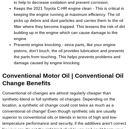
to help to decrease oxidation and prevent corrosion.
Keeps the 2021 Toyota C-HR engine clean - This is critical in
keeping the engine running at maximum efficiency. The oil
picks up debris and dust particles and carries them to the oil
filter where they become trapped. This lessens the risk of dirt
building up in the engine which can cause damage to the
engine.
Prevents engine knocking - since parts, like your engine
pistons, don't touch, the oil provides lubrication and prevents
the parts from touching. This helps prevents problems and
damage caused by engine knocking.
Conventional Motor Oil | Conventional Oil
Change Benefits
Conventional oil changes are almost regularly cheaper than
synthetic-blend or full synthetic oil changes. Depending on the
location, a synthetic oil change could cost twice as much as a
conventional oil change! Even though synthetic oils are usually
superior to conventional oils or blends in terms of high and low-
temperature performance and security, if the additives aren't correct