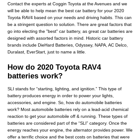
Contact the experts at Coggin Toyota at the Avenues and we
will be able to help mean the best car battery for your 2020
Toyota RAV4 based on your needs and driving habits. This can
be a stringent question to solution. There are great factors that
go into electing the "best" car battery, as great car batteries are
designed with assorted factors in mind. Historic car battery
brands include DieHard Batteries, Odyssey, NAPA, AC Delco,
Duralast, EverStart, just to name a little.
How do 2020 Toyota RAV4
batteries work?
SLI stands for “starting, lighting, and ignition.” This type of
battery produces energy in order to power your lights,
accessories, and engine. So, how do automobile batteries
work? Most automobile batteries rely on a lead-acid chemical
reaction to get your automobile off & running. These types of
batteries are considered part of the “SLI” category. Once the
energy reaches your engine, the alternator provides power. We
offer a terrific choice and the best costs on batteries that were