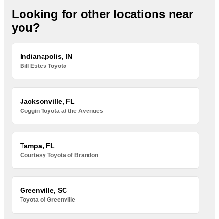
Looking for other locations near
you?
Indianapolis, IN
Bill Estes Toyota
Jacksonville, FL
Coggin Toyota at the Avenues
Tampa, FL
Courtesy Toyota of Brandon
Greenville, SC
Toyota of Greenville