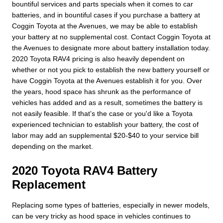
bountiful services and parts specials when it comes to car
batteries, and in bountiful cases if you purchase a battery at
Coggin Toyota at the Avenues, we may be able to establish
your battery at no supplemental cost. Contact Coggin Toyota at
the Avenues to designate more about battery installation today.
2020 Toyota RAV4 pricing is also heavily dependent on
whether or not you pick to establish the new battery yourself or
have Coggin Toyota at the Avenues establish it for you. Over
the years, hood space has shrunk as the performance of
vehicles has added and as a result, sometimes the battery is
not easily feasible. If that’s the case or you'd like a Toyota
experienced technician to establish your battery, the cost of
labor may add an supplemental $20-$40 to your service bill
depending on the market.
2020 Toyota RAV4 Battery
Replacement
Replacing some types of batteries, especially in newer models,
can be very tricky as hood space in vehicles continues to