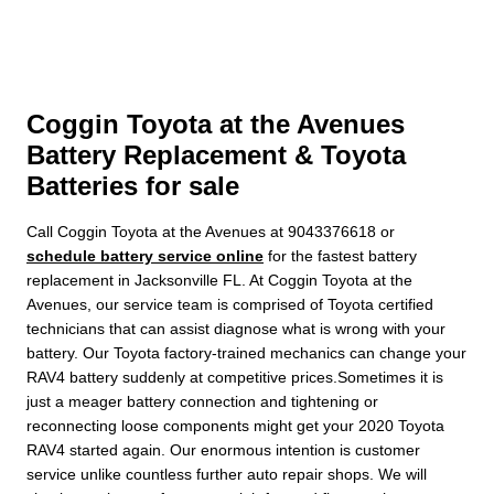
Coggin Toyota at the Avenues
Battery Replacement & Toyota
Batteries for sale
Call Coggin Toyota at the Avenues at 9043376618 or
schedule battery service online
for the fastest battery
replacement in Jacksonville FL. At Coggin Toyota at the
Avenues, our service team is comprised of Toyota certified
technicians that can assist diagnose what is wrong with your
battery. Our Toyota factory-trained mechanics can change your
RAV4 battery suddenly at competitive prices.Sometimes it is
just a meager battery connection and tightening or
reconnecting loose components might get your 2020 Toyota
RAV4 started again. Our enormous intention is customer
service unlike countless further auto repair shops. We will