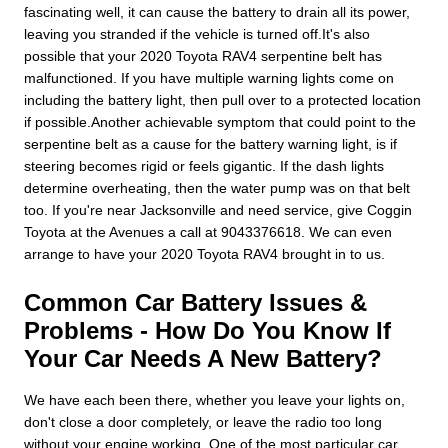
fascinating well, it can cause the battery to drain all its power,
leaving you stranded if the vehicle is turned off.It's also
possible that your 2020 Toyota RAV4 serpentine belt has
malfunctioned. If you have multiple warning lights come on
including the battery light, then pull over to a protected location
if possible.Another achievable symptom that could point to the
serpentine belt as a cause for the battery warning light, is if
steering becomes rigid or feels gigantic. If the dash lights
determine overheating, then the water pump was on that belt
too. If you're near Jacksonville and need service, give Coggin
Toyota at the Avenues a call at 9043376618. We can even
arrange to have your 2020 Toyota RAV4 brought in to us.
Common Car Battery Issues &
Problems - How Do You Know If
Your Car Needs A New Battery?
We have each been there, whether you leave your lights on,
don't close a door completely, or leave the radio too long
without your engine working. One of the most particular car