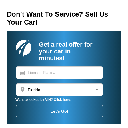
Don't Want To Service? Sell Us
Your Car!
Get a real offer for
your car in
minutes!
directions_car
location_on
Want to lookup by VIN? Click here.
Let's Go!