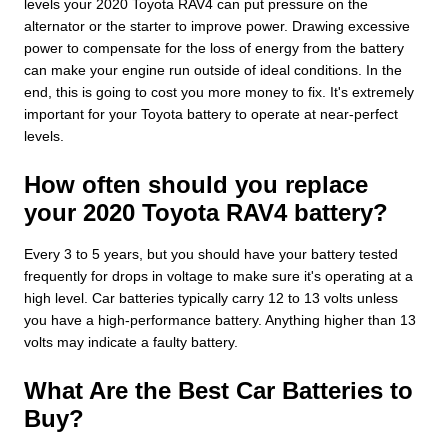
levels your 2020 Toyota RAV4 can put pressure on the
alternator or the starter to improve power. Drawing excessive
power to compensate for the loss of energy from the battery
can make your engine run outside of ideal conditions. In the
end, this is going to cost you more money to fix. It's extremely
important for your Toyota battery to operate at near-perfect
levels.
How often should you replace
your 2020 Toyota RAV4 battery?
Every 3 to 5 years, but you should have your battery tested
frequently for drops in voltage to make sure it's operating at a
high level. Car batteries typically carry 12 to 13 volts unless
you have a high-performance battery. Anything higher than 13
volts may indicate a faulty battery.
What Are the Best Car Batteries to
Buy?