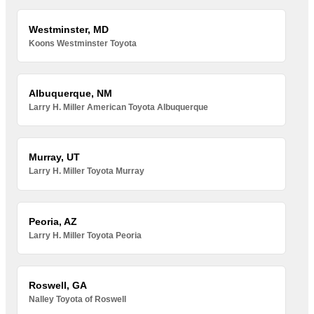
Westminster, MD
Koons Westminster Toyota
Albuquerque, NM
Larry H. Miller American Toyota Albuquerque
Murray, UT
Larry H. Miller Toyota Murray
Peoria, AZ
Larry H. Miller Toyota Peoria
Roswell, GA
Nalley Toyota of Roswell