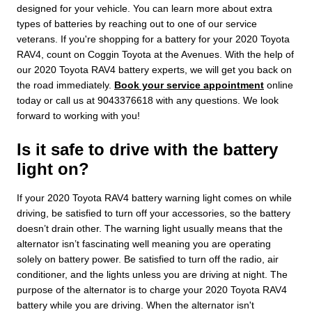
designed for your vehicle. You can learn more about extra
types of batteries by reaching out to one of our service
veterans. If you're shopping for a battery for your 2020 Toyota
RAV4, count on Coggin Toyota at the Avenues. With the help of
our 2020 Toyota RAV4 battery experts, we will get you back on
the road immediately.
Book your service appointment
online
today or call us at 9043376618 with any questions. We look
forward to working with you!
Is it safe to drive with the battery
light on?
If your 2020 Toyota RAV4 battery warning light comes on while
driving, be satisfied to turn off your accessories, so the battery
doesn’t drain other. The warning light usually means that the
alternator isn’t fascinating well meaning you are operating
solely on battery power. Be satisfied to turn off the radio, air
conditioner, and the lights unless you are driving at night. The
purpose of the alternator is to charge your 2020 Toyota RAV4
battery while you are driving. When the alternator isn't