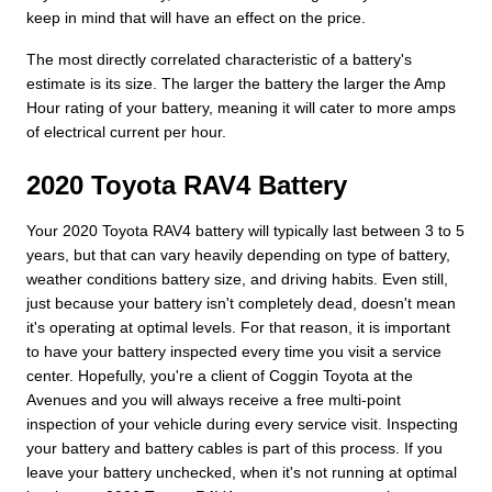
keep in mind that will have an effect on the price.
The most directly correlated characteristic of a battery's
estimate is its size. The larger the battery the larger the Amp
Hour rating of your battery, meaning it will cater to more amps
of electrical current per hour.
2020 Toyota RAV4 Battery
Your 2020 Toyota RAV4 battery will typically last between 3 to 5
years, but that can vary heavily depending on type of battery,
weather conditions battery size, and driving habits. Even still,
just because your battery isn't completely dead, doesn't mean
it's operating at optimal levels. For that reason, it is important
to have your battery inspected every time you visit a service
center. Hopefully, you're a client of Coggin Toyota at the
Avenues and you will always receive a free multi-point
inspection of your vehicle during every service visit. Inspecting
your battery and battery cables is part of this process. If you
leave your battery unchecked, when it's not running at optimal