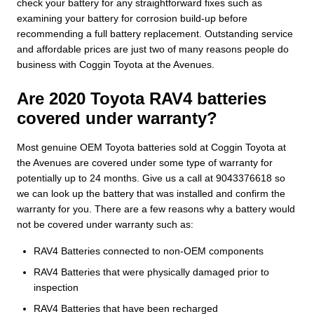
check your battery for any straightforward fixes such as
examining your battery for corrosion build-up before
recommending a full battery replacement. Outstanding service
and affordable prices are just two of many reasons people do
business with Coggin Toyota at the Avenues.
Are 2020 Toyota RAV4 batteries
covered under warranty?
Most genuine OEM Toyota batteries sold at Coggin Toyota at
the Avenues are covered under some type of warranty for
potentially up to 24 months. Give us a call at 9043376618 so
we can look up the battery that was installed and confirm the
warranty for you. There are a few reasons why a battery would
not be covered under warranty such as:
RAV4 Batteries connected to non-OEM components
RAV4 Batteries that were physically damaged prior to
inspection
RAV4 Batteries that have been recharged