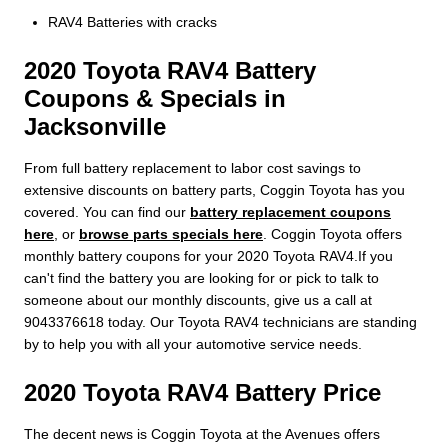
RAV4 Batteries with cracks
2020 Toyota RAV4 Battery
Coupons & Specials in
Jacksonville
From full battery replacement to labor cost savings to
extensive discounts on battery parts, Coggin Toyota has you
covered. You can find our
battery replacement coupons
here
, or
browse parts specials here
. Coggin Toyota offers
monthly battery coupons for your 2020 Toyota RAV4.If you
can't find the battery you are looking for or pick to talk to
someone about our monthly discounts, give us a call at
9043376618 today. Our Toyota RAV4 technicians are standing
by to help you with all your automotive service needs.
2020 Toyota RAV4 Battery Price
The decent news is Coggin Toyota at the Avenues offers