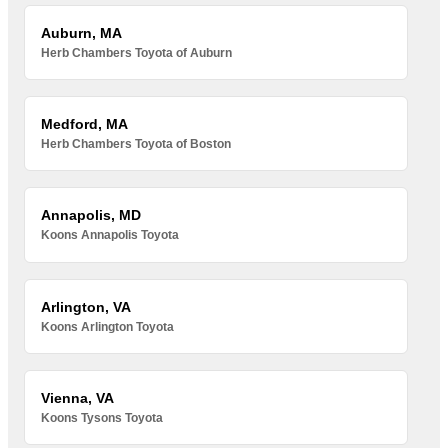
Auburn, MA
Herb Chambers Toyota of Auburn
Medford, MA
Herb Chambers Toyota of Boston
Annapolis, MD
Koons Annapolis Toyota
Arlington, VA
Koons Arlington Toyota
Vienna, VA
Koons Tysons Toyota