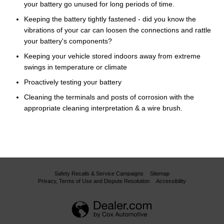
your battery go unused for long periods of time.
Keeping the battery tightly fastened - did you know the
vibrations of your car can loosen the connections and rattle
your battery's components?
Keeping your vehicle stored indoors away from extreme
swings in temperature or climate
Proactively testing your battery
Cleaning the terminals and posts of corrosion with the
appropriate cleaning interpretation & a wire brush.
Safety Recalls & Service Campaigns
Sitemap
Privacy, Terms of Use and Dispute Resolution
Accessibility