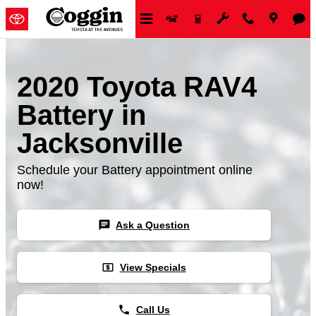
Skip to main content
2020 Toyota RAV4
Battery in
Jacksonville
Schedule your Battery appointment online
now!
chat
Ask a Question
local_atm
View Specials
phone
Call Us