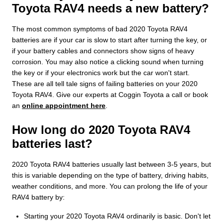
Toyota RAV4 needs a new battery?
The most common symptoms of bad 2020 Toyota RAV4
batteries are if your car is slow to start after turning the key, or
if your battery cables and connectors show signs of heavy
corrosion. You may also notice a clicking sound when turning
the key or if your electronics work but the car won't start.
These are all tell tale signs of failing batteries on your 2020
Toyota RAV4. Give our experts at Coggin Toyota a call or book
an
online appointment here
.
How long do 2020 Toyota RAV4
batteries last?
2020 Toyota RAV4 batteries usually last between 3-5 years, but
this is variable depending on the type of battery, driving habits,
weather conditions, and more. You can prolong the life of your
RAV4 battery by:
Starting your 2020 Toyota RAV4 ordinarily is basic. Don't let