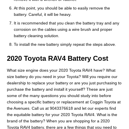
At this point, you should be able to easily remove the
battery. Careful, it will be heavy.
It is recommended that you clean the battery tray and any
corrosion on the cables using a wire brush and proper
battery cleaning solution.
To install the new battery simply repeat the steps above.
2020 Toyota RAV4 Battery Cost
What size engine does your 2020 Toyota RAV4 have? What
size battery do you need in your Toyota? Will you require our
dealership to replace your battery or are you just purchasing to
purchase the battery and install it yourself? These are just
some of the many questions you should study into before
choosing a specific battery or replacement at Coggin Toyota at
the Avenues. Call us at 9043376618 and let our experts find
the equitable battery for your 2020 Toyota RAV4. What is the
brand of the battery? When you are shopping for a 2020
Toyota RAV4 battery, there are a few things that you need to