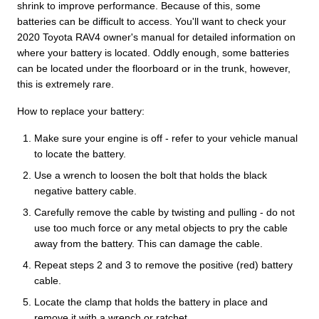
shrink to improve performance. Because of this, some
batteries can be difficult to access. You'll want to check your
2020 Toyota RAV4 owner's manual for detailed information on
where your battery is located. Oddly enough, some batteries
can be located under the floorboard or in the trunk, however,
this is extremely rare.
How to replace your battery:
Make sure your engine is off - refer to your vehicle manual
to locate the battery.
Use a wrench to loosen the bolt that holds the black
negative battery cable.
Carefully remove the cable by twisting and pulling - do not
use too much force or any metal objects to pry the cable
away from the battery. This can damage the cable.
Repeat steps 2 and 3 to remove the positive (red) battery
cable.
Locate the clamp that holds the battery in place and
remove it with a wrench or ratchet.