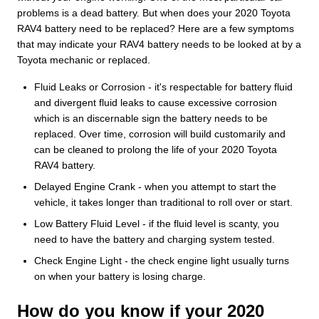
problems is a dead battery. But when does your 2020 Toyota
RAV4 battery need to be replaced? Here are a few symptoms
that may indicate your RAV4 battery needs to be looked at by a
Toyota mechanic or replaced.
Fluid Leaks or Corrosion - it's respectable for battery fluid
and divergent fluid leaks to cause excessive corrosion
which is an discernable sign the battery needs to be
replaced. Over time, corrosion will build customarily and
can be cleaned to prolong the life of your 2020 Toyota
RAV4 battery.
Delayed Engine Crank - when you attempt to start the
vehicle, it takes longer than traditional to roll over or start.
Low Battery Fluid Level - if the fluid level is scanty, you
need to have the battery and charging system tested.
Check Engine Light - the check engine light usually turns
on when your battery is losing charge.
How do you know if your 2020