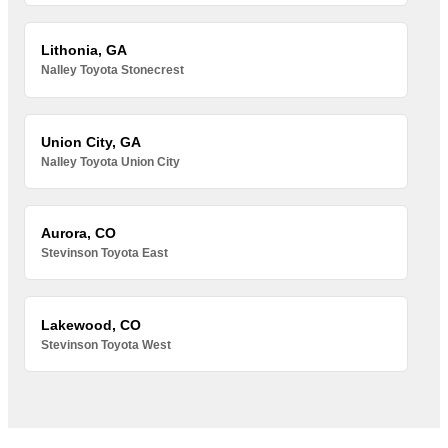
Lithonia, GA
Nalley Toyota Stonecrest
Union City, GA
Nalley Toyota Union City
Aurora, CO
Stevinson Toyota East
Lakewood, CO
Stevinson Toyota West