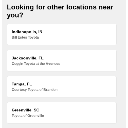
Looking for other locations near
you?
Indianapolis, IN
Bill Estes Toyota
Jacksonville, FL
Coggin Toyota at the Avenues
Tampa, FL
Courtesy Toyota of Brandon
Greenville, SC
Toyota of Greenville