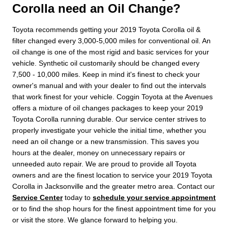
Corolla need an Oil Change?
Toyota recommends getting your 2019 Toyota Corolla oil &
filter changed every 3,000-5,000 miles for conventional oil. An
oil change is one of the most rigid and basic services for your
vehicle. Synthetic oil customarily should be changed every
7,500 - 10,000 miles. Keep in mind it's finest to check your
owner's manual and with your dealer to find out the intervals
that work finest for your vehicle. Coggin Toyota at the Avenues
offers a mixture of oil changes packages to keep your 2019
Toyota Corolla running durable. Our service center strives to
properly investigate your vehicle the initial time, whether you
need an oil change or a new transmission. This saves you
hours at the dealer, money on unnecessary repairs or
unneeded auto repair. We are proud to provide all Toyota
owners and are the finest location to service your 2019 Toyota
Corolla in Jacksonville and the greater metro area. Contact our
Service Center
today to
schedule your service appointment
or to find the shop hours for the finest appointment time for you
or visit the store. We glance forward to helping you.