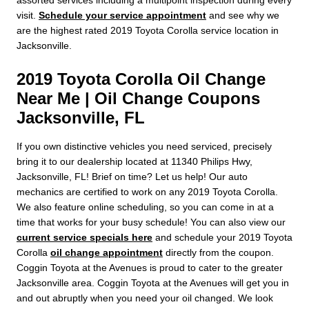
visit.
Schedule your service appointment
and see why we
are the highest rated 2019 Toyota Corolla service location in
Jacksonville.
2019 Toyota Corolla Oil Change
Near Me | Oil Change Coupons
Jacksonville, FL
If you own distinctive vehicles you need serviced, precisely
bring it to our dealership located at 11340 Philips Hwy,
Jacksonville, FL! Brief on time? Let us help! Our auto
mechanics are certified to work on any 2019 Toyota Corolla.
We also feature online scheduling, so you can come in at a
time that works for your busy schedule! You can also view our
current service specials here
and schedule your 2019 Toyota
Corolla
oil change appointment
directly from the coupon.
Coggin Toyota at the Avenues is proud to cater to the greater
Jacksonville area. Coggin Toyota at the Avenues will get you in
and out abruptly when you need your oil changed. We look