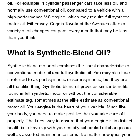
oil. For example, 4 cylinder passenger cars take less oil, and
normally use conventional oil, compared to a vehicle with a
high-performance V-8 engine, which may require full synthetic
motor oil. Either way, Coggin Toyota at the Avenues offers a
variety of oil changes coupons every month that may be less
than you think.
What is Synthetic-Blend Oil?
Synthetic blend motor oil combines the finest characteristics of
conventional motor oil and full synthetic oil. You may also hear
it referred to as part-synthetic or semi-synthetic, but they are
all the alike thing. Synthetic-blend oil provides similar benefits
found in full synthetic motor oil without the considerable
estimate tag, sometimes at the alike estimate as conventional
motor oil. Your engine is the heart of your vehicle. Much like
your body, you need to make positive that you take care of it
properly. The finest way to ensure that your engine is in distinct
health is to have up with your mostly scheduled oil changes as
well as assorted maintenance items. No matter how quiet your