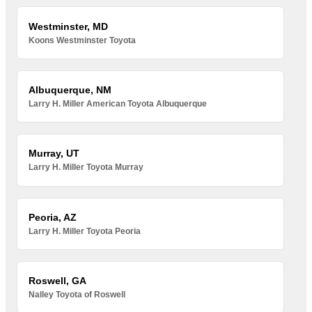
Westminster, MD
Koons Westminster Toyota
Albuquerque, NM
Larry H. Miller American Toyota Albuquerque
Murray, UT
Larry H. Miller Toyota Murray
Peoria, AZ
Larry H. Miller Toyota Peoria
Roswell, GA
Nalley Toyota of Roswell