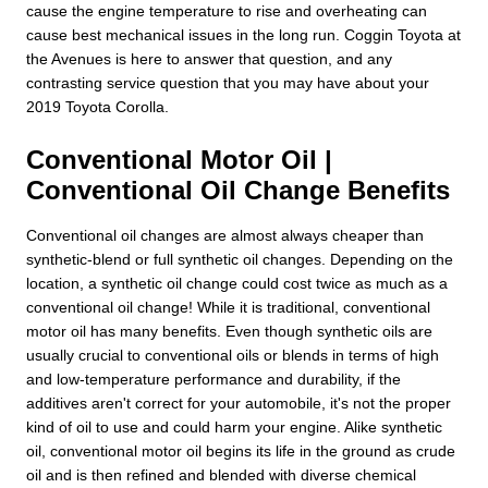
cause the engine temperature to rise and overheating can
cause best mechanical issues in the long run. Coggin Toyota at
the Avenues is here to answer that question, and any
contrasting service question that you may have about your
2019 Toyota Corolla.
Conventional Motor Oil |
Conventional Oil Change Benefits
Conventional oil changes are almost always cheaper than
synthetic-blend or full synthetic oil changes. Depending on the
location, a synthetic oil change could cost twice as much as a
conventional oil change! While it is traditional, conventional
motor oil has many benefits. Even though synthetic oils are
usually crucial to conventional oils or blends in terms of high
and low-temperature performance and durability, if the
additives aren't correct for your automobile, it's not the proper
kind of oil to use and could harm your engine. Alike synthetic
oil, conventional motor oil begins its life in the ground as crude
oil and is then refined and blended with diverse chemical