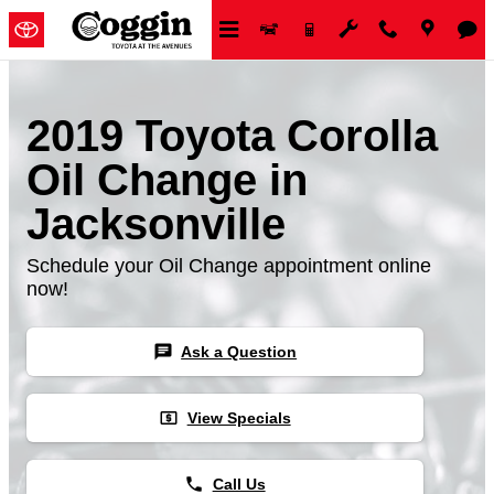
Skip to main content
2019 Toyota Corolla
Oil Change in
Jacksonville
Schedule your Oil Change appointment online
now!
chat
Ask a Question
local_atm
View Specials
phone
Call Us