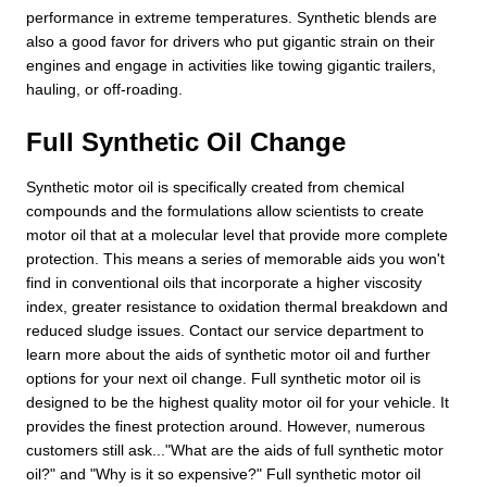
performance in extreme temperatures. Synthetic blends are
also a good favor for drivers who put gigantic strain on their
engines and engage in activities like towing gigantic trailers,
hauling, or off-roading.
Full Synthetic Oil Change
Synthetic motor oil is specifically created from chemical
compounds and the formulations allow scientists to create
motor oil that at a molecular level that provide more complete
protection. This means a series of memorable aids you won't
find in conventional oils that incorporate a higher viscosity
index, greater resistance to oxidation thermal breakdown and
reduced sludge issues. Contact our service department to
learn more about the aids of synthetic motor oil and further
options for your next oil change. Full synthetic motor oil is
designed to be the highest quality motor oil for your vehicle. It
provides the finest protection around. However, numerous
customers still ask..."What are the aids of full synthetic motor
oil?" and "Why is it so expensive?" Full synthetic motor oil