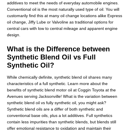
additives to meet the needs of everyday automobile engines.
Conventional oil is the most naturally used type of oil. You will
customarily find this at many oil change locations alike Express
oil change, Jiffy Lube or Valvoline as traditional options for
central cars with low to central mileage and apparent engine
design.
What is the Difference between
Synthetic Blend Oil vs Full
Synthetic Oil?
While chemically definite, synthetic blend oil shares many
characteristics of a full synthetic. Learn more about the
benefits of synthetic blend motor oil at Coggin Toyota at the
Avenues serving Jacksonville! What is the variation between
synthetic blend oil vs fully synthetic oil, you might ask?
Synthetic blend oils are a differ of both synthetic and
conventional base oils, plus a lot additives. Full synthetics
contain less impurities than synthetic blends, but blends still
offer emotional resistance to oxidation and maintain their