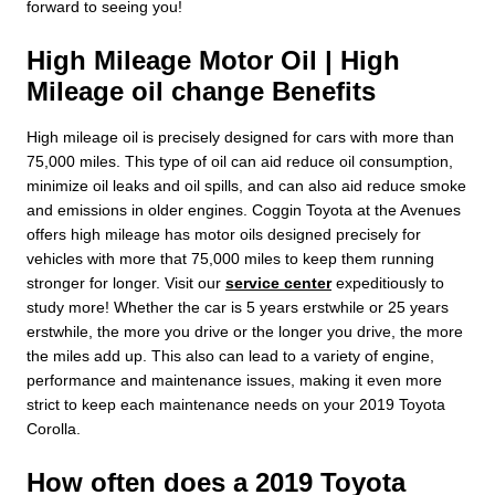
forward to seeing you!
High Mileage Motor Oil | High
Mileage oil change Benefits
High mileage oil is precisely designed for cars with more than
75,000 miles. This type of oil can aid reduce oil consumption,
minimize oil leaks and oil spills, and can also aid reduce smoke
and emissions in older engines. Coggin Toyota at the Avenues
offers high mileage has motor oils designed precisely for
vehicles with more that 75,000 miles to keep them running
stronger for longer. Visit our
service center
expeditiously to
study more! Whether the car is 5 years erstwhile or 25 years
erstwhile, the more you drive or the longer you drive, the more
the miles add up. This also can lead to a variety of engine,
performance and maintenance issues, making it even more
strict to keep each maintenance needs on your 2019 Toyota
Corolla.
How often does a 2019 Toyota