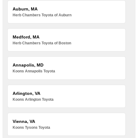
Auburn, MA
Herb Chambers Toyota of Auburn
Medford, MA
Herb Chambers Toyota of Boston
Annapolis, MD
Koons Annapolis Toyota
Arlington, VA
Koons Arlington Toyota
Vienna, VA
Koons Tysons Toyota