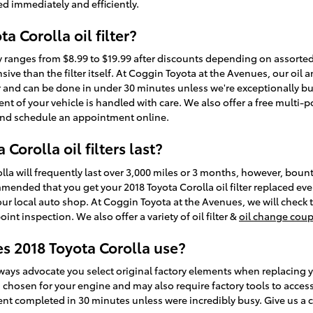
ged immediately and efficiently.
a Corolla oil filter?
ally ranges from $8.99 to $19.99 after discounts depending on assort
sive than the filter itself. At Coggin Toyota at the Avenues, our oil 
 and can be done in under 30 minutes unless we're exceptionally bu
t of your vehicle is handled with care. We also offer a free multi-poi
nd schedule an appointment online.
orolla oil filters last?
olla will frequently last over 3,000 miles or 3 months, however, bounti
ommended that you get your 2018 Toyota Corolla oil filter replaced ev
our local auto shop. At Coggin Toyota at the Avenues, we will check th
nt inspection. We also offer a variety of oil filter &
oil change cou
es 2018 Toyota Corolla use?
ays advocate you select original factory elements when replacing your
d chosen for your engine and may also require factory tools to access.
ent completed in 30 minutes unless were incredibly busy. Give us a c