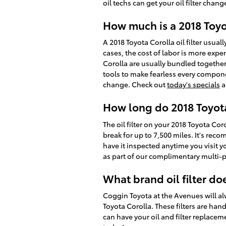
oil techs can get your oil filter chan
How much is a 2018 Toyot
A 2018 Toyota Corolla oil filter usu
cases, the cost of labor is more expen
Corolla are usually bundled together
tools to make fearless every componen
change. Check out
today's specials
a
How long do 2018 Toyota C
The oil filter on your 2018 Toyota Cor
break for up to 7,500 miles. It's rec
have it inspected anytime you visit y
as part of our complimentary multi-poi
What brand oil filter do
Coggin Toyota at the Avenues will alw
Toyota Corolla. These filters are han
can have your oil and filter replacem