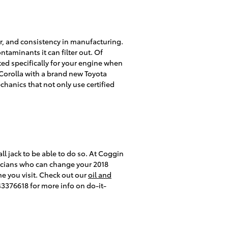
lter, and consistency in manufacturing.
ntaminants it can filter out. Of
cted specifically for your engine when
a Corolla with a brand new Toyota
hanics that not only use certified
tall jack to be able to do so. At Coggin
hnicians who can change your 2018
ime you visit. Check out our
oil and
43376618 for more info on do-it-