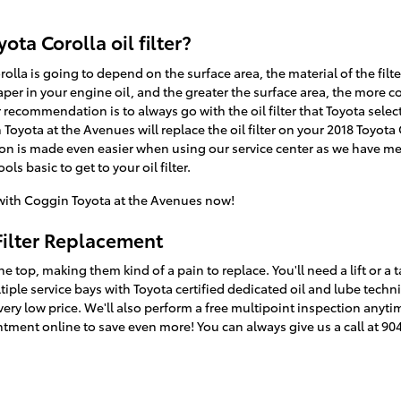
ota Corolla oil filter?
Corolla is going to depend on the surface area, the material of the fi
per in your engine oil, and the greater the surface area, the more co
r recommendation is to always go with the oil filter that Toyota sele
 Toyota at the Avenues will replace the oil filter on your 2018 Toyot
ion is made even easier when using our service center as we have mec
ls basic to get to your oil filter.
ith Coggin Toyota at the Avenues now!
Filter Replacement
the top, making them kind of a pain to replace. You'll need a lift or a 
tiple service bays with Toyota certified dedicated oil and lube tec
 a very low price. We'll also perform a free multipoint inspection anyt
ment online to save even more! You can always give us a call at 90