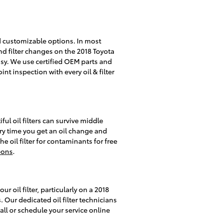
ed customizable options. In most
and filter changes on the 2018 Toyota
sy. We use certified OEM parts and
nt inspection with every oil & filter
ful oil filters can survive middle
ery time you get an oil change and
e oil filter for contaminants for free
pons
.
 oil filter, particularly on a 2018
 Our dedicated oil filter technicians
all or schedule your service online