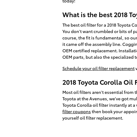
today!
What is the best 2018 Toy
The best oil filter for a 2018 Toyota 
You don't want crumbled or bits of pa
course, the fit is fundamental, so ou
it came off the assembly line. Coggin
OEM certified replacement. Installat
OEM parts, but also the specialized too
Schedule your oil filter replacement
w
2018 Toyota Corolla Oil 
Most oil filters aren't essential from 
Toyota at the Avenues, we've got mul
Toyota Corolla oil filter instantly at
filter coupons
then book your appoint
yourself oil filter replacement.