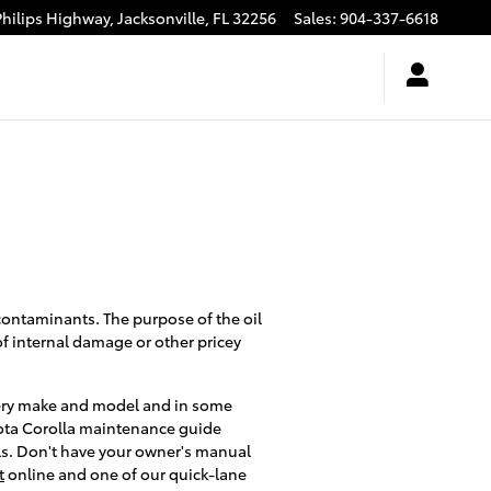
Philips Highway,
Jacksonville
,
FL
32256
Sales
:
904-337-6618
 contaminants. The purpose of the oil
of internal damage or other pricey
 every make and model and in some
oyota Corolla maintenance guide
als. Don't have your owner's manual
t
online and one of our quick-lane