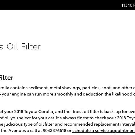
11340 
 Oil Filter
ilter
orolla contains sediment, metal shavings, particles, soot, and other
 so your engine can run more smoothly and deduction the likelihood 
of your 2018 Toyota Corolla, and the finest oil filter is back-up for
 oil you select for your car. It's always finest to check your 2018 T
he judicious type of oil filter and recommended replacement interv
 the Avenues a call at 9043376618 or
schedule a service appointmen