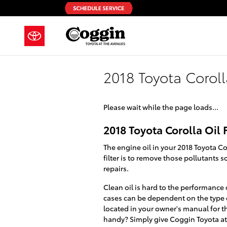
Skip to main content
2018 Toyota Corolla
Please wait while the page loads...
2018 Toyota Corolla Oil F
The engine oil in your 2018 Toyota C
filter is to remove those pollutants
repairs.
Clean oil is hard to the performance 
cases can be dependent on the type of
located in your owner's manual for t
handy? Simply give Coggin Toyota at