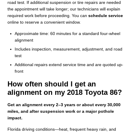
road test. If additional suspension or tire repairs are needed
the appointment will take longer; our technicians will explain
required work before proceeding. You can
schedule service
online to reserve a convenient window.
Approximate time: 60 minutes for a standard four-wheel
alignment
Includes inspection, measurement, adjustment, and road
test
Additional repairs extend service time and are quoted up-
front
How often should I get an
alignment on my 2018 Toyota 86?
Get an alignment every 2–3 years or about every 30,000
miles, and after suspension work or a major pothole
impact.
Florida driving conditions—heat, frequent heavy rain, and