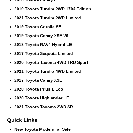
2019 Toyota Tundra 2WD 1794 Edition
2021 Toyota Tundra 2WD Limited
2019 Toyota Corolla SE
2019 Toyota Camry XSE V6
2018 Toyota RAV4 Hybrid LE
2017 Toyota Sequoia Limited
2020 Toyota Tacoma 4WD TRD Sport
2021 Toyota Tundra 4WD Limited
2017 Toyota Camry XSE
2020 Toyota Prius L Eco
2020 Toyota Highlander LE
2021 Toyota Tacoma 2WD SR
Quick Links
New Toyota Models for Sale