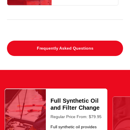
Frequently Asked Questions
Full Synthetic Oil
and Filter Change
Regular Price From: $79.95
Full synthetic oil provides