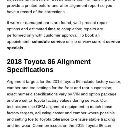
provide a printed before-and-after alignment report so you
have a record of the corrections.
If worn or damaged parts are found, we’ll present repair
options and estimated time to completion; repairs are
performed only with customer approval. To book an
appointment,
schedule service
online or view current
service
specials
.
2018 Toyota 86 Alignment
Specifications
Alignment targets for the 2018 Toyota 86 include factory caster,
camber and toe settings for the front and rear suspension;
exact numeric specifications vary by VIN and option package
and are set to Toyota factory values during service. Our
technicians use OEM alignment equipment to match those
factory targets, adjusting caster and camber where possible
and setting toe to Toyota tolerance to ensure stable tracking
and tire wear. Common issues on the 2018 Toyota 86 can