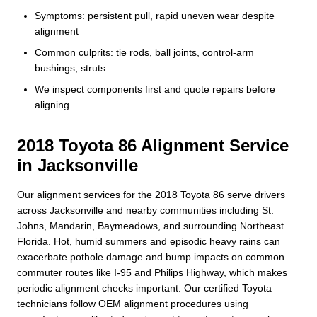
Symptoms: persistent pull, rapid uneven wear despite
alignment
Common culprits: tie rods, ball joints, control-arm
bushings, struts
We inspect components first and quote repairs before
aligning
2018 Toyota 86 Alignment Service
in Jacksonville
Our alignment services for the 2018 Toyota 86 serve drivers
across Jacksonville and nearby communities including St.
Johns, Mandarin, Baymeadows, and surrounding Northeast
Florida. Hot, humid summers and episodic heavy rains can
exacerbate pothole damage and bump impacts on common
commuter routes like I-95 and Philips Highway, which makes
periodic alignment checks important. Our certified Toyota
technicians follow OEM alignment procedures using