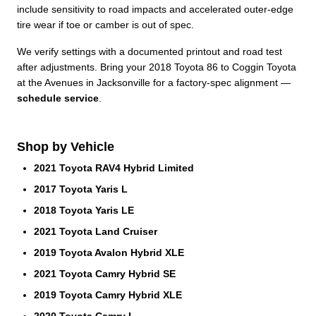
include sensitivity to road impacts and accelerated outer-edge
tire wear if toe or camber is out of spec.
We verify settings with a documented printout and road test
after adjustments. Bring your 2018 Toyota 86 to Coggin Toyota
at the Avenues in Jacksonville for a factory-spec alignment —
schedule service
.
Shop by Vehicle
2021 Toyota RAV4 Hybrid Limited
2017 Toyota Yaris L
2018 Toyota Yaris LE
2021 Toyota Land Cruiser
2019 Toyota Avalon Hybrid XLE
2021 Toyota Camry Hybrid SE
2019 Toyota Camry Hybrid XLE
2020 Toyota Camry L