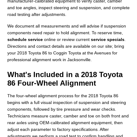
manufacturer-calibrated equipment to verify caster, camber
and toe angles, inspect steering and suspension, and complete
road testing after adjustments.
We document all measurements and will advise if suspension
components need repair to hold alignment. To reserve time,
schedule service
online or review current
service specials
.
Directions and contact details are available on our site; bring
your 2018 Toyota 86 to Coggin Toyota at the Avenues for
professional alignment work in Jacksonville.
What's Included in a 2018 Toyota
86 Four-Wheel Alignment
The four-wheel alignment process for the 2018 Toyota 86
begins with a full visual inspection of suspension and steering
components, followed by tire pressure and wear checks.
Technicians measure caster, camber and toe on both front and
rear axles using OEM-calibrated alignment equipment, then
adjust each parameter to factory specifications. After
adjustments we perform a road test to confirm handling and