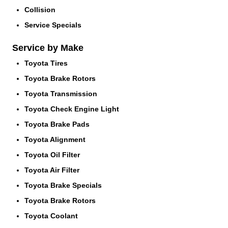
Collision
Service Specials
Service by Make
Toyota Tires
Toyota Brake Rotors
Toyota Transmission
Toyota Check Engine Light
Toyota Brake Pads
Toyota Alignment
Toyota Oil Filter
Toyota Air Filter
Toyota Brake Specials
Toyota Brake Rotors
Toyota Coolant