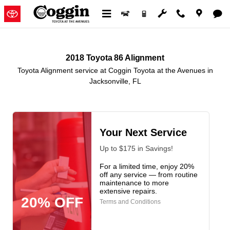
2018 Toyota 86 Alignment in Jack
Skip to main content
2018 Toyota 86 Alignment
Toyota Alignment service at Coggin Toyota at the Avenues in
Jacksonville, FL
Your Next Service
Up to $175 in Savings!
For a limited time, enjoy 20%
off any service — from routine
maintenance to more
extensive repairs.
20% OFF
Terms and Conditions