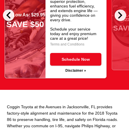
superior protection,
enhances fuel efficiency,
chevron_left
chevron_right
and extends engine life —
As Low As: $29.95
giving you confidence on
As L
$22
every drive.
SAVE $50
SAV
Schedule your service
today and enjoy premium
care at a great price!
Terms and Conditions
Schedule Now
Disclaimer »
Coggin Toyota at the Avenues in Jacksonville, FL provides
factory-style alignment and maintenance for the 2018 Toyota
86 to preserve handling, tire life, and safety on Florida roads.
Whether you commute on I-95, navigate Philips Highway, or