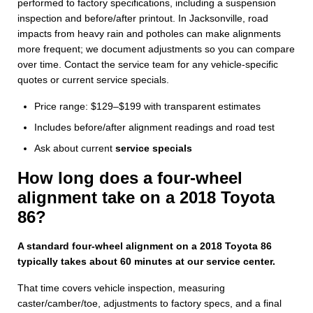
performed to factory specifications, including a suspension
inspection and before/after printout. In Jacksonville, road
impacts from heavy rain and potholes can make alignments
more frequent; we document adjustments so you can compare
over time. Contact the service team for any vehicle-specific
quotes or current service specials.
Price range: $129–$199 with transparent estimates
Includes before/after alignment readings and road test
Ask about current
service specials
How long does a four-wheel
alignment take on a 2018 Toyota
86?
A standard four-wheel alignment on a 2018 Toyota 86
typically takes about 60 minutes at our service center.
That time covers vehicle inspection, measuring
caster/camber/toe, adjustments to factory specs, and a final