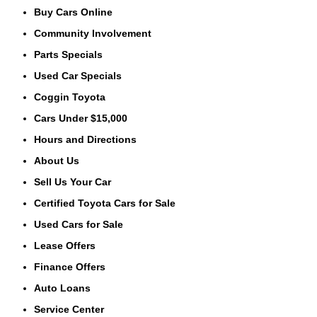
Buy Cars Online
Community Involvement
Parts Specials
Used Car Specials
Coggin Toyota
Cars Under $15,000
Hours and Directions
About Us
Sell Us Your Car
Certified Toyota Cars for Sale
Used Cars for Sale
Lease Offers
Finance Offers
Auto Loans
Service Center