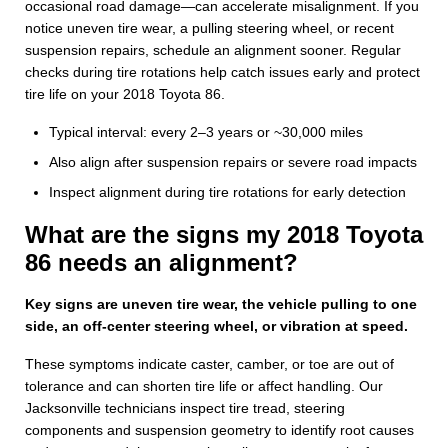
occasional road damage—can accelerate misalignment. If you
notice uneven tire wear, a pulling steering wheel, or recent
suspension repairs, schedule an alignment sooner. Regular
checks during tire rotations help catch issues early and protect
tire life on your 2018 Toyota 86.
Typical interval: every 2–3 years or ~30,000 miles
Also align after suspension repairs or severe road impacts
Inspect alignment during tire rotations for early detection
What are the signs my 2018 Toyota
86 needs an alignment?
Key signs are uneven tire wear, the vehicle pulling to one
side, an off-center steering wheel, or vibration at speed.
These symptoms indicate caster, camber, or toe are out of
tolerance and can shorten tire life or affect handling. Our
Jacksonville technicians inspect tire tread, steering
components and suspension geometry to identify root causes