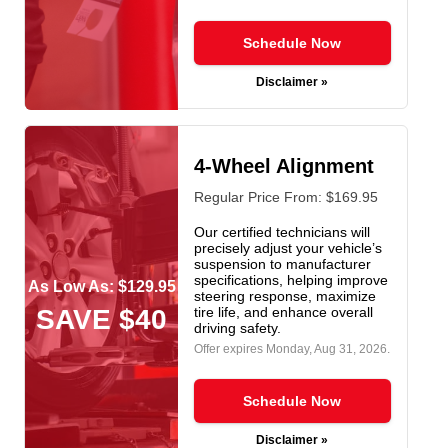
Schedule Now
Disclaimer »
4-Wheel Alignment
Regular Price From: $169.95
Our certified technicians will
precisely adjust your vehicle’s
suspension to manufacturer
specifications, helping improve
As Low As: $129.95
steering response, maximize
SAVE $40
tire life, and enhance overall
driving safety.
Offer expires
Monday, Aug 31, 2026
.
Schedule Now
Disclaimer »