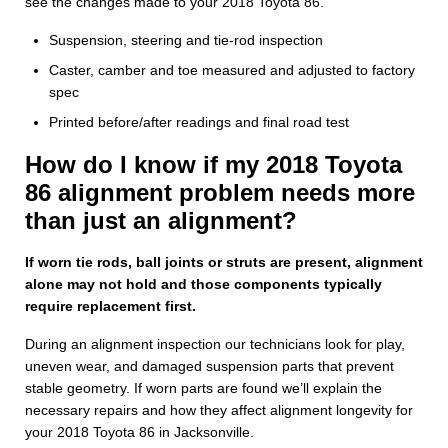
see the changes made to your 2018 Toyota 86.
Suspension, steering and tie-rod inspection
Caster, camber and toe measured and adjusted to factory
spec
Printed before/after readings and final road test
How do I know if my 2018 Toyota
86 alignment problem needs more
than just an alignment?
If worn tie rods, ball joints or struts are present, alignment
alone may not hold and those components typically
require replacement first.
During an alignment inspection our technicians look for play,
uneven wear, and damaged suspension parts that prevent
stable geometry. If worn parts are found we’ll explain the
necessary repairs and how they affect alignment longevity for
your 2018 Toyota 86 in Jacksonville.