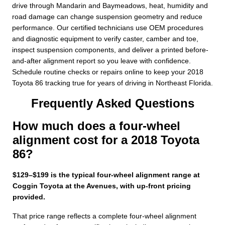
drive through Mandarin and Baymeadows, heat, humidity and
road damage can change suspension geometry and reduce
performance. Our certified technicians use OEM procedures
and diagnostic equipment to verify caster, camber and toe,
inspect suspension components, and deliver a printed before-
and-after alignment report so you leave with confidence.
Schedule routine checks or repairs online to keep your 2018
Toyota 86 tracking true for years of driving in Northeast Florida.
Frequently Asked Questions
How much does a four-wheel
alignment cost for a 2018 Toyota
86?
$129–$199 is the typical four-wheel alignment range at
Coggin Toyota at the Avenues, with up-front pricing
provided.
That price range reflects a complete four-wheel alignment