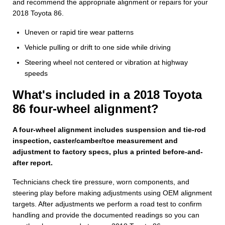
and recommend the appropriate alignment or repairs for your
2018 Toyota 86.
Uneven or rapid tire wear patterns
Vehicle pulling or drift to one side while driving
Steering wheel not centered or vibration at highway
speeds
What's included in a 2018 Toyota
86 four-wheel alignment?
A four-wheel alignment includes suspension and tie-rod
inspection, caster/camber/toe measurement and
adjustment to factory specs, plus a printed before-and-
after report.
Technicians check tire pressure, worn components, and
steering play before making adjustments using OEM alignment
targets. After adjustments we perform a road test to confirm
handling and provide the documented readings so you can