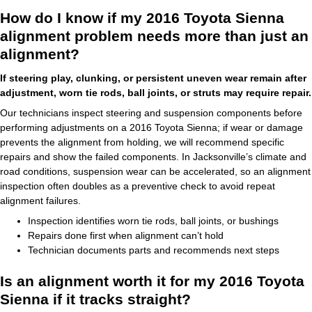
How do I know if my 2016 Toyota Sienna
alignment problem needs more than just an
alignment?
If steering play, clunking, or persistent uneven wear remain after
adjustment, worn tie rods, ball joints, or struts may require repair.
Our technicians inspect steering and suspension components before
performing adjustments on a 2016 Toyota Sienna; if wear or damage
prevents the alignment from holding, we will recommend specific
repairs and show the failed components. In Jacksonville’s climate and
road conditions, suspension wear can be accelerated, so an alignment
inspection often doubles as a preventive check to avoid repeat
alignment failures.
Inspection identifies worn tie rods, ball joints, or bushings
Repairs done first when alignment can’t hold
Technician documents parts and recommends next steps
Is an alignment worth it for my 2016 Toyota
Sienna if it tracks straight?