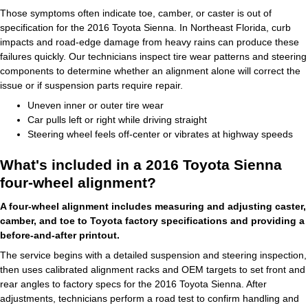
Those symptoms often indicate toe, camber, or caster is out of
specification for the 2016 Toyota Sienna. In Northeast Florida, curb
impacts and road-edge damage from heavy rains can produce these
failures quickly. Our technicians inspect tire wear patterns and steering
components to determine whether an alignment alone will correct the
issue or if suspension parts require repair.
Uneven inner or outer tire wear
Car pulls left or right while driving straight
Steering wheel feels off-center or vibrates at highway speeds
What's included in a 2016 Toyota Sienna
four-wheel alignment?
A four-wheel alignment includes measuring and adjusting caster,
camber, and toe to Toyota factory specifications and providing a
before-and-after printout.
The service begins with a detailed suspension and steering inspection,
then uses calibrated alignment racks and OEM targets to set front and
rear angles to factory specs for the 2016 Toyota Sienna. After
adjustments, technicians perform a road test to confirm handling and