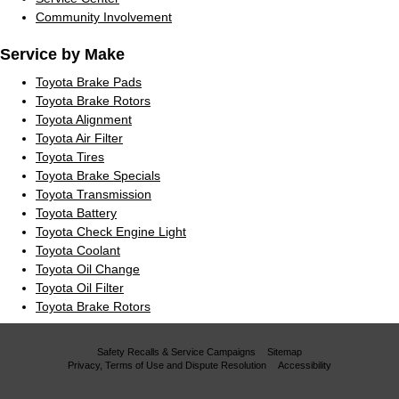
Community Involvement
Service by Make
Toyota Brake Pads
Toyota Brake Rotors
Toyota Alignment
Toyota Air Filter
Toyota Tires
Toyota Brake Specials
Toyota Transmission
Toyota Battery
Toyota Check Engine Light
Toyota Coolant
Toyota Oil Change
Toyota Oil Filter
Toyota Brake Rotors
Safety Recalls & Service Campaigns
Sitemap
Privacy, Terms of Use and Dispute Resolution
Accessibility