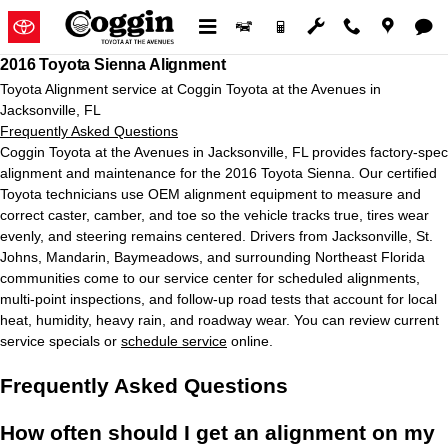
2016 Toyota Sienna Alignment in 
Skip to main content
2016 Toyota Sienna Alignment
Toyota Alignment service at Coggin Toyota at the Avenues in
Jacksonville, FL
Frequently Asked Questions
Coggin Toyota at the Avenues in Jacksonville, FL provides factory-spec
alignment and maintenance for the 2016 Toyota Sienna. Our certified
Toyota technicians use OEM alignment equipment to measure and
correct caster, camber, and toe so the vehicle tracks true, tires wear
evenly, and steering remains centered. Drivers from Jacksonville, St.
Johns, Mandarin, Baymeadows, and surrounding Northeast Florida
communities come to our service center for scheduled alignments,
multi-point inspections, and follow-up road tests that account for local
heat, humidity, heavy rain, and roadway wear. You can review current
service specials or
schedule service
online.
Frequently Asked Questions
How often should I get an alignment on my