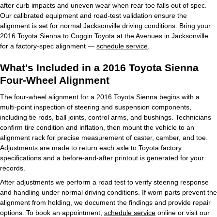
after curb impacts and uneven wear when rear toe falls out of spec.
Our calibrated equipment and road-test validation ensure the
alignment is set for normal Jacksonville driving conditions. Bring your
2016 Toyota Sienna to Coggin Toyota at the Avenues in Jacksonville
for a factory-spec alignment —
schedule service
.
What's Included in a 2016 Toyota Sienna
Four-Wheel Alignment
The four-wheel alignment for a 2016 Toyota Sienna begins with a
multi-point inspection of steering and suspension components,
including tie rods, ball joints, control arms, and bushings. Technicians
confirm tire condition and inflation, then mount the vehicle to an
alignment rack for precise measurement of caster, camber, and toe.
Adjustments are made to return each axle to Toyota factory
specifications and a before-and-after printout is generated for your
records.
After adjustments we perform a road test to verify steering response
and handling under normal driving conditions. If worn parts prevent the
alignment from holding, we document the findings and provide repair
options. To book an appointment,
schedule service
online or visit our