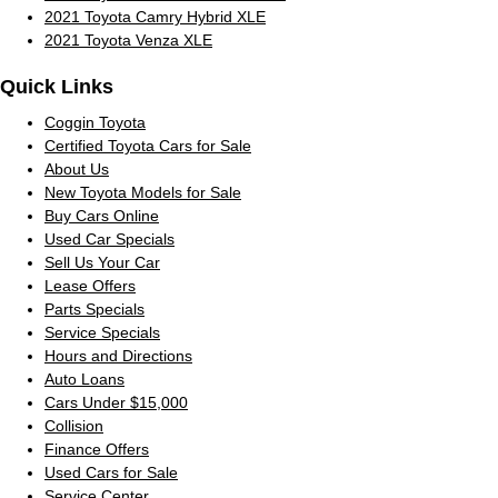
2021 Toyota Camry Hybrid XLE
2021 Toyota Venza XLE
Quick Links
Coggin Toyota
Certified Toyota Cars for Sale
About Us
New Toyota Models for Sale
Buy Cars Online
Used Car Specials
Sell Us Your Car
Lease Offers
Parts Specials
Service Specials
Hours and Directions
Auto Loans
Cars Under $15,000
Collision
Finance Offers
Used Cars for Sale
Service Center