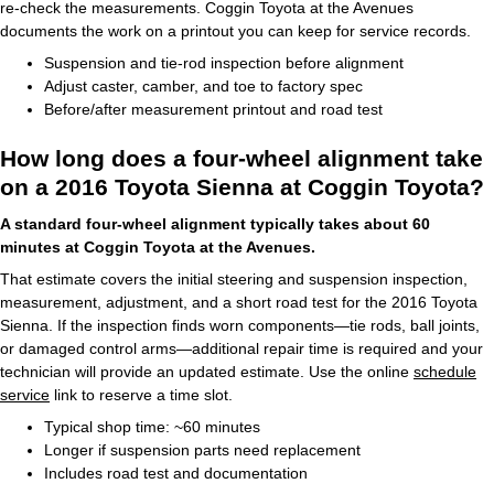
re-check the measurements. Coggin Toyota at the Avenues
documents the work on a printout you can keep for service records.
Suspension and tie-rod inspection before alignment
Adjust caster, camber, and toe to factory spec
Before/after measurement printout and road test
How long does a four-wheel alignment take
on a 2016 Toyota Sienna at Coggin Toyota?
A standard four-wheel alignment typically takes about 60
minutes at Coggin Toyota at the Avenues.
That estimate covers the initial steering and suspension inspection,
measurement, adjustment, and a short road test for the 2016 Toyota
Sienna. If the inspection finds worn components—tie rods, ball joints,
or damaged control arms—additional repair time is required and your
technician will provide an updated estimate. Use the online
schedule
service
link to reserve a time slot.
Typical shop time: ~60 minutes
Longer if suspension parts need replacement
Includes road test and documentation