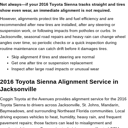
Not always—if your 2016 Toyota Sienna tracks straight and tires
show even wear, an immediate alignment is not required.
However, alignments protect tire life and fuel efficiency and are
recommended after new tires are installed, after any steering or
suspension work, or following impacts from potholes or curbs. In
Jacksonville, seasonal road repairs and heavy rain can change wheel
angles over time, so periodic checks or a quick inspection during
routine maintenance can catch drift before it damages tires.
Skip alignment if tires and steering are normal
Get one after tire or suspension replacement
Inspect after large road impacts or unusual wear
2016 Toyota Sienna Alignment Service in
Jacksonville
Coggin Toyota at the Avenues provides alignment service for the 2016
Toyota Sienna to drivers across Jacksonville, St. Johns, Mandarin,
Baymeadows, and surrounding Northeast Florida communities. Local
driving exposes vehicles to heat, humidity, heavy rain, and frequent
pavement repairs; those factors can lead to misalignment and