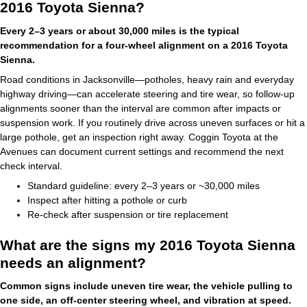
2016 Toyota Sienna?
Every 2–3 years or about 30,000 miles is the typical
recommendation for a four-wheel alignment on a 2016 Toyota
Sienna.
Road conditions in Jacksonville—potholes, heavy rain and everyday
highway driving—can accelerate steering and tire wear, so follow-up
alignments sooner than the interval are common after impacts or
suspension work. If you routinely drive across uneven surfaces or hit a
large pothole, get an inspection right away. Coggin Toyota at the
Avenues can document current settings and recommend the next
check interval.
Standard guideline: every 2–3 years or ~30,000 miles
Inspect after hitting a pothole or curb
Re-check after suspension or tire replacement
What are the signs my 2016 Toyota Sienna
needs an alignment?
Common signs include uneven tire wear, the vehicle pulling to
one side, an off-center steering wheel, and vibration at speed.