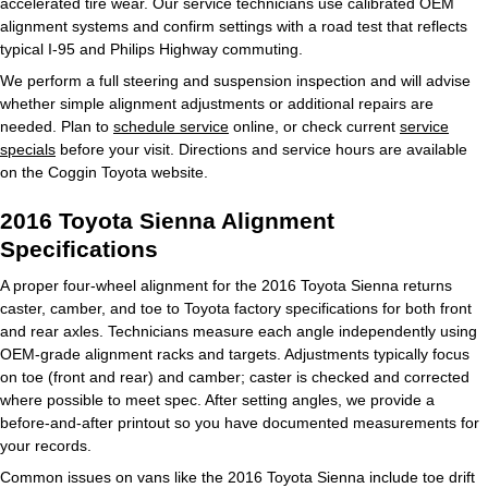
accelerated tire wear. Our service technicians use calibrated OEM
alignment systems and confirm settings with a road test that reflects
typical I-95 and Philips Highway commuting.
We perform a full steering and suspension inspection and will advise
whether simple alignment adjustments or additional repairs are
needed. Plan to
schedule service
online, or check current
service
specials
before your visit. Directions and service hours are available
on the Coggin Toyota website.
2016 Toyota Sienna Alignment
Specifications
A proper four-wheel alignment for the 2016 Toyota Sienna returns
caster, camber, and toe to Toyota factory specifications for both front
and rear axles. Technicians measure each angle independently using
OEM-grade alignment racks and targets. Adjustments typically focus
on toe (front and rear) and camber; caster is checked and corrected
where possible to meet spec. After setting angles, we provide a
before-and-after printout so you have documented measurements for
your records.
Common issues on vans like the 2016 Toyota Sienna include toe drift