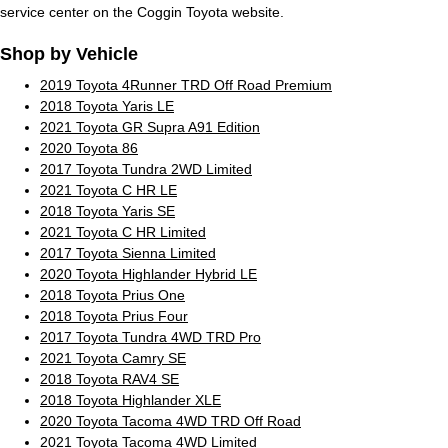
service center on the Coggin Toyota website.
Shop by Vehicle
2019 Toyota 4Runner TRD Off Road Premium
2018 Toyota Yaris LE
2021 Toyota GR Supra A91 Edition
2020 Toyota 86
2017 Toyota Tundra 2WD Limited
2021 Toyota C HR LE
2018 Toyota Yaris SE
2021 Toyota C HR Limited
2017 Toyota Sienna Limited
2020 Toyota Highlander Hybrid LE
2018 Toyota Prius One
2018 Toyota Prius Four
2017 Toyota Tundra 4WD TRD Pro
2021 Toyota Camry SE
2018 Toyota RAV4 SE
2018 Toyota Highlander XLE
2020 Toyota Tacoma 4WD TRD Off Road
2021 Toyota Tacoma 4WD Limited