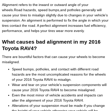
Alignment refers to the inward or outward angle of your
wheels.Road hazards, speed bumps,and potholes generally will
cause your tires to misalign slightly due to changes in your vehicle's
suspension. An alignment is performed to fix the angle in which your
tires contact the road. A perfect alignment increases fuel efficiency,
performance, and helps your tires wear more evenly.
What causes bad alignment in my 2016
Toyota RAV4?
There are bountiful factors that can cause your wheels to become
misaligned.
Speed bumps, potholes, and contact with different road
hazards are the most uncomplicated reasons for the wheels
of your 2016 Toyota RAV4 to misalign.
Wear and tear on your vehicle's suspension components will
cause your 2016 Toyota RAV4 to become misaligned.
Even the most minor of vehicle accidents and impacts can
alter the alignment of your 2016 Toyota RAV4.
Alterations of your suspension must be made if you change
the height of your vehicle otherwise your vehicle will be