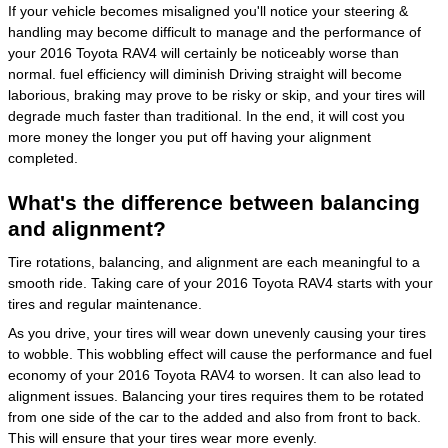
If your vehicle becomes misaligned you'll notice your steering &
handling may become difficult to manage and the performance of
your 2016 Toyota RAV4 will certainly be noticeably worse than
normal. fuel efficiency will diminish Driving straight will become
laborious, braking may prove to be risky or skip, and your tires will
degrade much faster than traditional. In the end, it will cost you
more money the longer you put off having your alignment
completed.
What's the difference between balancing
and alignment?
Tire rotations, balancing, and alignment are each meaningful to a
smooth ride. Taking care of your 2016 Toyota RAV4 starts with your
tires and regular maintenance.
As you drive, your tires will wear down unevenly causing your tires
to wobble. This wobbling effect will cause the performance and fuel
economy of your 2016 Toyota RAV4 to worsen. It can also lead to
alignment issues. Balancing your tires requires them to be rotated
from one side of the car to the added and also from front to back.
This will ensure that your tires wear more evenly.