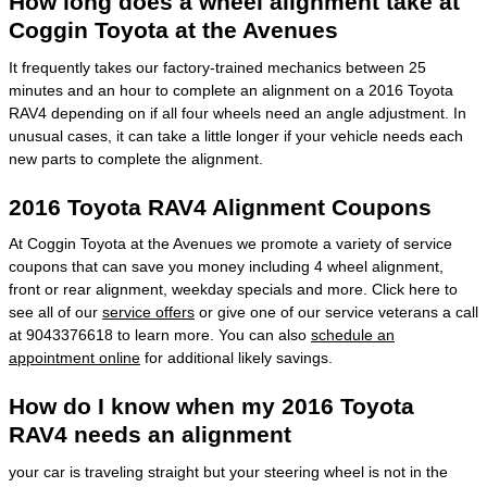
How long does a wheel alignment take at
Coggin Toyota at the Avenues
It frequently takes our factory-trained mechanics between 25
minutes and an hour to complete an alignment on a 2016 Toyota
RAV4 depending on if all four wheels need an angle adjustment. In
unusual cases, it can take a little longer if your vehicle needs each
new parts to complete the alignment.
2016 Toyota RAV4 Alignment Coupons
At Coggin Toyota at the Avenues we promote a variety of service
coupons that can save you money including 4 wheel alignment,
front or rear alignment, weekday specials and more. Click here to
see all of our
service offers
or give one of our service veterans a call
at 9043376618 to learn more. You can also
schedule an
appointment online
for additional likely savings.
How do I know when my 2016 Toyota
RAV4 needs an alignment
your car is traveling straight but your steering wheel is not in the