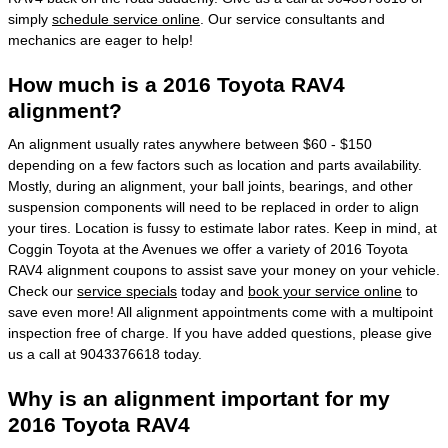
simply
schedule service online
. Our service consultants and
mechanics are eager to help!
How much is a 2016 Toyota RAV4
alignment?
An alignment usually rates anywhere between $60 - $150
depending on a few factors such as location and parts availability.
Mostly, during an alignment, your ball joints, bearings, and other
suspension components will need to be replaced in order to align
your tires. Location is fussy to estimate labor rates. Keep in mind, at
Coggin Toyota at the Avenues we offer a variety of 2016 Toyota
RAV4 alignment coupons to assist save your money on your vehicle.
Check our
service specials
today and
book your service online
to
save even more! All alignment appointments come with a multipoint
inspection free of charge. If you have added questions, please give
us a call at 9043376618 today.
Why is an alignment important for my
2016 Toyota RAV4