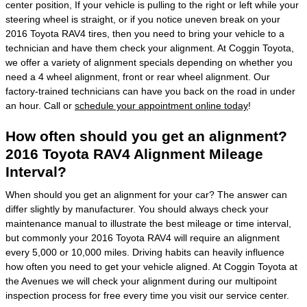
center position, If your vehicle is pulling to the right or left while your
steering wheel is straight, or if you notice uneven break on your
2016 Toyota RAV4 tires, then you need to bring your vehicle to a
technician and have them check your alignment. At Coggin Toyota,
we offer a variety of alignment specials depending on whether you
need a 4 wheel alignment, front or rear wheel alignment. Our
factory-trained technicians can have you back on the road in under
an hour. Call or
schedule your appointment online today
!
How often should you get an alignment?
2016 Toyota RAV4 Alignment Mileage
Interval?
When should you get an alignment for your car? The answer can
differ slightly by manufacturer. You should always check your
maintenance manual to illustrate the best mileage or time interval,
but commonly your 2016 Toyota RAV4 will require an alignment
every 5,000 or 10,000 miles. Driving habits can heavily influence
how often you need to get your vehicle aligned. At Coggin Toyota at
the Avenues we will check your alignment during our multipoint
inspection process for free every time you visit our service center.