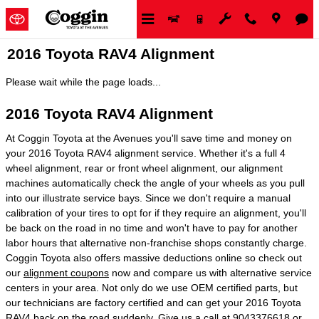
Skip to main content
2016 Toyota RAV4 Alignment
Please wait while the page loads...
2016 Toyota RAV4 Alignment
At Coggin Toyota at the Avenues you'll save time and money on
your 2016 Toyota RAV4 alignment service. Whether it's a full 4
wheel alignment, rear or front wheel alignment, our alignment
machines automatically check the angle of your wheels as you pull
into our illustrate service bays. Since we don't require a manual
calibration of your tires to opt for if they require an alignment, you'll
be back on the road in no time and won't have to pay for another
labor hours that alternative non-franchise shops constantly charge.
Coggin Toyota also offers massive deductions online so check out
our
alignment coupons
now and compare us with alternative service
centers in your area. Not only do we use OEM certified parts, but
our technicians are factory certified and can get your 2016 Toyota
RAV4 back on the road suddenly. Give us a call at 9043376618 or