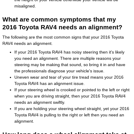
misaligned.
What are common symptoms that my
2016 Toyota RAV4 needs an alignment?
The following are the most common signs that your 2016 Toyota
RAV4 needs an alignment.
If your 2016 Toyota RAV4 has noisy steering then it's likely
you need an alignment. There are multiple reasons your
steering may be making that sound, so bring it in and have
the professionals diagnose your vehicle's issue.
Uneven wear and tear of your tire tread means your 2016
Toyota RAV4 has an alignment issue.
If your steering wheel is crooked or pointed to the left or right
when you are driving straight, then your 2016 Toyota RAV4
needs an alignment swiftly.
If you are holding your steering wheel straight, yet your 2016
Toyota RAV4 is pulling to the right or left then you need an
alignment.