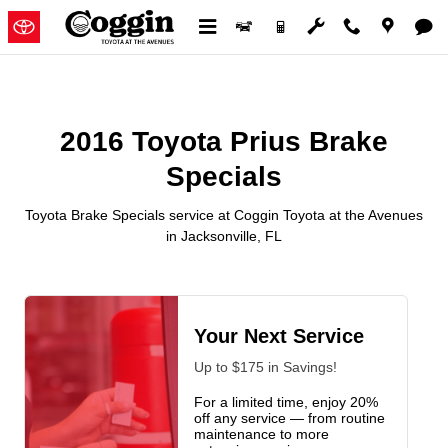
2016 Toyota Prius Brake Specials
Skip to main content
2016 Toyota Prius Brake
Specials
Toyota Brake Specials service at Coggin Toyota at the Avenues
in Jacksonville, FL
Your Next Service
Up to $175 in Savings!
For a limited time, enjoy 20%
off any service — from routine
maintenance to more