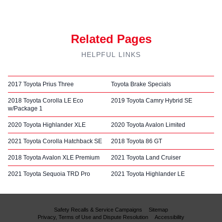
Related Pages
HELPFUL LINKS
2017 Toyota Prius Three
Toyota Brake Specials
2018 Toyota Corolla LE Eco
2019 Toyota Camry Hybrid SE
w/Package 1
2020 Toyota Highlander XLE
2020 Toyota Avalon Limited
2021 Toyota Corolla Hatchback SE
2018 Toyota 86 GT
2018 Toyota Avalon XLE Premium
2021 Toyota Land Cruiser
2021 Toyota Sequoia TRD Pro
2021 Toyota Highlander LE
Safety Recalls & Service Campaigns
Sitemap
Privacy, Terms of Use and Dispute Resolution
Accessibility