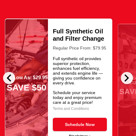
Full Synthetic Oil
and Filter Change
Regular Price From: $79.95
Full synthetic oil provides
superior protection,
enhances fuel efficiency,
chevron_left
chevron_right
and extends engine life —
As Low As: $29.95
giving you confidence on
As L
$12
every drive.
SAVE $50
SAV
Schedule your service
today and enjoy premium
care at a great price!
Terms and Conditions
Schedule Now