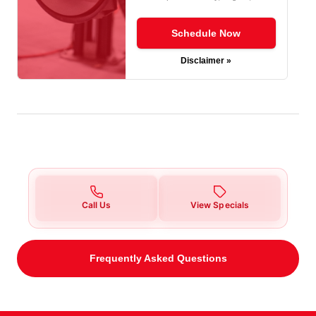
Schedule Now
Disclaimer »
Call Us
View Specials
Frequently Asked Questions