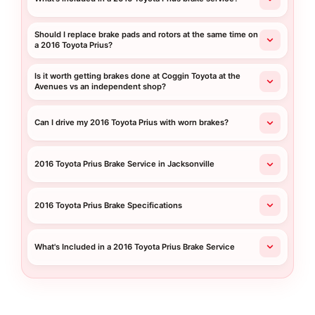
Should I replace brake pads and rotors at the same time on
a 2016 Toyota Prius?
Is it worth getting brakes done at Coggin Toyota at the
Avenues vs an independent shop?
Can I drive my 2016 Toyota Prius with worn brakes?
2016 Toyota Prius Brake Service in Jacksonville
2016 Toyota Prius Brake Specifications
What's Included in a 2016 Toyota Prius Brake Service