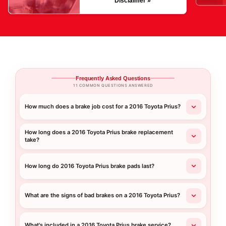
Disclaimer »
Frequently Asked Questions
11 COMMON QUESTIONS ANSWERED
How much does a brake job cost for a 2016 Toyota Prius?
How long does a 2016 Toyota Prius brake replacement
take?
How long do 2016 Toyota Prius brake pads last?
What are the signs of bad brakes on a 2016 Toyota Prius?
What's included in a 2016 Toyota Prius brake service?