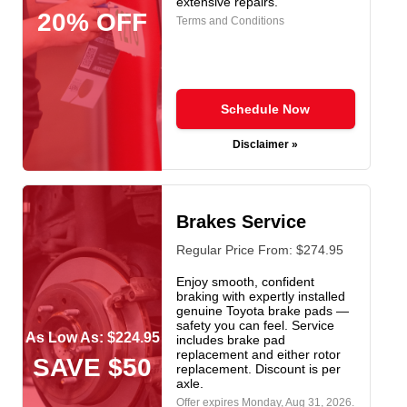
extensive repairs.
20% OFF
Terms and Conditions
Schedule Now
Disclaimer »
Brakes Service
Regular Price From: $274.95
Enjoy smooth, confident
braking with expertly installed
genuine Toyota brake pads —
safety you can feel. Service
As Low As: $224.95
includes brake pad
replacement and either rotor
SAVE $50
replacement. Discount is per
axle.
Offer expires
Monday, Aug 31, 2026
.