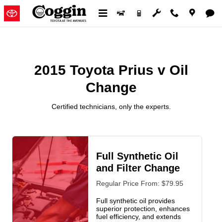
2015 Toyota Prius v Oil Change
Skip to main content
2015 Toyota Prius v Oil
Change
Certified technicians, only the experts.
Full Synthetic Oil
and Filter Change
Regular Price From: $79.95
Full synthetic oil provides
superior protection, enhances
fuel efficiency, and extends