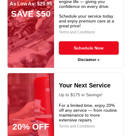
engine life — giving you
As Low As: $29.95
confidence on every drive.
SAVE $50
Schedule your service today
and enjoy premium care at a
great price!
Terms and Conditions
Schedule Now
Disclaimer »
Your Next Service
Up to $175 in Savings!
For a limited time, enjoy 20%
off any service — from routine
maintenance to more
extensive repairs.
20% OFF
Terms and Conditions