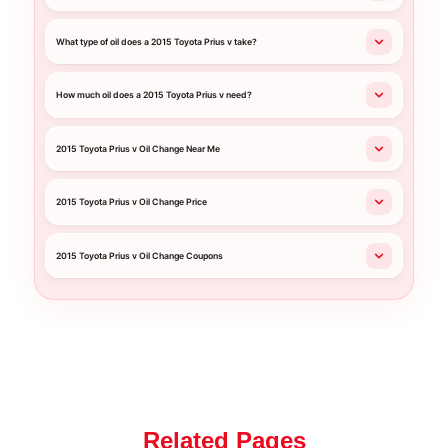
What type of oil does a 2015 Toyota Prius v take?
How much oil does a 2015 Toyota Prius v need?
2015 Toyota Prius v Oil Change Near Me
2015 Toyota Prius v Oil Change Price
2015 Toyota Prius v Oil Change Coupons
Related Pages