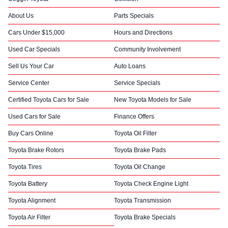
About Us
Parts Specials
Cars Under $15,000
Hours and Directions
Used Car Specials
Community Involvement
Sell Us Your Car
Auto Loans
Service Center
Service Specials
Certified Toyota Cars for Sale
New Toyota Models for Sale
Used Cars for Sale
Finance Offers
Buy Cars Online
Toyota Oil Filter
Toyota Brake Rotors
Toyota Brake Pads
Toyota Tires
Toyota Oil Change
Toyota Battery
Toyota Check Engine Light
Toyota Alignment
Toyota Transmission
Toyota Air Filter
Toyota Brake Specials