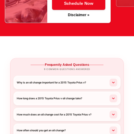
Schedule Now
Disclaimer »
Frequently Asked Questions
9 COMMON QUESTIONS ANSWERED
Why is an oil change important for a 2015 Toyota Prius v?
How long does a 2015 Toyota Prius v oil change take?
How much does an oil change cost for a 2015 Toyota Prius v?
How often should you get an oil change?