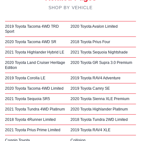
SHOP BY VEHICLE
2019 Toyota Tacoma 4WD TRD
2020 Toyota Avalon Limited
Sport
2020 Toyota Tacoma 4WD SR
2018 Toyota Prius Four
2021 Toyota Highlander Hybrid LE
2021 Toyota Sequoia Nightshade
2020 Toyota Land Cruiser Heritage
2020 Toyota GR Supra 3.0 Premium
Edition
2019 Toyota Corolla LE
2019 Toyota RAV4 Adventure
2020 Toyota Tacoma 4WD Limited
2019 Toyota Camry SE
2021 Toyota Sequoia SR5
2020 Toyota Sienna XLE Premium
2021 Toyota Tundra 4WD Platinum
2020 Toyota Highlander Platinum
2018 Toyota 4Runner Limited
2018 Toyota Tundra 2WD Limited
2021 Toyota Prius Prime Limited
2019 Toyota RAV4 XLE
Coggin Toyota
Collision