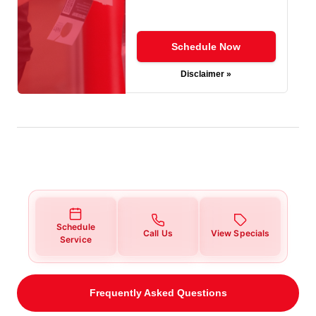
Schedule Now
Disclaimer »
Schedule
Call Us
View Specials
Service
Frequently Asked Questions