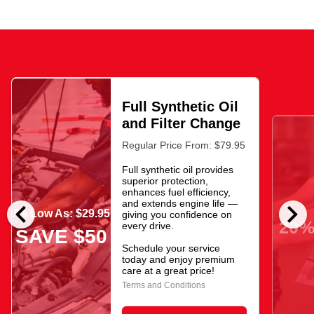
Full Synthetic Oil
and Filter Change
Regular Price From: $79.95
Full synthetic oil provides
superior protection,
enhances fuel efficiency,
chevron_left
chevron_right
and extends engine life —
As Low As: $29.95
giving you confidence on
20%
every drive.
SAVE $50
Schedule your service
today and enjoy premium
care at a great price!
Terms and Conditions