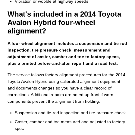
Vibration or wobble at highway speeds
What's included in a 2014 Toyota
Avalon Hybrid four-wheel
alignment?
A four-wheel alignment includes a suspension and tie-rod
inspection, tire pressure check, measurement and
adjustment of caster, camber and toe to factory specs,
plus a printed before-and-after report and a road test.
The service follows factory alignment procedures for the 2014
Toyota Avalon Hybrid using calibrated alignment equipment
and documents changes so you have a clear record of
corrections. Additional repairs are noted up front if worn
components prevent the alignment from holding.
Suspension and tie-rod inspection and tire pressure check
Caster, camber and toe measured and adjusted to factory
spec