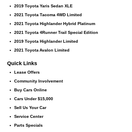
2019 Toyota Yaris Sedan XLE
2021 Toyota Tacoma 4WD Limited
2021 Toyota Highlander Hybrid Platinum
2021 Toyota 4Runner Trail Special Edition
2019 Toyota Highlander Limited
2021 Toyota Avalon Limited
Quick Links
Lease Offers
Community Involvement
Buy Cars Online
Cars Under $15,000
Sell Us Your Car
Service Center
Parts Specials