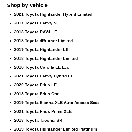
Shop by Vehicle
2021 Toyota Highlander Hybrid Limited
2017 Toyota Camry SE
2018 Toyota RAV4 LE
2018 Toyota 4Runner Limited
2019 Toyota Highlander LE
2018 Toyota Highlander Limited
2018 Toyota Corolla LE Eco
2021 Toyota Camry Hybrid LE
2020 Toyota Prius LE
2018 Toyota Prius One
2019 Toyota Sienna XLE Auto Access Seat
2021 Toyota Prius Prime XLE
2018 Toyota Tacoma SR
2019 Toyota Highlander Limited Platinum