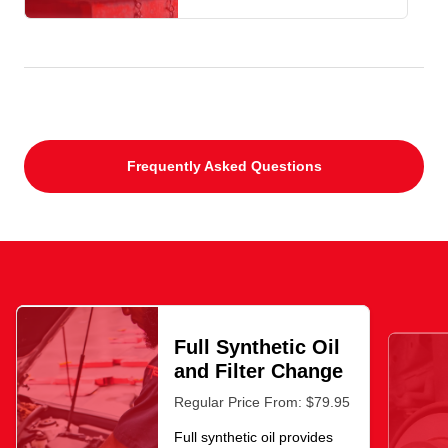
Frequently Asked Questions
Full Synthetic Oil
and Filter Change
Regular Price From: $79.95
Full synthetic oil provides