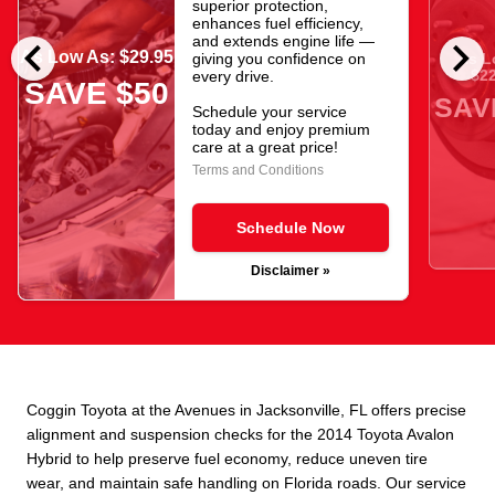
superior protection,
enhances fuel efficiency,
chevron_left
chevron_right
and extends engine life —
As Low As: $29.95
giving you confidence on
As L
$22
every drive.
SAVE $50
SAV
Schedule your service
today and enjoy premium
care at a great price!
Terms and Conditions
Schedule Now
Disclaimer »
Coggin Toyota at the Avenues in Jacksonville, FL offers precise
alignment and suspension checks for the 2014 Toyota Avalon
Hybrid to help preserve fuel economy, reduce uneven tire
wear, and maintain safe handling on Florida roads. Our service