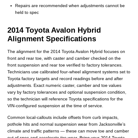
Repairs are recommended when adjustments cannot be
held to spec
2014 Toyota Avalon Hybrid
Alignment Specifications
The alignment for the 2014 Toyota Avalon Hybrid focuses on
front and rear toe, with caster and camber checked on the
front suspension and rear toe verified to factory tolerances.
Technicians use calibrated four-wheel alignment systems set to
Toyota factory targets and record readings before and after
adjustments. Exact numeric caster, camber and toe values
vary by factory tolerances and optional suspension condition,
so the technician will reference Toyota specifications for the
VIN-configured suspension at the time of service.
Common local-callouts include offsets from curb impacts,
pothole hits and normal suspension wear from Jacksonville’s
climate and traffic patterns — these can move toe and camber
out of spec and accelerate tire wear. Bring your 2014 Toyota