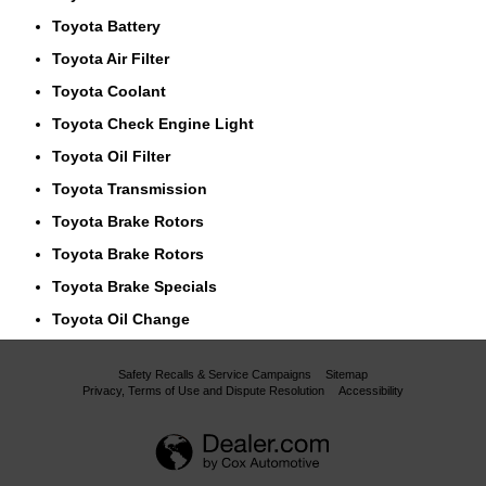
Toyota Battery
Toyota Air Filter
Toyota Coolant
Toyota Check Engine Light
Toyota Oil Filter
Toyota Transmission
Toyota Brake Rotors
Toyota Brake Rotors
Toyota Brake Specials
Toyota Oil Change
Safety Recalls & Service Campaigns
Sitemap
Privacy, Terms of Use and Dispute Resolution
Accessibility