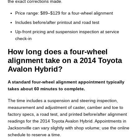
the exact corrections made.
Price range: $89–$129 for a four-wheel alignment
Includes before/after printout and road test
Up-front pricing and suspension inspection at service
check-in
How long does a four-wheel
alignment take on a 2014 Toyota
Avalon Hybrid?
A standard four-wheel alignment appointment typically
takes about 60 minutes to complete.
The time includes a suspension and steering inspection,
measurement and adjustment of caster, camber and toe to
factory specs, a road test, and printed before/after alignment
readings for the 2014 Toyota Avalon Hybrid. Appointments in
Jacksonville can vary slightly with shop volume; use the online
schedule to reserve a time.