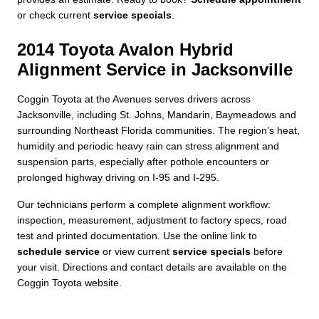
or check current
service specials
.
2014 Toyota Avalon Hybrid
Alignment Service in Jacksonville
Coggin Toyota at the Avenues serves drivers across
Jacksonville, including St. Johns, Mandarin, Baymeadows and
surrounding Northeast Florida communities. The region’s heat,
humidity and periodic heavy rain can stress alignment and
suspension parts, especially after pothole encounters or
prolonged highway driving on I-95 and I-295.
Our technicians perform a complete alignment workflow:
inspection, measurement, adjustment to factory specs, road
test and printed documentation. Use the online link to
schedule service
or view current
service specials
before
your visit. Directions and contact details are available on the
Coggin Toyota website.