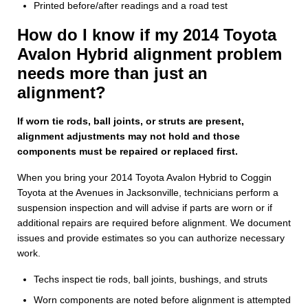
Printed before/after readings and a road test
How do I know if my 2014 Toyota
Avalon Hybrid alignment problem
needs more than just an
alignment?
If worn tie rods, ball joints, or struts are present,
alignment adjustments may not hold and those
components must be repaired or replaced first.
When you bring your 2014 Toyota Avalon Hybrid to Coggin
Toyota at the Avenues in Jacksonville, technicians perform a
suspension inspection and will advise if parts are worn or if
additional repairs are required before alignment. We document
issues and provide estimates so you can authorize necessary
work.
Techs inspect tie rods, ball joints, bushings, and struts
Worn components are noted before alignment is attempted