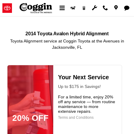
2014 Toyota Avalon Hybrid Alignm
Skip to main content
2014 Toyota Avalon Hybrid Alignment
Toyota Alignment service at Coggin Toyota at the Avenues in
Jacksonville, FL
Your Next Service
Up to $175 in Savings!
For a limited time, enjoy 20%
off any service — from routine
maintenance to more
extensive repairs.
20% OFF
Terms and Conditions