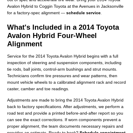
Avalon Hybrid to Coggin Toyota at the Avenues in Jacksonville
for a factory-spec alignment —
schedule service
.
What's Included in a 2014 Toyota
Avalon Hybrid Four-Wheel
Alignment
Service for the 2014 Toyota Avalon Hybrid begins with a full
inspection of steering and suspension components, including
tie rods, ball joints, control-arm bushings and strut mounts.
Technicians confirm tire pressures and wear patterns, then
mount vehicle wheels to a calibrated alignment rack and record
caster, camber and toe readings.
Adjustments are made to bring the 2014 Toyota Avalon Hybrid
back to factory specifications. After adjustments, we perform a
road test and provide a printed before-and-after report so you
can see the exact corrections. If worn components prevent a
proper alignment, the team documents necessary repairs and
provides an estimate. Ready to book?
Schedule appointment