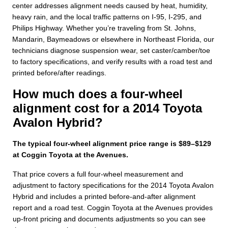
center addresses alignment needs caused by heat, humidity,
heavy rain, and the local traffic patterns on I-95, I-295, and
Philips Highway. Whether you’re traveling from St. Johns,
Mandarin, Baymeadows or elsewhere in Northeast Florida, our
technicians diagnose suspension wear, set caster/camber/toe
to factory specifications, and verify results with a road test and
printed before/after readings.
How much does a four-wheel
alignment cost for a 2014 Toyota
Avalon Hybrid?
The typical four-wheel alignment price range is $89–$129
at Coggin Toyota at the Avenues.
That price covers a full four-wheel measurement and
adjustment to factory specifications for the 2014 Toyota Avalon
Hybrid and includes a printed before-and-after alignment
report and a road test. Coggin Toyota at the Avenues provides
up-front pricing and documents adjustments so you can see