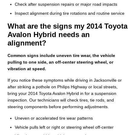
Check after suspension repairs or major road impacts
Inspect alignment during tire rotations and routine service
What are the signs my 2014 Toyota
Avalon Hybrid needs an
alignment?
Common signs include uneven tire wear, the vehicle
pulling to one side, an off-center steering wheel, or
vibration at speed.
If you notice these symptoms while driving in Jacksonville or
after striking a pothole on Philips Highway or local streets,
bring your 2014 Toyota Avalon Hybrid in for a suspension
inspection. Our technicians will check tires, tie rods, and
steering components before performing adjustments.
Uneven or accelerated tire wear patterns
Vehicle pulls left or right or steering wheel off-center