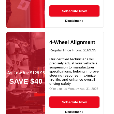
Schedule Now
Disclaimer »
4-Wheel Alignment
Regular Price From: $169.95
Our certified technicians will
precisely adjust your vehicle’s
suspension to manufacturer
specifications, helping improve
As Low As: $129.95
steering response, maximize
SAVE $40
tire life, and enhance overall
driving safety.
Offer expires
Monday, Aug 31, 2026
.
Schedule Now
Disclaimer »