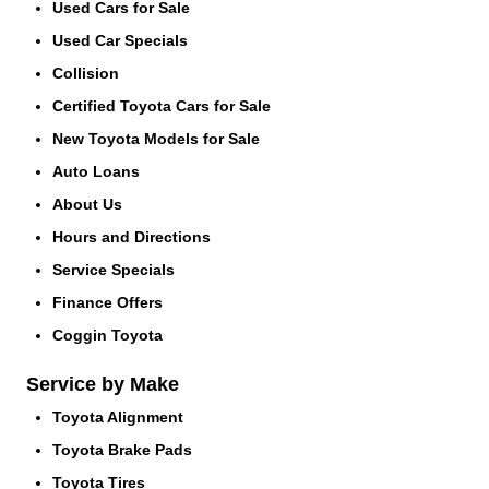
Used Cars for Sale
Used Car Specials
Collision
Certified Toyota Cars for Sale
New Toyota Models for Sale
Auto Loans
About Us
Hours and Directions
Service Specials
Finance Offers
Coggin Toyota
Service by Make
Toyota Alignment
Toyota Brake Pads
Toyota Tires