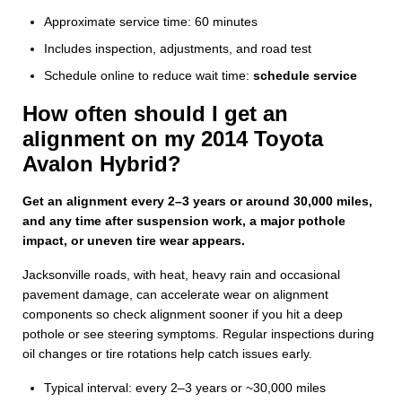
Approximate service time: 60 minutes
Includes inspection, adjustments, and road test
Schedule online to reduce wait time:
schedule service
How often should I get an
alignment on my 2014 Toyota
Avalon Hybrid?
Get an alignment every 2–3 years or around 30,000 miles,
and any time after suspension work, a major pothole
impact, or uneven tire wear appears.
Jacksonville roads, with heat, heavy rain and occasional
pavement damage, can accelerate wear on alignment
components so check alignment sooner if you hit a deep
pothole or see steering symptoms. Regular inspections during
oil changes or tire rotations help catch issues early.
Typical interval: every 2–3 years or ~30,000 miles