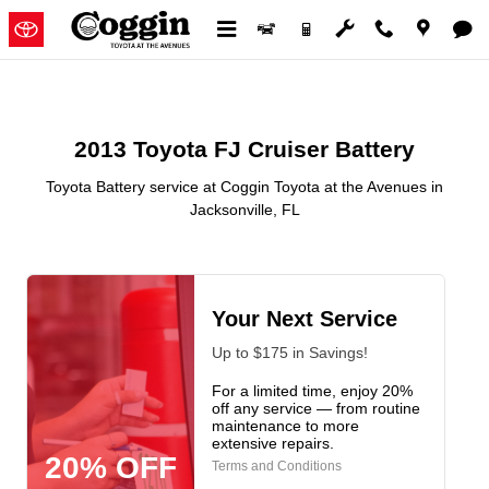
2013 Toyota FJ Cruiser Battery in
Skip to main content
2013 Toyota FJ Cruiser Battery
Toyota Battery service at Coggin Toyota at the Avenues in
Jacksonville, FL
Your Next Service
Up to $175 in Savings!
For a limited time, enjoy 20%
off any service — from routine
maintenance to more
extensive repairs.
20% OFF
Terms and Conditions