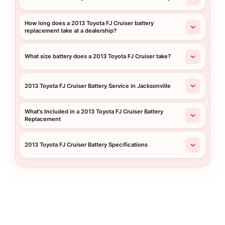
How long does a 2013 Toyota FJ Cruiser battery
replacement take at a dealership?
What size battery does a 2013 Toyota FJ Cruiser take?
2013 Toyota FJ Cruiser Battery Service in Jacksonville
What's Included in a 2013 Toyota FJ Cruiser Battery
Replacement
2013 Toyota FJ Cruiser Battery Specifications