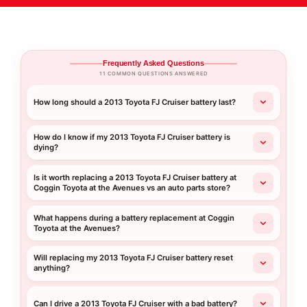
Frequently Asked Questions
11 COMMON QUESTIONS ANSWERED
How long should a 2013 Toyota FJ Cruiser battery last?
How do I know if my 2013 Toyota FJ Cruiser battery is
dying?
Is it worth replacing a 2013 Toyota FJ Cruiser battery at
Coggin Toyota at the Avenues vs an auto parts store?
What happens during a battery replacement at Coggin
Toyota at the Avenues?
Will replacing my 2013 Toyota FJ Cruiser battery reset
anything?
Can I drive a 2013 Toyota FJ Cruiser with a bad battery?