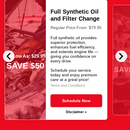
Full Synthetic Oil
and Filter Change
Regular Price From: $79.95
Full synthetic oil provides
superior protection,
enhances fuel efficiency,
chevron_left
chevron_right
and extends engine life —
As Low As: $29.95
giving you confidence on
As L
$12
every drive.
SAVE $50
SAV
Schedule your service
today and enjoy premium
care at a great price!
Terms and Conditions
Schedule Now
Disclaimer »