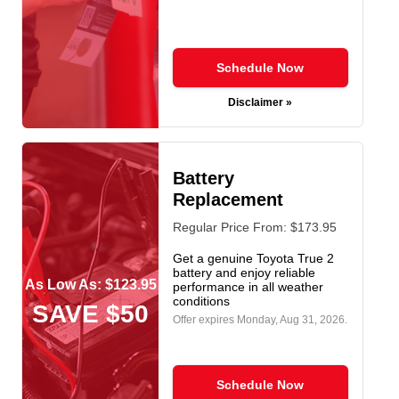
Schedule Now
Disclaimer »
Battery
Replacement
Regular Price From: $173.95
Get a genuine Toyota True 2
battery and enjoy reliable
As Low As: $123.95
performance in all weather
conditions
SAVE $50
Offer expires
Monday, Aug 31, 2026
.
Schedule Now