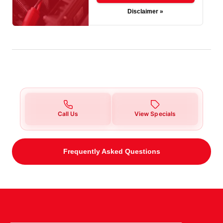
Disclaimer »
Call Us
View Specials
Frequently Asked Questions