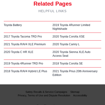
Related Pages
HELPFUL LINKS
Toyota Battery
2019 Toyota 4Runner Limited
Nightshade
2017 Toyota Tacoma TRD Pro
2020 Toyota Corolla XSE
2021 Toyota RAV4 XLE Premium
2020 Toyota Camry L
2020 Toyota C HR XLE
2020 Toyota Sienna XLE Auto
Access Seat
2019 Toyota 4Runner TRD Pro
2018 Toyota Corolla SE
2018 Toyota RAV4 Hybrid LE Plus
2021 Toyota Prius 20th Anniversary
Edition
Safety Recalls & Service Campaigns
Sitemap
Privacy, Terms of Use and Dispute Resolution
Accessibility