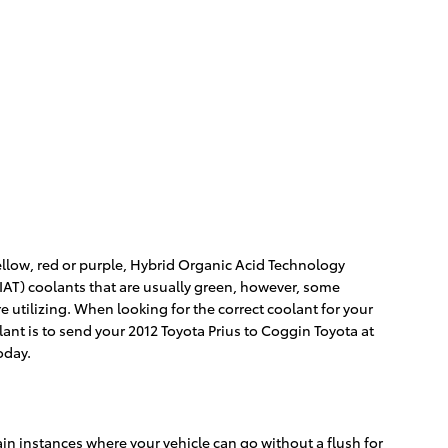
yellow, red or purple, Hybrid Organic Acid Technology
(IAT) coolants that are usually green, however, some
re utilizing. When looking for the correct coolant for your
lant is to send your 2012 Toyota Prius to Coggin Toyota at
oday.
in instances where your vehicle can go without a flush for