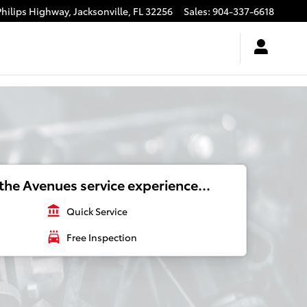
Philips Highway,
Jacksonville
,
FL
32256
Sales
:
904-337-6618
the Avenues service experience...
account_balance
Quick Service
local_car_wash
Free Inspection