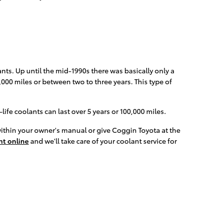
nts. Up until the mid-1990s there was basically only a
,000 miles or between two to three years. This type of
fe coolants can last over 5 years or 100,000 miles.
within your owner's manual or give Coggin Toyota at the
t online
and we'll take care of your coolant service for