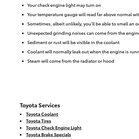
Your check engine light may turn on
Your temperature gauge will read far above normal wit
Sometimes, albeit unlikely, you'll be able to smell a
Unexpected grinding noises can come from the engin
Sediment or rust will be visible in the coolant
Coolant will normally leak out when the engine is ru
Steam will come from the radiator or hood
Toyota Services
Toyota Coolant
Toyota Tires
Toyota Check Engine Light
Toyota Brake Specials