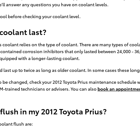
'll answer any questions you have on coolant levels.
ool before checking your coolant level.
coolant last?
 coolant relies on the type of coolant. There are many types of coola
t contained corrosion inhibitors that only lasted between 24,000 - 36
quipped with a longer-lasting coolant.
st up to twice as long as older coolant. In some cases these long-li
 to be changed, check your 2012 Toyota Prius maintenance schedule 
M-trained technicians or advisers. You can also
book an appointmen
 flush in my 2012 Toyota Prius?
olant flush are: