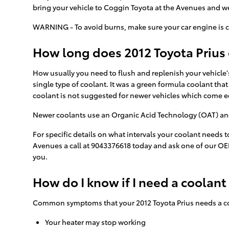
bring your vehicle to Coggin Toyota at the Avenues and we
WARNING - To avoid burns, make sure your car engine is c
How long does 2012 Toyota Prius 
How usually you need to flush and replenish your vehicle's
single type of coolant. It was a green formula coolant tha
coolant is not suggested for newer vehicles which come e
Newer coolants use an Organic Acid Technology (OAT) and la
For specific details on what intervals your coolant needs
Avenues a call at 9043376618 today and ask one of our OE
you.
How do I know if I need a coolant
Common symptoms that your 2012 Toyota Prius needs a co
Your heater may stop working