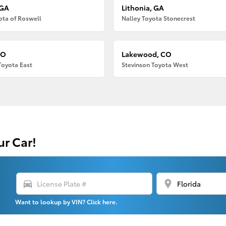
 GA
Lithonia, GA
ota of Roswell
Nalley Toyota Stonecrest
CO
Lakewood, CO
Toyota East
Stevinson Toyota West
ur Car!
directions_car
location_on
Want to lookup by VIN? Click here.