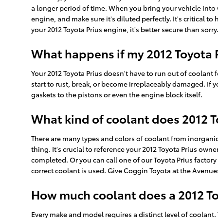
a longer period of time. When you bring your vehicle into 
engine, and make sure it's diluted perfectly. It's critica
your 2012 Toyota Prius engine, it's better secure than sorry
What happens if my 2012 Toyota P
Your 2012 Toyota Prius doesn't have to run out of coolant f
start to rust, break, or become irreplaceably damaged. If
gaskets to the pistons or even the engine block itself.
What kind of coolant does 2012 T
There are many types and colors of coolant from inorganic
thing. It's crucial to reference your 2012 Toyota Prius own
completed. Or you can call one of our Toyota Prius factor
correct coolant is used. Give Coggin Toyota at the Avenues
How much coolant does a 2012 Toy
Every make and model requires a distinct level of coolant.