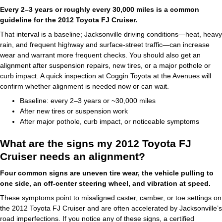
Every 2–3 years or roughly every 30,000 miles is a common
guideline for the 2012 Toyota FJ Cruiser.
That interval is a baseline; Jacksonville driving conditions—heat, heavy
rain, and frequent highway and surface-street traffic—can increase
wear and warrant more frequent checks. You should also get an
alignment after suspension repairs, new tires, or a major pothole or
curb impact. A quick inspection at Coggin Toyota at the Avenues will
confirm whether alignment is needed now or can wait.
Baseline: every 2–3 years or ~30,000 miles
After new tires or suspension work
After major pothole, curb impact, or noticeable symptoms
What are the signs my 2012 Toyota FJ
Cruiser needs an alignment?
Four common signs are uneven tire wear, the vehicle pulling to
one side, an off-center steering wheel, and vibration at speed.
These symptoms point to misaligned caster, camber, or toe settings on
the 2012 Toyota FJ Cruiser and are often accelerated by Jacksonville’s
road imperfections. If you notice any of these signs, a certified