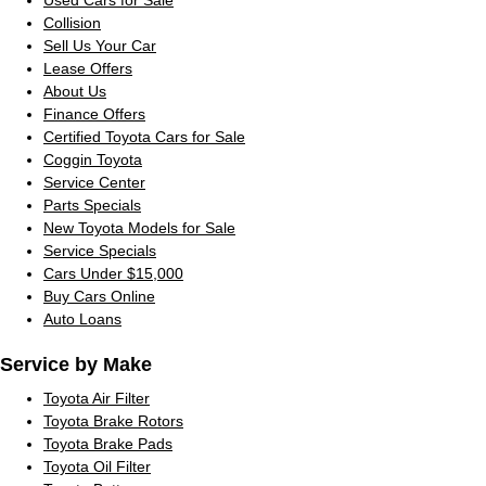
Collision
Sell Us Your Car
Lease Offers
About Us
Finance Offers
Certified Toyota Cars for Sale
Coggin Toyota
Service Center
Parts Specials
New Toyota Models for Sale
Service Specials
Cars Under $15,000
Buy Cars Online
Auto Loans
Service by Make
Toyota Air Filter
Toyota Brake Rotors
Toyota Brake Pads
Toyota Oil Filter