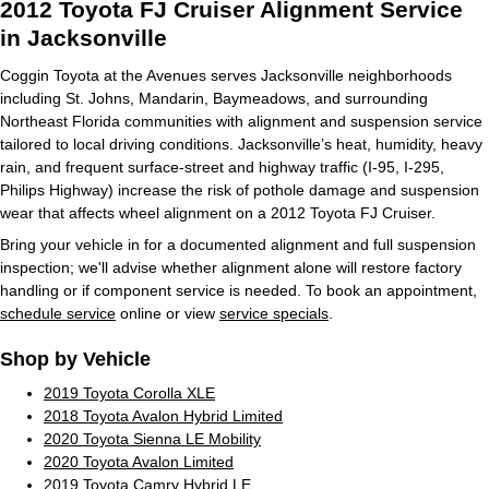
2012 Toyota FJ Cruiser Alignment Service
in Jacksonville
Coggin Toyota at the Avenues serves Jacksonville neighborhoods
including St. Johns, Mandarin, Baymeadows, and surrounding
Northeast Florida communities with alignment and suspension service
tailored to local driving conditions. Jacksonville’s heat, humidity, heavy
rain, and frequent surface-street and highway traffic (I-95, I-295,
Philips Highway) increase the risk of pothole damage and suspension
wear that affects wheel alignment on a 2012 Toyota FJ Cruiser.
Bring your vehicle in for a documented alignment and full suspension
inspection; we'll advise whether alignment alone will restore factory
handling or if component service is needed. To book an appointment,
schedule service
online or view
service specials
.
Shop by Vehicle
2019 Toyota Corolla XLE
2018 Toyota Avalon Hybrid Limited
2020 Toyota Sienna LE Mobility
2020 Toyota Avalon Limited
2019 Toyota Camry Hybrid LE