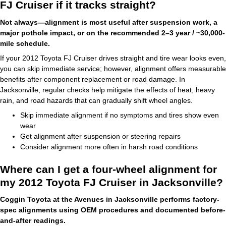
FJ Cruiser if it tracks straight?
Not always—alignment is most useful after suspension work, a
major pothole impact, or on the recommended 2–3 year / ~30,000-
mile schedule.
If your 2012 Toyota FJ Cruiser drives straight and tire wear looks even,
you can skip immediate service; however, alignment offers measurable
benefits after component replacement or road damage. In
Jacksonville, regular checks help mitigate the effects of heat, heavy
rain, and road hazards that can gradually shift wheel angles.
Skip immediate alignment if no symptoms and tires show even
wear
Get alignment after suspension or steering repairs
Consider alignment more often in harsh road conditions
Where can I get a four-wheel alignment for
my 2012 Toyota FJ Cruiser in Jacksonville?
Coggin Toyota at the Avenues in Jacksonville performs factory-
spec alignments using OEM procedures and documented before-
and-after readings.