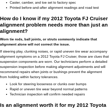
Caster, camber, and toe set to factory spec
Printed before-and-after alignment readings and road test
How do I know if my 2012 Toyota FJ Cruiser
alignment problem needs more than just an
alignment?
Worn tie rods, ball joints, or struts commonly indicate that
alignment alone will not correct the issue.
If steering play, clunking noises, or rapid uneven tire wear accompany
alignment symptoms on a 2012 Toyota FJ Cruiser, those are clues that
suspension components are worn. Our technicians perform a detailed
suspension inspection before making alignment adjustments and will
recommend repairs when joints or bushings prevent the alignment
from holding within factory tolerances.
Look for steering looseness or clunks over bumps
Rapid or uneven tire wear beyond normal patterns
Technician inspection will confirm needed repairs
Is an alignment worth it for my 2012 Toyota