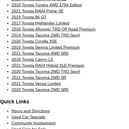
2019 Toyota Tundra 4WD 1794 Edition
2021 Toyota RAV4 Prime SE
2019 Toyota 86 GT
2017 Toyota Highlander Limited
2018 Toyota 4Runner TRD Off Road Premium
2019 Toyota Tacoma 2WD TRD Sport
2020 Toyota Corolla XSE
2019 Toyota Sienna Limited Premium
2021 Toyota Tacoma 4WD SR5
2018 Toyota Camry LE
2021 Toyota RAV4 Hybrid XLE Premium
2020 Toyota Tacoma 2WD TRD Sport
2021 Toyota Tacoma 2WD SR
2021 Toyota Venza Limited
2020 Toyota Tacoma 2WD SR5
Quick Links
Hours and Directions
Used Car Specials
Community Involvement
Used Cars for Sale