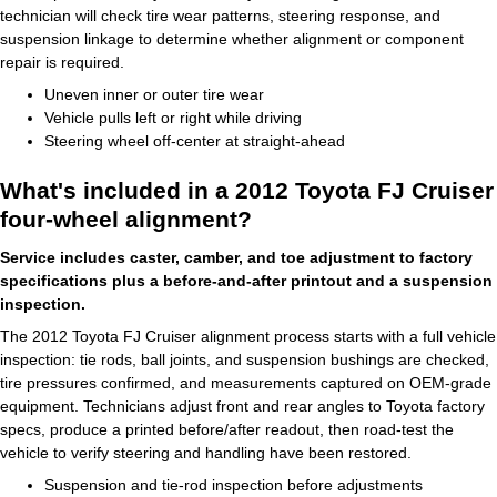
technician will check tire wear patterns, steering response, and
suspension linkage to determine whether alignment or component
repair is required.
Uneven inner or outer tire wear
Vehicle pulls left or right while driving
Steering wheel off-center at straight-ahead
What's included in a 2012 Toyota FJ Cruiser
four-wheel alignment?
Service includes caster, camber, and toe adjustment to factory
specifications plus a before-and-after printout and a suspension
inspection.
The 2012 Toyota FJ Cruiser alignment process starts with a full vehicle
inspection: tie rods, ball joints, and suspension bushings are checked,
tire pressures confirmed, and measurements captured on OEM-grade
equipment. Technicians adjust front and rear angles to Toyota factory
specs, produce a printed before/after readout, then road-test the
vehicle to verify steering and handling have been restored.
Suspension and tie-rod inspection before adjustments