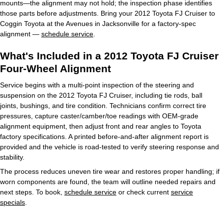
mounts—the alignment may not hold; the inspection phase identifies
those parts before adjustments. Bring your 2012 Toyota FJ Cruiser to
Coggin Toyota at the Avenues in Jacksonville for a factory-spec
alignment —
schedule service
.
What's Included in a 2012 Toyota FJ Cruiser
Four-Wheel Alignment
Service begins with a multi-point inspection of the steering and
suspension on the 2012 Toyota FJ Cruiser, including tie rods, ball
joints, bushings, and tire condition. Technicians confirm correct tire
pressures, capture caster/camber/toe readings with OEM-grade
alignment equipment, then adjust front and rear angles to Toyota
factory specifications. A printed before-and-after alignment report is
provided and the vehicle is road-tested to verify steering response and
stability.
The process reduces uneven tire wear and restores proper handling; if
worn components are found, the team will outline needed repairs and
next steps. To book,
schedule service
or check current
service
specials
.