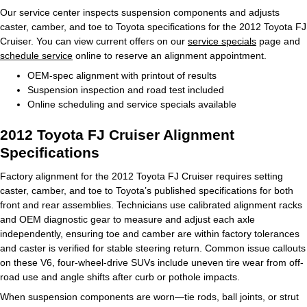
Our service center inspects suspension components and adjusts
caster, camber, and toe to Toyota specifications for the 2012 Toyota FJ
Cruiser. You can view current offers on our
service specials
page and
schedule service
online to reserve an alignment appointment.
OEM-spec alignment with printout of results
Suspension inspection and road test included
Online scheduling and service specials available
2012 Toyota FJ Cruiser Alignment
Specifications
Factory alignment for the 2012 Toyota FJ Cruiser requires setting
caster, camber, and toe to Toyota’s published specifications for both
front and rear assemblies. Technicians use calibrated alignment racks
and OEM diagnostic gear to measure and adjust each axle
independently, ensuring toe and camber are within factory tolerances
and caster is verified for stable steering return. Common issue callouts
on these V6, four-wheel-drive SUVs include uneven tire wear from off-
road use and angle shifts after curb or pothole impacts.
When suspension components are worn—tie rods, ball joints, or strut