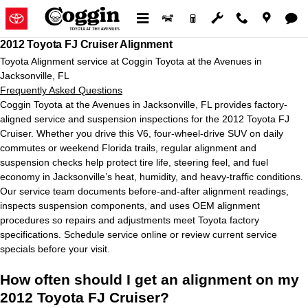
2012 Toyota FJ Cruiser Alignment
Skip to main content
2012 Toyota FJ Cruiser Alignment
Toyota Alignment service at Coggin Toyota at the Avenues in
Jacksonville, FL
Frequently Asked Questions
Coggin Toyota at the Avenues in Jacksonville, FL provides factory-
aligned service and suspension inspections for the 2012 Toyota FJ
Cruiser. Whether you drive this V6, four-wheel-drive SUV on daily
commutes or weekend Florida trails, regular alignment and
suspension checks help protect tire life, steering feel, and fuel
economy in Jacksonville’s heat, humidity, and heavy-traffic conditions.
Our service team documents before-and-after alignment readings,
inspects suspension components, and uses OEM alignment
procedures so repairs and adjustments meet Toyota factory
specifications. Schedule service online or review current service
specials before your visit.
How often should I get an alignment on my
2012 Toyota FJ Cruiser?