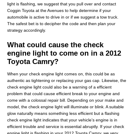
light is flashing, we suggest that you pull over and contact
Coggin Toyota at the Avenues to help determine if your
automobile is active to drive in or if we suggest a tow truck.
The safest bet is to decipher the code and then plan your
strategy accordingly.
What could cause the check
engine light to come on in a 2012
Toyota Camry?
When your check engine light comes on, this could be as
authentic as tightening or replacing your gas cap. Likewise, the
check engine light could also be a warning of a efficient
problem that could cause efficient break to your engine and
come with a colossal repair bill. Depending on your make and
model, the check engine light will illuminate or blink. A suitable
glow naturally means something less efficient but a flashing
check engine light indicates that your vehicle’s engine is in
efficient trouble and service is essential abruptly. If your check
engine light is flashing in your 2012 Toyota Camry, we very