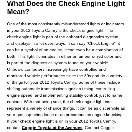
What Does the Check Engine Light
Mean?
One of the most consistently misunderstood lights or indicators
in your 2012 Toyota Camry is the check engine light. The
check engine light is part of the onboard diagnostics system,
and displays in a lot overt ways. It can say "Check Engine", it
can be a symbol of an engine, it can even be a combination of
both. This light illuminates in either an amber or red color and
is part of the diagnostics system found on your vehicle.
Onboard computers increasingly have controlled and
monitored vehicle performance since the 80s and do a variety
of things for your 2012 Toyota Camry. Some of these include
shifting automatic transmissions ignition timing, controlling
engine speed, and implementing stability control, just to name
copious. With that being said, the check engine light can
represent a variety of chance things. It can be as discernible as
your gas cap being loose or as precarious as engine knocking.
If your check engine light is on in your 2012 Toyota Camry,
contact
Coggin Toyota at the Avenues
. Contact Coggin