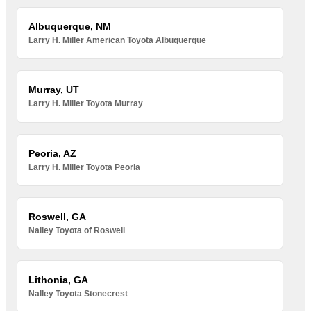
Albuquerque, NM
Larry H. Miller American Toyota Albuquerque
Murray, UT
Larry H. Miller Toyota Murray
Peoria, AZ
Larry H. Miller Toyota Peoria
Roswell, GA
Nalley Toyota of Roswell
Lithonia, GA
Nalley Toyota Stonecrest