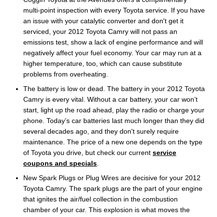
multi-point inspection with every Toyota service. If you have
an issue with your catalytic converter and don't get it
serviced, your 2012 Toyota Camry will not pass an
emissions test, show a lack of engine performance and will
negatively affect your fuel economy. Your car may run at a
higher temperature, too, which can cause substitute
problems from overheating.
The battery is low or dead. The battery in your 2012 Toyota
Camry is every vital. Without a car battery, your car won’t
start, light up the road ahead, play the radio or charge your
phone. Today’s car batteries last much longer than they did
several decades ago, and they don't surely require
maintenance. The price of a new one depends on the type
of Toyota you drive, but check our current
service
coupons and specials
.
New Spark Plugs or Plug Wires are decisive for your 2012
Toyota Camry. The spark plugs are the part of your engine
that ignites the air/fuel collection in the combustion
chamber of your car. This explosion is what moves the