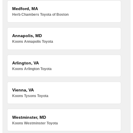
Medford, MA
Herb Chambers Toyota of Boston
Annapolis, MD
Koons Annapolis Toyota
Arlington, VA
Koons Arlington Toyota
Vienna, VA
Koons Tysons Toyota
Westminster, MD
Koons Westminster Toyota