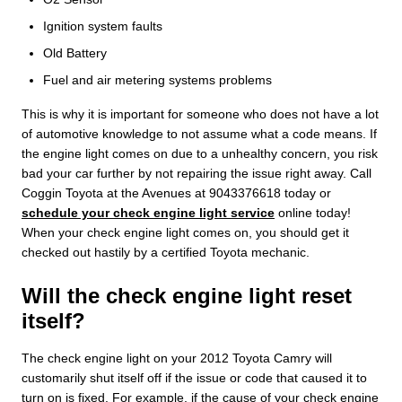
Ignition system faults
Old Battery
Fuel and air metering systems problems
This is why it is important for someone who does not have a lot
of automotive knowledge to not assume what a code means. If
the engine light comes on due to a unhealthy concern, you risk
bad your car further by not repairing the issue right away. Call
Coggin Toyota at the Avenues at 9043376618 today or
schedule your check engine light service
online today!
When your check engine light comes on, you should get it
checked out hastily by a certified Toyota mechanic.
Will the check engine light reset
itself?
The check engine light on your 2012 Toyota Camry will
customarily shut itself off if the issue or code that caused it to
turn on is fixed. For example, if the cause of your check engine