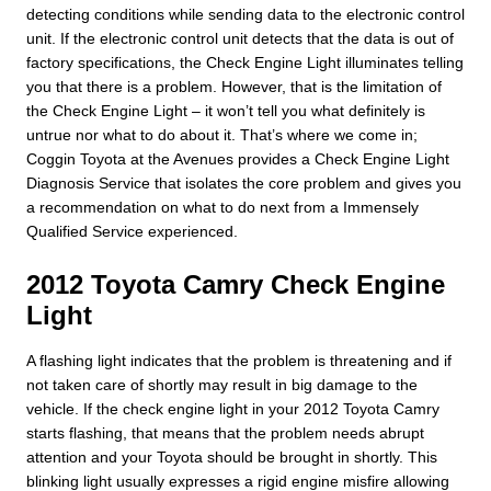
detecting conditions while sending data to the electronic control
unit. If the electronic control unit detects that the data is out of
factory specifications, the Check Engine Light illuminates telling
you that there is a problem. However, that is the limitation of
the Check Engine Light – it won’t tell you what definitely is
untrue nor what to do about it. That’s where we come in;
Coggin Toyota at the Avenues provides a Check Engine Light
Diagnosis Service that isolates the core problem and gives you
a recommendation on what to do next from a Immensely
Qualified Service experienced.
2012 Toyota Camry Check Engine
Light
A flashing light indicates that the problem is threatening and if
not taken care of shortly may result in big damage to the
vehicle. If the check engine light in your 2012 Toyota Camry
starts flashing, that means that the problem needs abrupt
attention and your Toyota should be brought in shortly. This
blinking light usually expresses a rigid engine misfire allowing