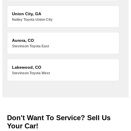
Union City, GA
Nalley Toyota Union City
Aurora, CO
Stevinson Toyota East
Lakewood, CO
Stevinson Toyota West
Don't Want To Service? Sell Us
Your Car!