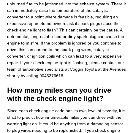
unburned fuel to be jettisoned into the exhaust system. There it
can immediately raise the temperature of the catalytic
converter to a point where damage is feasible, requiring an
expensive repair. Some owners ask if spark plugs cause the
check engine light to flash? This can certainly be the cause. A
detrimental, long-established or dirty spark plug can cause the
engine to misfire. If the problem is ignored or you continue to
drive, this can spread to the spark plug wires, catalytic
converter, or ignition coils which can lead to a very expensive
repair. If your check engine light is flashing, please contact our
team of automotive specialists at Coggin Toyota at the Avenues
shortly by calling 9043376618.
How many miles can you drive
with the check engine light?
Since each check engine code has its own level of severity, it is
strict to predict how innumerable miles you can drive with the
warning light on. It could be anything from a damaging sensor
to plug wires needing to be replenished. If you check engine