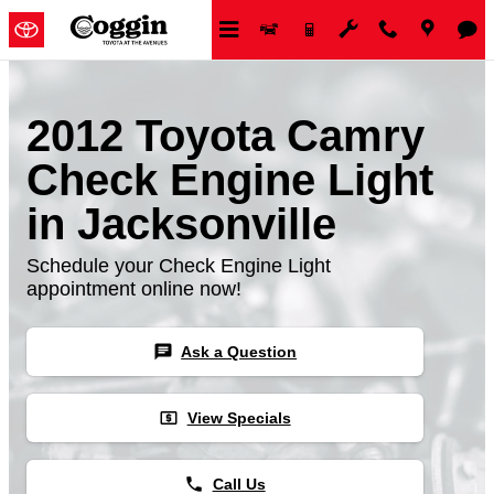
Skip to main content
2012 Toyota Camry
Check Engine Light
in Jacksonville
Schedule your Check Engine Light
appointment online now!
chat
Ask a Question
local_atm
View Specials
phone
Call Us