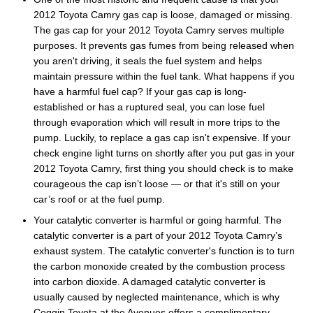
2012 Toyota Camry gas cap is loose, damaged or missing.
The gas cap for your 2012 Toyota Camry serves multiple
purposes. It prevents gas fumes from being released when
you aren't driving, it seals the fuel system and helps
maintain pressure within the fuel tank. What happens if you
have a harmful fuel cap? If your gas cap is long-
established or has a ruptured seal, you can lose fuel
through evaporation which will result in more trips to the
pump. Luckily, to replace a gas cap isn't expensive. If your
check engine light turns on shortly after you put gas in your
2012 Toyota Camry, first thing you should check is to make
courageous the cap isn’t loose — or that it's still on your
car’s roof or at the fuel pump.
Your catalytic converter is harmful or going harmful. The
catalytic converter is a part of your 2012 Toyota Camry’s
exhaust system. The catalytic converter's function is to turn
the carbon monoxide created by the combustion process
into carbon dioxide. A damaged catalytic converter is
usually caused by neglected maintenance, which is why
Coggin Toyota at the Avenues offers a complimentary