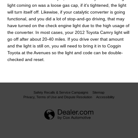
light coming on was a loose gas cap, if it's tightened, the light
will turn itself off. Likewise, if your catalytic converter is going
functional, and you did a lot of stop-and-go driving, that may
have turned on the check engine light due to the high usage of
the converter. In most cases, your 2012 Toyota Camry light will
go off after about 20-40 miles. If you drive over that amount
and the light is still on, you will need to bring it in to Coggin
Toyota at the Avenues so the light and code can be double-
checked and reset.
Safety Recalls & Service Campaigns
Sitemap
Privacy, Terms of Use and Dispute Resolution
Accessibility