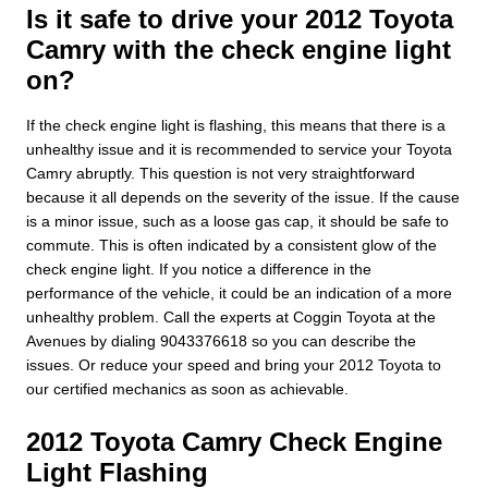
Is it safe to drive your 2012 Toyota
Camry with the check engine light
on?
If the check engine light is flashing, this means that there is a
unhealthy issue and it is recommended to service your Toyota
Camry abruptly. This question is not very straightforward
because it all depends on the severity of the issue. If the cause
is a minor issue, such as a loose gas cap, it should be safe to
commute. This is often indicated by a consistent glow of the
check engine light. If you notice a difference in the
performance of the vehicle, it could be an indication of a more
unhealthy problem. Call the experts at Coggin Toyota at the
Avenues by dialing 9043376618 so you can describe the
issues. Or reduce your speed and bring your 2012 Toyota to
our certified mechanics as soon as achievable.
2012 Toyota Camry Check Engine
Light Flashing