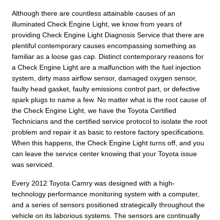
Although there are countless attainable causes of an
illuminated Check Engine Light, we know from years of
providing Check Engine Light Diagnosis Service that there are
plentiful contemporary causes encompassing something as
familiar as a loose gas cap. Distinct contemporary reasons for
a Check Engine Light are a malfunction with the fuel injection
system, dirty mass airflow sensor, damaged oxygen sensor,
faulty head gasket, faulty emissions control part, or defective
spark plugs to name a few. No matter what is the root cause of
the Check Engine Light, we have the Toyota Certified
Technicians and the certified service protocol to isolate the root
problem and repair it as basic to restore factory specifications.
When this happens, the Check Engine Light turns off, and you
can leave the service center knowing that your Toyota issue
was serviced.
Every 2012 Toyota Camry was designed with a high-
technology performance monitoring system with a computer,
and a series of sensors positioned strategically throughout the
vehicle on its laborious systems. The sensors are continually