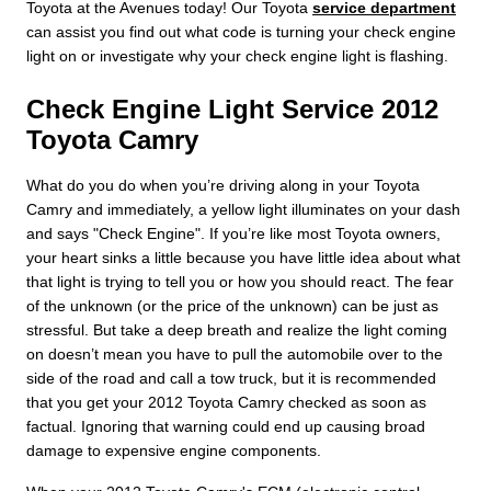
Toyota at the Avenues today! Our Toyota
service department
can assist you find out what code is turning your check engine
light on or investigate why your check engine light is flashing.
Check Engine Light Service 2012
Toyota Camry
What do you do when you’re driving along in your Toyota
Camry and immediately, a yellow light illuminates on your dash
and says "Check Engine". If you’re like most Toyota owners,
your heart sinks a little because you have little idea about what
that light is trying to tell you or how you should react. The fear
of the unknown (or the price of the unknown) can be just as
stressful. But take a deep breath and realize the light coming
on doesn’t mean you have to pull the automobile over to the
side of the road and call a tow truck, but it is recommended
that you get your 2012 Toyota Camry checked as soon as
factual. Ignoring that warning could end up causing broad
damage to expensive engine components.