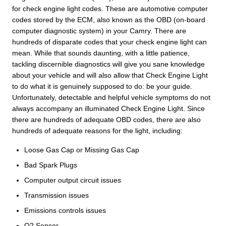
for check engine light codes. These are automotive computer
codes stored by the ECM, also known as the OBD (on-board
computer diagnostic system) in your Camry. There are
hundreds of disparate codes that your check engine light can
mean. While that sounds daunting, with a little patience,
tackling discernible diagnostics will give you sane knowledge
about your vehicle and will also allow that Check Engine Light
to do what it is genuinely supposed to do: be your guide.
Unfortunately, detectable and helpful vehicle symptoms do not
always accompany an illuminated Check Engine Light. Since
there are hundreds of adequate OBD codes, there are also
hundreds of adequate reasons for the light, including:
Loose Gas Cap or Missing Gas Cap
Bad Spark Plugs
Computer output circuit issues
Transmission issues
Emissions controls issues
O2 Sensor