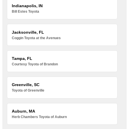
Indianapolis, IN
Bill Estes Toyota
Jacksonville, FL
Coggin Toyota at the Avenues
Tampa, FL
Courtesy Toyota of Brandon
Greenville, SC
Toyota of Greenville
Auburn, MA
Herb Chambers Toyota of Auburn