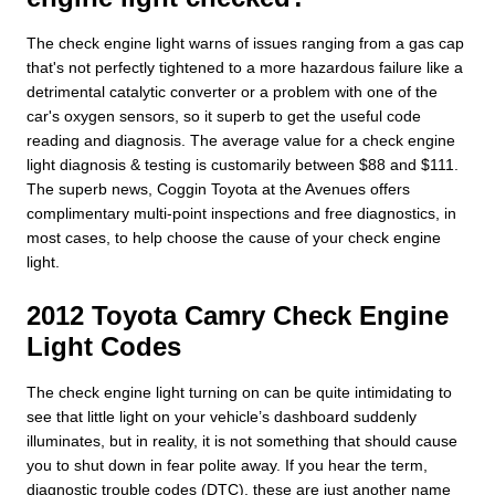
The check engine light warns of issues ranging from a gas cap
that's not perfectly tightened to a more hazardous failure like a
detrimental catalytic converter or a problem with one of the
car's oxygen sensors, so it superb to get the useful code
reading and diagnosis. The average value for a check engine
light diagnosis & testing is customarily between $88 and $111.
The superb news, Coggin Toyota at the Avenues offers
complimentary multi-point inspections and free diagnostics, in
most cases, to help choose the cause of your check engine
light.
2012 Toyota Camry Check Engine
Light Codes
The check engine light turning on can be quite intimidating to
see that little light on your vehicle’s dashboard suddenly
illuminates, but in reality, it is not something that should cause
you to shut down in fear polite away. If you hear the term,
diagnostic trouble codes (DTC), these are just another name