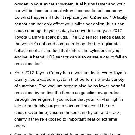
oxygen in your exhaust system, fuel burns faster and your
car will be less functional when it comes to fuel economy.
So what happens if I don’t replace your O2 sensor? A faulty
sensor can not only affect your miles per gallon, but it can
cause damage to your catalytic converter and your 2012
Toyota Camry's spark plugs. The O2 sensor sends data to
the vehicle’s onboard computer to opt for the legitimate
collection of air and fuel that enters the cylinders in your
engine. A harmful O2 sensor can also cause a car to fail an
emissions test.
Your 2012 Toyota Camry has a vacuum leak. Every Toyota
Camry has a vacuum system that performs a wide variety
of functions. The vacuum system also helps lower harmful
emissions by routing the fumes as gasoline evaporates
through the engine. If you notice that your RPM is high in
idle or randomly surges, a vacuum leak could be the
cause. Over time, vacuum hoses can dry out and crack,
chiefly if they’re exposed to important heat or extreme
angry.
One of the most historic and frequent cause is that your