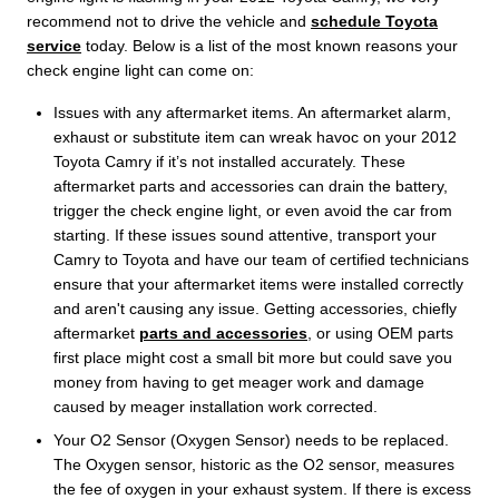
recommend not to drive the vehicle and
schedule Toyota
service
today. Below is a list of the most known reasons your
check engine light can come on:
Issues with any aftermarket items. An aftermarket alarm,
exhaust or substitute item can wreak havoc on your 2012
Toyota Camry if it’s not installed accurately. These
aftermarket parts and accessories can drain the battery,
trigger the check engine light, or even avoid the car from
starting. If these issues sound attentive, transport your
Camry to Toyota and have our team of certified technicians
ensure that your aftermarket items were installed correctly
and aren't causing any issue. Getting accessories, chiefly
aftermarket
parts and accessories
, or using OEM parts
first place might cost a small bit more but could save you
money from having to get meager work and damage
caused by meager installation work corrected.
Your O2 Sensor (Oxygen Sensor) needs to be replaced.
The Oxygen sensor, historic as the O2 sensor, measures
the fee of oxygen in your exhaust system. If there is excess