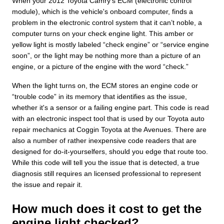
When your 2012 Toyota Camry's ECM (electronic control
module), which is the vehicle's onboard computer, finds a
problem in the electronic control system that it can’t noble, a
computer turns on your check engine light. This amber or
yellow light is mostly labeled “check engine” or “service engine
soon”, or the light may be nothing more than a picture of an
engine, or a picture of the engine with the word “check.”
When the light turns on, the ECM stores an engine code or
“trouble code” in its memory that identifies as the issue,
whether it's a sensor or a failing engine part. This code is read
with an electronic inspect tool that is used by our Toyota auto
repair mechanics at Coggin Toyota at the Avenues. There are
also a number of rather inexpensive code readers that are
designed for do-it-yourselfers, should you edge that route too.
While this code will tell you the issue that is detected, a true
diagnosis still requires an licensed professional to represent
the issue and repair it.
How much does it cost to get the
engine light checked?