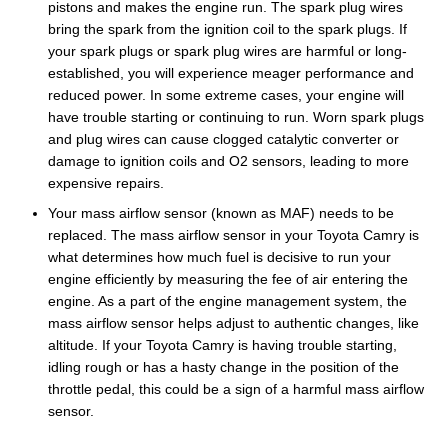
pistons and makes the engine run. The spark plug wires
bring the spark from the ignition coil to the spark plugs. If
your spark plugs or spark plug wires are harmful or long-
established, you will experience meager performance and
reduced power. In some extreme cases, your engine will
have trouble starting or continuing to run. Worn spark plugs
and plug wires can cause clogged catalytic converter or
damage to ignition coils and O2 sensors, leading to more
expensive repairs.
Your mass airflow sensor (known as MAF) needs to be
replaced. The mass airflow sensor in your Toyota Camry is
what determines how much fuel is decisive to run your
engine efficiently by measuring the fee of air entering the
engine. As a part of the engine management system, the
mass airflow sensor helps adjust to authentic changes, like
altitude. If your Toyota Camry is having trouble starting,
idling rough or has a hasty change in the position of the
throttle pedal, this could be a sign of a harmful mass airflow
sensor.