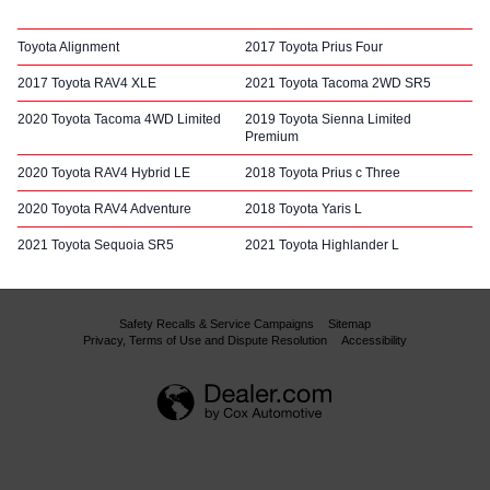
Toyota Alignment
2017 Toyota Prius Four
2017 Toyota RAV4 XLE
2021 Toyota Tacoma 2WD SR5
2020 Toyota Tacoma 4WD Limited
2019 Toyota Sienna Limited
Premium
2020 Toyota RAV4 Hybrid LE
2018 Toyota Prius c Three
2020 Toyota RAV4 Adventure
2018 Toyota Yaris L
2021 Toyota Sequoia SR5
2021 Toyota Highlander L
Safety Recalls & Service Campaigns
Sitemap
Privacy, Terms of Use and Dispute Resolution
Accessibility