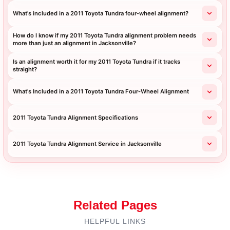
What's included in a 2011 Toyota Tundra four-wheel alignment?
How do I know if my 2011 Toyota Tundra alignment problem needs
more than just an alignment in Jacksonville?
Is an alignment worth it for my 2011 Toyota Tundra if it tracks
straight?
What's Included in a 2011 Toyota Tundra Four‑Wheel Alignment
2011 Toyota Tundra Alignment Specifications
2011 Toyota Tundra Alignment Service in Jacksonville
Related Pages
HELPFUL LINKS