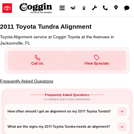
2011 Toyota Tundra Alignment in 
Skip to main content
2011 Toyota Tundra Alignment
Toyota Alignment service at Coggin Toyota at the Avenues in
Jacksonville, FL
Call Us
View Specials
Frequently Asked Questions
Frequently Asked Questions
8 COMMON QUESTIONS ANSWERED
How often should I get an alignment on my 2011 Toyota Tundra?
What are the signs my 2011 Toyota Tundra needs an alignment?