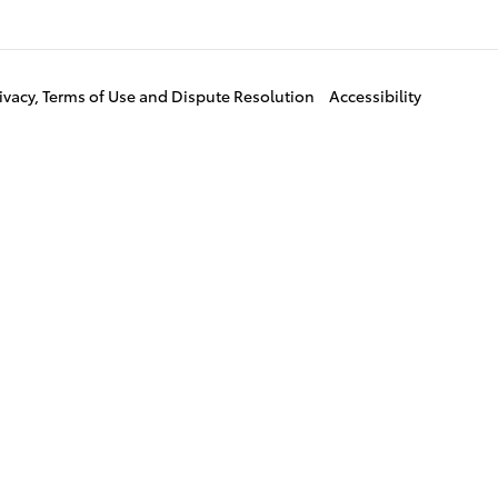
ivacy, Terms of Use and Dispute Resolution
Accessibility