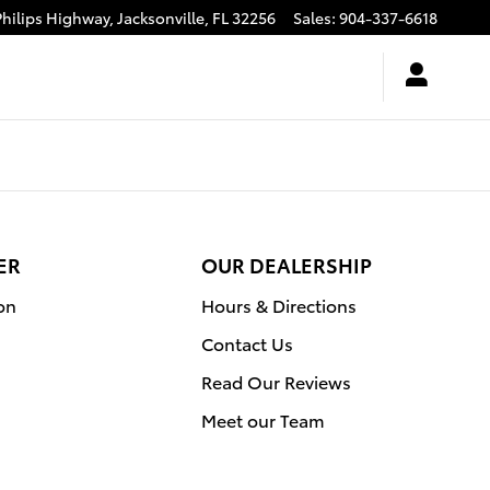
n Toyota at the Avenues
Philips Highway,
Jacksonville
,
FL
32256
Sales
:
904-337-6618
ER
OUR DEALERSHIP
on
Hours & Directions
Contact Us
Read Our Reviews
Meet our Team