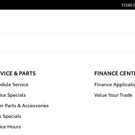
Filter in Jacksonville, FL | Coggi
11340 
VICE & PARTS
FINANCE CENT
dule Service
Finance Applicati
ice Specials
Value Your Trade
r Parts & Accessories
s Specials
ice Hours