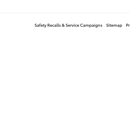
Safety Recalls & Service Campaigns
Sitemap
Pr