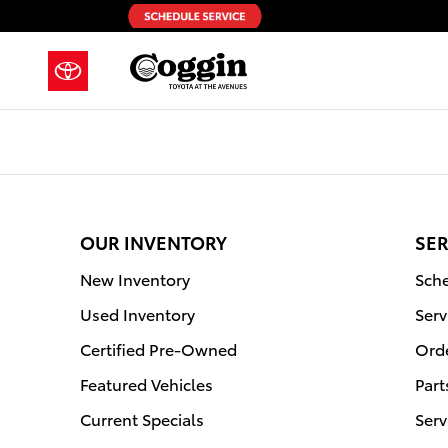
2011 Toyota Highlander Hybrid Air 
Skip to main content
OUR INVENTORY
SER
New Inventory
Sche
Used Inventory
Serv
Certified Pre-Owned
Orde
Featured Vehicles
Part
Current Specials
Serv