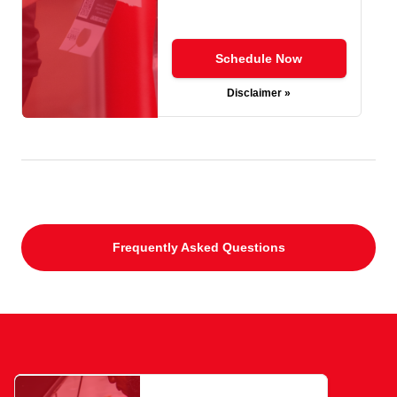
Schedule Now
Disclaimer »
Frequently Asked Questions