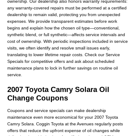
ownership. Our dealership also honors warranty requirements:
any warranty-covered repairs must be performed at a certified
dealership to remain valid, protecting you from unexpected
expenses. We provide transparent estimates before work
begins and explain how the chosen oil type—conventional,
synthetic blend, or full synthetic—affects service intervals and
cost of ownership. With periodic inspections included in service
visits, we often identify and resolve small issues early,
translating to lower lifetime repair costs. Check our Service
Specials for competitive offers and ask about scheduled
maintenance plans to lock in further savings on routine oil
service.
2007 Toyota Camry Solara Oil
Change Coupons
Coupons and service specials can make dealership
maintenance even more economical for your 2007 Toyota
Camry Solara. Coggin Toyota at the Avenues regularly posts
offers that reduce the upfront expense of oil changes while