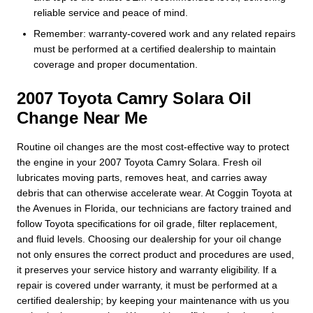
reliable service and peace of mind.
Remember: warranty-covered work and any related repairs
must be performed at a certified dealership to maintain
coverage and proper documentation.
2007 Toyota Camry Solara Oil
Change Near Me
Routine oil changes are the most cost-effective way to protect
the engine in your 2007 Toyota Camry Solara. Fresh oil
lubricates moving parts, removes heat, and carries away
debris that can otherwise accelerate wear. At Coggin Toyota at
the Avenues in Florida, our technicians are factory trained and
follow Toyota specifications for oil grade, filter replacement,
and fluid levels. Choosing our dealership for your oil change
not only ensures the correct product and procedures are used,
it preserves your service history and warranty eligibility. If a
repair is covered under warranty, it must be performed at a
certified dealership; by keeping your maintenance with us you