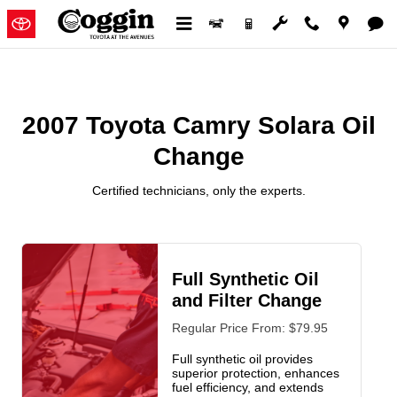
2007 Toyota Camry Solara Oil C
Skip to main content
2007 Toyota Camry Solara Oil
Change
Certified technicians, only the experts.
Full Synthetic Oil
and Filter Change
Regular Price From: $79.95
Full synthetic oil provides
superior protection, enhances
fuel efficiency, and extends