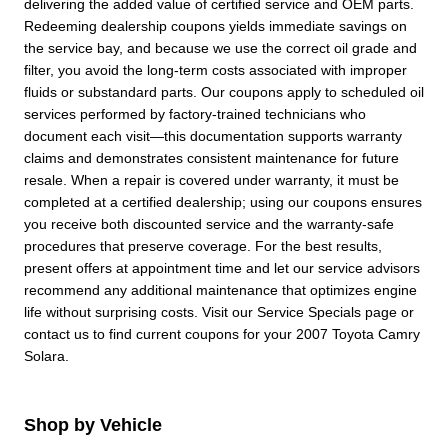
delivering the added value of certified service and OEM parts.
Redeeming dealership coupons yields immediate savings on
the service bay, and because we use the correct oil grade and
filter, you avoid the long-term costs associated with improper
fluids or substandard parts. Our coupons apply to scheduled oil
services performed by factory-trained technicians who
document each visit—this documentation supports warranty
claims and demonstrates consistent maintenance for future
resale. When a repair is covered under warranty, it must be
completed at a certified dealership; using our coupons ensures
you receive both discounted service and the warranty-safe
procedures that preserve coverage. For the best results,
present offers at appointment time and let our service advisors
recommend any additional maintenance that optimizes engine
life without surprising costs. Visit our Service Specials page or
contact us to find current coupons for your 2007 Toyota Camry
Solara.
Shop by Vehicle