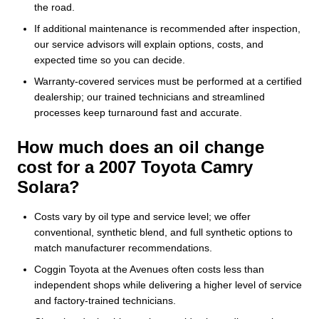
the road.
If additional maintenance is recommended after inspection,
our service advisors will explain options, costs, and
expected time so you can decide.
Warranty-covered services must be performed at a certified
dealership; our trained technicians and streamlined
processes keep turnaround fast and accurate.
How much does an oil change
cost for a 2007 Toyota Camry
Solara?
Costs vary by oil type and service level; we offer
conventional, synthetic blend, and full synthetic options to
match manufacturer recommendations.
Coggin Toyota at the Avenues often costs less than
independent shops while delivering a higher level of service
and factory-trained technicians.