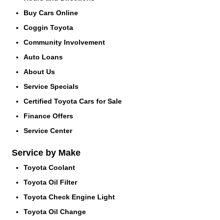
Buy Cars Online
Coggin Toyota
Community Involvement
Auto Loans
About Us
Service Specials
Certified Toyota Cars for Sale
Finance Offers
Service Center
Service by Make
Toyota Coolant
Toyota Oil Filter
Toyota Check Engine Light
Toyota Oil Change