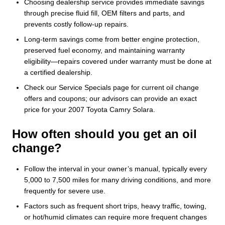
Choosing dealership service provides immediate savings
through precise fluid fill, OEM filters and parts, and
prevents costly follow-up repairs.
Long-term savings come from better engine protection,
preserved fuel economy, and maintaining warranty
eligibility—repairs covered under warranty must be done at
a certified dealership.
Check our Service Specials page for current oil change
offers and coupons; our advisors can provide an exact
price for your 2007 Toyota Camry Solara.
How often should you get an oil
change?
Follow the interval in your owner’s manual, typically every
5,000 to 7,500 miles for many driving conditions, and more
frequently for severe use.
Factors such as frequent short trips, heavy traffic, towing,
or hot/humid climates can require more frequent changes