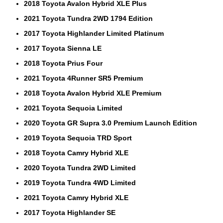
2018 Toyota Avalon Hybrid XLE Plus
2021 Toyota Tundra 2WD 1794 Edition
2017 Toyota Highlander Limited Platinum
2017 Toyota Sienna LE
2018 Toyota Prius Four
2021 Toyota 4Runner SR5 Premium
2018 Toyota Avalon Hybrid XLE Premium
2021 Toyota Sequoia Limited
2020 Toyota GR Supra 3.0 Premium Launch Edition
2019 Toyota Sequoia TRD Sport
2018 Toyota Camry Hybrid XLE
2020 Toyota Tundra 2WD Limited
2019 Toyota Tundra 4WD Limited
2021 Toyota Camry Hybrid XLE
2017 Toyota Highlander SE