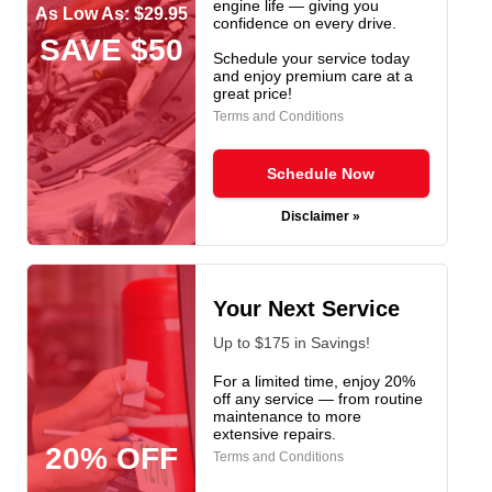
engine life — giving you
As Low As: $29.95
confidence on every drive.
SAVE $50
Schedule your service today
and enjoy premium care at a
great price!
Terms and Conditions
Schedule Now
Disclaimer »
Your Next Service
Up to $175 in Savings!
For a limited time, enjoy 20%
off any service — from routine
maintenance to more
extensive repairs.
20% OFF
Terms and Conditions