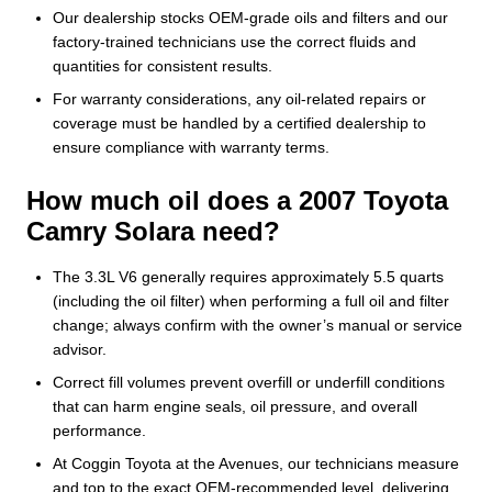
Our dealership stocks OEM-grade oils and filters and our
factory-trained technicians use the correct fluids and
quantities for consistent results.
For warranty considerations, any oil-related repairs or
coverage must be handled by a certified dealership to
ensure compliance with warranty terms.
How much oil does a 2007 Toyota
Camry Solara need?
The 3.3L V6 generally requires approximately 5.5 quarts
(including the oil filter) when performing a full oil and filter
change; always confirm with the owner’s manual or service
advisor.
Correct fill volumes prevent overfill or underfill conditions
that can harm engine seals, oil pressure, and overall
performance.
At Coggin Toyota at the Avenues, our technicians measure
and top to the exact OEM-recommended level, delivering