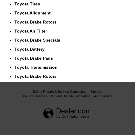
Toyota Tires
Toyota Alignment
Toyota Brake Rotors
Toyota Air Filter
Toyota Brake Specials
Toyota Battery
Toyota Brake Pads
Toyota Transmission
Toyota Brake Rotors
Safety Recalls & Service Campaigns
Sitemap
Privacy, Terms of Use and Dispute Resolution
Accessibility