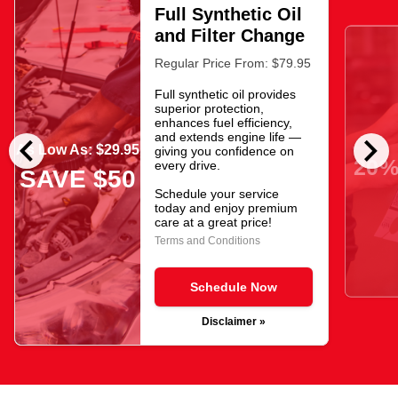
Full Synthetic Oil
and Filter Change
Regular Price From: $79.95
Full synthetic oil provides
superior protection,
enhances fuel efficiency,
chevron_left
chevron_right
and extends engine life —
As Low As: $29.95
giving you confidence on
20%
every drive.
SAVE $50
Schedule your service
today and enjoy premium
care at a great price!
Terms and Conditions
Schedule Now
Disclaimer »