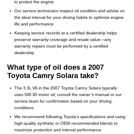
to protect the engine.
Our service technicians inspect oil condition and advise on
the ideal interval for your driving habits to optimize engine
life and performance.
Keeping service records at a certified dealership helps
preserve warranty coverage and resale value—any
warranty repairs must be performed by a certified
dealership.
What type of oil does a 2007
Toyota Camry Solara take?
The 3.3L V6 in the 2007 Toyota Camry Solara typically
uses 5W-30 motor oil; consult the owner’s manual or our
service team for confirmation based on your driving
conditions.
We recommend following Toyota’s specifications and using
high-quality synthetic or OEM-recommended blends to
maximize protection and interval performance.