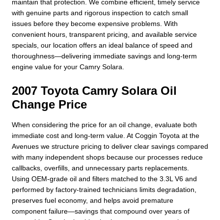
maintain that protection. We combine efficient, timely service
with genuine parts and rigorous inspection to catch small
issues before they become expensive problems. With
convenient hours, transparent pricing, and available service
specials, our location offers an ideal balance of speed and
thoroughness—delivering immediate savings and long-term
engine value for your Camry Solara.
2007 Toyota Camry Solara Oil
Change Price
When considering the price for an oil change, evaluate both
immediate cost and long-term value. At Coggin Toyota at the
Avenues we structure pricing to deliver clear savings compared
with many independent shops because our processes reduce
callbacks, overfills, and unnecessary parts replacements.
Using OEM-grade oil and filters matched to the 3.3L V6 and
performed by factory-trained technicians limits degradation,
preserves fuel economy, and helps avoid premature
component failure—savings that compound over years of