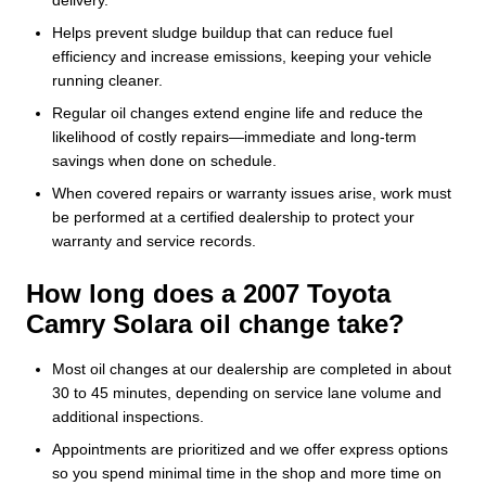
delivery.
Helps prevent sludge buildup that can reduce fuel
efficiency and increase emissions, keeping your vehicle
running cleaner.
Regular oil changes extend engine life and reduce the
likelihood of costly repairs—immediate and long‑term
savings when done on schedule.
When covered repairs or warranty issues arise, work must
be performed at a certified dealership to protect your
warranty and service records.
How long does a 2007 Toyota
Camry Solara oil change take?
Most oil changes at our dealership are completed in about
30 to 45 minutes, depending on service lane volume and
additional inspections.
Appointments are prioritized and we offer express options
so you spend minimal time in the shop and more time on