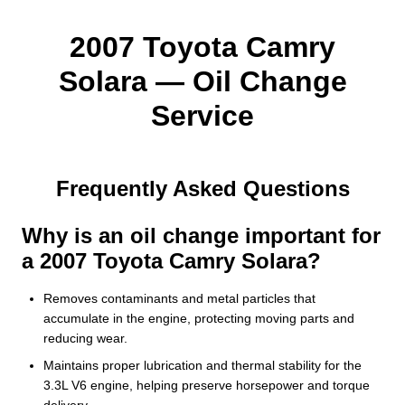
2007 Toyota Camry
Solara — Oil Change
Service
Frequently Asked Questions
Why is an oil change important for
a 2007 Toyota Camry Solara?
Removes contaminants and metal particles that
accumulate in the engine, protecting moving parts and
reducing wear.
Maintains proper lubrication and thermal stability for the
3.3L V6 engine, helping preserve horsepower and torque