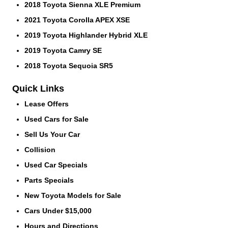
2018 Toyota Sienna XLE Premium
2021 Toyota Corolla APEX XSE
2019 Toyota Highlander Hybrid XLE
2019 Toyota Camry SE
2018 Toyota Sequoia SR5
Quick Links
Lease Offers
Used Cars for Sale
Sell Us Your Car
Collision
Used Car Specials
Parts Specials
New Toyota Models for Sale
Cars Under $15,000
Hours and Directions