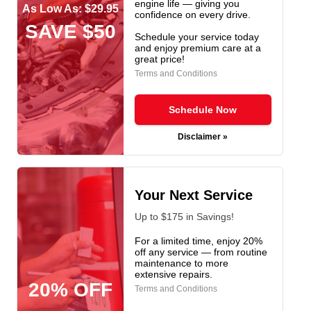
engine life — giving you
As Low As: $29.95
confidence on every drive.
SAVE $50
Schedule your service today
and enjoy premium care at a
great price!
Terms and Conditions
Schedule Now
Disclaimer »
Your Next Service
Up to $175 in Savings!
For a limited time, enjoy 20%
off any service — from routine
maintenance to more
extensive repairs.
20% OFF
Terms and Conditions