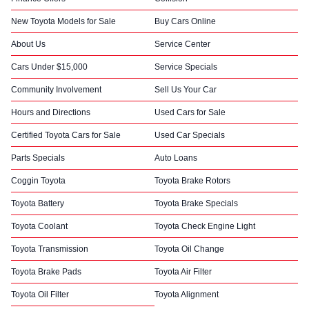
New Toyota Models for Sale
Buy Cars Online
About Us
Service Center
Cars Under $15,000
Service Specials
Community Involvement
Sell Us Your Car
Hours and Directions
Used Cars for Sale
Certified Toyota Cars for Sale
Used Car Specials
Parts Specials
Auto Loans
Coggin Toyota
Toyota Brake Rotors
Toyota Battery
Toyota Brake Specials
Toyota Coolant
Toyota Check Engine Light
Toyota Transmission
Toyota Oil Change
Toyota Brake Pads
Toyota Air Filter
Toyota Oil Filter
Toyota Alignment