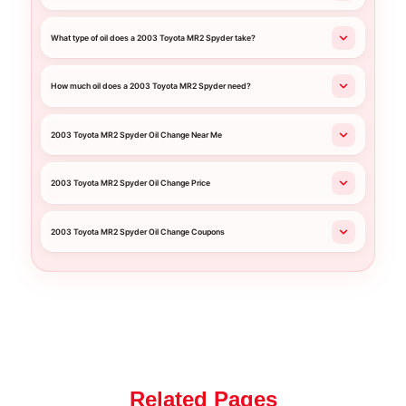
What type of oil does a 2003 Toyota MR2 Spyder take?
How much oil does a 2003 Toyota MR2 Spyder need?
2003 Toyota MR2 Spyder Oil Change Near Me
2003 Toyota MR2 Spyder Oil Change Price
2003 Toyota MR2 Spyder Oil Change Coupons
Related Pages