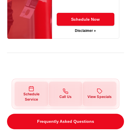
Schedule Now
Disclaimer »
Schedule
Call Us
View Specials
Service
Frequently Asked Questions