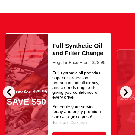
Full Synthetic Oil
and Filter Change
Regular Price From: $79.95
Full synthetic oil provides
superior protection,
enhances fuel efficiency,
chevron_left
chevron_right
and extends engine life —
As Low As: $29.95
giving you confidence on
20%
every drive.
SAVE $50
Schedule your service
today and enjoy premium
care at a great price!
Terms and Conditions