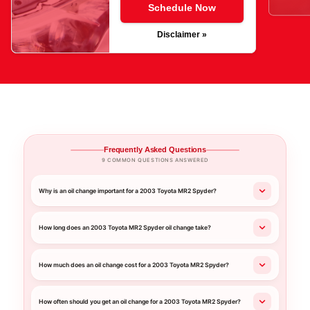
Schedule Now
Disclaimer »
Frequently Asked Questions
9 COMMON QUESTIONS ANSWERED
Why is an oil change important for a 2003 Toyota MR2 Spyder?
How long does an 2003 Toyota MR2 Spyder oil change take?
How much does an oil change cost for a 2003 Toyota MR2 Spyder?
How often should you get an oil change for a 2003 Toyota MR2 Spyder?