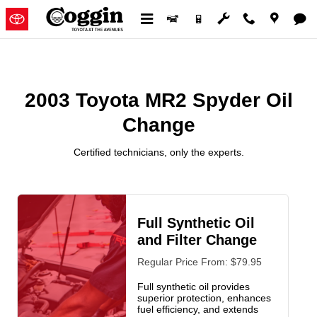
2003 Toyota MR2 Spyder Oil Cha
Skip to main content
2003 Toyota MR2 Spyder Oil
Change
Certified technicians, only the experts.
Full Synthetic Oil
and Filter Change
Regular Price From: $79.95
Full synthetic oil provides
superior protection, enhances
fuel efficiency, and extends