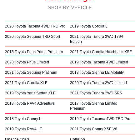
SHOP BY VEHICLE
2020 Toyota Tacoma 4WD TRD Pro
2019 Toyota Corolla L
2020 Toyota Sequoia TRD Sport
2021 Toyota Tundra 2WD 1794
Edition
2018 Toyota Prius Prime Premium
2021 Toyota Corolla Hatchback XSE
2020 Toyota Prius Limited
2019 Toyota Tacoma 4WD Limited
2021 Toyota Sequoia Platinum
2018 Toyota Sienna LE Mobility
2021 Toyota Corolla XLE
2020 Toyota Tundra 2WD Limited
2019 Toyota Yaris Sedan XLE
2021 Toyota Tundra 2WD SR5
2018 Toyota RAV4 Adventure
2017 Toyota Sienna Limited
Premium
2018 Toyota Camry L
2019 Toyota Tacoma 4WD TRD Pro
2019 Toyota RAV4 LE
2021 Toyota Camry XSE V6
Finance Offers
Collision